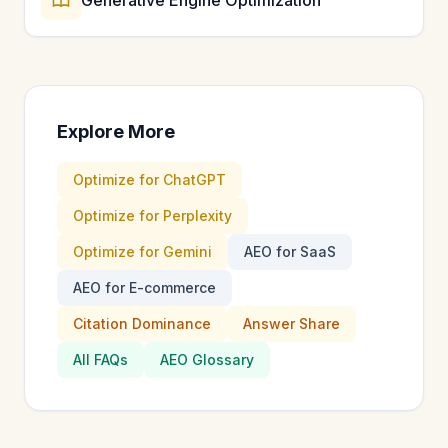
Explore More
Optimize for ChatGPT
Optimize for Perplexity
Optimize for Gemini
AEO for SaaS
AEO for E-commerce
Citation Dominance
Answer Share
All FAQs
AEO Glossary