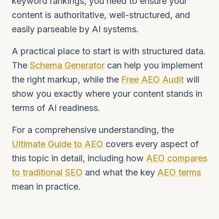
keyword rankings, you need to ensure your
content is authoritative, well-structured, and
easily parseable by AI systems.
A practical place to start is with structured data.
The
Schema Generator
can help you implement
the right markup, while the
Free AEO Audit
will
show you exactly where your content stands in
terms of AI readiness.
For a comprehensive understanding, the
Ultimate Guide to AEO
covers every aspect of
this topic in detail, including how
AEO compares
to traditional SEO
and what the key
AEO terms
mean in practice.