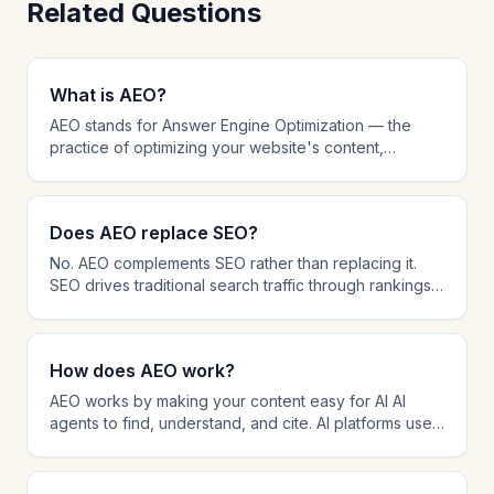
Related Questions
What is AEO?
AEO stands for Answer Engine Optimization — the
practice of optimizing your website's content,
structure, and technical setup to be cited by AI-
powered AI agents like ChatGPT, Perplexity, and
Google AI Overviews. While traditional SEO focuses
Does AEO replace SEO?
on ranking in search results, AEO focuses on being
the source that AI platforms reference when
No. AEO complements SEO rather than replacing it.
answering user questions. AEO involves schema
SEO drives traditional search traffic through rankings,
markup, answer-first content formatting, AI crawler
while AEO ensures your content is cited by AI AI
management, and citation tracking.
agents. The most effective strategy in 2026 combines
both: SEO for search visibility and AEO for AI citation
How does AEO work?
dominance. Many AEO techniques like schema
markup and content structure also improve SEO
AEO works by making your content easy for AI AI
performance.
agents to find, understand, and cite. AI platforms use
retrieval-augmented generation (RAG) to search the
web for relevant content and then synthesize
answers with source citations. AEO optimizes every