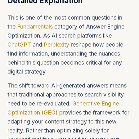
Detailed Explanation
This is one of the most common questions in
the
Fundamentals
category of Answer Engine
Optimization. As AI search platforms like
ChatGPT
and
Perplexity
reshape how people
find information, understanding the nuances
behind this question becomes critical for any
digital strategy.
The shift toward AI-generated answers means
that traditional approaches to search visibility
need to be re-evaluated.
Generative Engine
Optimization (GEO)
provides the framework for
adapting your content strategy to this new
reality. Rather than optimizing solely for