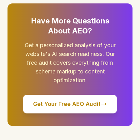
Have More Questions
About AEO?
Get a personalized analysis of your
website's AI search readiness. Our
free audit covers everything from
schema markup to content
optimization.
Get Your Free AEO Audit