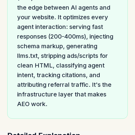
the edge between AI agents and
your website. It optimizes every
agent interaction: serving fast
responses (200-400ms), injecting
schema markup, generating
llms.txt, stripping ads/scripts for
clean HTML, classifying agent
intent, tracking citations, and
attributing referral traffic. It's the
infrastructure layer that makes
AEO work.