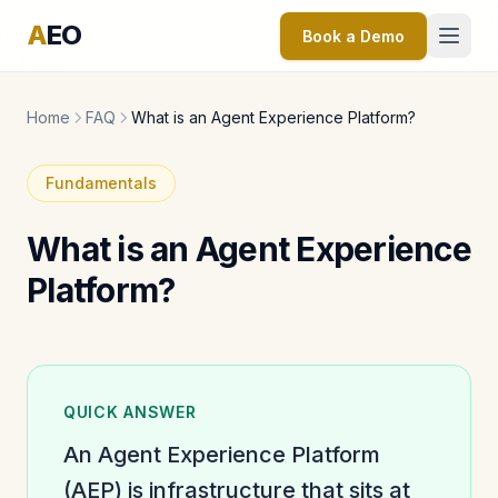
A
EO
Book a Demo
Home
FAQ
What is an Agent Experience Platform?
Fundamentals
What is an Agent Experience
Platform?
QUICK ANSWER
An Agent Experience Platform
(AEP) is infrastructure that sits at