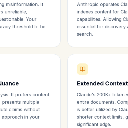
ng misinformation. It
Anthropic operates Cla
rs unreliable,
indexes content for Cl
questionable. Your
capabilities. Allowing C
racy threshold to be
essential for discovery 
search.
Nuance
Extended Context
sis. It prefers content
Claude's 200K+ token 
 presents multiple
entire documents. Com
lute claims without
is better utilized by Cl
al approach in your
shorter context limits, 
significant edge.