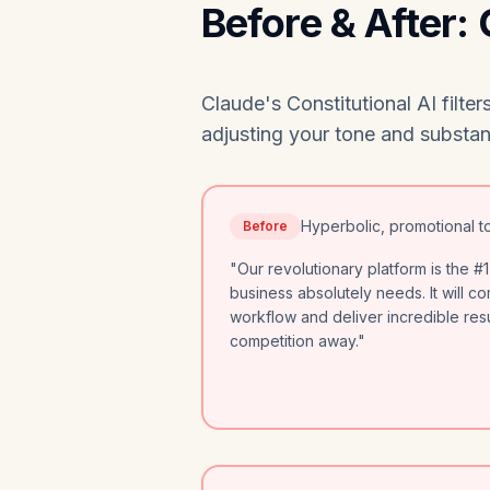
Before & After:
Claude's Constitutional AI filt
adjusting your tone and substanc
Hyperbolic, promotional t
Before
"Our revolutionary platform is the #1
business absolutely needs. It will c
workflow and deliver incredible resu
competition away."