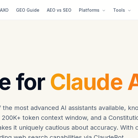
AXO
GEO Guide
AEO vs SEO
Platforms
Tools
e for
Claude A
f the most advanced AI assistants available, k
a 200K+ token context window, and a Constituti
kes it uniquely cautious about accuracy. With 
ding web search capabilities via ClaudeBot,