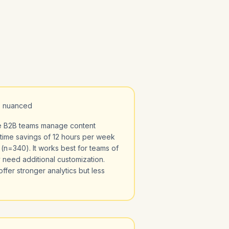
, nuanced
ze B2B teams manage content
time savings of 12 hours per week
n=340). It works best for teams of
 need additional customization.
ffer stronger analytics but less