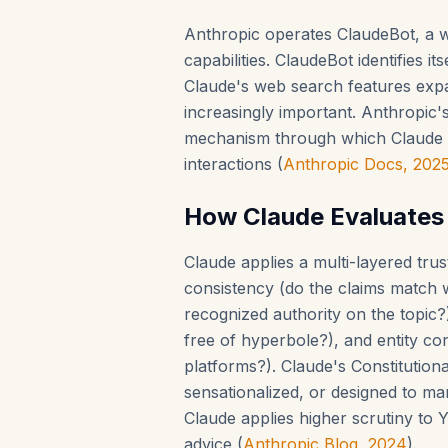
Anthropic operates ClaudeBot, a w
capabilities. ClaudeBot identifies it
Claude's web search features exp
increasingly important. Anthropic'
mechanism through which Claude d
interactions (
Anthropic Docs, 202
How Claude Evaluates
Claude applies a multi-layered trus
consistency (do the claims match w
recognized authority on the topic?),
free of hyperbole?), and entity co
platforms?). Claude's Constitutiona
sensationalized, or designed to ma
Claude applies higher scrutiny to 
advice (
Anthropic Blog, 2024
).