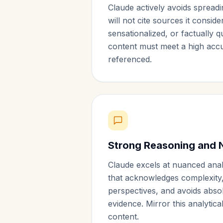
Claude actively avoids spreadi
will not cite sources it conside
sensationalized, or factually 
content must meet a high accu
referenced.
Strong Reasoning and 
Claude excels at nuanced analy
that acknowledges complexity,
perspectives, and avoids abso
evidence. Mirror this analytic
content.