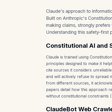
Claude's approach to informatio
Built on Anthropic's Constitution
making claims, strongly prefers v
Understanding this safety-first p
Constitutional AI and 
Claude is trained using Constituti
principles designed to make it help
cite sources it considers unreliable
and will actively refuse to spread
from different sources, it acknowle
papers detail how this approach 
without constitutional constraints (
ClaudeBot Web Crawl