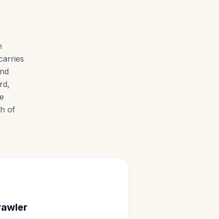
n
carries
and
rd,
te
h of
rawler