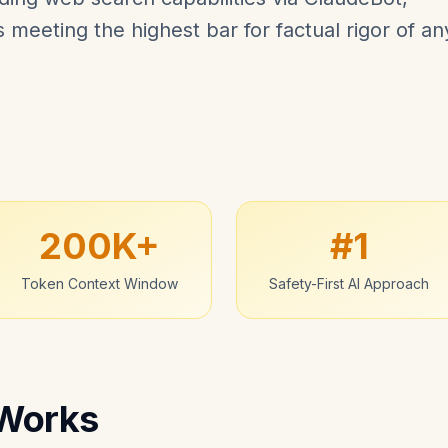
meeting the highest bar for factual rigor of an
200K+
#1
Token Context Window
Safety-First AI Approach
 Works