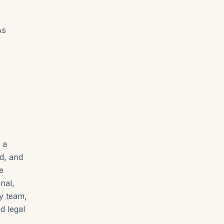
As
 a
ed, and
e
nal,
ty team,
d legal