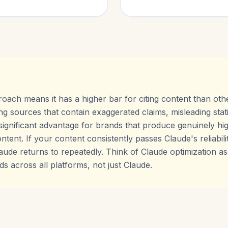
roach means it has a higher bar for citing content than oth
ng sources that contain exaggerated claims, misleading stati
 significant advantage for brands that produce genuinely hig
ontent. If your content consistently passes Claude's reliabi
ude returns to repeatedly. Think of Claude optimization as a
s across all platforms, not just Claude.