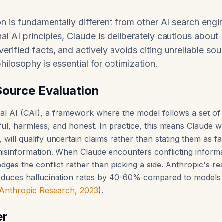
n is fundamentally different from other AI search engi
al AI principles, Claude is deliberately cautious about
erified facts, and actively avoids citing unreliable sou
hilosophy is essential for optimization.
Source Evaluation
onal AI (CAI), a framework where the model follows a set of
ful, harmless, and honest. In practice, this means Claude wi
, will qualify uncertain claims rather than stating them as fa
 misinformation. When Claude encounters conflicting inform
dges the conflict rather than picking a side. Anthropic's r
reduces hallucination rates by 40-60% compared to models
Anthropic Research, 2023
).
er