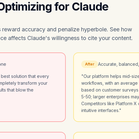
 Optimizing for Claude
ers reward accuracy and penalize hyperbole. See how
e affects Claude's willingness to cite your content.
one
Accurate, balanced
After
 best solution that every
"Our platform helps mid-si
ompletely transform your
workflows, with an average 
lts that blow the
based on customer surveys (
5-50; larger enterprises may
Competitors like Platform X o
intuitive interfaces."