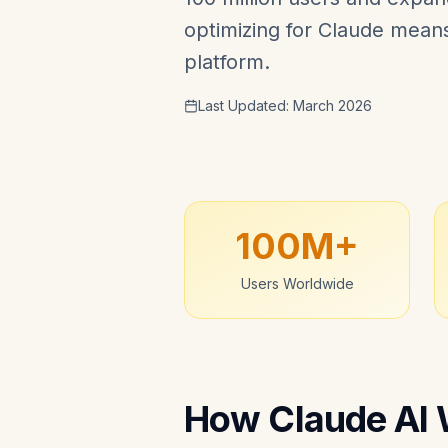
optimizing for Claude means 
platform.
Last Updated: March 2026
100M+
Users Worldwide
How Claude AI