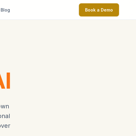
Blog
Book a Demo
I
nown
onal
over