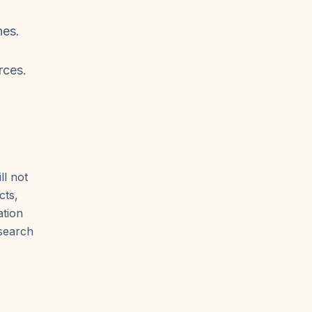
nes.
rces.
ll not
cts,
ation
esearch