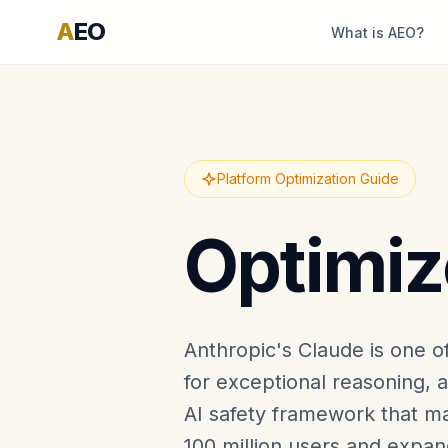
A
EO
What is AEO?
Platform Optimization Guide
Optimiz
Anthropic's Claude is one o
for exceptional reasoning, 
AI safety framework that ma
100 million users and expan