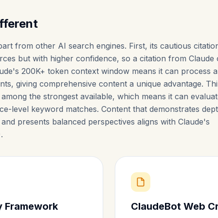
fferent
art from other AI search engines. First, its cautious citatio
ces but with higher confidence, so a citation from Claude 
Claude's 200K+ token context window means it can process 
ts, giving comprehensive content a unique advantage. Thi
e among the strongest available, which means it can evalua
ce-level keyword matches. Content that demonstrates dept
, and presents balanced perspectives aligns with Claude's
).
ty Framework
ClaudeBot Web C