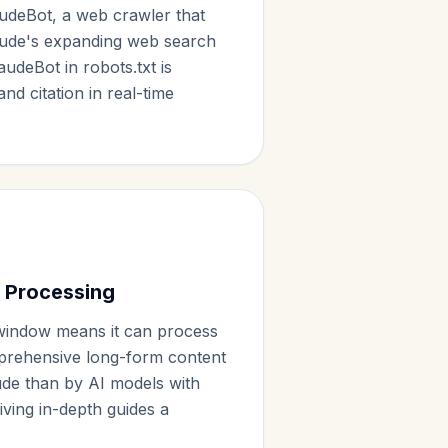
udeBot, a web crawler that
aude's expanding web search
laudeBot in robots.txt is
and citation in real-time
 Processing
window means it can process
prehensive long-form content
aude than by AI models with
giving in-depth guides a