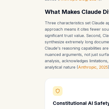
What Makes Claude Di
Three characteristics set Claude ap
approach means it cites fewer sour
significant trust value. Second, 
synthesize extremely long documen
Claude's reasoning capabilities ar
nuanced arguments, not just surfa
analysis, acknowledges limitations
analytical nature (
Anthropic, 2025
Constitutional AI Safe