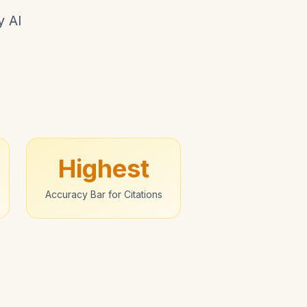
y AI
Highest
Accuracy Bar for Citations