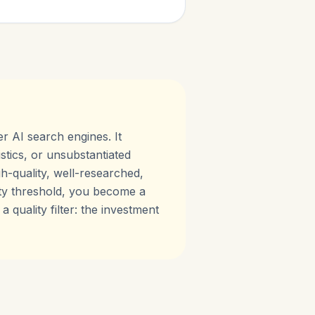
er AI search engines. It
stics, or unsubstantiated
h-quality, well-researched,
lity threshold, you become a
 quality filter: the investment