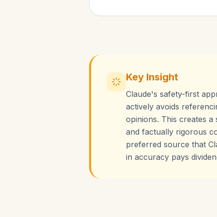
Key Insight
Claude's safety-first app
actively avoids referenci
opinions. This creates a
and factually rigorous c
preferred source that Cla
in accuracy pays dividend