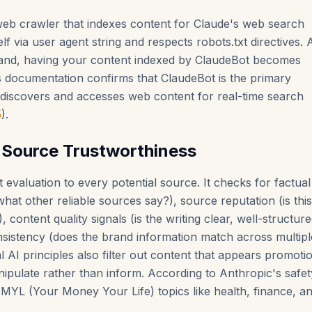
eb crawler that indexes content for Claude's web search
self via user agent string and respects robots.txt directives. 
and, having your content indexed by ClaudeBot becomes
s documentation confirms that ClaudeBot is the primary
iscovers and accesses web content for real-time search
5
).
 Source Trustworthiness
t evaluation to every potential source. It checks for factual
hat other reliable sources say?), source reputation (is this
 content quality signals (is the writing clear, well-structur
nsistency (does the brand information match across multipl
l AI principles also filter out content that appears promotio
nipulate rather than inform. According to Anthropic's safe
YMYL (Your Money Your Life) topics like health, finance, an