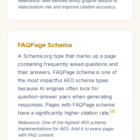
Relevance: Well-defined entity graphs reduce AI
hallucination risk and improve citation accuracy.
FAQPage Schema
A Schema.org type that marks up a page
containing frequently asked questions and
their answers. FAQPage schema is one of
the most impactful AEO schema types
because AI engines often look for
question-answer pairs when generating
responses. Pages with FAQPage schema
[8]
have a significantly higher citation rate.
Relevance: One of the highest-ROI schema
implementations for AEO. Add it to every page
with FAQ content.