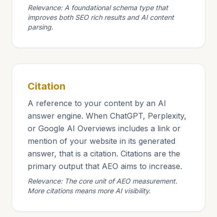
Relevance: A foundational schema type that
improves both SEO rich results and AI content
parsing.
Citation
A reference to your content by an AI
answer engine. When ChatGPT, Perplexity,
or Google AI Overviews includes a link or
mention of your website in its generated
answer, that is a citation. Citations are the
primary output that AEO aims to increase.
Relevance: The core unit of AEO measurement.
More citations means more AI visibility.