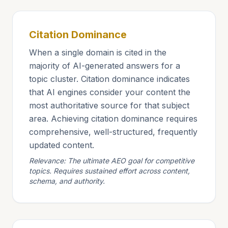
Citation Dominance
When a single domain is cited in the
majority of AI-generated answers for a
topic cluster. Citation dominance indicates
that AI engines consider your content the
most authoritative source for that subject
area. Achieving citation dominance requires
comprehensive, well-structured, frequently
updated content.
Relevance: The ultimate AEO goal for competitive
topics. Requires sustained effort across content,
schema, and authority.