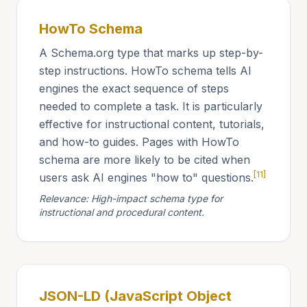
HowTo Schema
A Schema.org type that marks up step-by-
step instructions. HowTo schema tells AI
engines the exact sequence of steps
needed to complete a task. It is particularly
effective for instructional content, tutorials,
and how-to guides. Pages with HowTo
schema are more likely to be cited when
[11]
users ask AI engines "how to" questions.
Relevance: High-impact schema type for
instructional and procedural content.
JSON-LD (JavaScript Object