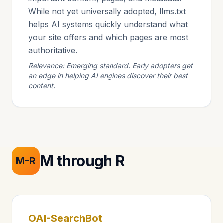
While not yet universally adopted, llms.txt
helps AI systems quickly understand what
your site offers and which pages are most
authoritative.
Relevance: Emerging standard. Early adopters get
an edge in helping AI engines discover their best
content.
M through R
M-R
OAI-SearchBot