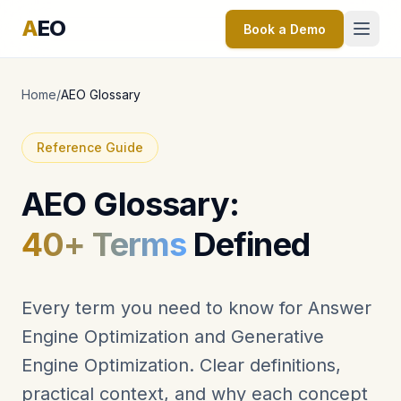
A
EO
Book a Demo
Home
/
AEO Glossary
Reference Guide
AEO Glossary:
40+ Terms
Defined
Every term you need to know for Answer
Engine Optimization and Generative
Engine Optimization. Clear definitions,
practical context, and why each concept