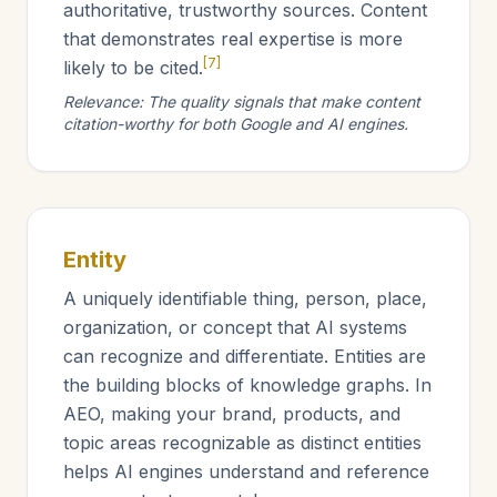
authoritative, trustworthy sources. Content
that demonstrates real expertise is more
[7]
likely to be cited.
Relevance: The quality signals that make content
citation-worthy for both Google and AI engines.
Entity
A uniquely identifiable thing, person, place,
organization, or concept that AI systems
can recognize and differentiate. Entities are
the building blocks of knowledge graphs. In
AEO, making your brand, products, and
topic areas recognizable as distinct entities
helps AI engines understand and reference