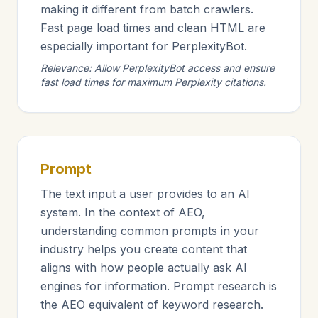
making it different from batch crawlers.
Fast page load times and clean HTML are
especially important for PerplexityBot.
Relevance: Allow PerplexityBot access and ensure
fast load times for maximum Perplexity citations.
Prompt
The text input a user provides to an AI
system. In the context of AEO,
understanding common prompts in your
industry helps you create content that
aligns with how people actually ask AI
engines for information. Prompt research is
the AEO equivalent of keyword research.