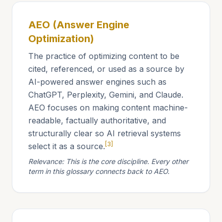
AEO (Answer Engine
Optimization)
The practice of optimizing content to be
cited, referenced, or used as a source by
AI-powered answer engines such as
ChatGPT, Perplexity, Gemini, and Claude.
AEO focuses on making content machine-
readable, factually authoritative, and
structurally clear so AI retrieval systems
[3]
select it as a source.
Relevance: This is the core discipline. Every other
term in this glossary connects back to AEO.