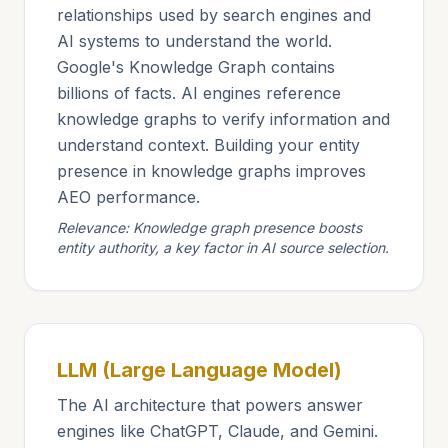
relationships used by search engines and
AI systems to understand the world.
Google's Knowledge Graph contains
billions of facts. AI engines reference
knowledge graphs to verify information and
understand context. Building your entity
presence in knowledge graphs improves
AEO performance.
Relevance: Knowledge graph presence boosts
entity authority, a key factor in AI source selection.
LLM (Large Language Model)
The AI architecture that powers answer
engines like ChatGPT, Claude, and Gemini.