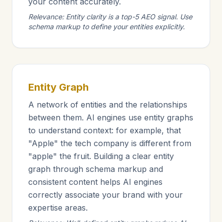
your content accurately.
Relevance: Entity clarity is a top-5 AEO signal. Use
schema markup to define your entities explicitly.
Entity Graph
A network of entities and the relationships
between them. AI engines use entity graphs
to understand context: for example, that
"Apple" the tech company is different from
"apple" the fruit. Building a clear entity
graph through schema markup and
consistent content helps AI engines
correctly associate your brand with your
expertise areas.