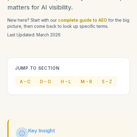
matters for AI visibility.
New here? Start with our
complete guide to AEO
for the big
picture, then come back to look up specific terms.
Last Updated: March 2026
JUMP TO SECTION
A – C
D – G
H – L
M – R
S – Z
Key Insight