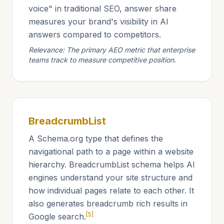
voice" in traditional SEO, answer share
measures your brand's visibility in AI
answers compared to competitors.
Relevance: The primary AEO metric that enterprise
teams track to measure competitive position.
BreadcrumbList
A Schema.org type that defines the
navigational path to a page within a website
hierarchy. BreadcrumbList schema helps AI
engines understand your site structure and
how individual pages relate to each other. It
also generates breadcrumb rich results in
[5]
Google search.