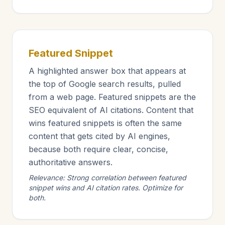
Featured Snippet
A highlighted answer box that appears at
the top of Google search results, pulled
from a web page. Featured snippets are the
SEO equivalent of AI citations. Content that
wins featured snippets is often the same
content that gets cited by AI engines,
because both require clear, concise,
authoritative answers.
Relevance: Strong correlation between featured
snippet wins and AI citation rates. Optimize for
both.