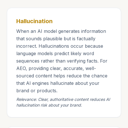
Hallucination
When an AI model generates information
that sounds plausible but is factually
incorrect. Hallucinations occur because
language models predict likely word
sequences rather than verifying facts. For
AEO, providing clear, accurate, well-
sourced content helps reduce the chance
that AI engines hallucinate about your
brand or products.
Relevance: Clear, authoritative content reduces AI
hallucination risk about your brand.