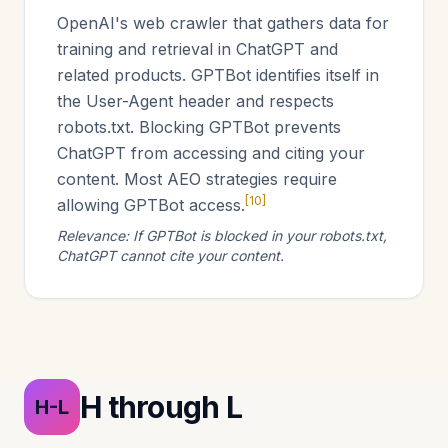
OpenAI's web crawler that gathers data for
training and retrieval in ChatGPT and
related products. GPTBot identifies itself in
the User-Agent header and respects
robots.txt. Blocking GPTBot prevents
ChatGPT from accessing and citing your
content. Most AEO strategies require
[10]
allowing GPTBot access.
Relevance: If GPTBot is blocked in your robots.txt,
ChatGPT cannot cite your content.
H through L
H-L