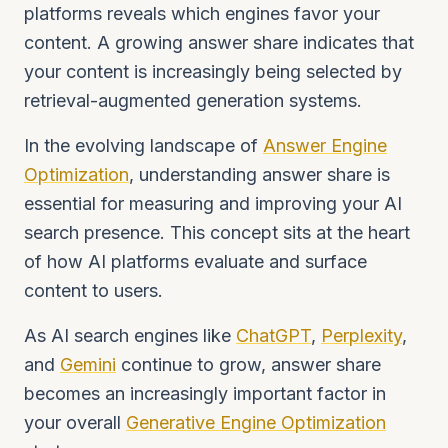
platforms reveals which engines favor your
content. A growing answer share indicates that
your content is increasingly being selected by
retrieval-augmented generation systems.
In the evolving landscape of
Answer Engine
Optimization
, understanding answer share is
essential for measuring and improving your AI
search presence. This concept sits at the heart
of how AI platforms evaluate and surface
content to users.
As AI search engines like
ChatGPT
,
Perplexity
,
and
Gemini
continue to grow, answer share
becomes an increasingly important factor in
your overall
Generative Engine Optimization