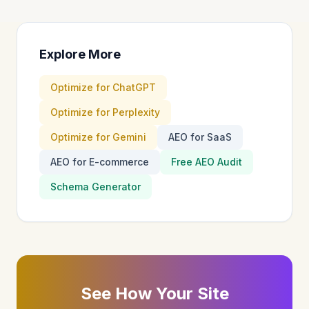
Explore More
Optimize for ChatGPT
Optimize for Perplexity
Optimize for Gemini
AEO for SaaS
AEO for E-commerce
Free AEO Audit
Schema Generator
See How Your Site