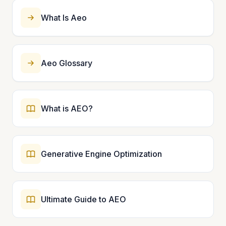
What Is Aeo
Aeo Glossary
What is AEO?
Generative Engine Optimization
Ultimate Guide to AEO