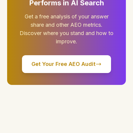
Performs in AI Search
Get a free analysis of your answer
share and other AEO metrics.
Discover where you stand and how to
improve.
Get Your Free AEO Audit