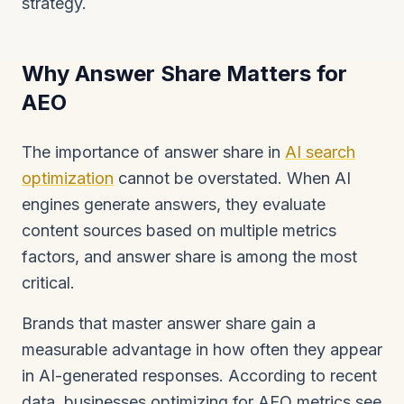
strategy.
Why Answer Share Matters for
AEO
The importance of answer share in
AI search
optimization
cannot be overstated. When AI
engines generate answers, they evaluate
content sources based on multiple metrics
factors, and answer share is among the most
critical.
Brands that master answer share gain a
measurable advantage in how often they appear
in AI-generated responses. According to recent
data, businesses optimizing for AEO metrics see