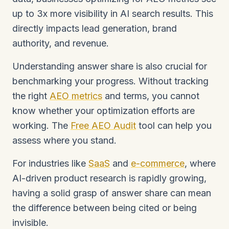
up to 3x more visibility in AI search results. This
directly impacts lead generation, brand
authority, and revenue.
Understanding answer share is also crucial for
benchmarking your progress. Without tracking
the right
AEO metrics
and terms, you cannot
know whether your optimization efforts are
working. The
Free AEO Audit
tool can help you
assess where you stand.
For industries like
SaaS
and
e-commerce
, where
AI-driven product research is rapidly growing,
having a solid grasp of answer share can mean
the difference between being cited or being
invisible.