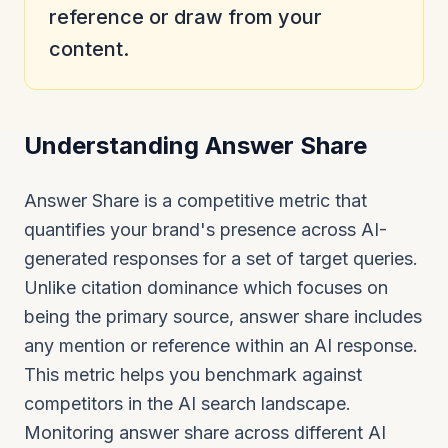
reference or draw from your
content.
Understanding Answer Share
Answer Share is a competitive metric that
quantifies your brand's presence across AI-
generated responses for a set of target queries.
Unlike citation dominance which focuses on
being the primary source, answer share includes
any mention or reference within an AI response.
This metric helps you benchmark against
competitors in the AI search landscape.
Monitoring answer share across different AI