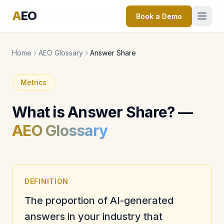
A
EO
Book a Demo
Home
AEO Glossary
Answer Share
Metrics
What is Answer Share? —
AEO Glossary
DEFINITION
The proportion of AI-generated
answers in your industry that