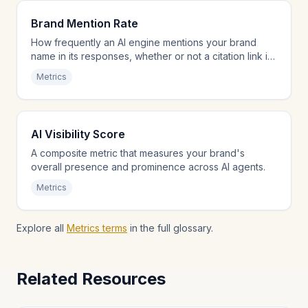
Brand Mention Rate
How frequently an AI engine mentions your brand
name in its responses, whether or not a citation link is
provided.
Metrics
AI Visibility Score
A composite metric that measures your brand's
overall presence and prominence across AI agents.
Metrics
Explore all
Metrics terms
in the full glossary.
Related Resources