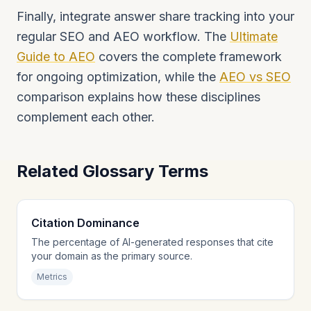
Finally, integrate answer share tracking into your
regular SEO and AEO workflow. The
Ultimate
Guide to AEO
covers the complete framework
for ongoing optimization, while the
AEO vs SEO
comparison explains how these disciplines
complement each other.
Related Glossary Terms
Citation Dominance
The percentage of AI-generated responses that cite
your domain as the primary source.
Metrics