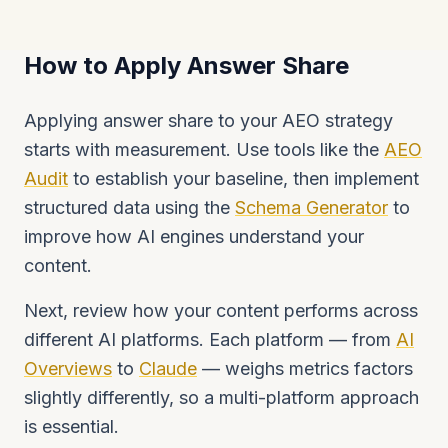
How to Apply Answer Share
Applying answer share to your AEO strategy
starts with measurement. Use tools like the
AEO
Audit
to establish your baseline, then implement
structured data using the
Schema Generator
to
improve how AI engines understand your
content.
Next, review how your content performs across
different AI platforms. Each platform — from
AI
Overviews
to
Claude
— weighs metrics factors
slightly differently, so a multi-platform approach
is essential.