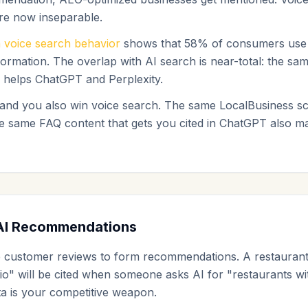
are now inseparable.
 voice search behavior
shows that 58% of consumers use v
nformation. The overlap with AI search is near-total: the sa
s helps ChatGPT and Perplexity.
 and you also win voice search. The same LocalBusiness 
he same FAQ content that gets you cited in ChatGPT also 
AI Recommendations
e customer reviews to form recommendations. A restaurant
io" will be cited when someone asks AI for "restaurants wi
ta is your competitive weapon.