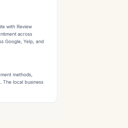
ite with Review
entiment across
ss Google, Yelp, and
payment methods,
. The local business