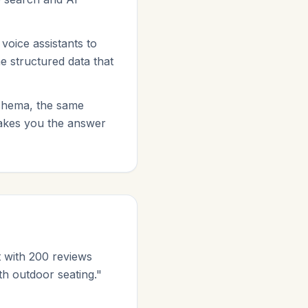
oice assistants to
me structured data that
schema, the same
makes you the answer
 with 200 reviews
th outdoor seating."