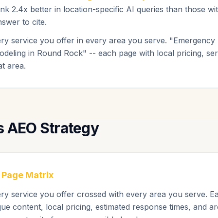
nk 2.4x better in location-specific AI queries than those w
swer to cite.
ery service you offer in every area you serve. "Emergency
odeling in Round Rock" -- each page with local pricing, ser
at area.
s AEO Strategy
 Page Matrix
ery service you offer crossed with every area you serve. E
ue content, local pricing, estimated response times, and are