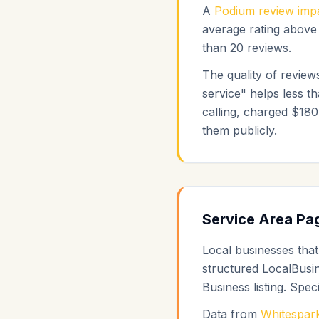
A
Podium review impa
average rating above 
than 20 reviews.
The quality of reviews
service" helps less t
calling, charged $180
them publicly.
Service Area Pag
Local businesses that
structured LocalBusi
Business listing. Speci
Data from
Whitespark