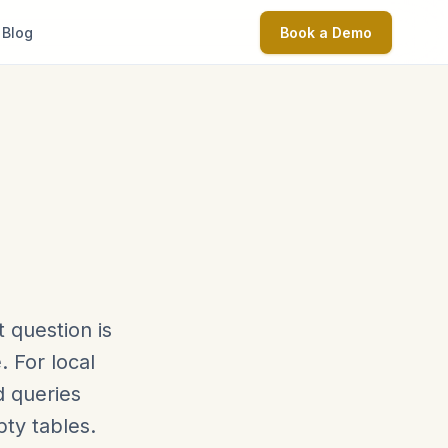
Blog
Book a Demo
 question is
 For local
d queries
ty tables.