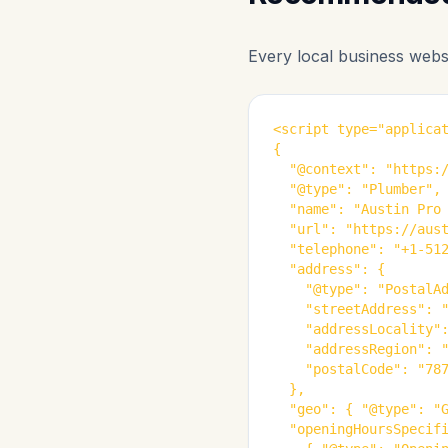
Every local business webs
<script type="applicat
{

  "@context": "https:/
  "@type": "Plumber",

  "name": "Austin Pro 
  "url": "https://aust
  "telephone": "+1-512
  "address": {

    "@type": "PostalAd
    "streetAddress": "
    "addressLocality":
    "addressRegion": "
    "postalCode": "787
  },

  "geo": { "@type": "G
  "openingHoursSpecifi