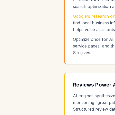
search optimization 
Google's research on
find local business i
helps voice assistant
Optimize once for AI
service pages, and t
Siri gives.
Reviews Power 
AI engines synthesiz
mentioning "great pat
Structured review da