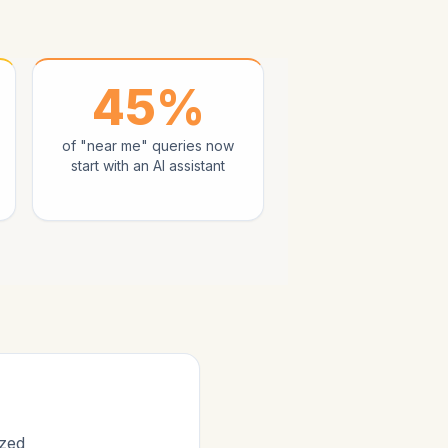
45%
of "near me" queries now
start with an AI assistant
ized