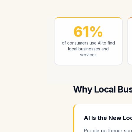
61%
of consumers use AI to find
local businesses and
services
Why Local Bu
AI Is the New Lo
People no longer scro