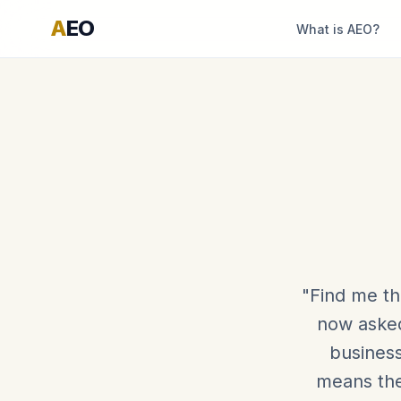
A
EO
What is AEO?
"Find me th
now asked
business
means the