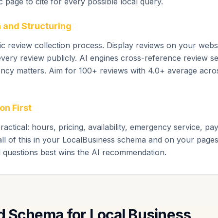
ic page to cite for every possible local query.
 and Structuring
c review collection process. Display reviews on your webs
ery review publicly. AI engines cross-reference review s
ency matters. Aim for 100+ reviews with 4.0+ average acro
on First
ractical: hours, pricing, availability, emergency service, 
all of this in your LocalBusiness schema and on your pages
l questions best wins the AI recommendation.
Schema for Local Business