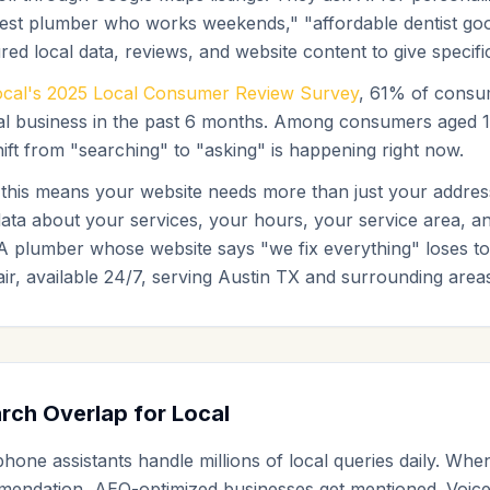
st plumber who works weekends," "affordable dentist good 
ed local data, reviews, and website content to give speci
ocal's 2025 Local Consumer Review Survey
, 61% of consu
local business in the past 6 months. Among consumers aged 
ft from "searching" to "asking" is happening right now.
, this means your website needs more than just your addr
ata about your services, your hours, your service area, an
A plumber whose website says "we fix everything" loses to
r, available 24/7, serving Austin TX and surrounding areas
rch Overlap for Local
one assistants handle millions of local queries daily. Whe
mendation, AEO-optimized businesses get mentioned. Voic