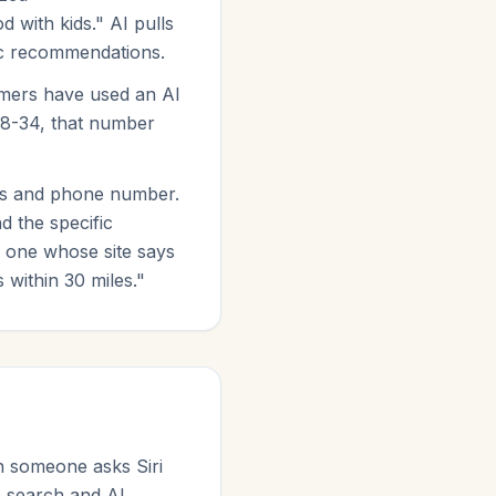
with kids." AI pulls
fic recommendations.
mers have used an AI
18-34, that number
ess and phone number.
d the specific
 one whose site says
 within 30 miles."
n someone asks Siri
e search and AI