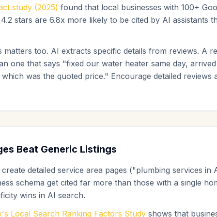
ct study (2025)
found that local businesses with 100+ Goo
4.2 stars are 6.8x more likely to be cited by AI assistants 
 matters too. AI extracts specific details from reviews. A r
han one that says "fixed our water heater same day, arrived
 which was the quoted price." Encourage detailed reviews a
es Beat Generic Listings
 create detailed service area pages ("plumbing services in 
ness schema get cited far more than those with a single 
ficity wins in AI search.
's Local Search Ranking Factors Study
shows that busines