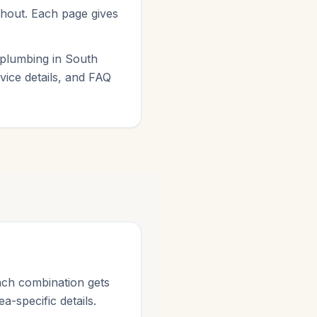
ithout. Each page gives
 plumbing in South
vice details, and FAQ
ach combination gets
a-specific details.