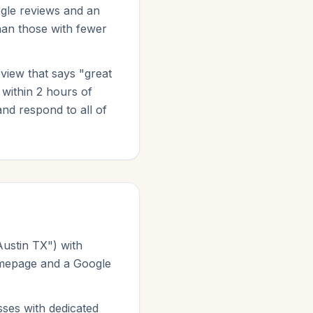
gle reviews and an
than those with fewer
eview that says "great
 within 2 hours of
nd respond to all of
Austin TX") with
homepage and a Google
ses with dedicated