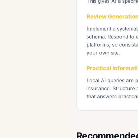
This gives AI a specif
Review Generation
Implement a systemati
schema. Respond to ev
platforms, so consist
your own site.
Practical Informati
Local AI queries are p
insurance. Structure 
that answers practica
Recommended 