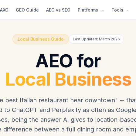
AXO
GEO Guide
AEO vs SEO
Platforms
Tools
Local Business Guide
Last Updated: March 2026
AEO for
Local Business
e best Italian restaurant near downtown" -- that
 to ChatGPT and Perplexity as often as Google.
es, being the answer AI gives to location-base
 difference between a full dining room and emp