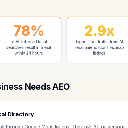
78%
2.9x
of AI-referred local
higher foot traffic from AI
searches result in a visit
recommendations vs. map
within 24 hours
listings
siness Needs AEO
cal Directory
ll through Google Maps listings. They ask AI for personal