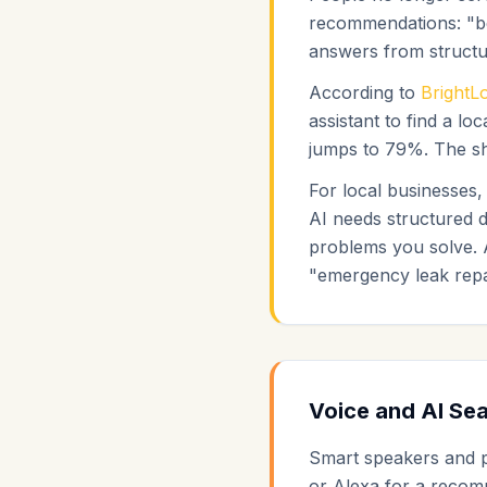
recommendations: "be
answers from structur
According to
BrightL
assistant to find a 
jumps to 79%. The shi
For local businesses
AI needs structured d
problems you solve. 
"emergency leak repai
Voice and AI Sea
Smart speakers and ph
or Alexa for a recom