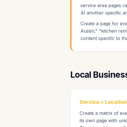
service area pages ra
AI another specific an
Create a page for ev
Austin," "kitchen rem
content specific to th
Local Busines
Service + Location
Create a matrix of ev
its own page with uniq