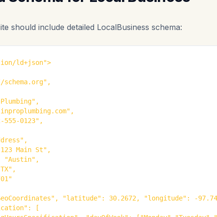
ite should include detailed LocalBusiness schema:
ion/ld+json">

/schema.org",

Plumbing",

inproplumbing.com",

-555-0123",

dress",

123 Main St",

 "Austin",

TX",

01"

eoCoordinates", "latitude": 30.2672, "longitude": -97.74
cation": [
