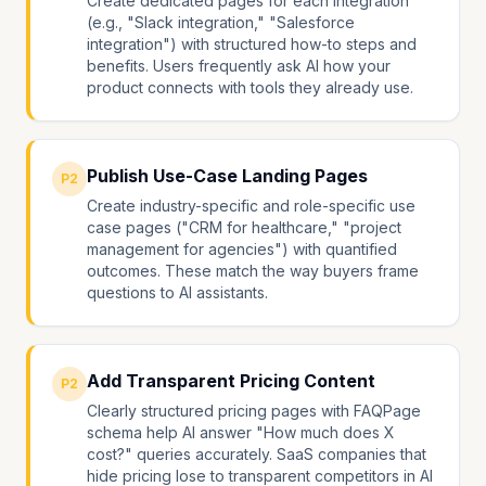
Create dedicated pages for each integration
(e.g., "Slack integration," "Salesforce
integration") with structured how-to steps and
benefits. Users frequently ask AI how your
product connects with tools they already use.
Publish Use-Case Landing Pages
P2
Create industry-specific and role-specific use
case pages ("CRM for healthcare," "project
management for agencies") with quantified
outcomes. These match the way buyers frame
questions to AI assistants.
Add Transparent Pricing Content
P2
Clearly structured pricing pages with FAQPage
schema help AI answer "How much does X
cost?" queries accurately. SaaS companies that
hide pricing lose to transparent competitors in AI