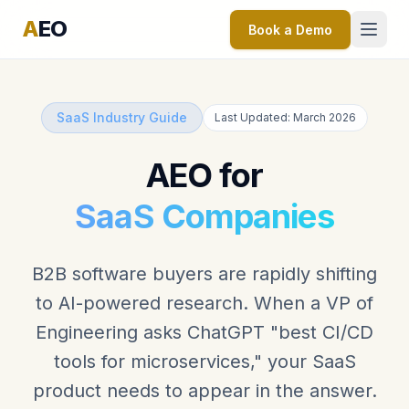
A
EO
Book a Demo
SaaS Industry Guide
Last Updated: March 2026
AEO for
SaaS Companies
B2B software buyers are rapidly shifting
to AI-powered research. When a VP of
Engineering asks ChatGPT "best CI/CD
tools for microservices," your SaaS
product needs to appear in the answer.