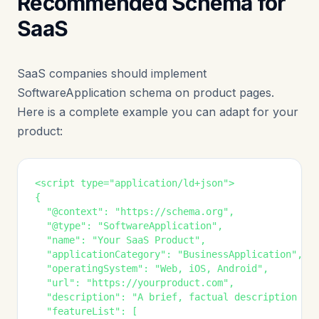
Recommended Schema for
SaaS
SaaS companies should implement
SoftwareApplication schema on product pages.
Here is a complete example you can adapt for your
product:
<script type="application/ld+json">

{

  "@context": "https://schema.org",

  "@type": "SoftwareApplication",

  "name": "Your SaaS Product",

  "applicationCategory": "BusinessApplication",

  "operatingSystem": "Web, iOS, Android",

  "url": "https://yourproduct.com",

  "description": "A brief, factual description of 
  "featureList": [
