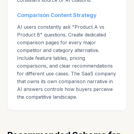
consistent source of AI citations.
Comparison Content Strategy
AI users constantly ask "Product A vs
Product B" questions. Create dedicated
comparison pages for every major
competitor and category alternative.
Include feature tables, pricing
comparisons, and clear recommendations
for different use cases. The SaaS company
that owns its own comparison narrative in
AI answers controls how buyers perceive
the competitive landscape.