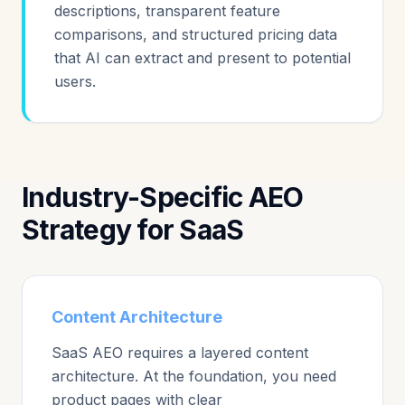
descriptions, transparent feature
comparisons, and structured pricing data
that AI can extract and present to potential
users.
Industry-Specific AEO
Strategy for SaaS
Content Architecture
SaaS AEO requires a layered content
architecture. At the foundation, you need
product pages with clear