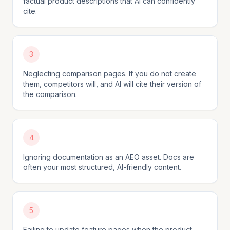
factual product descriptions that AI can confidently
cite.
3
Neglecting comparison pages. If you do not create
them, competitors will, and AI will cite their version of
the comparison.
4
Ignoring documentation as an AEO asset. Docs are
often your most structured, AI-friendly content.
5
Failing to update feature pages when the product