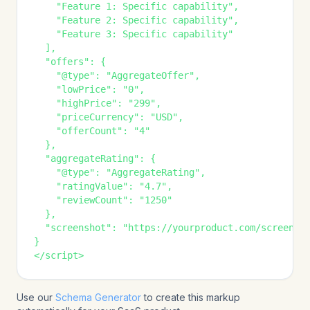
    "Feature 1: Specific capability",

    "Feature 2: Specific capability",

    "Feature 3: Specific capability"

  ],

  "offers": {

    "@type": "AggregateOffer",

    "lowPrice": "0",

    "highPrice": "299",

    "priceCurrency": "USD",

    "offerCount": "4"

  },

  "aggregateRating": {

    "@type": "AggregateRating",

    "ratingValue": "4.7",

    "reviewCount": "1250"

  },

  "screenshot": "https://yourproduct.com/screensho
}

</script>
Use our
Schema Generator
to create this markup