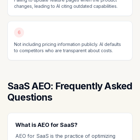
changes, leading to AI citing outdated capabilities.
6
Not including pricing information publicly. AI defaults
to competitors who are transparent about costs.
SaaS AEO: Frequently Asked
Questions
What is AEO for SaaS?
AEO for SaaS is the practice of optimizing