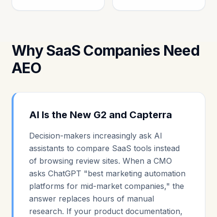
Why SaaS Companies Need
AEO
AI Is the New G2 and Capterra
Decision-makers increasingly ask AI
assistants to compare SaaS tools instead
of browsing review sites. When a CMO
asks ChatGPT "best marketing automation
platforms for mid-market companies," the
answer replaces hours of manual
research. If your product documentation,