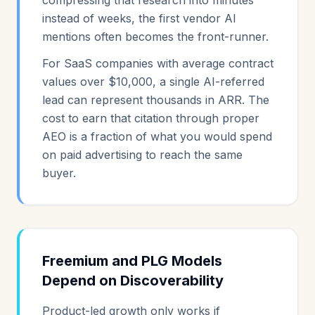
compressing that research into minutes
instead of weeks, the first vendor AI
mentions often becomes the front-runner.
For SaaS companies with average contract
values over $10,000, a single AI-referred
lead can represent thousands in ARR. The
cost to earn that citation through proper
AEO is a fraction of what you would spend
on paid advertising to reach the same
buyer.
Freemium and PLG Models
Depend on Discoverability
Product-led growth only works if