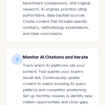
benchmark comparisons, and original
research. AI engines prioritize citing
authoritative, data-backed sources.
Create content that includes specific
numbers, methodology explanations,
and clear conclusions.
Monitor AI Citations and Iterate
5
Track which AI platforms cite your
content. Test queries your buyers
would ask. Continuously update
content to match evolving AI query
patterns and competitor positioning.
Set up monthly reviews to identify new
citation opportunities and close gaps.