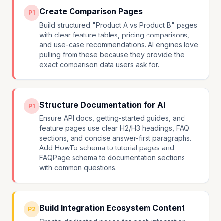
Create Comparison Pages
P1
Build structured "Product A vs Product B" pages
with clear feature tables, pricing comparisons,
and use-case recommendations. AI engines love
pulling from these because they provide the
exact comparison data users ask for.
Structure Documentation for AI
P1
Ensure API docs, getting-started guides, and
feature pages use clear H2/H3 headings, FAQ
sections, and concise answer-first paragraphs.
Add HowTo schema to tutorial pages and
FAQPage schema to documentation sections
with common questions.
Build Integration Ecosystem Content
P2