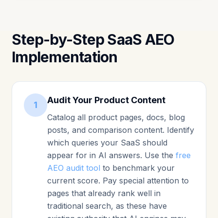
Step-by-Step SaaS AEO
Implementation
Audit Your Product Content
1
Catalog all product pages, docs, blog
posts, and comparison content. Identify
which queries your SaaS should
appear for in AI answers. Use the
free
AEO audit tool
to benchmark your
current score. Pay special attention to
pages that already rank well in
traditional search, as these have