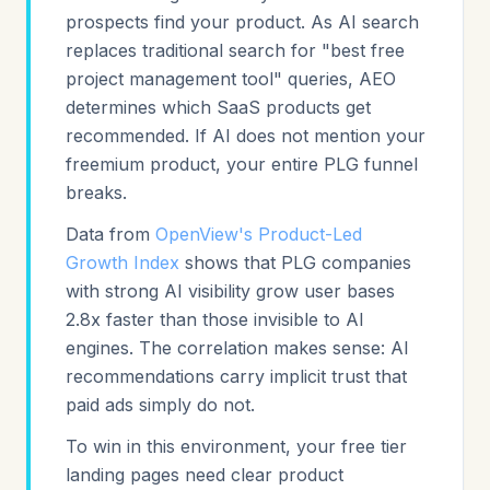
prospects find your product. As AI search
replaces traditional search for "best free
project management tool" queries, AEO
determines which SaaS products get
recommended. If AI does not mention your
freemium product, your entire PLG funnel
breaks.
Data from
OpenView's Product-Led
Growth Index
shows that PLG companies
with strong AI visibility grow user bases
2.8x faster than those invisible to AI
engines. The correlation makes sense: AI
recommendations carry implicit trust that
paid ads simply do not.
To win in this environment, your free tier
landing pages need clear product