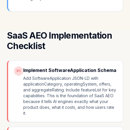
SaaS AEO Implementation
Checklist
Implement SoftwareApplication Schema
P1
Add SoftwareApplication JSON-LD with
applicationCategory, operatingSystem, offers,
and aggregateRating. Include featureList for key
capabilities. This is the foundation of SaaS AEO
because it tells AI engines exactly what your
product does, what it costs, and how users rate
it.