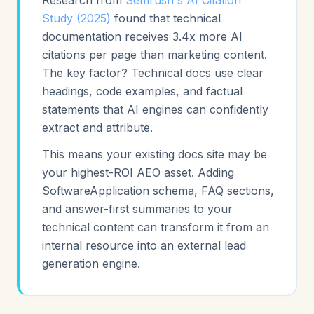
Research from
Semrush's AI Citation
Study (2025)
found that technical
documentation receives 3.4x more AI
citations per page than marketing content.
The key factor? Technical docs use clear
headings, code examples, and factual
statements that AI engines can confidently
extract and attribute.
This means your existing docs site may be
your highest-ROI AEO asset. Adding
SoftwareApplication schema, FAQ sections,
and answer-first summaries to your
technical content can transform it from an
internal resource into an external lead
generation engine.