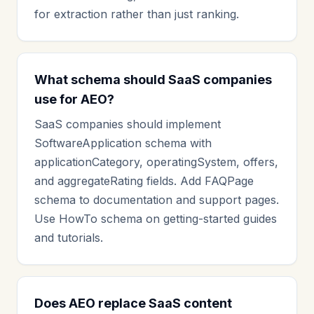
for extraction rather than just ranking.
What schema should SaaS companies
use for AEO?
SaaS companies should implement
SoftwareApplication schema with
applicationCategory, operatingSystem, offers,
and aggregateRating fields. Add FAQPage
schema to documentation and support pages.
Use HowTo schema on getting-started guides
and tutorials.
Does AEO replace SaaS content