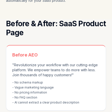
automatically for your SaaS product.
Before & After: SaaS Product
Page
Before AEO
"Revolutionize your workflow with our cutting-edge
platform. We empower teams to do more with less.
Join thousands of happy customers!"
- No schema markup
- Vague marketing language
- No pricing information
- No FAQ section
- AI cannot extract a clear product description