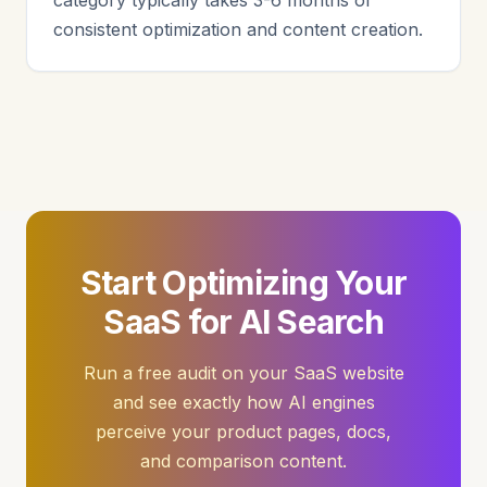
category typically takes 3-6 months of
consistent optimization and content creation.
Start Optimizing Your
SaaS for AI Search
Run a free audit on your SaaS website
and see exactly how AI engines
perceive your product pages, docs,
and comparison content.