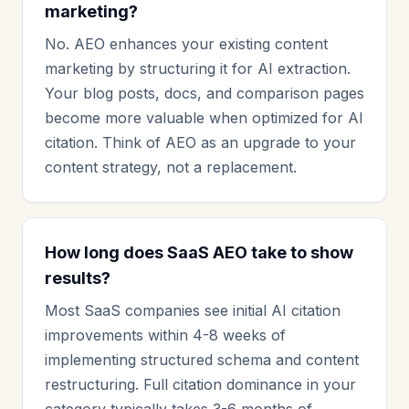
marketing?
No. AEO enhances your existing content
marketing by structuring it for AI extraction.
Your blog posts, docs, and comparison pages
become more valuable when optimized for AI
citation. Think of AEO as an upgrade to your
content strategy, not a replacement.
How long does SaaS AEO take to show
results?
Most SaaS companies see initial AI citation
improvements within 4-8 weeks of
implementing structured schema and content
restructuring. Full citation dominance in your