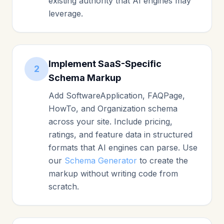
existing authority that AI engines may
leverage.
Implement SaaS-Specific
2
Schema Markup
Add SoftwareApplication, FAQPage,
HowTo, and Organization schema
across your site. Include pricing,
ratings, and feature data in structured
formats that AI engines can parse. Use
our
Schema Generator
to create the
markup without writing code from
scratch.