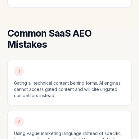
Common SaaS AEO
Mistakes
1
Gating all technical content behind forms. AI engines
cannot access gated content and will cite ungated
competitors instead.
2
Using vague marketing language instead of specific,