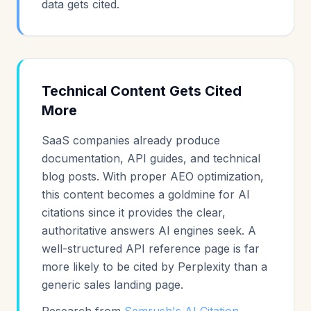
data gets cited.
Technical Content Gets Cited
More
SaaS companies already produce
documentation, API guides, and technical
blog posts. With proper AEO optimization,
this content becomes a goldmine for AI
citations since it provides the clear,
authoritative answers AI engines seek. A
well-structured API reference page is far
more likely to be cited by Perplexity than a
generic sales landing page.