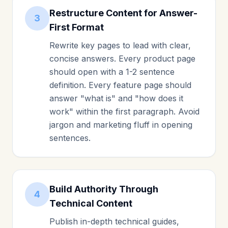
Restructure Content for Answer-
3
First Format
Rewrite key pages to lead with clear,
concise answers. Every product page
should open with a 1-2 sentence
definition. Every feature page should
answer "what is" and "how does it
work" within the first paragraph. Avoid
jargon and marketing fluff in opening
sentences.
Build Authority Through
4
Technical Content
Publish in-depth technical guides,