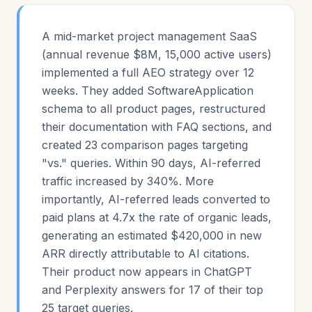
A mid-market project management SaaS
(annual revenue $8M, 15,000 active users)
implemented a full AEO strategy over 12
weeks. They added SoftwareApplication
schema to all product pages, restructured
their documentation with FAQ sections, and
created 23 comparison pages targeting
"vs." queries. Within 90 days, AI-referred
traffic increased by 340%. More
importantly, AI-referred leads converted to
paid plans at 4.7x the rate of organic leads,
generating an estimated $420,000 in new
ARR directly attributable to AI citations.
Their product now appears in ChatGPT
and Perplexity answers for 17 of their top
25 target queries.