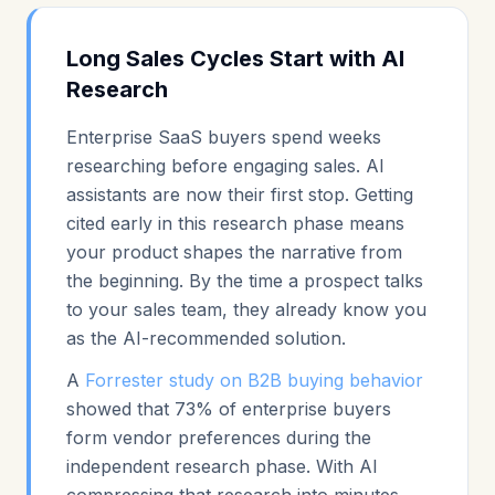
Long Sales Cycles Start with AI
Research
Enterprise SaaS buyers spend weeks
researching before engaging sales. AI
assistants are now their first stop. Getting
cited early in this research phase means
your product shapes the narrative from
the beginning. By the time a prospect talks
to your sales team, they already know you
as the AI-recommended solution.
A
Forrester study on B2B buying behavior
showed that 73% of enterprise buyers
form vendor preferences during the
independent research phase. With AI