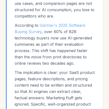
use cases, and comparison pages are not
structured for AI consumption, you lose to
competitors who are.
According to
Gartner's 2025 Software
Buying Survey
, over 60% of B2B
technology buyers now use AI-generated
summaries as part of their evaluation
process. This shift has happened faster
than the move from print directories to
online reviews two decades ago.
The implication is clear: your SaaS product
pages, feature descriptions, and pricing
content need to be written and structured
so that AI engines can extract clear,
factual answers. Marketing fluff gets
ignored. Specific, well-organized product