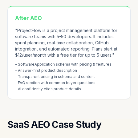
After AEO
"ProjectFlow is a project management platform for
software teams with 5-50 developers. It includes
sprint planning, real-time collaboration, GitHub
integration, and automated reporting. Plans start at
$12/user/month with a free tier for up to 5 users."
- SoftwareApplication schema with pricing & features
- Answer-first product description
- Transparent pricing in schema and content
- FAQ section with common buyer questions
- AI confidently cites product details
SaaS AEO Case Study