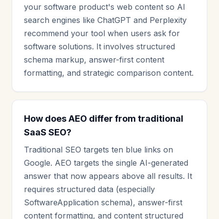
your software product's web content so AI
search engines like ChatGPT and Perplexity
recommend your tool when users ask for
software solutions. It involves structured
schema markup, answer-first content
formatting, and strategic comparison content.
How does AEO differ from traditional
SaaS SEO?
Traditional SEO targets ten blue links on
Google. AEO targets the single AI-generated
answer that now appears above all results. It
requires structured data (especially
SoftwareApplication schema), answer-first
content formatting, and content structured