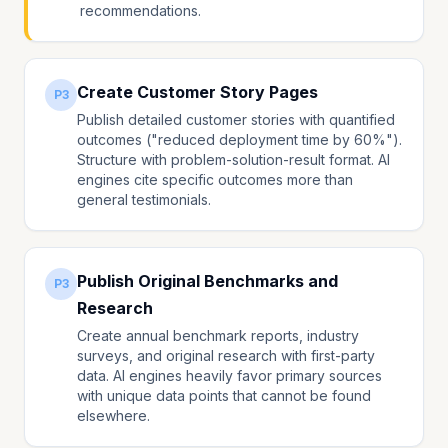
recommendations.
Create Customer Story Pages
P3
Publish detailed customer stories with quantified
outcomes ("reduced deployment time by 60%").
Structure with problem-solution-result format. AI
engines cite specific outcomes more than
general testimonials.
Publish Original Benchmarks and
P3
Research
Create annual benchmark reports, industry
surveys, and original research with first-party
data. AI engines heavily favor primary sources
with unique data points that cannot be found
elsewhere.