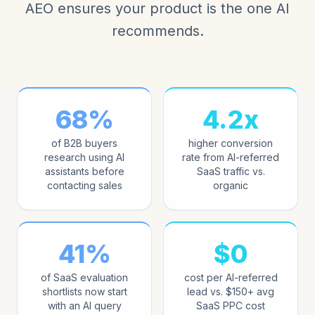
AEO ensures your product is the one AI
recommends.
68%
4.2x
of B2B buyers
higher conversion
research using AI
rate from AI-referred
assistants before
SaaS traffic vs.
contacting sales
organic
41%
$0
of SaaS evaluation
cost per AI-referred
shortlists now start
lead vs. $150+ avg
with an AI query
SaaS PPC cost