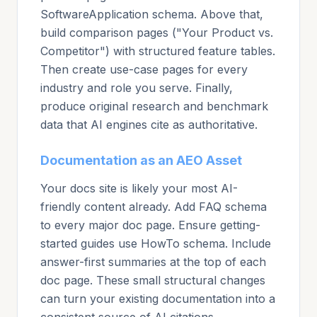
SoftwareApplication schema. Above that,
build comparison pages ("Your Product vs.
Competitor") with structured feature tables.
Then create use-case pages for every
industry and role you serve. Finally,
produce original research and benchmark
data that AI engines cite as authoritative.
Documentation as an AEO Asset
Your docs site is likely your most AI-
friendly content already. Add FAQ schema
to every major doc page. Ensure getting-
started guides use HowTo schema. Include
answer-first summaries at the top of each
doc page. These small structural changes
can turn your existing documentation into a