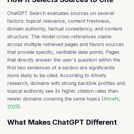
ChatGPT Search evaluates sources on several
factors: topical relevance, content freshness,
domain authority, factual consistency, and content
structure. The model cross-references claims
across multiple retrieved pages and favors sources
that provide specific, verifiable data points. Pages
that directly answer the user's question within the
first two sentences of a section are significantly
more likely to be cited. According to Ahrefs
research, domains with strong backlink profiles and
topical authority see 3x higher citation rates than
newer domains covering the same topics (
Ahrefs,
2025
).
What Makes ChatGPT Different