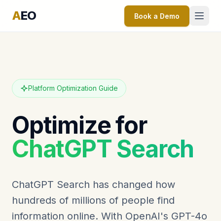
A
EO
Book a Demo
Platform Optimization Guide
Optimize for
ChatGPT Search
ChatGPT Search has changed how
hundreds of millions of people find
information online. With OpenAI's GPT-4o