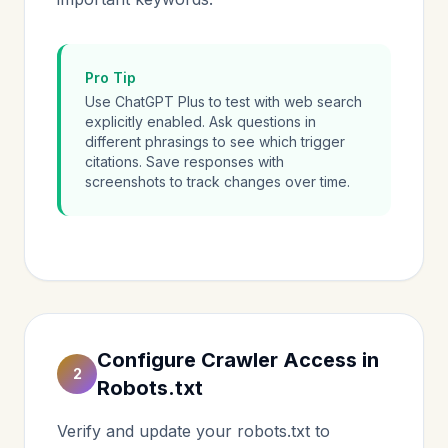
Pro Tip
Use ChatGPT Plus to test with web search
explicitly enabled. Ask questions in
different phrasings to see which trigger
citations. Save responses with
screenshots to track changes over time.
Configure Crawler Access in
2
Robots.txt
Verify and update your robots.txt to