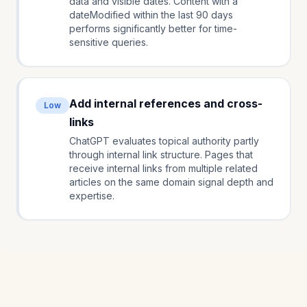
data and visible dates. Content with a
dateModified within the last 90 days
performs significantly better for time-
sensitive queries.
Add internal references and cross-
Low
links
ChatGPT evaluates topical authority partly
through internal link structure. Pages that
receive internal links from multiple related
articles on the same domain signal depth and
expertise.