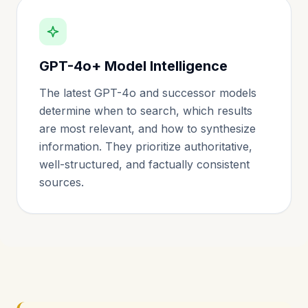
GPT-4o+ Model Intelligence
The latest GPT-4o and successor models
determine when to search, which results
are most relevant, and how to synthesize
information. They prioritize authoritative,
well-structured, and factually consistent
sources.