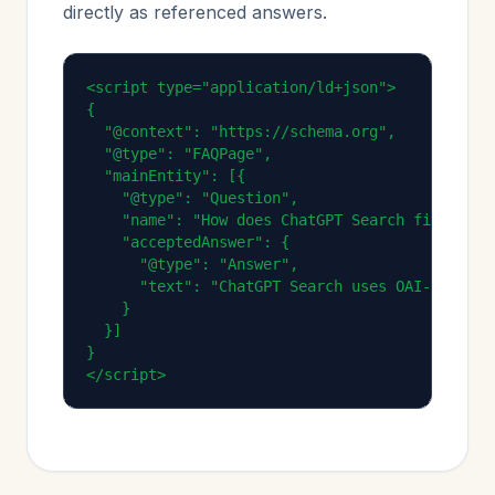
directly as referenced answers.
<script type="application/ld+json">

{

  "@context": "https://schema.org",

  "@type": "FAQPage",

  "mainEntity": [{

    "@type": "Question",

    "name": "How does ChatGPT Search find infor
    "acceptedAnswer": {

      "@type": "Answer",

      "text": "ChatGPT Search uses OAI-SearchB
    }

  }]

}

</script>