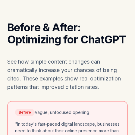
Before & After:
Optimizing for ChatGPT
See how simple content changes can
dramatically increase your chances of being
cited. These examples show real optimization
patterns that improved citation rates.
Vague, unfocused opening
Before
"In today's fast-paced digital landscape, businesses
need to think about their online presence more than