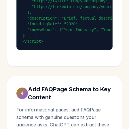
    "https://twitter.com/yourcompany",

    "https://linkedin.com/company/yourcompany"

  ],

  "description": "Brief, factual description o
  "foundingDate": "2020",

  "knowsAbout": ["Your Industry", "Your Experti
}

</script>
Add FAQPage Schema to Key
4
Content
For informational pages, add FAQPage
schema with genuine questions your
audience asks. ChatGPT can extract these