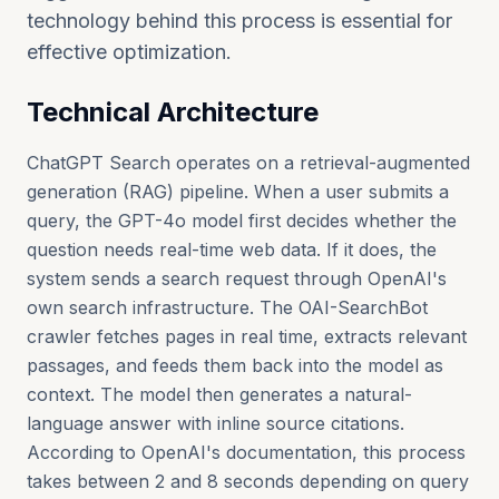
technology behind this process is essential for
effective optimization.
Technical Architecture
ChatGPT Search operates on a retrieval-augmented
generation (RAG) pipeline. When a user submits a
query, the GPT-4o model first decides whether the
question needs real-time web data. If it does, the
system sends a search request through OpenAI's
own search infrastructure. The OAI-SearchBot
crawler fetches pages in real time, extracts relevant
passages, and feeds them back into the model as
context. The model then generates a natural-
language answer with inline source citations.
According to OpenAI's documentation, this process
takes between 2 and 8 seconds depending on query