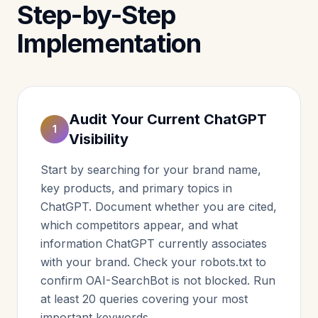
Step-by-Step
Implementation
Audit Your Current ChatGPT
1
Visibility
Start by searching for your brand name,
key products, and primary topics in
ChatGPT. Document whether you are cited,
which competitors appear, and what
information ChatGPT currently associates
with your brand. Check your robots.txt to
confirm OAI-SearchBot is not blocked. Run
at least 20 queries covering your most
important keywords.