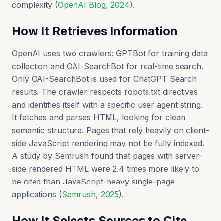
complexity (
OpenAI Blog, 2024
).
How It Retrieves Information
OpenAI uses two crawlers: GPTBot for training data
collection and OAI-SearchBot for real-time search.
Only OAI-SearchBot is used for ChatGPT Search
results. The crawler respects robots.txt directives
and identifies itself with a specific user agent string.
It fetches and parses HTML, looking for clean
semantic structure. Pages that rely heavily on client-
side JavaScript rendering may not be fully indexed.
A study by Semrush found that pages with server-
side rendered HTML were 2.4 times more likely to
be cited than JavaScript-heavy single-page
applications (
Semrush, 2025
).
How It Selects Sources to Cite