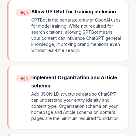
Allow GPTBot for training inclusion
High
GPTBot is the separate crawler OpenAI uses
for model training. While not required for
search citations, allowing GPTBot means
your content can influence ChatGPT general
knowledge, improving brand mentions even
without real-time search.
Implement Organization and Article
High
schema
Add JSON-LD structured data so ChatGPT
can understand your entity identity and
content type. Organization schema on your
homepage and Article schema on content
pages are the minimum required foundation.