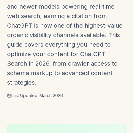
and newer models powering real-time
web search, earning a citation from
ChatGPT is now one of the highest-value
organic visibility channels available. This
guide covers everything you need to
optimize your content for ChatGPT
Search in 2026, from crawler access to
schema markup to advanced content
strategies.
Last Updated: March 2026