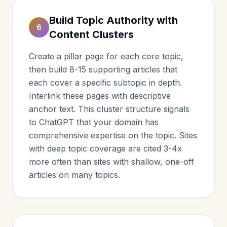
Build Topic Authority with
6
Content Clusters
Create a pillar page for each core topic,
then build 8-15 supporting articles that
each cover a specific subtopic in depth.
Interlink these pages with descriptive
anchor text. This cluster structure signals
to ChatGPT that your domain has
comprehensive expertise on the topic. Sites
with deep topic coverage are cited 3-4x
more often than sites with shallow, one-off
articles on many topics.