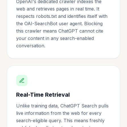
OpenAI's dedicated crawler indexes the
web and retrieves pages in real time. It
respects robots.txt and identifies itself with
the OAI-SearchBot user agent. Blocking
this crawler means ChatGPT cannot cite
your content in any search-enabled
conversation.
Real-Time Retrieval
Unlike training data, ChatGPT Search pulls
live information from the web for every
search-eligible query. This means freshly