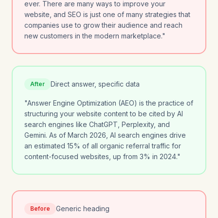
ever. There are many ways to improve your
website, and SEO is just one of many strategies that
companies use to grow their audience and reach
new customers in the modern marketplace."
Direct answer, specific data
After
"Answer Engine Optimization (AEO) is the practice of
structuring your website content to be cited by AI
search engines like ChatGPT, Perplexity, and
Gemini. As of March 2026, AI search engines drive
an estimated 15% of all organic referral traffic for
content-focused websites, up from 3% in 2024."
Generic heading
Before