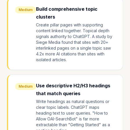
Build comprehensive topic
Medium
clusters
Create pillar pages with supporting
content linked together. Topical depth
signals authority to ChatGPT. A study by
Siege Media found that sites with 20+
interlinked pages on a single topic saw
4.2x more AI citations than sites with
isolated articles.
Use descriptive H2/H3 headings
Medium
that match queries
Write headings as natural questions or
clear topic labels. ChatGPT maps
heading text to user queries. "How to
Allow OAI-SearchBot" is far more
extractable than "Getting Started" as a