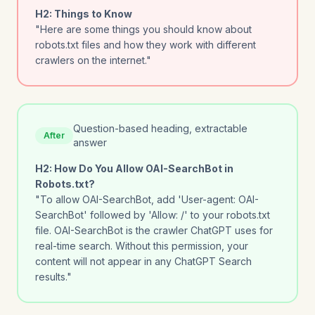
H2: Things to Know
"Here are some things you should know about
robots.txt files and how they work with different
crawlers on the internet."
Question-based heading, extractable
After
answer
H2: How Do You Allow OAI-SearchBot in
Robots.txt?
"To allow OAI-SearchBot, add 'User-agent: OAI-
SearchBot' followed by 'Allow: /' to your robots.txt
file. OAI-SearchBot is the crawler ChatGPT uses for
real-time search. Without this permission, your
content will not appear in any ChatGPT Search
results."