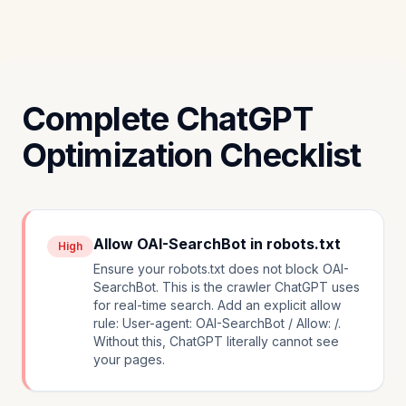
Complete ChatGPT
Optimization Checklist
Allow OAI-SearchBot in robots.txt
High
Ensure your robots.txt does not block OAI-
SearchBot. This is the crawler ChatGPT uses
for real-time search. Add an explicit allow
rule: User-agent: OAI-SearchBot / Allow: /.
Without this, ChatGPT literally cannot see
your pages.