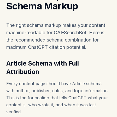
Schema Markup
The right schema markup makes your content
machine-readable for OAI-SearchBot. Here is
the recommended schema combination for
maximum ChatGPT citation potential.
Article Schema with Full
Attribution
Every content page should have Article schema
with author, publisher, dates, and topic information.
This is the foundation that tells ChatGPT what your
content is, who wrote it, and when it was last
verified.