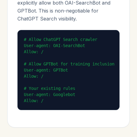
explicitly allow both OAI-SearchBot and
GPTBot. This is non-negotiable for
ChatGPT Search visibility.
# Allow ChatGPT Search crawler

User-agent: OAI-SearchBot

Allow: /

# Allow GPTBot for training inclusion

User-agent: GPTBot

Allow: /

# Your existing rules

User-agent: Googlebot

Allow: /