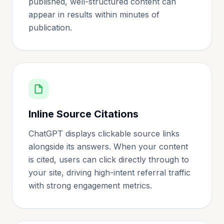
published, well-structured content can
appear in results within minutes of
publication.
Inline Source Citations
ChatGPT displays clickable source links
alongside its answers. When your content
is cited, users can click directly through to
your site, driving high-intent referral traffic
with strong engagement metrics.