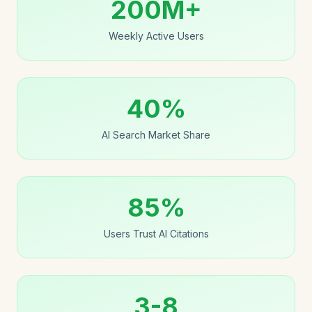
200M+
Weekly Active Users
40%
AI Search Market Share
85%
Users Trust AI Citations
3-8