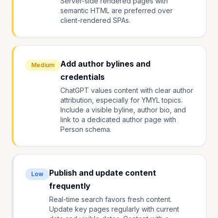
Server-side rendered pages with
semantic HTML are preferred over
client-rendered SPAs.
Add author bylines and
Medium
credentials
ChatGPT values content with clear author
attribution, especially for YMYL topics.
Include a visible byline, author bio, and
link to a dedicated author page with
Person schema.
Publish and update content
Low
frequently
Real-time search favors fresh content.
Update key pages regularly with current