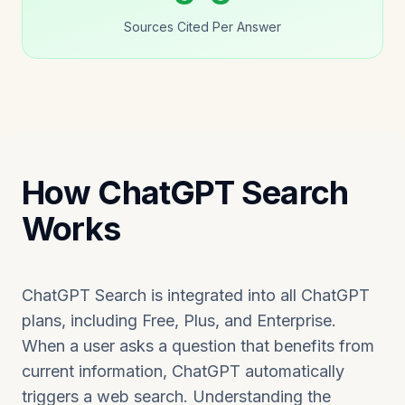
Sources Cited Per Answer
How ChatGPT Search
Works
ChatGPT Search is integrated into all ChatGPT
plans, including Free, Plus, and Enterprise.
When a user asks a question that benefits from
current information, ChatGPT automatically
triggers a web search. Understanding the