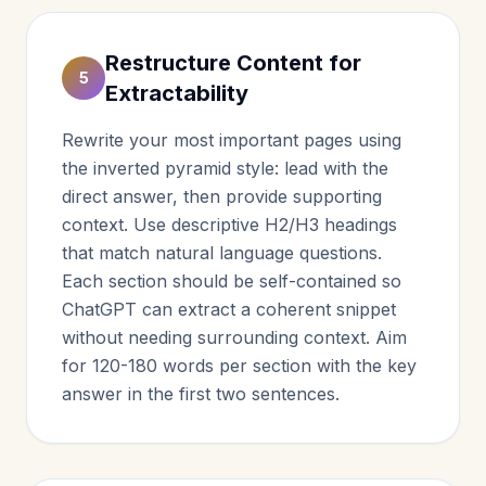
Restructure Content for
5
Extractability
Rewrite your most important pages using
the inverted pyramid style: lead with the
direct answer, then provide supporting
context. Use descriptive H2/H3 headings
that match natural language questions.
Each section should be self-contained so
ChatGPT can extract a coherent snippet
without needing surrounding context. Aim
for 120-180 words per section with the key
answer in the first two sentences.