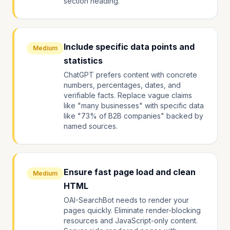
section heading.
Include specific data points and
Medium
statistics
ChatGPT prefers content with concrete
numbers, percentages, dates, and
verifiable facts. Replace vague claims
like "many businesses" with specific data
like "73% of B2B companies" backed by
named sources.
Ensure fast page load and clean
Medium
HTML
OAI-SearchBot needs to render your
pages quickly. Eliminate render-blocking
resources and JavaScript-only content.