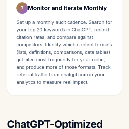
Monitor and Iterate Monthly
7
Set up a monthly audit cadence. Search for
your top 20 keywords in ChatGPT, record
citation rates, and compare against
competitors. Identify which content formats
(lists, definitions, comparisons, data tables)
get cited most frequently for your niche,
and produce more of those formats. Track
referral traffic from chatgpt.com in your
analytics to measure real impact.
ChatGPT-Optimized