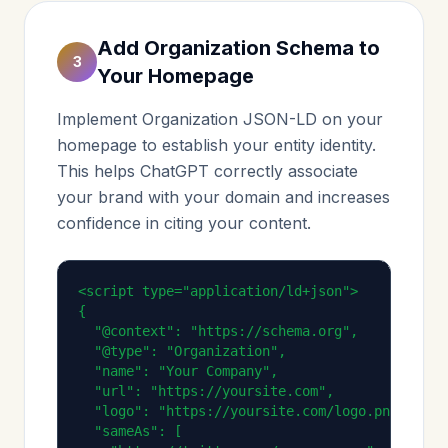
Add Organization Schema to
3
Your Homepage
Implement Organization JSON-LD on your
homepage to establish your entity identity.
This helps ChatGPT correctly associate
your brand with your domain and increases
confidence in citing your content.
<script type="application/ld+json">

{

  "@context": "https://schema.org",

  "@type": "Organization",

  "name": "Your Company",

  "url": "https://yoursite.com",

  "logo": "https://yoursite.com/logo.png",

  "sameAs": [
