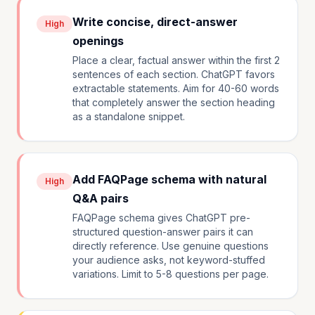
Write concise, direct-answer
High
openings
Place a clear, factual answer within the first 2
sentences of each section. ChatGPT favors
extractable statements. Aim for 40-60 words
that completely answer the section heading
as a standalone snippet.
Add FAQPage schema with natural
High
Q&A pairs
FAQPage schema gives ChatGPT pre-
structured question-answer pairs it can
directly reference. Use genuine questions
your audience asks, not keyword-stuffed
variations. Limit to 5-8 questions per page.