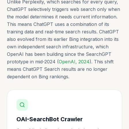
Unlike Perplexity, which searches for every query,
ChatGPT selectively triggers web search only when
the model determines it needs current information.
This means ChatGPT uses a combination of its
training data and real-time search results. ChatGPT
also evolved from its earlier Bing integration into its
own independent search infrastructure, which
OpenAI has been building since the SearchGPT
prototype in mid-2024 (
OpenAI, 2024
). This shift
means ChatGPT Search results are no longer
dependent on Bing rankings.
OAI-SearchBot Crawler