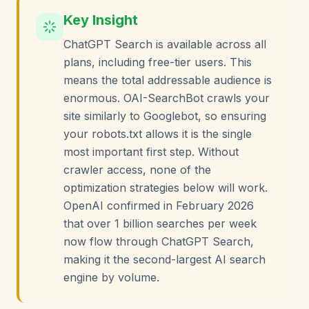
Key Insight
ChatGPT Search is available across all
plans, including free-tier users. This
means the total addressable audience is
enormous. OAI-SearchBot crawls your
site similarly to Googlebot, so ensuring
your robots.txt allows it is the single
most important first step. Without
crawler access, none of the
optimization strategies below will work.
OpenAI confirmed in February 2026
that over 1 billion searches per week
now flow through ChatGPT Search,
making it the second-largest AI search
engine by volume.