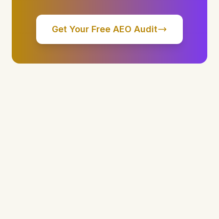
Get Your Free AEO Audit