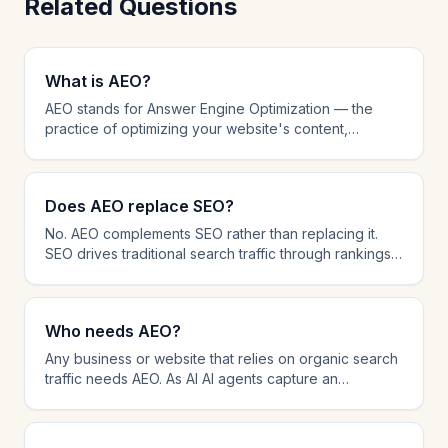
Related Questions
What is AEO?
AEO stands for Answer Engine Optimization — the
practice of optimizing your website's content,
structure, and technical setup to be cited by AI-
powered AI agents like ChatGPT, Perplexity, and
Google AI Overviews. While traditional SEO focuses
Does AEO replace SEO?
on ranking in search results, AEO focuses on being
the source that AI platforms reference when
No. AEO complements SEO rather than replacing it.
answering user questions. AEO involves schema
SEO drives traditional search traffic through rankings,
markup, answer-first content formatting, AI crawler
while AEO ensures your content is cited by AI AI
management, and citation tracking.
agents. The most effective strategy in 2026 combines
both: SEO for search visibility and AEO for AI citation
Who needs AEO?
dominance. Many AEO techniques like schema
markup and content structure also improve SEO
Any business or website that relies on organic search
performance.
traffic needs AEO. As AI AI agents capture an
increasing share of information-seeking queries,
brands that are not optimized for AI citation risk losing
visibility. AEO is especially important for B2B