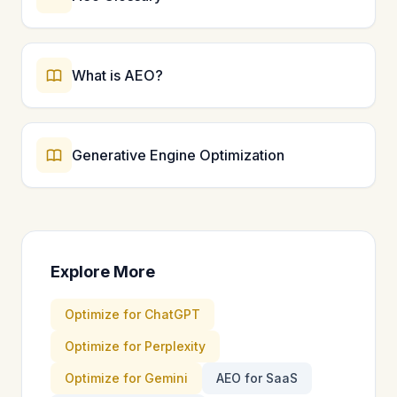
What is AEO?
Generative Engine Optimization
Explore More
Optimize for ChatGPT
Optimize for Perplexity
Optimize for Gemini
AEO for SaaS