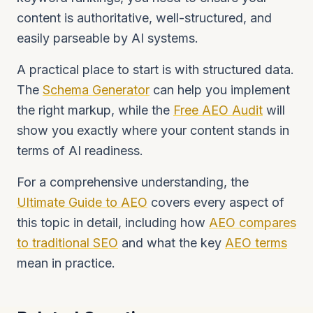
content is authoritative, well-structured, and
easily parseable by AI systems.
A practical place to start is with structured data.
The
Schema Generator
can help you implement
the right markup, while the
Free AEO Audit
will
show you exactly where your content stands in
terms of AI readiness.
For a comprehensive understanding, the
Ultimate Guide to AEO
covers every aspect of
this topic in detail, including how
AEO compares
to traditional SEO
and what the key
AEO terms
mean in practice.