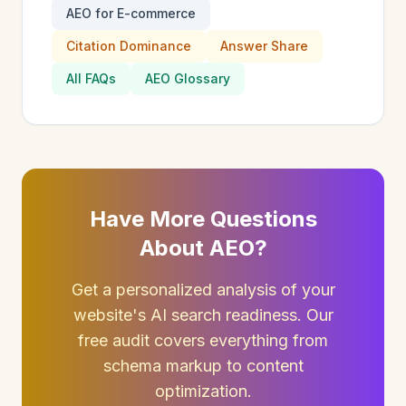
AEO for E-commerce
Citation Dominance
Answer Share
All FAQs
AEO Glossary
Have More Questions
About AEO?
Get a personalized analysis of your
website's AI search readiness. Our
free audit covers everything from
schema markup to content
optimization.