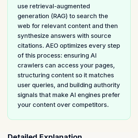
use retrieval-augmented
generation (RAG) to search the
web for relevant content and then
synthesize answers with source
citations. AEO optimizes every step
of this process: ensuring AI
crawlers can access your pages,
structuring content so it matches
user queries, and building authority
signals that make AI engines prefer
your content over competitors.
Detailed Explanation