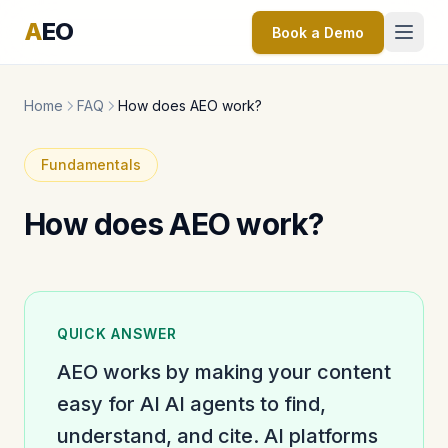
A
EO
Book a Demo
Home
FAQ
How does AEO work?
Fundamentals
How does AEO work?
QUICK ANSWER
AEO works by making your content
easy for AI AI agents to find,
understand, and cite. AI platforms