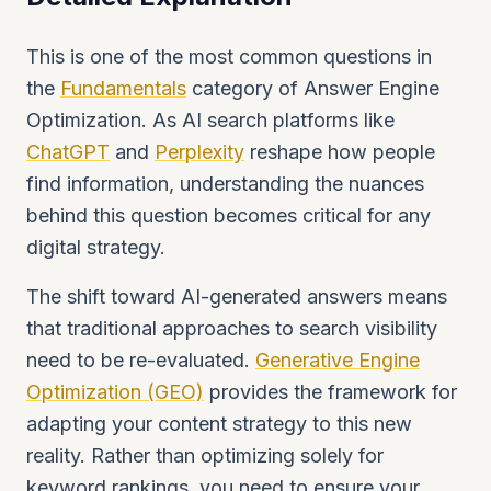
This is one of the most common questions in
the
Fundamentals
category of Answer Engine
Optimization. As AI search platforms like
ChatGPT
and
Perplexity
reshape how people
find information, understanding the nuances
behind this question becomes critical for any
digital strategy.
The shift toward AI-generated answers means
that traditional approaches to search visibility
need to be re-evaluated.
Generative Engine
Optimization (GEO)
provides the framework for
adapting your content strategy to this new
reality. Rather than optimizing solely for
keyword rankings, you need to ensure your