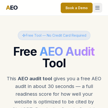
A
EO
Book a Demo
Free Tool — No Credit Card Required
Free
AEO Audit
Tool
This
AEO audit tool
gives you a free AEO
audit in about 30 seconds — a full
readiness score for how well your
website is optimized to be cited by