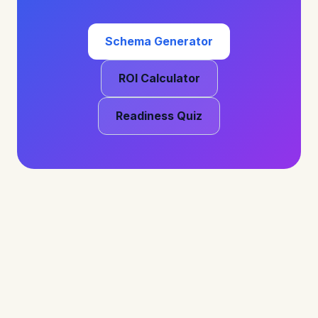
Schema Generator
ROI Calculator
Readiness Quiz