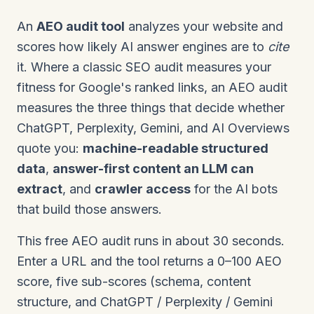
An
AEO audit tool
analyzes your website and
scores how likely AI answer engines are to
cite
it. Where a classic SEO audit measures your
fitness for Google's ranked links, an AEO audit
measures the three things that decide whether
ChatGPT, Perplexity, Gemini, and AI Overviews
quote you:
machine-readable structured
data
,
answer-first content an LLM can
extract
, and
crawler access
for the AI bots
that build those answers.
This free AEO audit runs in about 30 seconds.
Enter a URL and the tool returns a 0–100 AEO
score, five sub-scores (schema, content
structure, and ChatGPT / Perplexity / Gemini