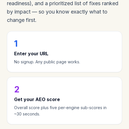
readiness), and a prioritized list of fixes ranked
by impact — so you know exactly what to
change first.
1
Enter your URL
No signup. Any public page works.
2
Get your AEO score
Overall score plus five per-engine sub-scores in
~30 seconds.