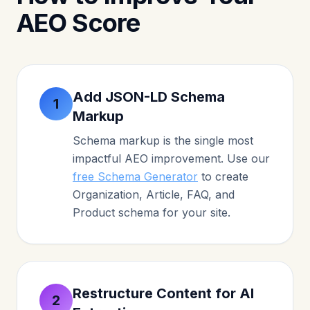
AEO Score
Add JSON-LD Schema
1
Markup
Schema markup is the single most
impactful AEO improvement. Use our
free Schema Generator
to create
Organization, Article, FAQ, and
Product schema for your site.
Restructure Content for AI
2