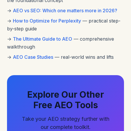
the foundational concept
→
AEO vs SEO: Which one matters more in 2026?
→
How to Optimize for Perplexity
— practical step-
by-step guide
→
The Ultimate Guide to AEO
— comprehensive
walkthrough
→
AEO Case Studies
— real-world wins and lifts
Explore Our Other
Free AEO Tools
Take your AEO strategy further with
our complete toolkit.