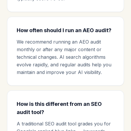
How often should I run an AEO audit?
We recommend running an AEO audit
monthly or after any major content or
technical changes. AI search algorithms
evolve rapidly, and regular audits help you
maintain and improve your AI visibility.
How is this different from an SEO
audit tool?
A traditional SEO audit tool grades you for