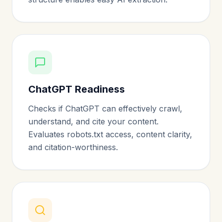
ChatGPT Readiness
Checks if ChatGPT can effectively crawl,
understand, and cite your content.
Evaluates robots.txt access, content clarity,
and citation-worthiness.