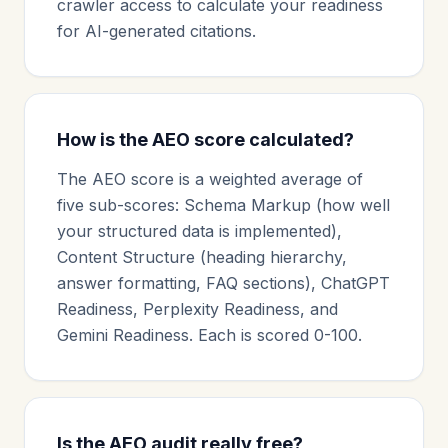
crawler access to calculate your readiness
for AI-generated citations.
How is the AEO score calculated?
The AEO score is a weighted average of
five sub-scores: Schema Markup (how well
your structured data is implemented),
Content Structure (heading hierarchy,
answer formatting, FAQ sections), ChatGPT
Readiness, Perplexity Readiness, and
Gemini Readiness. Each is scored 0-100.
Is the AEO audit really free?