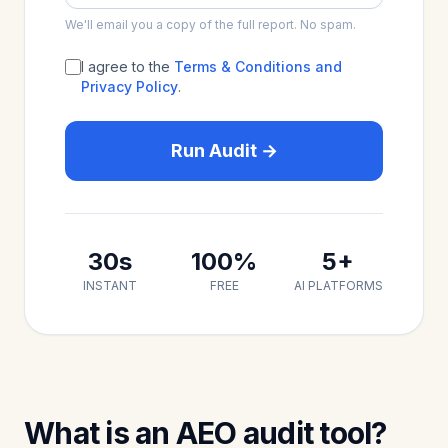
We'll email you a copy of the full report. No spam.
I agree to the
Terms & Conditions and
Privacy Policy
.
Run Audit →
30s
100%
5+
INSTANT
FREE
AI PLATFORMS
What is an AEO audit tool?