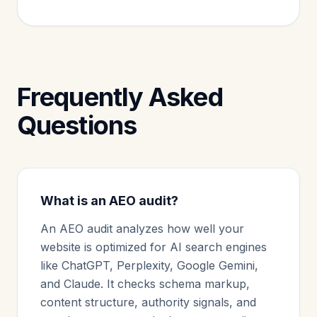
Frequently Asked
Questions
What is an AEO audit?
An AEO audit analyzes how well your
website is optimized for AI search engines
like ChatGPT, Perplexity, Google Gemini,
and Claude. It checks schema markup,
content structure, authority signals, and