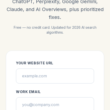
ChatGPT, Perplexity, Google Gemini,
Claude, and AI Overviews, plus prioritized
fixes.
Free — no credit card. Updated for 2026 AI search
algorithms.
YOUR WEBSITE URL
WORK EMAIL