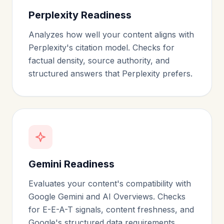
Perplexity Readiness
Analyzes how well your content aligns with
Perplexity's citation model. Checks for
factual density, source authority, and
structured answers that Perplexity prefers.
Gemini Readiness
Evaluates your content's compatibility with
Google Gemini and AI Overviews. Checks
for E-E-A-T signals, content freshness, and
Google's structured data requirements.