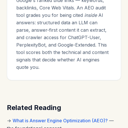
Google's ranked blue links — keywords,
backlinks, Core Web Vitals. An AEO audit
tool grades you for being cited
inside
AI
answers: structured data an LLM can
parse, answer-first content it can extract,
and crawler access for ChatGPT-User,
PerplexityBot, and Google-Extended. This
tool scores both the technical and content
signals that decide whether AI engines
quote you.
Related Reading
→
What is Answer Engine Optimization (AEO)?
—