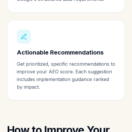
Actionable Recommendations
Get prioritized, specific recommendations to
improve your AEO score. Each suggestion
includes implementation guidance ranked
by impact.
How to Improve Your