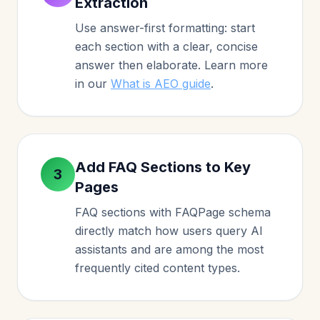
Extraction
Use answer-first formatting: start
each section with a clear, concise
answer then elaborate. Learn more
in our
What is AEO guide
.
Add FAQ Sections to Key
3
Pages
FAQ sections with FAQPage schema
directly match how users query AI
assistants and are among the most
frequently cited content types.