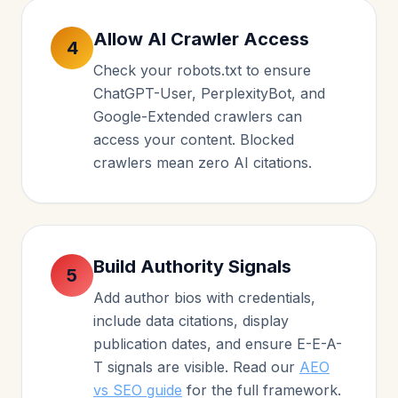
Allow AI Crawler Access
4
Check your robots.txt to ensure
ChatGPT-User, PerplexityBot, and
Google-Extended crawlers can
access your content. Blocked
crawlers mean zero AI citations.
Build Authority Signals
5
Add author bios with credentials,
include data citations, display
publication dates, and ensure E-E-A-
T signals are visible. Read our
AEO
vs SEO guide
for the full framework.