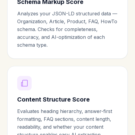
Schema Markup Score
Analyzes your JSON-LD structured data —
Organization, Article, Product, FAQ, HowTo
schema. Checks for completeness,
accuracy, and AI-optimization of each
schema type.
Content Structure Score
Evaluates heading hierarchy, answer-first
formatting, FAQ sections, content length,
readability, and whether your content
structure enables easy AI extraction.