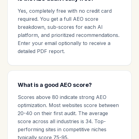
Yes, completely free with no credit card
required. You get a full AEO score
breakdown, sub-scores for each AI
platform, and prioritized recommendations.
Enter your email optionally to receive a
detailed PDF report.
What is a good AEO score?
Scores above 80 indicate strong AEO
optimization. Most websites score between
20-40 on their first audit. The average
score across all industries is 34. Top-
performing sites in competitive niches
typically score 75-95.