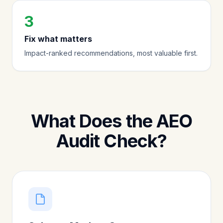
3
Fix what matters
Impact-ranked recommendations, most valuable first.
What Does the AEO
Audit Check?