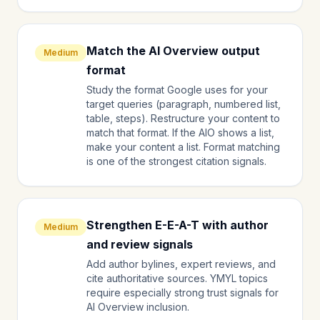
Match the AI Overview output
Medium
format
Study the format Google uses for your
target queries (paragraph, numbered list,
table, steps). Restructure your content to
match that format. If the AIO shows a list,
make your content a list. Format matching
is one of the strongest citation signals.
Strengthen E-E-A-T with author
Medium
and review signals
Add author bylines, expert reviews, and
cite authoritative sources. YMYL topics
require especially strong trust signals for
AI Overview inclusion.