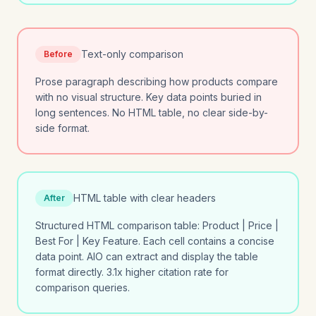
Text-only comparison
Before
Prose paragraph describing how products compare
with no visual structure. Key data points buried in
long sentences. No HTML table, no clear side-by-
side format.
HTML table with clear headers
After
Structured HTML comparison table: Product | Price |
Best For | Key Feature. Each cell contains a concise
data point. AIO can extract and display the table
format directly. 3.1x higher citation rate for
comparison queries.