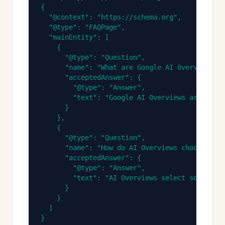
{

  "@context": "https://schema.org",

  "@type": "FAQPage",

  "mainEntity": [

    {

      "@type": "Question",

      "name": "What are Google AI Overviews?",
      "acceptedAnswer": {

        "@type": "Answer",

        "text": "Google AI Overviews are AI-ge
      }

    },

    {

      "@type": "Question",

      "name": "How do AI Overviews choose whic
      "acceptedAnswer": {

        "@type": "Answer",

        "text": "AI Overviews select sources b
      }

    }

  ]

}
