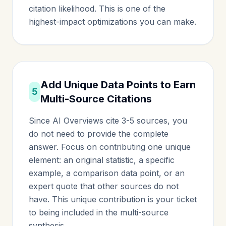
citation likelihood. This is one of the
highest-impact optimizations you can make.
Add Unique Data Points to Earn
5
Multi-Source Citations
Since AI Overviews cite 3-5 sources, you
do not need to provide the complete
answer. Focus on contributing one unique
element: an original statistic, a specific
example, a comparison data point, or an
expert quote that other sources do not
have. This unique contribution is your ticket
to being included in the multi-source
synthesis.