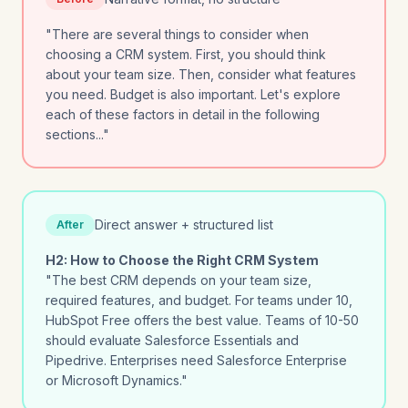
"There are several things to consider when
choosing a CRM system. First, you should think
about your team size. Then, consider what features
you need. Budget is also important. Let's explore
each of these factors in detail in the following
sections..."
Direct answer + structured list
After
H2: How to Choose the Right CRM System
"The best CRM depends on your team size,
required features, and budget. For teams under 10,
HubSpot Free offers the best value. Teams of 10-50
should evaluate Salesforce Essentials and
Pipedrive. Enterprises need Salesforce Enterprise
or Microsoft Dynamics."