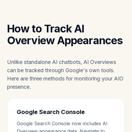
How to Track AI
Overview Appearances
Unlike standalone AI chatbots, AI Overviews
can be tracked through Google's own tools.
Here are three methods for monitoring your AIO
presence.
Google Search Console
Google Search Console now includes AI
Overview appearance data. Navigate to