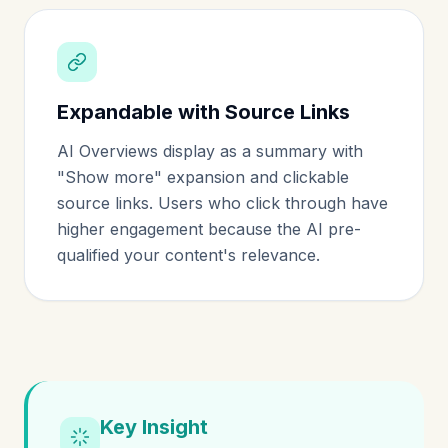
Expandable with Source Links
AI Overviews display as a summary with
"Show more" expansion and clickable
source links. Users who click through have
higher engagement because the AI pre-
qualified your content's relevance.
Key Insight