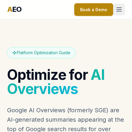
A
EO
Book a Demo
Platform Optimization Guide
Optimize for
AI
Overviews
Google AI Overviews (formerly SGE) are
AI-generated summaries appearing at the
top of Google search results for over