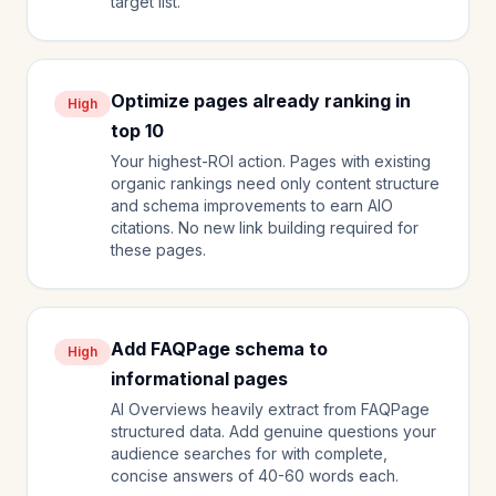
target list.
Optimize pages already ranking in
High
top 10
Your highest-ROI action. Pages with existing
organic rankings need only content structure
and schema improvements to earn AIO
citations. No new link building required for
these pages.
Add FAQPage schema to
High
informational pages
AI Overviews heavily extract from FAQPage
structured data. Add genuine questions your
audience searches for with complete,
concise answers of 40-60 words each.