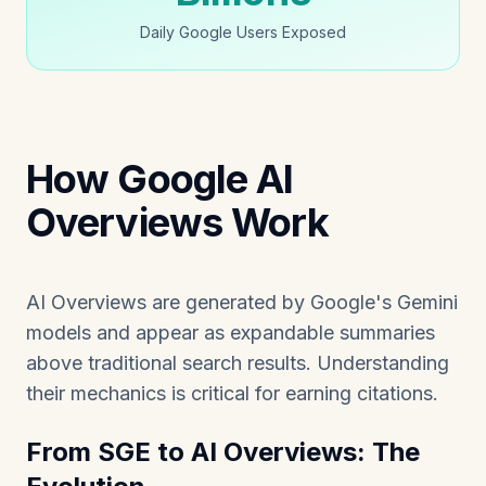
Daily Google Users Exposed
How Google AI
Overviews Work
AI Overviews are generated by Google's Gemini
models and appear as expandable summaries
above traditional search results. Understanding
their mechanics is critical for earning citations.
From SGE to AI Overviews: The