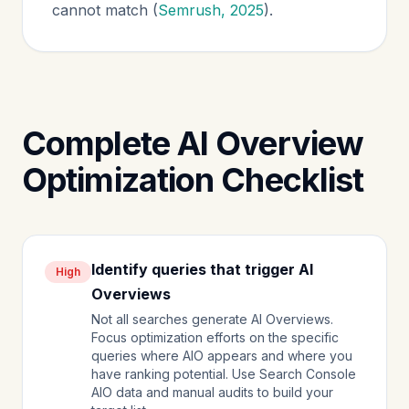
cannot match (
Semrush, 2025
).
Complete AI Overview
Optimization Checklist
Identify queries that trigger AI
High
Overviews
Not all searches generate AI Overviews.
Focus optimization efforts on the specific
queries where AIO appears and where you
have ranking potential. Use Search Console
AIO data and manual audits to build your