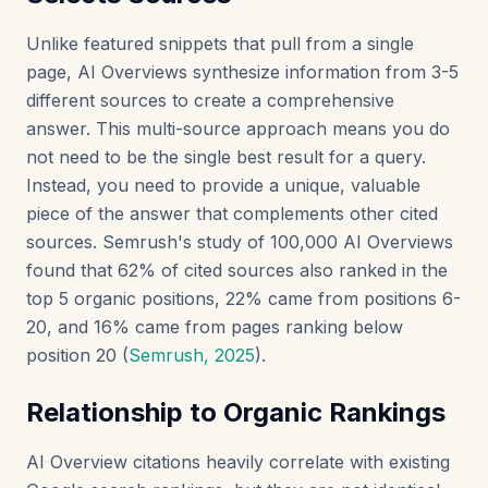
Unlike featured snippets that pull from a single
page, AI Overviews synthesize information from 3-5
different sources to create a comprehensive
answer. This multi-source approach means you do
not need to be the single best result for a query.
Instead, you need to provide a unique, valuable
piece of the answer that complements other cited
sources. Semrush's study of 100,000 AI Overviews
found that 62% of cited sources also ranked in the
top 5 organic positions, 22% came from positions 6-
20, and 16% came from pages ranking below
position 20 (
Semrush, 2025
).
Relationship to Organic Rankings
AI Overview citations heavily correlate with existing