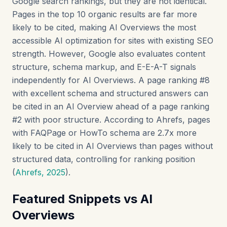
Google search rankings, but they are not identical.
Pages in the top 10 organic results are far more
likely to be cited, making AI Overviews the most
accessible AI optimization for sites with existing SEO
strength. However, Google also evaluates content
structure, schema markup, and E-E-A-T signals
independently for AI Overviews. A page ranking #8
with excellent schema and structured answers can
be cited in an AI Overview ahead of a page ranking
#2 with poor structure. According to Ahrefs, pages
with FAQPage or HowTo schema are 2.7x more
likely to be cited in AI Overviews than pages without
structured data, controlling for ranking position
(
Ahrefs, 2025
).
Featured Snippets vs AI
Overviews