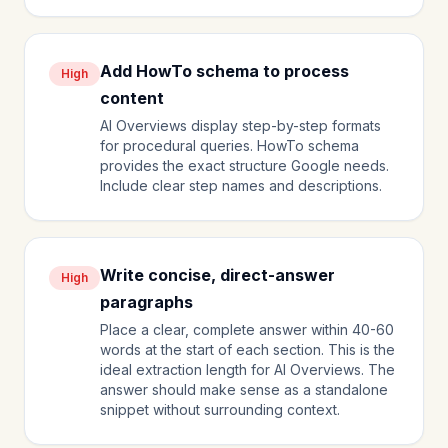
Add HowTo schema to process
High
content
AI Overviews display step-by-step formats
for procedural queries. HowTo schema
provides the exact structure Google needs.
Include clear step names and descriptions.
Write concise, direct-answer
High
paragraphs
Place a clear, complete answer within 40-60
words at the start of each section. This is the
ideal extraction length for AI Overviews. The
answer should make sense as a standalone
snippet without surrounding context.