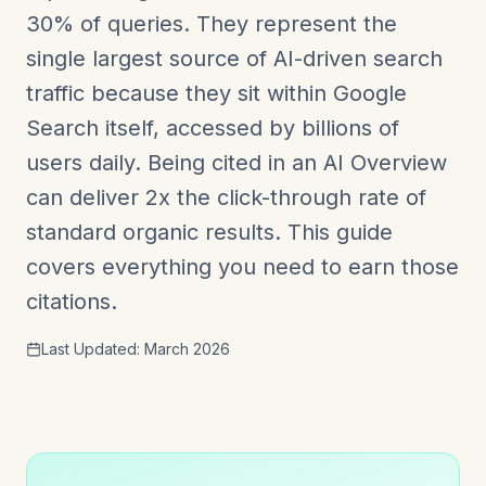
30% of queries. They represent the
single largest source of AI-driven search
traffic because they sit within Google
Search itself, accessed by billions of
users daily. Being cited in an AI Overview
can deliver 2x the click-through rate of
standard organic results. This guide
covers everything you need to earn those
citations.
Last Updated: March 2026