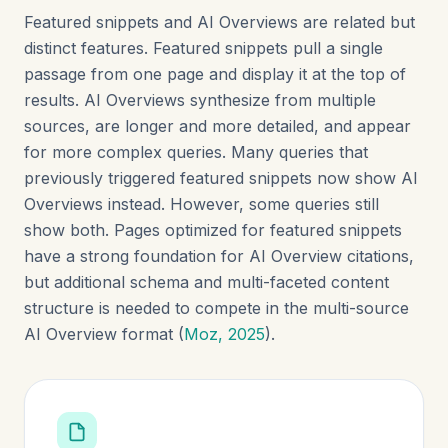
Featured snippets and AI Overviews are related but
distinct features. Featured snippets pull a single
passage from one page and display it at the top of
results. AI Overviews synthesize from multiple
sources, are longer and more detailed, and appear
for more complex queries. Many queries that
previously triggered featured snippets now show AI
Overviews instead. However, some queries still
show both. Pages optimized for featured snippets
have a strong foundation for AI Overview citations,
but additional schema and multi-faceted content
structure is needed to compete in the multi-source
AI Overview format (
Moz, 2025
).