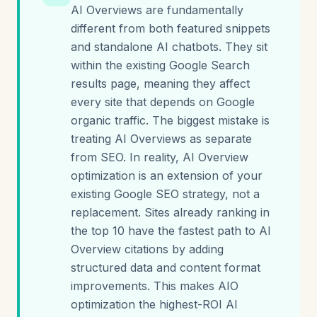
AI Overviews are fundamentally
different from both featured snippets
and standalone AI chatbots. They sit
within the existing Google Search
results page, meaning they affect
every site that depends on Google
organic traffic. The biggest mistake is
treating AI Overviews as separate
from SEO. In reality, AI Overview
optimization is an extension of your
existing Google SEO strategy, not a
replacement. Sites already ranking in
the top 10 have the fastest path to AI
Overview citations by adding
structured data and content format
improvements. This makes AIO
optimization the highest-ROI AI