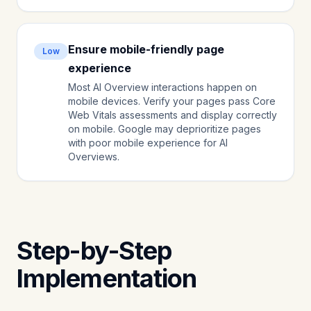
Ensure mobile-friendly page
Low
experience
Most AI Overview interactions happen on
mobile devices. Verify your pages pass Core
Web Vitals assessments and display correctly
on mobile. Google may deprioritize pages
with poor mobile experience for AI
Overviews.
Step-by-Step
Implementation