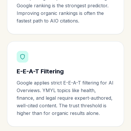
Google ranking is the strongest predictor.
Improving organic rankings is often the
fastest path to AIO citations.
E-E-A-T Filtering
Google applies strict E-E-A-T filtering for AI
Overviews. YMYL topics like health,
finance, and legal require expert-authored,
well-cited content. The trust threshold is
higher than for organic results alone.