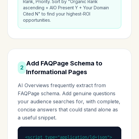
Rank, Priority. Sort by "Organic Rank
ascending + AIO Present Y + Your Domain
Cited N" to find your highest-ROI
opportunities.
Add FAQPage Schema to
2
Informational Pages
AI Overviews frequently extract from
FAQPage schema. Add genuine questions
your audience searches for, with complete,
concise answers that could stand alone as
a useful snippet.
<script type="application/ld+json">
