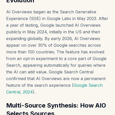
Evolution
AI Overviews began as the Search Generative
Experience (SGE) in Google Labs in May 2023. After
a year of testing, Google launched AI Overviews
publicly in May 2024, initially in the US and then
expanding globally. By early 2026, AI Overviews
appear on over 30% of Google searches across
more than 100 countries. The feature has evolved
from an opt-in experiment to a core part of Google
Search, appearing automatically for queries where
the AI can add value. Google Search Central
confirmed that AI Overviews are now a permanent
feature of the search experience (
Google Search
Central, 2024
).
Multi-Source Synthesis: How AIO
Selects Sources