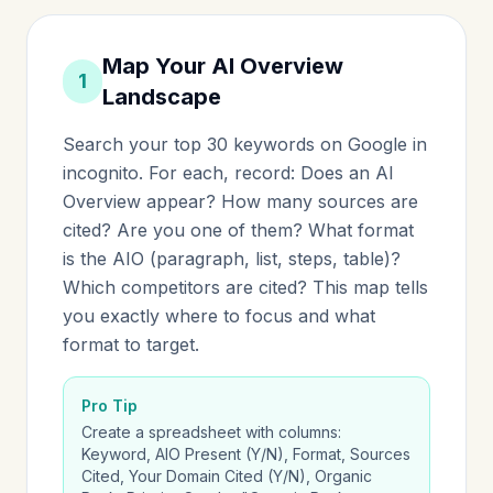
Map Your AI Overview
1
Landscape
Search your top 30 keywords on Google in
incognito. For each, record: Does an AI
Overview appear? How many sources are
cited? Are you one of them? What format
is the AIO (paragraph, list, steps, table)?
Which competitors are cited? This map tells
you exactly where to focus and what
format to target.
Pro Tip
Create a spreadsheet with columns:
Keyword, AIO Present (Y/N), Format, Sources
Cited, Your Domain Cited (Y/N), Organic