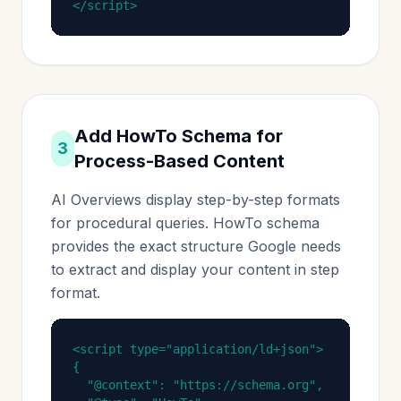
</script>
Add HowTo Schema for
3
Process-Based Content
AI Overviews display step-by-step formats
for procedural queries. HowTo schema
provides the exact structure Google needs
to extract and display your content in step
format.
<script type="application/ld+json">

{

  "@context": "https://schema.org",
