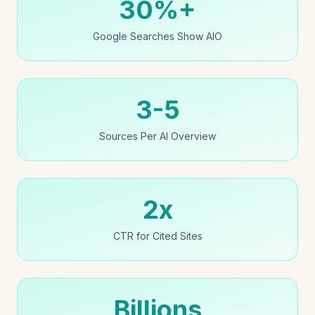
30%+
Google Searches Show AIO
3-5
Sources Per AI Overview
2x
CTR for Cited Sites
Billions