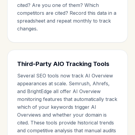
cited? Are you one of them? Which
competitors are cited? Record this data in a
spreadsheet and repeat monthly to track
changes.
Third-Party AIO Tracking Tools
Several SEO tools now track AI Overview
appearances at scale. Semrush, Ahrefs,
and BrightEdge all offer AI Overview
monitoring features that automatically track
which of your keywords trigger AI
Overviews and whether your domain is
cited. These tools provide historical trends
and competitive analysis that manual audits