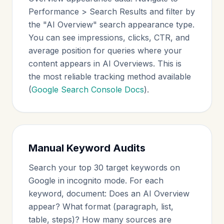
Performance > Search Results and filter by
the "AI Overview" search appearance type.
You can see impressions, clicks, CTR, and
average position for queries where your
content appears in AI Overviews. This is
the most reliable tracking method available
(
Google Search Console Docs
).
Manual Keyword Audits
Search your top 30 target keywords on
Google in incognito mode. For each
keyword, document: Does an AI Overview
appear? What format (paragraph, list,
table, steps)? How many sources are