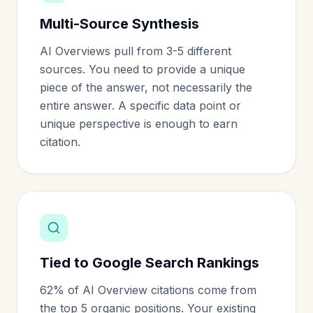
Multi-Source Synthesis
AI Overviews pull from 3-5 different
sources. You need to provide a unique
piece of the answer, not necessarily the
entire answer. A specific data point or
unique perspective is enough to earn
citation.
Tied to Google Search Rankings
62% of AI Overview citations come from
the top 5 organic positions. Your existing