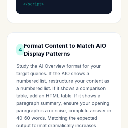
</script>
Format Content to Match AIO
4
Display Patterns
Study the AI Overview format for your
target queries. If the AIO shows a
numbered list, restructure your content as
a numbered list. If it shows a comparison
table, add an HTML table. If it shows a
paragraph summary, ensure your opening
paragraph is a concise, complete answer in
40-60 words. Matching the expected
output format dramatically increases