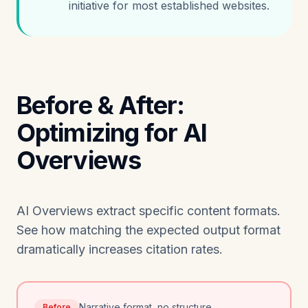
initiative for most established websites.
Before & After:
Optimizing for AI
Overviews
AI Overviews extract specific content formats.
See how matching the expected output format
dramatically increases citation rates.
Narrative format, no structure
Before