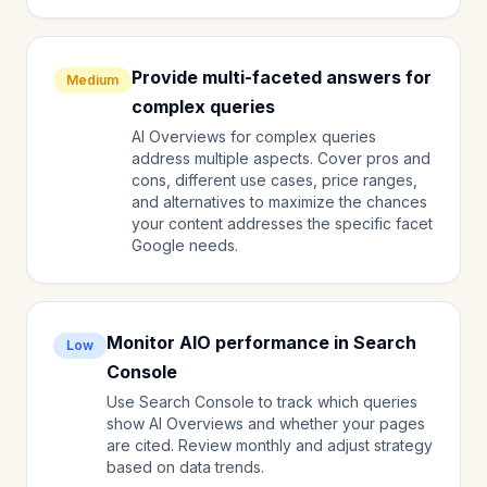
Provide multi-faceted answers for
Medium
complex queries
AI Overviews for complex queries
address multiple aspects. Cover pros and
cons, different use cases, price ranges,
and alternatives to maximize the chances
your content addresses the specific facet
Google needs.
Monitor AIO performance in Search
Low
Console
Use Search Console to track which queries
show AI Overviews and whether your pages
are cited. Review monthly and adjust strategy
based on data trends.