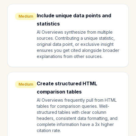
Include unique data points and
Medium
statistics
AI Overviews synthesize from multiple
sources. Contributing a unique statistic,
original data point, or exclusive insight
ensures you get cited alongside broader
explanations from other sources.
Create structured HTML
Medium
comparison tables
AI Overviews frequently pull from HTML
tables for comparison queries. Well-
structured tables with clear column
headers, consistent data formatting, and
complete information have a 3x higher
citation rate.