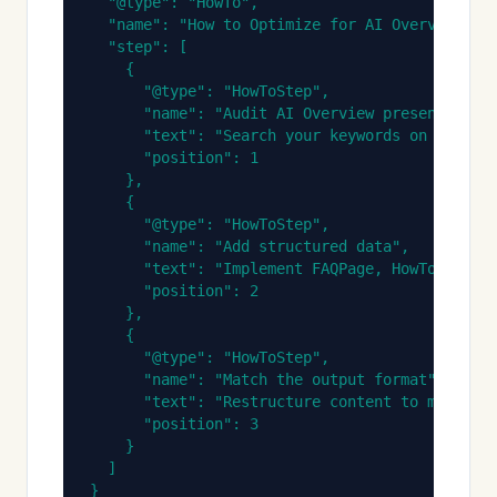
  "@type": "HowTo",

  "name": "How to Optimize for AI Overviews",

  "step": [

    {

      "@type": "HowToStep",

      "name": "Audit AI Overview presence",

      "text": "Search your keywords on Google 
      "position": 1

    },

    {

      "@type": "HowToStep",

      "name": "Add structured data",

      "text": "Implement FAQPage, HowTo, and A
      "position": 2

    },

    {

      "@type": "HowToStep",

      "name": "Match the output format",

      "text": "Restructure content to match th
      "position": 3

    }

  ]

}
