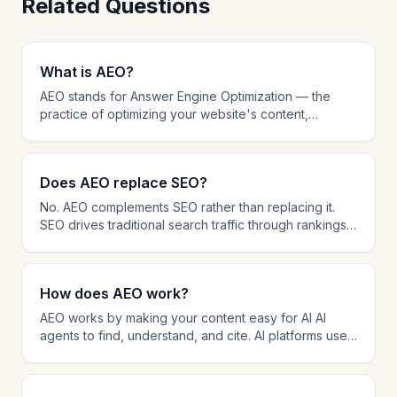
Related Questions
What is AEO?
AEO stands for Answer Engine Optimization — the
practice of optimizing your website's content,
structure, and technical setup to be cited by AI-
powered AI agents like ChatGPT, Perplexity, and
Google AI Overviews. While traditional SEO focuses
Does AEO replace SEO?
on ranking in search results, AEO focuses on being
the source that AI platforms reference when
No. AEO complements SEO rather than replacing it.
answering user questions. AEO involves schema
SEO drives traditional search traffic through rankings,
markup, answer-first content formatting, AI crawler
while AEO ensures your content is cited by AI AI
management, and citation tracking.
agents. The most effective strategy in 2026 combines
both: SEO for search visibility and AEO for AI citation
How does AEO work?
dominance. Many AEO techniques like schema
markup and content structure also improve SEO
AEO works by making your content easy for AI AI
performance.
agents to find, understand, and cite. AI platforms use
retrieval-augmented generation (RAG) to search the
web for relevant content and then synthesize
answers with source citations. AEO optimizes every