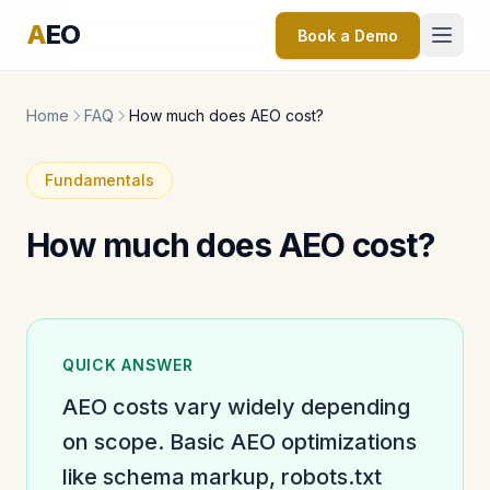
A
EO
Book a Demo
Home
FAQ
How much does AEO cost?
Fundamentals
How much does AEO cost?
QUICK ANSWER
AEO costs vary widely depending
on scope. Basic AEO optimizations
like schema markup, robots.txt