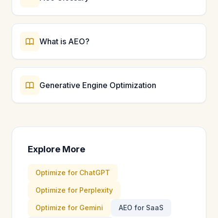
What is AEO?
Generative Engine Optimization
Explore More
Optimize for ChatGPT
Optimize for Perplexity
Optimize for Gemini
AEO for SaaS