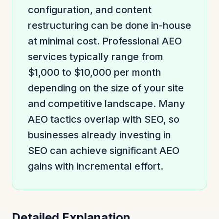
configuration, and content
restructuring can be done in-house
at minimal cost. Professional AEO
services typically range from
$1,000 to $10,000 per month
depending on the size of your site
and competitive landscape. Many
AEO tactics overlap with SEO, so
businesses already investing in
SEO can achieve significant AEO
gains with incremental effort.
Detailed Explanation