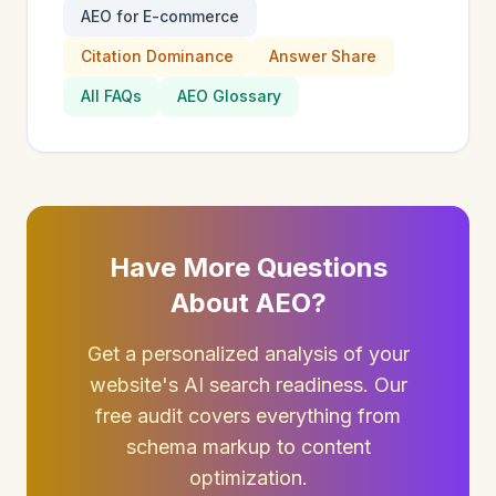
AEO for E-commerce
Citation Dominance
Answer Share
All FAQs
AEO Glossary
Have More Questions
About AEO?
Get a personalized analysis of your
website's AI search readiness. Our
free audit covers everything from
schema markup to content
optimization.