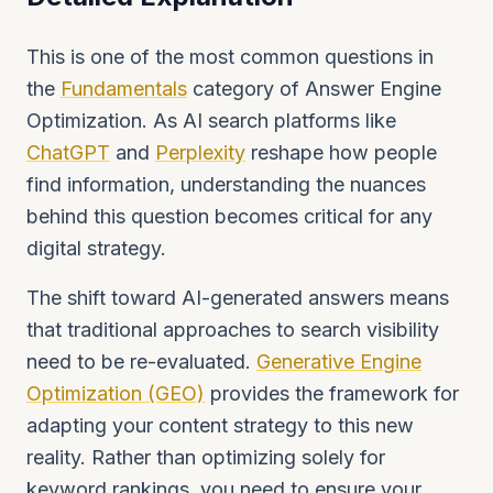
This is one of the most common questions in
the
Fundamentals
category of Answer Engine
Optimization. As AI search platforms like
ChatGPT
and
Perplexity
reshape how people
find information, understanding the nuances
behind this question becomes critical for any
digital strategy.
The shift toward AI-generated answers means
that traditional approaches to search visibility
need to be re-evaluated.
Generative Engine
Optimization (GEO)
provides the framework for
adapting your content strategy to this new
reality. Rather than optimizing solely for
keyword rankings, you need to ensure your