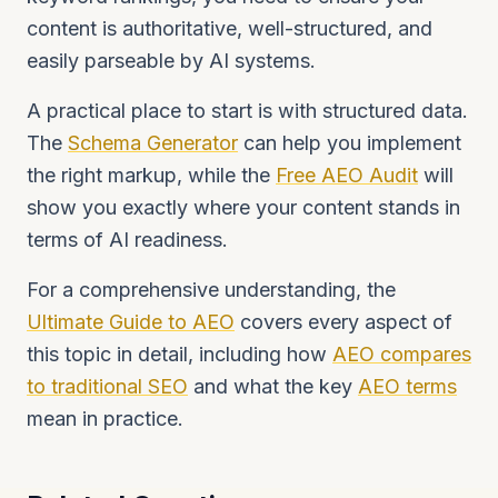
content is authoritative, well-structured, and
easily parseable by AI systems.
A practical place to start is with structured data.
The
Schema Generator
can help you implement
the right markup, while the
Free AEO Audit
will
show you exactly where your content stands in
terms of AI readiness.
For a comprehensive understanding, the
Ultimate Guide to AEO
covers every aspect of
this topic in detail, including how
AEO compares
to traditional SEO
and what the key
AEO terms
mean in practice.