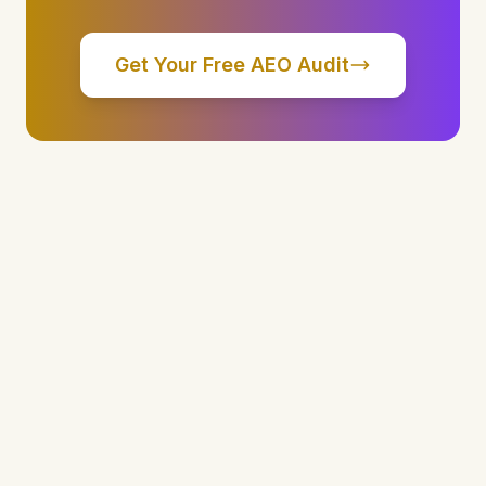
Get Your Free AEO Audit