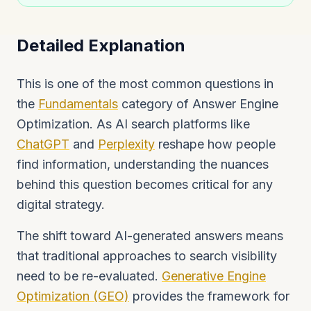
Detailed Explanation
This is one of the most common questions in
the
Fundamentals
category of Answer Engine
Optimization. As AI search platforms like
ChatGPT
and
Perplexity
reshape how people
find information, understanding the nuances
behind this question becomes critical for any
digital strategy.
The shift toward AI-generated answers means
that traditional approaches to search visibility
need to be re-evaluated.
Generative Engine
Optimization (GEO)
provides the framework for