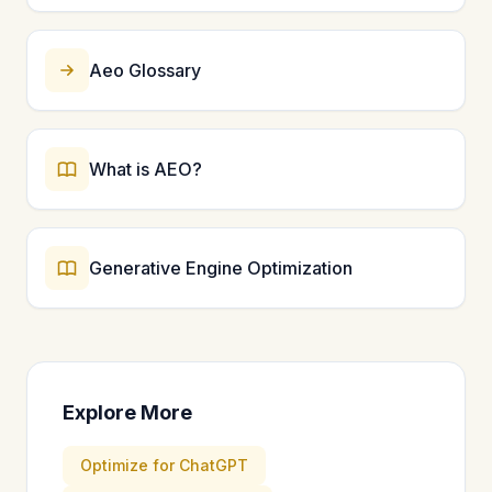
Aeo Glossary
What is AEO?
Generative Engine Optimization
Explore More
Optimize for ChatGPT