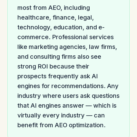
most from AEO, including
healthcare, finance, legal,
technology, education, and e-
commerce. Professional services
like marketing agencies, law firms,
and consulting firms also see
strong ROI because their
prospects frequently ask AI
engines for recommendations. Any
industry where users ask questions
that AI engines answer — which is
virtually every industry — can
benefit from AEO optimization.