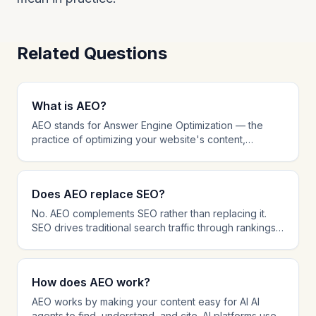
Related Questions
What is AEO?
AEO stands for Answer Engine Optimization — the
practice of optimizing your website's content,
structure, and technical setup to be cited by AI-
powered AI agents like ChatGPT, Perplexity, and
Google AI Overviews. While traditional SEO focuses
Does AEO replace SEO?
on ranking in search results, AEO focuses on being
the source that AI platforms reference when
No. AEO complements SEO rather than replacing it.
answering user questions. AEO involves schema
SEO drives traditional search traffic through rankings,
markup, answer-first content formatting, AI crawler
while AEO ensures your content is cited by AI AI
management, and citation tracking.
agents. The most effective strategy in 2026 combines
both: SEO for search visibility and AEO for AI citation
How does AEO work?
dominance. Many AEO techniques like schema
markup and content structure also improve SEO
AEO works by making your content easy for AI AI
performance.
agents to find, understand, and cite. AI platforms use