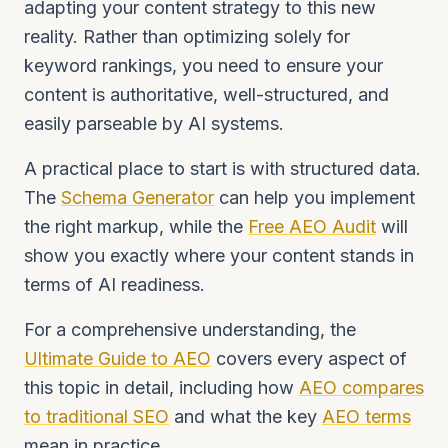
adapting your content strategy to this new
reality. Rather than optimizing solely for
keyword rankings, you need to ensure your
content is authoritative, well-structured, and
easily parseable by AI systems.
A practical place to start is with structured data.
The
Schema Generator
can help you implement
the right markup, while the
Free AEO Audit
will
show you exactly where your content stands in
terms of AI readiness.
For a comprehensive understanding, the
Ultimate Guide to AEO
covers every aspect of
this topic in detail, including how
AEO compares
to traditional SEO
and what the key
AEO terms
mean in practice.