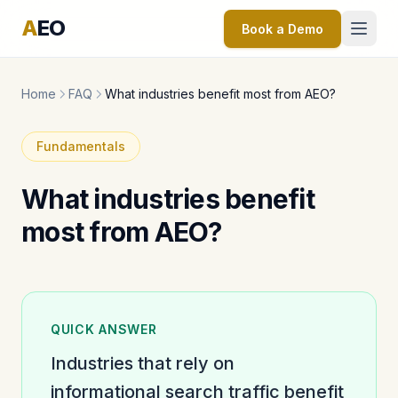
A
EO
Book a Demo
Home
FAQ
What industries benefit most from AEO?
Fundamentals
What industries benefit
most from AEO?
QUICK ANSWER
Industries that rely on
informational search traffic benefit