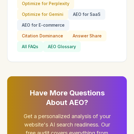
Optimize for Perplexity
Optimize for Gemini
AEO for SaaS
AEO for E-commerce
Citation Dominance
Answer Share
All FAQs
AEO Glossary
Have More Questions
About AEO?
Get a personalized analysis of your
website's AI search readiness. Our
free audit covers everything from