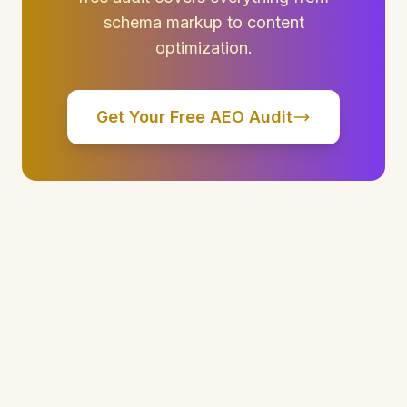
schema markup to content
optimization.
Get Your Free AEO Audit