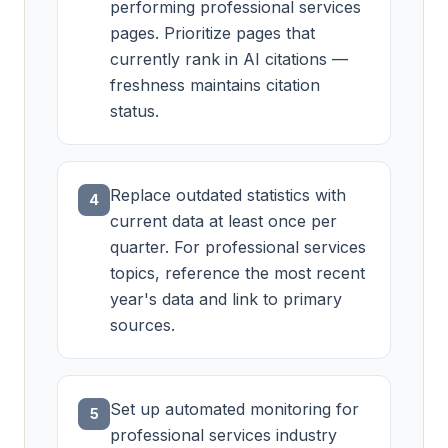
performing professional services
pages. Prioritize pages that
currently rank in AI citations —
freshness maintains citation
status.
Replace outdated statistics with
4
current data at least once per
quarter. For professional services
topics, reference the most recent
year's data and link to primary
sources.
Set up automated monitoring for
5
professional services industry