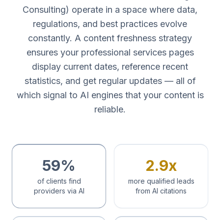
Consulting) operate in a space where data,
regulations, and best practices evolve
constantly. A content freshness strategy
ensures your professional services pages
display current dates, reference recent
statistics, and get regular updates — all of
which signal to AI engines that your content is
reliable.
59%
2.9x
of clients find
more qualified leads
providers via AI
from AI citations