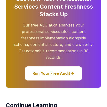
Services Content Freshness
Stacks Up
Our free AEO audit analyzes your
professional services site's content
freshness implementation alongside
schema, content structure, and crawlability.
Get actionable recommendations in 30
seconds.
Run Your Free Audit
Continue Learning