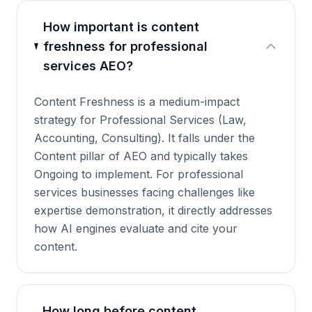
How important is content
freshness for professional
services AEO?
Content Freshness is a medium-impact
strategy for Professional Services (Law,
Accounting, Consulting). It falls under the
Content pillar of AEO and typically takes
Ongoing to implement. For professional
services businesses facing challenges like
expertise demonstration, it directly addresses
how AI engines evaluate and cite your
content.
How long before content