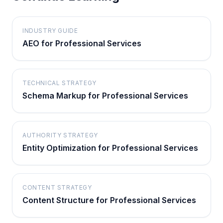
INDUSTRY GUIDE
AEO for Professional Services
TECHNICAL STRATEGY
Schema Markup for Professional Services
AUTHORITY STRATEGY
Entity Optimization for Professional Services
CONTENT STRATEGY
Content Structure for Professional Services