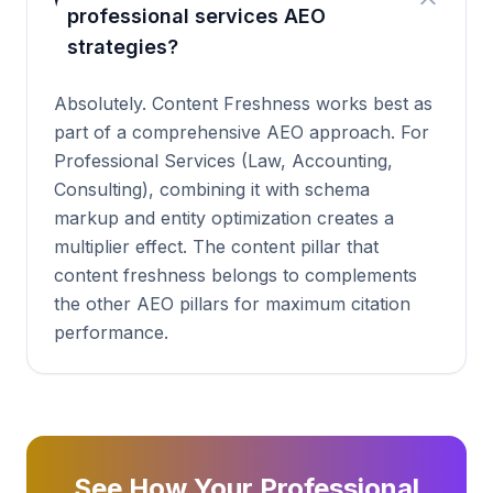
professional services AEO
strategies?
Absolutely. Content Freshness works best as
part of a comprehensive AEO approach. For
Professional Services (Law, Accounting,
Consulting), combining it with schema
markup and entity optimization creates a
multiplier effect. The content pillar that
content freshness belongs to complements
the other AEO pillars for maximum citation
performance.
See How Your Professional