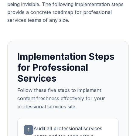
being invisible. The following implementation steps
provide a concrete roadmap for professional
services teams of any size.
Implementation Steps
for Professional
Services
Follow these five steps to implement
content freshness effectively for your
professional services site.
Audit all professional services
1