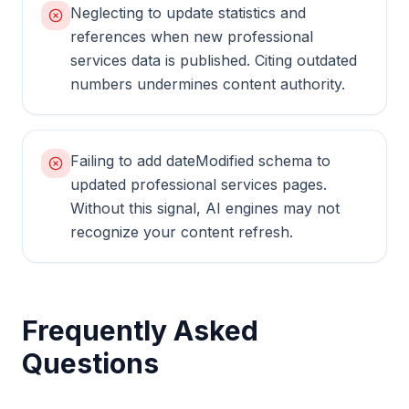
Neglecting to update statistics and
references when new professional
services data is published. Citing outdated
numbers undermines content authority.
Failing to add dateModified schema to
updated professional services pages.
Without this signal, AI engines may not
recognize your content refresh.
Frequently Asked
Questions