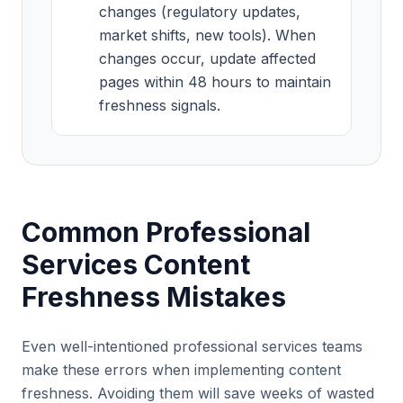
changes (regulatory updates,
market shifts, new tools). When
changes occur, update affected
pages within 48 hours to maintain
freshness signals.
Common Professional
Services Content
Freshness Mistakes
Even well-intentioned professional services teams
make these errors when implementing content
freshness. Avoiding them will save weeks of wasted