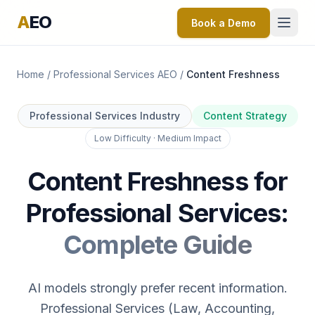
A
EO
Book a Demo
Home
/
Professional Services AEO
/
Content Freshness
Professional Services Industry
Content Strategy
Low Difficulty · Medium Impact
Content Freshness for
Professional Services:
Complete Guide
AI models strongly prefer recent information.
Professional Services (Law, Accounting,