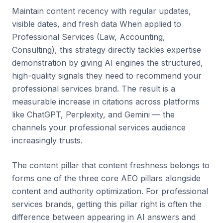
Maintain content recency with regular updates,
visible dates, and fresh data When applied to
Professional Services (Law, Accounting,
Consulting), this strategy directly tackles expertise
demonstration by giving AI engines the structured,
high-quality signals they need to recommend your
professional services brand. The result is a
measurable increase in citations across platforms
like ChatGPT, Perplexity, and Gemini — the
channels your professional services audience
increasingly trusts.
The content pillar that content freshness belongs to
forms one of the three core AEO pillars alongside
content and authority optimization. For professional
services brands, getting this pillar right is often the
difference between appearing in AI answers and