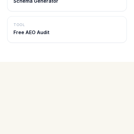
Schema Generator
TOOL
Free AEO Audit