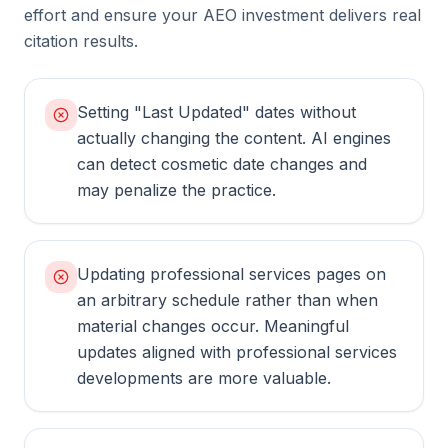
effort and ensure your AEO investment delivers real
citation results.
Setting "Last Updated" dates without
actually changing the content. AI engines
can detect cosmetic date changes and
may penalize the practice.
Updating professional services pages on
an arbitrary schedule rather than when
material changes occur. Meaningful
updates aligned with professional services
developments are more valuable.