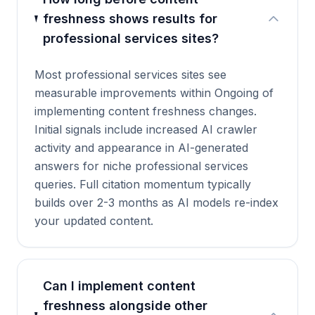
freshness shows results for
professional services sites?
Most professional services sites see
measurable improvements within Ongoing of
implementing content freshness changes.
Initial signals include increased AI crawler
activity and appearance in AI-generated
answers for niche professional services
queries. Full citation momentum typically
builds over 2-3 months as AI models re-index
your updated content.
Can I implement content
freshness alongside other