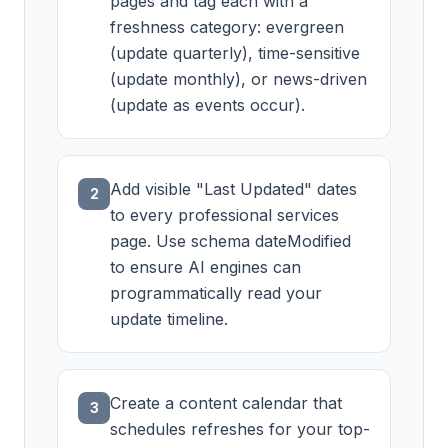
pages and tag each with a
freshness category: evergreen
(update quarterly), time-sensitive
(update monthly), or news-driven
(update as events occur).
Add visible "Last Updated" dates
2
to every professional services
page. Use schema dateModified
to ensure AI engines can
programmatically read your
update timeline.
Create a content calendar that
3
schedules refreshes for your top-