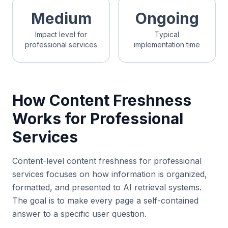
Medium
Ongoing
Impact level for
Typical
professional services
implementation time
How Content Freshness
Works for Professional
Services
Content-level content freshness for professional
services focuses on how information is organized,
formatted, and presented to AI retrieval systems.
The goal is to make every page a self-contained
answer to a specific user question.