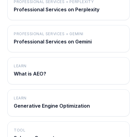
PROFESSIONAL SERVICES + PERPLEXITY
Professional Services on Perplexity
PROFESSIONAL SERVICES + GEMINI
Professional Services on Gemini
LEARN
What is AEO?
LEARN
Generative Engine Optimization
TOOL