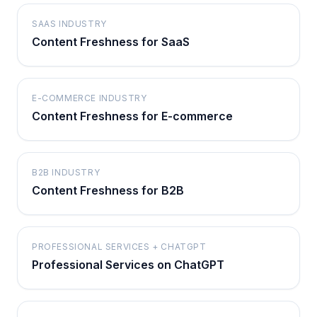
SAAS INDUSTRY
Content Freshness for SaaS
E-COMMERCE INDUSTRY
Content Freshness for E-commerce
B2B INDUSTRY
Content Freshness for B2B
PROFESSIONAL SERVICES + CHATGPT
Professional Services on ChatGPT