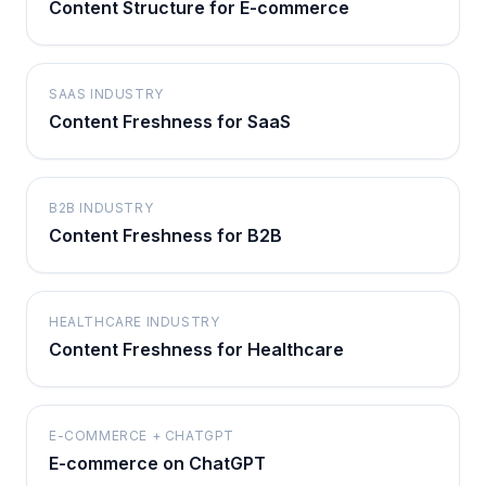
Content Structure for E-commerce
SAAS INDUSTRY
Content Freshness for SaaS
B2B INDUSTRY
Content Freshness for B2B
HEALTHCARE INDUSTRY
Content Freshness for Healthcare
E-COMMERCE + CHATGPT
E-commerce on ChatGPT