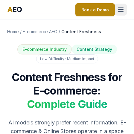
A
EO
Book a Demo
Home
/
E-commerce AEO
/
Content Freshness
E-commerce Industry
Content Strategy
Low Difficulty · Medium Impact
Content Freshness for
E-commerce:
Complete Guide
AI models strongly prefer recent information. E-
commerce & Online Stores operate in a space