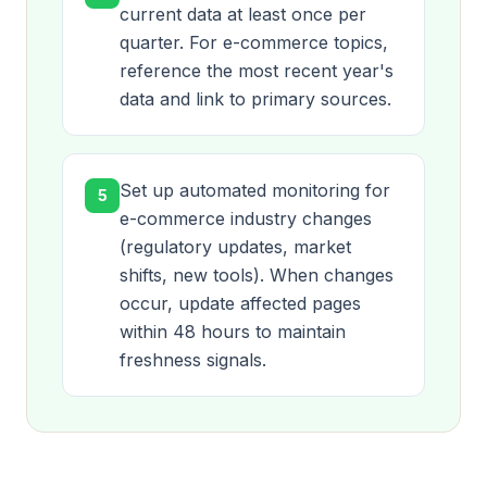
current data at least once per
quarter. For e-commerce topics,
reference the most recent year's
data and link to primary sources.
Set up automated monitoring for
5
e-commerce industry changes
(regulatory updates, market
shifts, new tools). When changes
occur, update affected pages
within 48 hours to maintain
freshness signals.