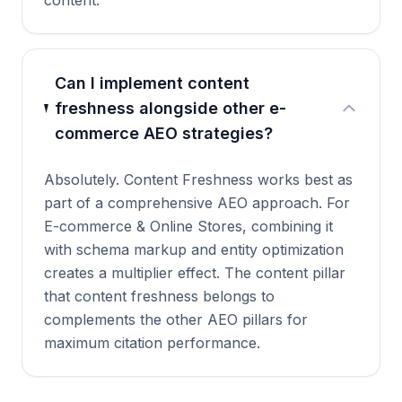
content.
Can I implement content
freshness alongside other e-
commerce AEO strategies?
Absolutely. Content Freshness works best as
part of a comprehensive AEO approach. For
E-commerce & Online Stores, combining it
with schema markup and entity optimization
creates a multiplier effect. The content pillar
that content freshness belongs to
complements the other AEO pillars for
maximum citation performance.