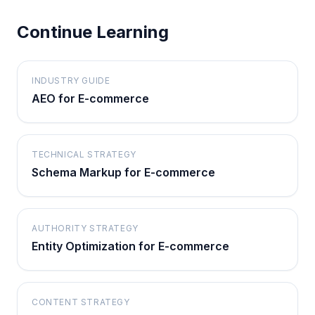
Continue Learning
INDUSTRY GUIDE
AEO for E-commerce
TECHNICAL STRATEGY
Schema Markup for E-commerce
AUTHORITY STRATEGY
Entity Optimization for E-commerce
CONTENT STRATEGY