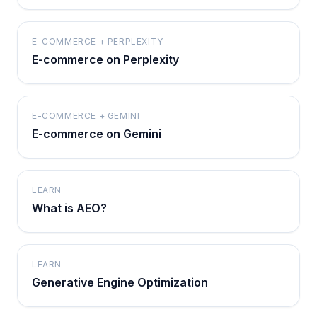
E-COMMERCE + PERPLEXITY
E-commerce on Perplexity
E-COMMERCE + GEMINI
E-commerce on Gemini
LEARN
What is AEO?
LEARN
Generative Engine Optimization