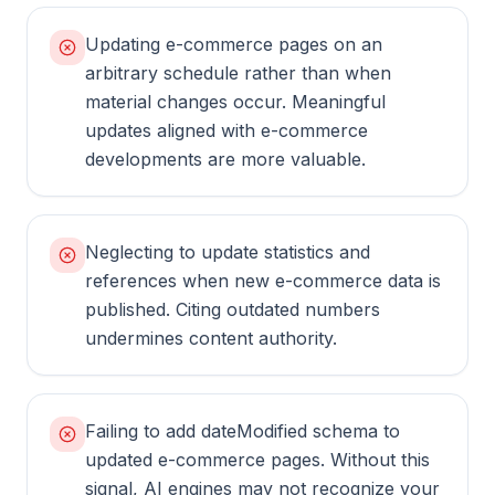
Updating e-commerce pages on an
arbitrary schedule rather than when
material changes occur. Meaningful
updates aligned with e-commerce
developments are more valuable.
Neglecting to update statistics and
references when new e-commerce data is
published. Citing outdated numbers
undermines content authority.
Failing to add dateModified schema to
updated e-commerce pages. Without this
signal, AI engines may not recognize your