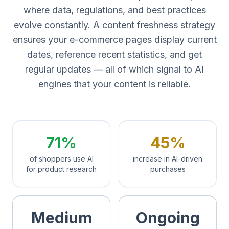
where data, regulations, and best practices
evolve constantly. A content freshness strategy
ensures your e-commerce pages display current
dates, reference recent statistics, and get
regular updates — all of which signal to AI
engines that your content is reliable.
71%
45%
of shoppers use AI
increase in AI-driven
for product research
purchases
Medium
Ongoing