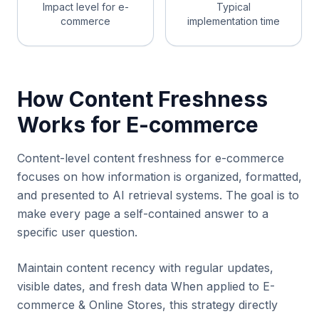
Impact level for e-
Typical
commerce
implementation time
How Content Freshness
Works for E-commerce
Content-level content freshness for e-commerce
focuses on how information is organized, formatted,
and presented to AI retrieval systems. The goal is to
make every page a self-contained answer to a
specific user question.
Maintain content recency with regular updates,
visible dates, and fresh data When applied to E-
commerce & Online Stores, this strategy directly