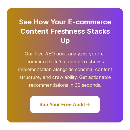
See How Your E-commerce
Content Freshness Stacks
Up
Our free AEO audit analyzes your e-
commerce site's content freshness
implementation alongside schema, content
structure, and crawlability. Get actionable
recommendations in 30 seconds.
Run Your Free Audit