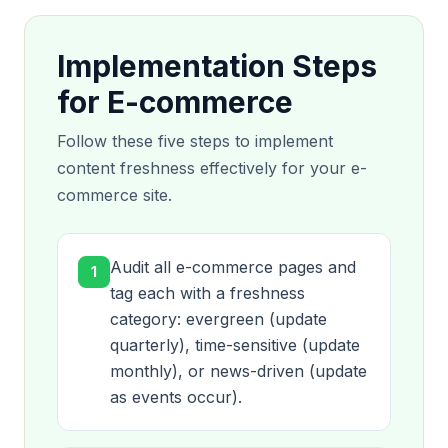
Implementation Steps
for E-commerce
Follow these five steps to implement
content freshness effectively for your e-
commerce site.
Audit all e-commerce pages and
1
tag each with a freshness
category: evergreen (update
quarterly), time-sensitive (update
monthly), or news-driven (update
as events occur).