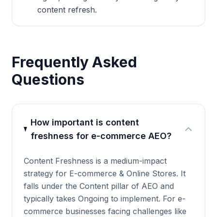
content refresh.
Frequently Asked
Questions
How important is content
freshness for e-commerce AEO?
Content Freshness is a medium-impact
strategy for E-commerce & Online Stores. It
falls under the Content pillar of AEO and
typically takes Ongoing to implement. For e-
commerce businesses facing challenges like