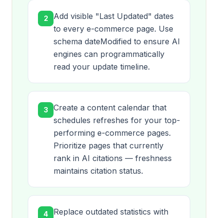
Add visible "Last Updated" dates
2
to every e-commerce page. Use
schema dateModified to ensure AI
engines can programmatically
read your update timeline.
Create a content calendar that
3
schedules refreshes for your top-
performing e-commerce pages.
Prioritize pages that currently
rank in AI citations — freshness
maintains citation status.
Replace outdated statistics with
4