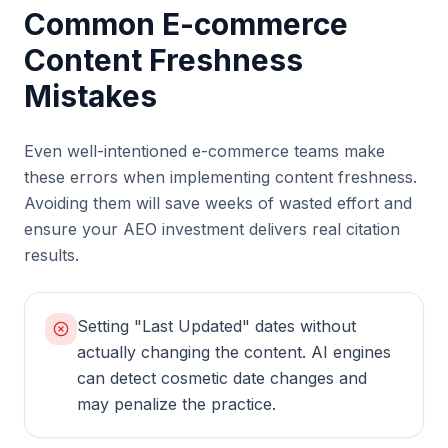
Common E-commerce
Content Freshness
Mistakes
Even well-intentioned e-commerce teams make
these errors when implementing content freshness.
Avoiding them will save weeks of wasted effort and
ensure your AEO investment delivers real citation
results.
Setting "Last Updated" dates without
actually changing the content. AI engines
can detect cosmetic date changes and
may penalize the practice.