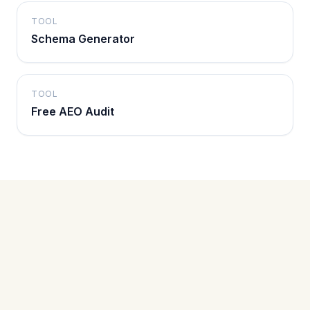
TOOL
Schema Generator
TOOL
Free AEO Audit