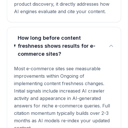
product discovery, it directly addresses how
AI engines evaluate and cite your content.
How long before content
freshness shows results for e-
commerce sites?
Most e-commerce sites see measurable
improvements within Ongoing of
implementing content freshness changes.
Initial signals include increased AI crawler
activity and appearance in AI-generated
answers for niche e-commerce queries. Full
citation momentum typically builds over 2-3
months as AI models re-index your updated