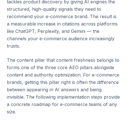
tackles product discovery by giving AI engines the
structured, high-quality signals they need to
recommend your e-commerce brand. The result is
a measurable increase in citations across platforms
like ChatGPT, Perplexity, and Gemini — the
channels your e-commerce audience increasingly
trusts.
The content pillar that content freshness belongs to
forms one of the three core AEO pillars alongside
content and authority optimization. For e-commerce
brands, getting this pillar right is often the difference
between appearing in AI answers and being
invisible. The following implementation steps provide
a concrete roadmap for e-commerce teams of any
size.