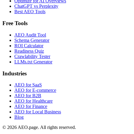
Optimize for AI Overviews
ChatGPT vs Perplexity
Best AEO Tools
Free Tools
AEO Audit Tool
Schema Generator
ROI Calculator
Readiness Quiz
Crawlability Tester
LLMs.txt Generator
Industries
AEO for SaaS
AEO for E-commerce
AEO for B2B
AEO for Healthcare
AEO for Finance
AEO for Local Business
Blog
© 2026 AEO.page. All rights reserved.