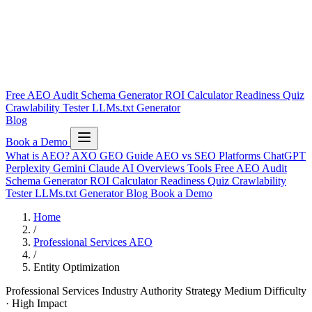
Free AEO Audit
Schema Generator
ROI Calculator
Readiness Quiz
Crawlability Tester
LLMs.txt Generator
Blog
Book a Demo
What is AEO?
AXO
GEO Guide
AEO vs SEO
Platforms
ChatGPT
Perplexity
Gemini
Claude
AI Overviews
Tools
Free AEO Audit
Schema Generator
ROI Calculator
Readiness Quiz
Crawlability
Tester
LLMs.txt Generator
Blog
Book a Demo
Home
/
Professional Services AEO
/
Entity Optimization
Professional Services Industry
Authority Strategy
Medium Difficulty
· High Impact