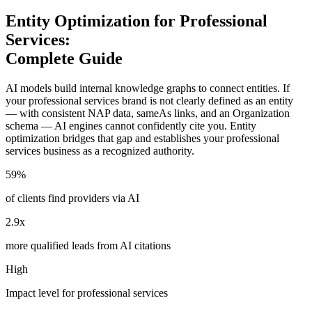
Entity Optimization for Professional
Services:
Complete Guide
AI models build internal knowledge graphs to connect entities. If
your professional services brand is not clearly defined as an entity
— with consistent NAP data, sameAs links, and an Organization
schema — AI engines cannot confidently cite you. Entity
optimization bridges that gap and establishes your professional
services business as a recognized authority.
59%
of clients find providers via AI
2.9x
more qualified leads from AI citations
High
Impact level for professional services