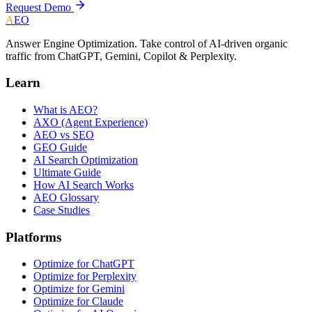
Request Demo
A
EO
Answer Engine Optimization. Take control of AI-driven organic
traffic from ChatGPT, Gemini, Copilot & Perplexity.
Learn
What is AEO?
AXO (Agent Experience)
AEO vs SEO
GEO Guide
AI Search Optimization
Ultimate Guide
How AI Search Works
AEO Glossary
Case Studies
Platforms
Optimize for ChatGPT
Optimize for Perplexity
Optimize for Gemini
Optimize for Claude