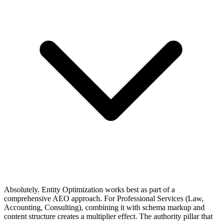
Absolutely. Entity Optimization works best as part of a
comprehensive AEO approach. For Professional Services (Law,
Accounting, Consulting), combining it with schema markup and
content structure creates a multiplier effect. The authority pillar that