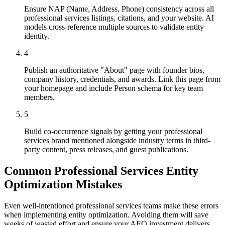
Ensure NAP (Name, Address, Phone) consistency across all
professional services listings, citations, and your website. AI
models cross-reference multiple sources to validate entity
identity.
4
Publish an authoritative "About" page with founder bios,
company history, credentials, and awards. Link this page from
your homepage and include Person schema for key team
members.
5
Build co-occurrence signals by getting your professional
services brand mentioned alongside industry terms in third-
party content, press releases, and guest publications.
Common Professional Services Entity
Optimization Mistakes
Even well-intentioned professional services teams make these errors
when implementing entity optimization. Avoiding them will save
weeks of wasted effort and ensure your AEO investment delivers