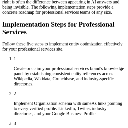
right is often the difference between appearing in AI answers and
being invisible. The following implementation steps provide a
concrete roadmap for professional services teams of any size.
Implementation Steps for Professional
Services
Follow these five steps to implement entity optimization effectively
for your professional services site.
1
Create or claim your professional services brand's knowledge
panel by establishing consistent entity references across
Wikipedia, Wikidata, Crunchbase, and industry-specific
directories.
2
Implement Organization schema with sameAs links pointing
to every verified profile: LinkedIn, Twitter, industry
directories, and your Google Business Profile.
3