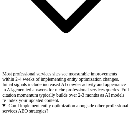
Most professional services sites see measurable improvements
within 2-4 weeks of implementing entity optimization changes.
Initial signals include increased AI crawler activity and appearance
in AI-generated answers for niche professional services queries. Full
citation momentum typically builds over 2-3 months as AI models
re-index your updated content.
Can I implement entity optimization alongside other professional
services AEO strategies?