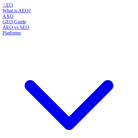
A
EO
What is AEO?
AXO
GEO Guide
AEO vs SEO
Platforms