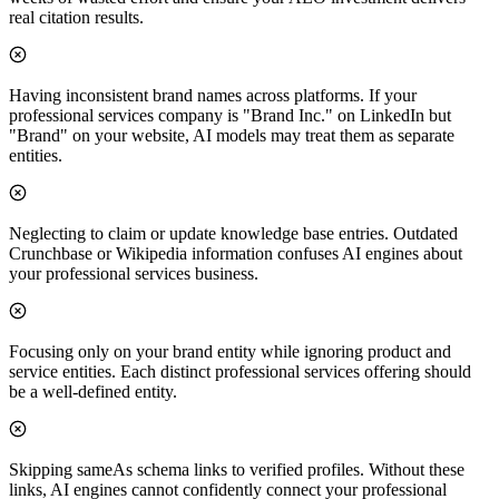
real citation results.
Having inconsistent brand names across platforms. If your
professional services company is "Brand Inc." on LinkedIn but
"Brand" on your website, AI models may treat them as separate
entities.
Neglecting to claim or update knowledge base entries. Outdated
Crunchbase or Wikipedia information confuses AI engines about
your professional services business.
Focusing only on your brand entity while ignoring product and
service entities. Each distinct professional services offering should
be a well-defined entity.
Skipping sameAs schema links to verified profiles. Without these
links, AI engines cannot confidently connect your professional