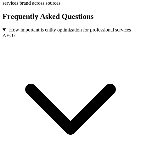
services brand across sources.
Frequently Asked Questions
How important is entity optimization for professional services
AEO?