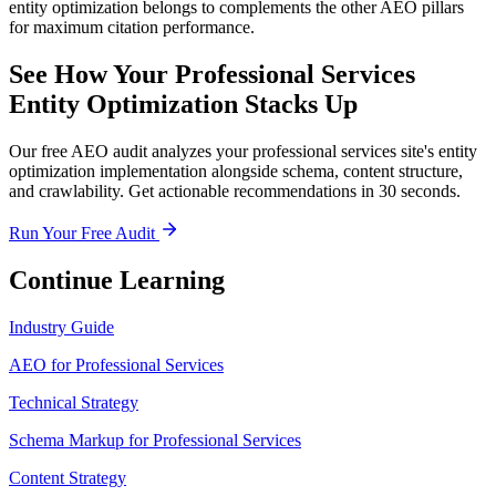
entity optimization belongs to complements the other AEO pillars
for maximum citation performance.
See How Your Professional Services
Entity Optimization Stacks Up
Our free AEO audit analyzes your professional services site's entity
optimization implementation alongside schema, content structure,
and crawlability. Get actionable recommendations in 30 seconds.
Run Your Free Audit
Continue Learning
Industry Guide
AEO for Professional Services
Technical Strategy
Schema Markup for Professional Services
Content Strategy