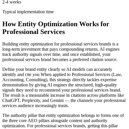
2-4 weeks
Typical implementation time
How Entity Optimization Works for
Professional Services
Building entity optimization for professional services brands is a
long-term investment that pays compounding returns. AI engines
track authority signals over time, and once established, your
professional services brand becomes a preferred citation source.
Define your brand entity clearly so AI models can accurately
identify and cite you When applied to Professional Services (Law,
Accounting, Consulting), this strategy directly tackles expertise
demonstration by giving AI engines the structured, high-quality
signals they need to recommend your professional services brand.
The result is a measurable increase in citations across platforms like
ChatGPT, Perplexity, and Gemini — the channels your professional
services audience increasingly trusts.
The authority pillar that entity optimization belongs to forms one of
the three core AEO pillars alongside content and authority
optimization. For professional services brands, getting this pillar