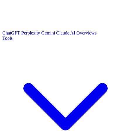
ChatGPT
Perplexity
Gemini
Claude
AI Overviews
Tools