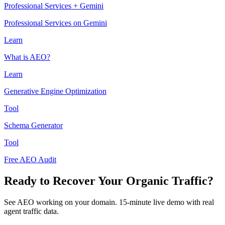
Professional Services + Gemini
Professional Services on Gemini
Learn
What is AEO?
Learn
Generative Engine Optimization
Tool
Schema Generator
Tool
Free AEO Audit
Ready to Recover Your Organic Traffic?
See AEO working on your domain. 15-minute live demo with real
agent traffic data.