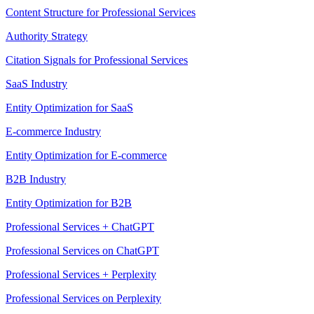
Content Structure for Professional Services
Authority Strategy
Citation Signals for Professional Services
SaaS Industry
Entity Optimization for SaaS
E-commerce Industry
Entity Optimization for E-commerce
B2B Industry
Entity Optimization for B2B
Professional Services + ChatGPT
Professional Services on ChatGPT
Professional Services + Perplexity
Professional Services on Perplexity