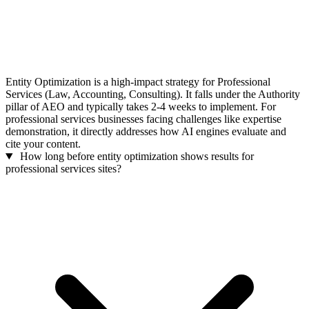
Entity Optimization is a high-impact strategy for Professional
Services (Law, Accounting, Consulting). It falls under the Authority
pillar of AEO and typically takes 2-4 weeks to implement. For
professional services businesses facing challenges like expertise
demonstration, it directly addresses how AI engines evaluate and
cite your content.
How long before entity optimization shows results for
professional services sites?