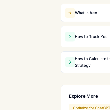
What Is Aeo
How to Track Your 
How to Calculate t
Strategy
Explore More
Optimize for ChatGP