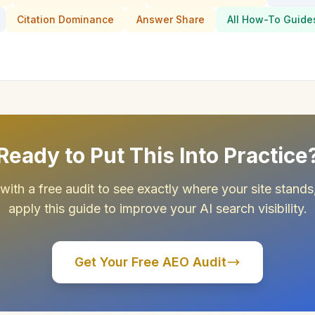
Citation Dominance
Answer Share
All How-To Guide
Ready to Put This Into Practice
 with a free audit to see exactly where your site stands
apply this guide to improve your AI search visibility.
Get Your Free AEO Audit