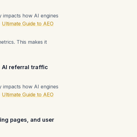
ly impacts how AI engines
e
Ultimate Guide to AEO
etrics. This makes it
I referral traffic
ly impacts how AI engines
e
Ultimate Guide to AEO
nding pages, and user