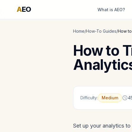
A
EO
What is AEO?
Home
/
How-To Guides
/
How to 
How to Tr
Analytic
Difficulty:
Medium
4
Set up your analytics to