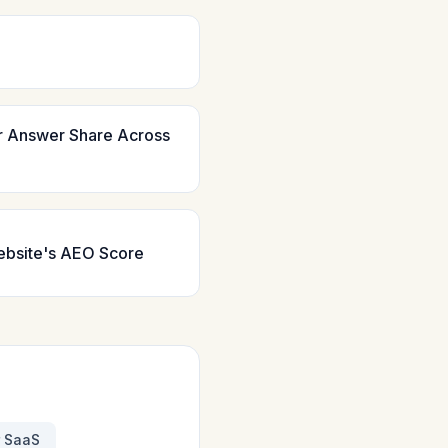
r Answer Share Across
ebsite's AEO Score
r SaaS