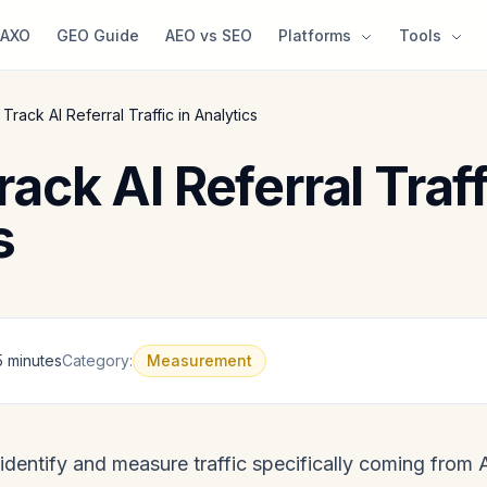
AXO
GEO Guide
AEO vs SEO
Platforms
Tools
Track AI Referral Traffic in Analytics
ack AI Referral Traff
s
5 minutes
Category:
Measurement
 identify and measure traffic specifically coming from 