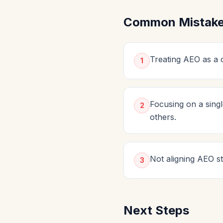
Common Mistakes
Treating AEO as a o
1
Focusing on a sing
2
others.
Not aligning AEO st
3
Next Steps