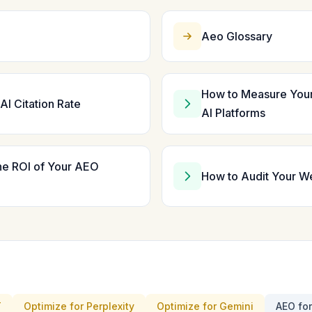
Aeo Glossary
How to Measure You
AI Citation Rate
AI Platforms
he ROI of Your AEO
How to Audit Your W
T
Optimize for Perplexity
Optimize for Gemini
AEO fo