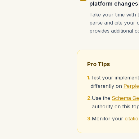
platform changes
Take your time with 
parse and cite your 
provides additional c
Pro Tips
1.
Test your implement
differently on
Perple
2.
Use the
Schema Ge
authority on this top
3.
Monitor your
citat