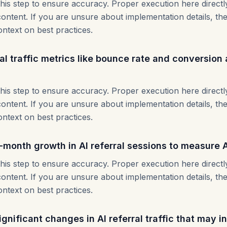
this step to ensure accuracy. Proper execution here direct
content. If you are unsure about implementation details, th
ontext on best practices.
al traffic metrics like bounce rate and conversion
this step to ensure accuracy. Proper execution here direct
content. If you are unsure about implementation details, th
ontext on best practices.
month growth in AI referral sessions to measure 
this step to ensure accuracy. Proper execution here direct
content. If you are unsure about implementation details, th
ontext on best practices.
significant changes in AI referral traffic that may i