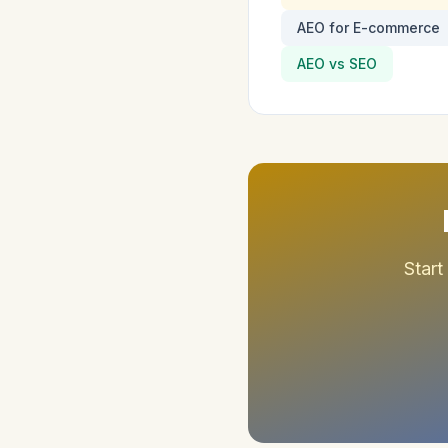
AEO for E-commerce
AEO vs SEO
Start