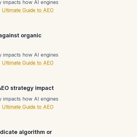
ly impacts how AI engines
e
Ultimate Guide to AEO
 against organic
ly impacts how AI engines
e
Ultimate Guide to AEO
AEO strategy impact
ly impacts how AI engines
e
Ultimate Guide to AEO
ndicate algorithm or