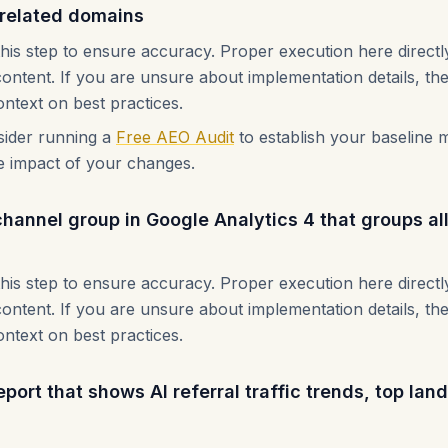
d related domains
this step to ensure accuracy. Proper execution here direct
content. If you are unsure about implementation details, th
ontext on best practices.
nsider running a
Free AEO Audit
to establish your baseline m
e impact of your changes.
annel group in Google Analytics 4 that groups all A
this step to ensure accuracy. Proper execution here direct
content. If you are unsure about implementation details, th
ontext on best practices.
port that shows AI referral traffic trends, top la