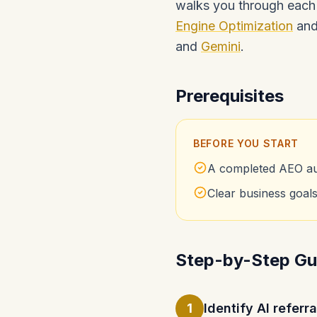
walks you through each 
Engine Optimization
and 
and
Gemini
.
Prerequisites
BEFORE YOU START
A completed AEO aud
Clear business goals 
Step-by-Step Gu
1
Identify AI referr