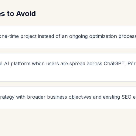
 to Avoid
ne-time project instead of an ongoing optimization process
le AI platform when users are spread across ChatGPT, Perp
rategy with broader business objectives and existing SEO ef