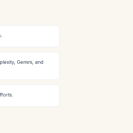
.
lexity, Gemini, and
forts.