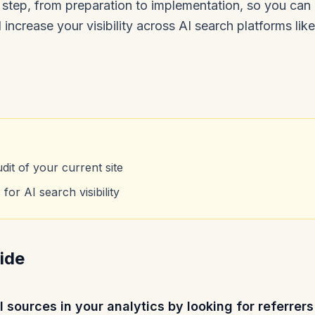
step, from preparation to implementation, so you ca
increase your visibility across AI search platforms lik
it of your current site
for AI search visibility
ide
al sources in your analytics by looking for referre