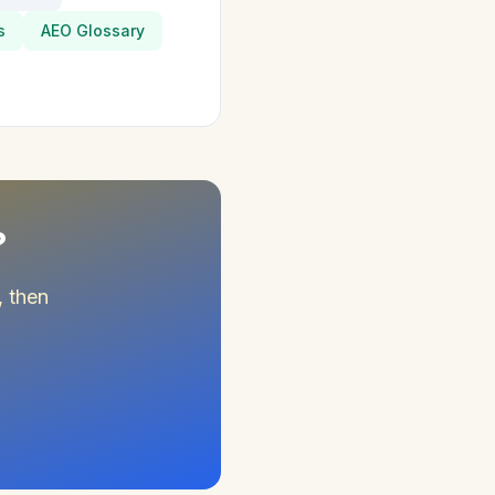
s
AEO Glossary
?
, then