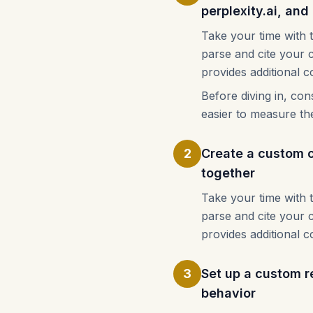
perplexity.ai, an
Take your time with 
parse and cite your 
provides additional c
Before diving in, co
easier to measure th
2
Create a custom ch
together
Take your time with 
parse and cite your 
provides additional c
3
Set up a custom re
behavior