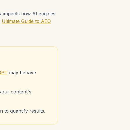
ly impacts how AI engines
e
Ultimate Guide to AEO
GPT
may behave
 your content's
 to quantify results.