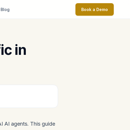
Blog
Book a Demo
ic in
AI AI agents. This guide