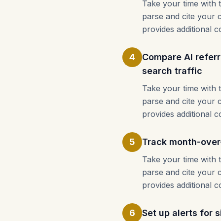
Take your time with 
parse and cite your 
provides additional c
4
Compare AI referr
search traffic
Take your time with 
parse and cite your 
provides additional c
5
Track month-over-
Take your time with 
parse and cite your 
provides additional c
6
Set up alerts for 