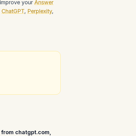
n improve your
Answer
e
ChatGPT
,
Perplexity
,
rs from chatgpt.com,