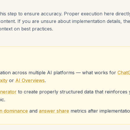
this step to ensure accuracy. Proper execution here direct
content. If you are unsure about implementation details, th
ontext on best practices.
ation across multiple AI platforms — what works for
Chat
xity
or
AI Overviews
.
nerator
to create properly structured data that reinforces
ic.
ion dominance
and
answer share
metrics after implementation