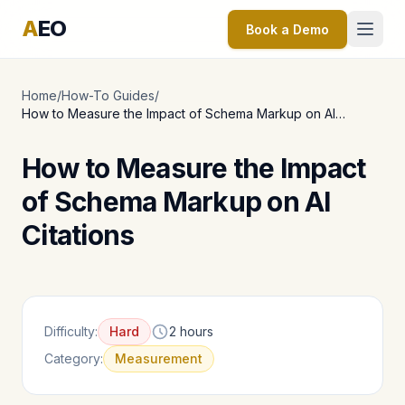
A
EO
Book a Demo
Home
/
How-To Guides
/
How to Measure the Impact of Schema Markup on AI
Citations
How to Measure the Impact
of Schema Markup on AI
Citations
Difficulty:
Hard
2 hours
Category:
Measurement