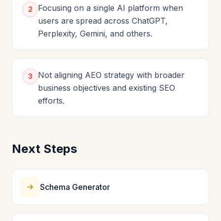
Focusing on a single AI platform when
2
users are spread across ChatGPT,
Perplexity, Gemini, and others.
Not aligning AEO strategy with broader
3
business objectives and existing SEO
efforts.
Next Steps
Schema Generator