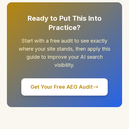
Ready to Put This Into
Practice?
Start with a free audit to see exactly
where your site stands, then apply this
guide to improve your AI search
visibility.
Get Your Free AEO Audit