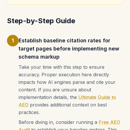
Step-by-Step Guide
1
Establish baseline citation rates for
target pages before implementing new
schema markup
Take your time with this step to ensure
accuracy. Proper execution here directly
impacts how AI engines parse and cite your
content. If you are unsure about
implementation details, the
Ultimate Guide to
AEO
provides additional context on best
practices.
Before diving in, consider running a
Free AEO
Audit
to establish your baseline metrics. This