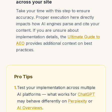
across your site
Take your time with this step to ensure
accuracy. Proper execution here directly
impacts how AI engines parse and cite your
content. If you are unsure about
implementation details, the
Ultimate Guide to
AEO
provides additional context on best
practices.
Pro Tips
1.
Test your implementation across multiple
AI platforms — what works for
ChatGPT
may behave differently on
Perplexity
or
AI Overviews
.