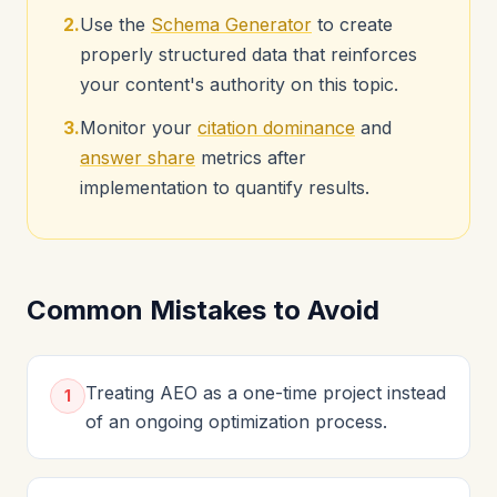
2.
Use the
Schema Generator
to create
properly structured data that reinforces
your content's authority on this topic.
3.
Monitor your
citation dominance
and
answer share
metrics after
implementation to quantify results.
Common Mistakes to Avoid
Treating AEO as a one-time project instead
1
of an ongoing optimization process.