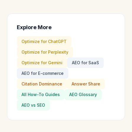
Explore More
Optimize for ChatGPT
Optimize for Perplexity
Optimize for Gemini
AEO for SaaS
AEO for E-commerce
Citation Dominance
Answer Share
All How-To Guides
AEO Glossary
AEO vs SEO