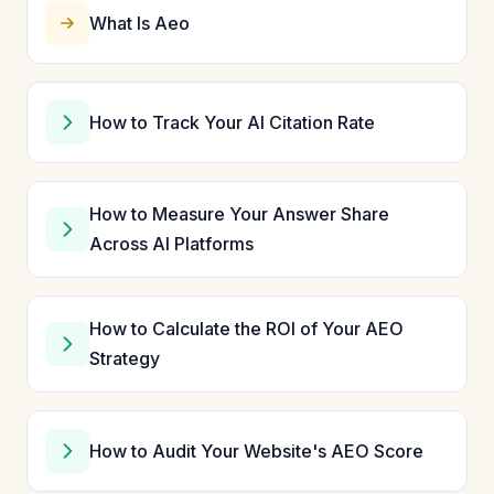
What Is Aeo
How to Track Your AI Citation Rate
How to Measure Your Answer Share
Across AI Platforms
How to Calculate the ROI of Your AEO
Strategy
How to Audit Your Website's AEO Score