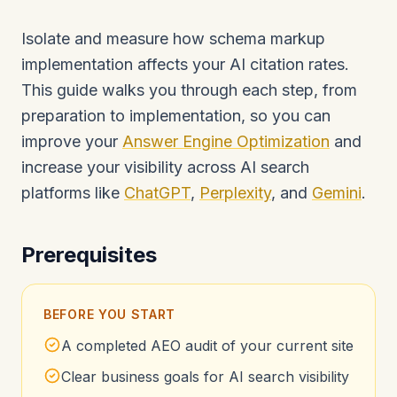
Isolate and measure how schema markup
implementation affects your AI citation rates.
This guide walks you through each step, from
preparation to implementation, so you can
improve your
Answer Engine Optimization
and
increase your visibility across AI search
platforms like
ChatGPT
,
Perplexity
, and
Gemini
.
Prerequisites
BEFORE YOU START
A completed AEO audit of your current site
Clear business goals for AI search visibility