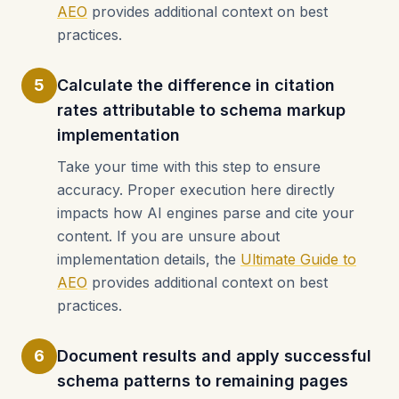
AEO
provides additional context on best
practices.
5
Calculate the difference in citation
rates attributable to schema markup
implementation
Take your time with this step to ensure
accuracy. Proper execution here directly
impacts how AI engines parse and cite your
content. If you are unsure about
implementation details, the
Ultimate Guide to
AEO
provides additional context on best
practices.
6
Document results and apply successful
schema patterns to remaining pages