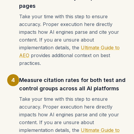
pages
Take your time with this step to ensure
accuracy. Proper execution here directly
impacts how AI engines parse and cite your
content. If you are unsure about
implementation details, the
Ultimate Guide to
AEO
provides additional context on best
practices.
4
Measure citation rates for both test and
control groups across all AI platforms
Take your time with this step to ensure
accuracy. Proper execution here directly
impacts how AI engines parse and cite your
content. If you are unsure about
implementation details, the
Ultimate Guide to