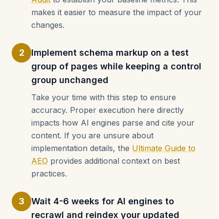
makes it easier to measure the impact of your
changes.
2
Implement schema markup on a test
group of pages while keeping a control
group unchanged
Take your time with this step to ensure
accuracy. Proper execution here directly
impacts how AI engines parse and cite your
content. If you are unsure about
implementation details, the
Ultimate Guide to
AEO
provides additional context on best
practices.
3
Wait 4-6 weeks for AI engines to
recrawl and reindex your updated