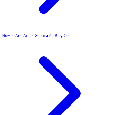
How to Add Article Schema for Blog Content