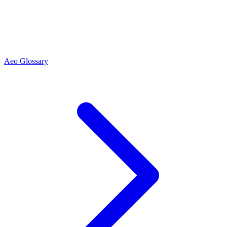
Aeo Glossary