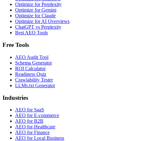
Optimize for Perplexity
Optimize for Gemini
Optimize for Claude
Optimize for AI Overviews
ChatGPT vs Perplexity
Best AEO Tools
Free Tools
AEO Audit Tool
Schema Generator
ROI Calculator
Readiness Quiz
Crawlability Tester
LLMs.txt Generator
Industries
AEO for SaaS
AEO for E-commerce
AEO for B2B
AEO for Healthcare
AEO for Finance
AEO for Local Business