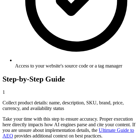
Access to your website's source code or a tag manager
Step-by-Step Guide
1
Collect product details: name, description, SKU, brand, price,
currency, and availability status
Take your time with this step to ensure accuracy. Proper execution
here directly impacts how AI engines parse and cite your content. If
you are unsure about implementation details, the
Ultimate Guide to
AEO
provides additional context on best practices.