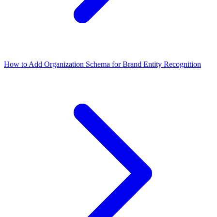
How to Add Organization Schema for Brand Entity Recognition