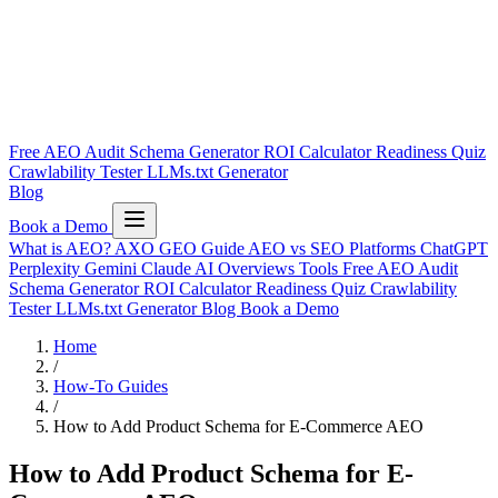
Free AEO Audit
Schema Generator
ROI Calculator
Readiness Quiz
Crawlability Tester
LLMs.txt Generator
Blog
Book a Demo
What is AEO?
AXO
GEO Guide
AEO vs SEO
Platforms
ChatGPT
Perplexity
Gemini
Claude
AI Overviews
Tools
Free AEO Audit
Schema Generator
ROI Calculator
Readiness Quiz
Crawlability
Tester
LLMs.txt Generator
Blog
Book a Demo
Home
/
How-To Guides
/
How to Add Product Schema for E-Commerce AEO
How to Add Product Schema for E-