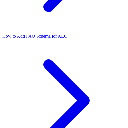
How to Add FAQ Schema for AEO