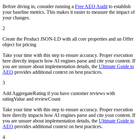
Before diving in, consider running a
Free AEO Audit
to establish
your baseline metrics. This makes it easier to measure the impact of
your changes.
2
Create the Product JSON-LD with all core properties and an Offer
object for pricing
Take your time with this step to ensure accuracy. Proper execution
here directly impacts how AI engines parse and cite your content. If
you are unsure about implementation details, the
Ultimate Guide to
AEO
provides additional context on best practices.
3
Add AggregateRating if you have customer reviews with
ratingValue and reviewCount
Take your time with this step to ensure accuracy. Proper execution
here directly impacts how AI engines parse and cite your content. If
you are unsure about implementation details, the
Ultimate Guide to
AEO
provides additional context on best practices.
4