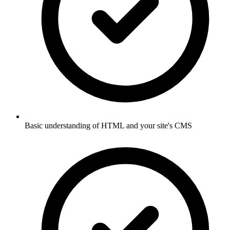
Basic understanding of HTML and your site's CMS