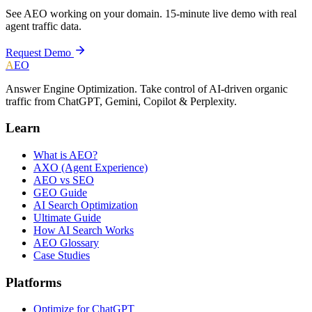
See AEO working on your domain. 15-minute live demo with real
agent traffic data.
Request Demo
A
EO
Answer Engine Optimization. Take control of AI-driven organic
traffic from ChatGPT, Gemini, Copilot & Perplexity.
Learn
What is AEO?
AXO (Agent Experience)
AEO vs SEO
GEO Guide
AI Search Optimization
Ultimate Guide
How AI Search Works
AEO Glossary
Case Studies
Platforms
Optimize for ChatGPT