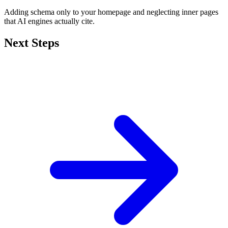
Adding schema only to your homepage and neglecting inner pages
that AI engines actually cite.
Next Steps