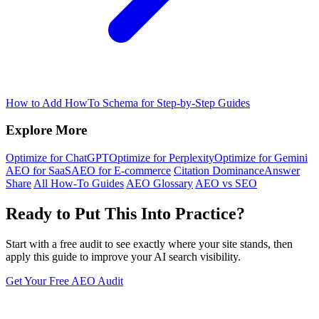
How to Add HowTo Schema for Step-by-Step Guides
Explore More
Optimize for ChatGPT
Optimize for Perplexity
Optimize for Gemini
AEO for SaaS
AEO for E-commerce
Citation Dominance
Answer
Share
All How-To Guides
AEO Glossary
AEO vs SEO
Ready to Put This Into Practice?
Start with a free audit to see exactly where your site stands, then
apply this guide to improve your AI search visibility.
Get Your Free AEO Audit