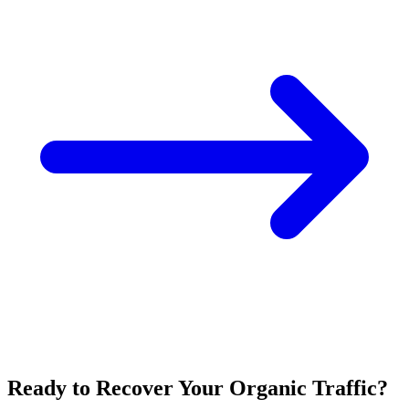
Ready to Recover Your Organic Traffic?