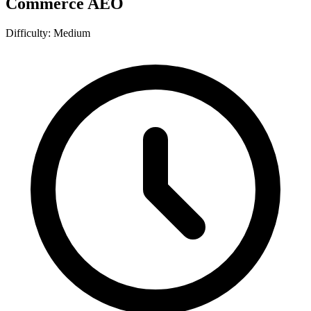
Commerce AEO
Difficulty:
Medium