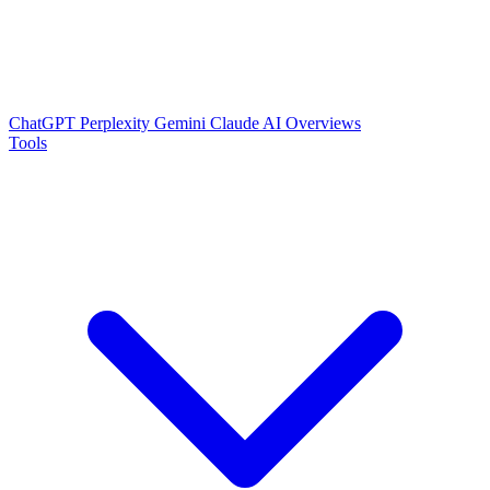
ChatGPT
Perplexity
Gemini
Claude
AI Overviews
Tools