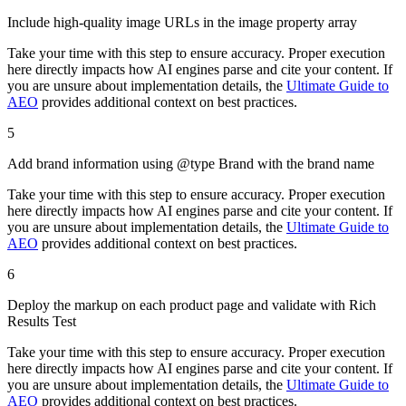
Include high-quality image URLs in the image property array
Take your time with this step to ensure accuracy. Proper execution
here directly impacts how AI engines parse and cite your content. If
you are unsure about implementation details, the
Ultimate Guide to
AEO
provides additional context on best practices.
5
Add brand information using @type Brand with the brand name
Take your time with this step to ensure accuracy. Proper execution
here directly impacts how AI engines parse and cite your content. If
you are unsure about implementation details, the
Ultimate Guide to
AEO
provides additional context on best practices.
6
Deploy the markup on each product page and validate with Rich
Results Test
Take your time with this step to ensure accuracy. Proper execution
here directly impacts how AI engines parse and cite your content. If
you are unsure about implementation details, the
Ultimate Guide to
AEO
provides additional context on best practices.