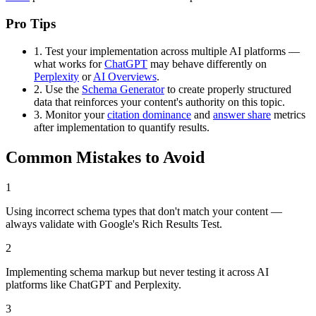
Pro Tips
1.
Test your implementation across multiple AI platforms —
what works for
ChatGPT
may behave differently on
Perplexity
or
AI Overviews
.
2.
Use the
Schema Generator
to create properly structured
data that reinforces your content's authority on this topic.
3.
Monitor your
citation dominance
and
answer share
metrics
after implementation to quantify results.
Common Mistakes to Avoid
1
Using incorrect schema types that don't match your content —
always validate with Google's Rich Results Test.
2
Implementing schema markup but never testing it across AI
platforms like ChatGPT and Perplexity.
3