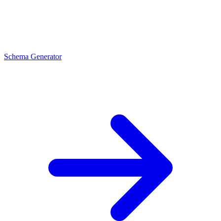
Schema Generator