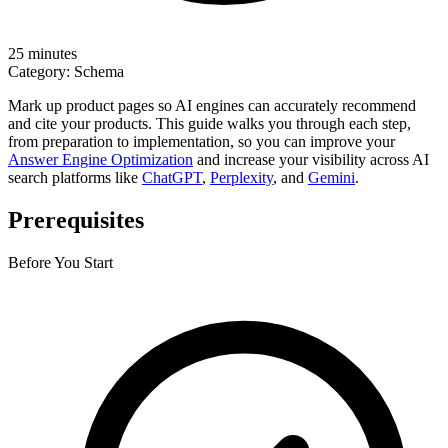
25 minutes
Category:
Schema
Mark up product pages so AI engines can accurately recommend
and cite your products. This guide walks you through each step,
from preparation to implementation, so you can improve your
Answer Engine Optimization
and increase your visibility across AI
search platforms like
ChatGPT
,
Perplexity
, and
Gemini
.
Prerequisites
Before You Start