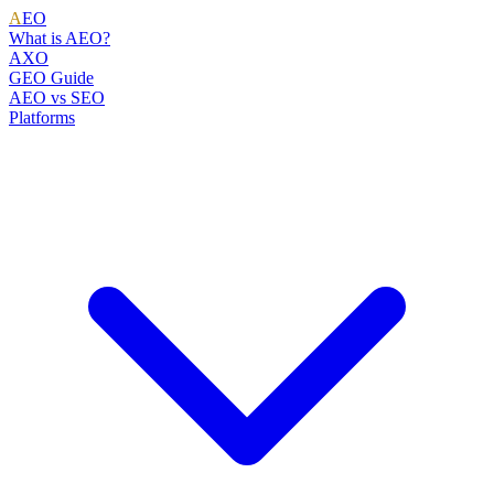
A
EO
What is AEO?
AXO
GEO Guide
AEO vs SEO
Platforms