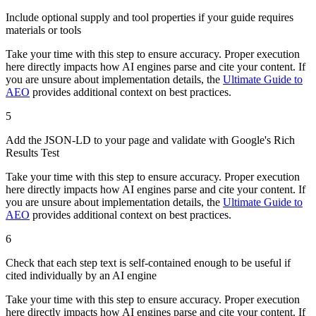
Include optional supply and tool properties if your guide requires
materials or tools
Take your time with this step to ensure accuracy. Proper execution
here directly impacts how AI engines parse and cite your content. If
you are unsure about implementation details, the
Ultimate Guide to
AEO
provides additional context on best practices.
5
Add the JSON-LD to your page and validate with Google's Rich
Results Test
Take your time with this step to ensure accuracy. Proper execution
here directly impacts how AI engines parse and cite your content. If
you are unsure about implementation details, the
Ultimate Guide to
AEO
provides additional context on best practices.
6
Check that each step text is self-contained enough to be useful if
cited individually by an AI engine
Take your time with this step to ensure accuracy. Proper execution
here directly impacts how AI engines parse and cite your content. If