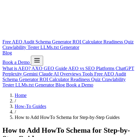
Free AEO Audit
Schema Generator
ROI Calculator
Readiness Quiz
Crawlability Tester
LLMs.txt Generator
Blog
Book a Demo
What is AEO?
AXO
GEO Guide
AEO vs SEO
Platforms
ChatGPT
Perplexity
Gemini
Claude
AI Overviews
Tools
Free AEO Audit
Schema Generator
ROI Calculator
Readiness Quiz
Crawlability
Tester
LLMs.txt Generator
Blog
Book a Demo
Home
/
How-To Guides
/
How to Add HowTo Schema for Step-by-Step Guides
How to Add HowTo Schema for Step-by-