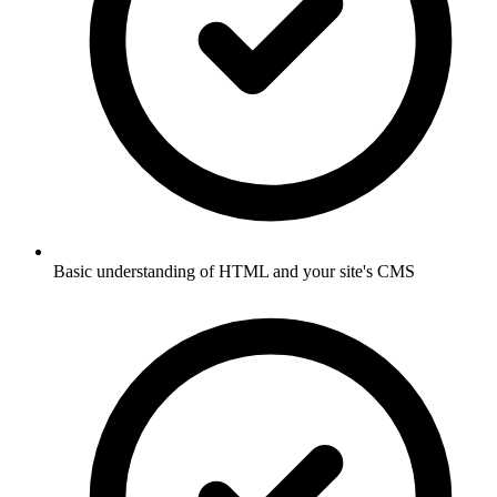
Basic understanding of HTML and your site's CMS