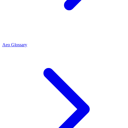
Aeo Glossary