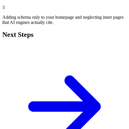
3
Adding schema only to your homepage and neglecting inner pages
that AI engines actually cite.
Next Steps