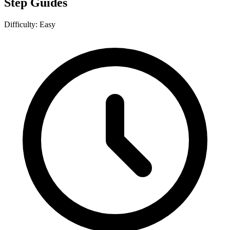
Step Guides
Difficulty:
Easy