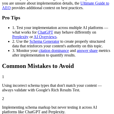
you are unsure about implementation details, the
Ultimate Guide to
AEO
provides additional context on best practices.
Pro Tips
1.
Test your implementation across multiple AI platforms —
what works for
ChatGPT
may behave differently on
Perplexity
or
AI Overviews
.
2.
Use the
Schema Generator
to create properly structured
data that reinforces your content's authority on this topic.
3.
Monitor your
citation dominance
and
answer share
metrics
after implementation to quantify results.
Common Mistakes to Avoid
1
Using incorrect schema types that don't match your content —
always validate with Google's Rich Results Test.
2
Implementing schema markup but never testing it across AI
platforms like ChatGPT and Perplexity.