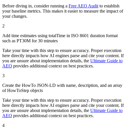
Before diving in, consider running a
Free AEO Audit
to establish
your baseline metrics. This makes it easier to measure the impact of
your changes.
2
Add time estimates using totalTime in ISO 8601 duration format
such as PT30M for 30 minutes
Take your time with this step to ensure accuracy. Proper execution
here directly impacts how AI engines parse and cite your content. If
you are unsure about implementation details, the
Ultimate Guide to
AEO
provides additional context on best practices.
3
Create the HowTo JSON-LD with name, description, and an array
of HowToStep objects
Take your time with this step to ensure accuracy. Proper execution
here directly impacts how AI engines parse and cite your content. If
you are unsure about implementation details, the
Ultimate Guide to
AEO
provides additional context on best practices.
4