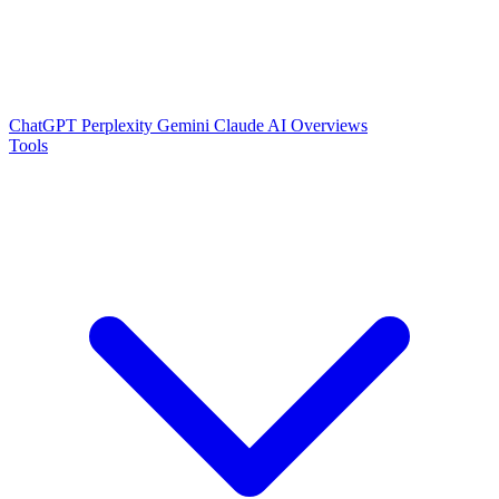
ChatGPT
Perplexity
Gemini
Claude
AI Overviews
Tools