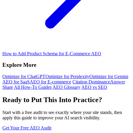
How to Add Product Schema for E-Commerce AEO
Explore More
Optimize for ChatGPT
Optimize for Perplexity
Optimize for Gemini
AEO for SaaS
AEO for E-commerce
Citation Dominance
Answer
Share
All How-To Guides
AEO Glossary
AEO vs SEO
Ready to Put This Into Practice?
Start with a free audit to see exactly where your site stands, then
apply this guide to improve your AI search visibility.
Get Your Free AEO Audit