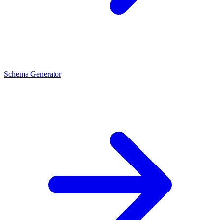
Schema Generator