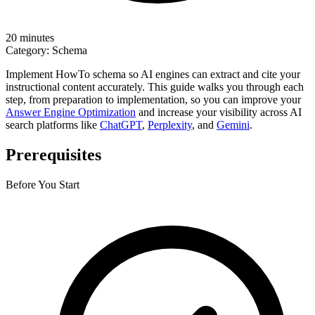
20 minutes
Category:
Schema
Implement HowTo schema so AI engines can extract and cite your
instructional content accurately. This guide walks you through each
step, from preparation to implementation, so you can improve your
Answer Engine Optimization
and increase your visibility across AI
search platforms like
ChatGPT
,
Perplexity
, and
Gemini
.
Prerequisites
Before You Start