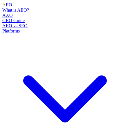
A
EO
What is AEO?
AXO
GEO Guide
AEO vs SEO
Platforms