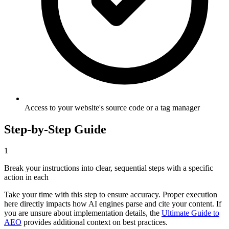
Access to your website's source code or a tag manager
Step-by-Step Guide
1
Break your instructions into clear, sequential steps with a specific
action in each
Take your time with this step to ensure accuracy. Proper execution
here directly impacts how AI engines parse and cite your content. If
you are unsure about implementation details, the
Ultimate Guide to
AEO
provides additional context on best practices.