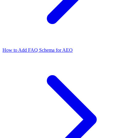
How to Add FAQ Schema for AEO