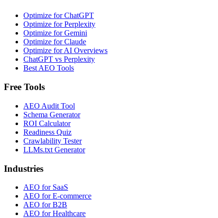
Optimize for ChatGPT
Optimize for Perplexity
Optimize for Gemini
Optimize for Claude
Optimize for AI Overviews
ChatGPT vs Perplexity
Best AEO Tools
Free Tools
AEO Audit Tool
Schema Generator
ROI Calculator
Readiness Quiz
Crawlability Tester
LLMs.txt Generator
Industries
AEO for SaaS
AEO for E-commerce
AEO for B2B
AEO for Healthcare