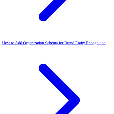
How to Add Organization Schema for Brand Entity Recognition