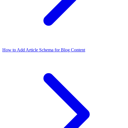
How to Add Article Schema for Blog Content