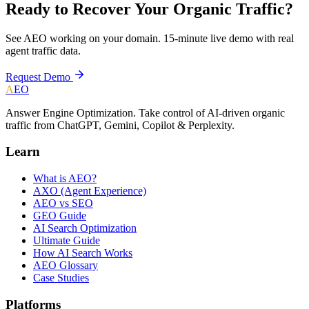
Ready to Recover Your Organic Traffic?
See AEO working on your domain. 15-minute live demo with real
agent traffic data.
Request Demo
A
EO
Answer Engine Optimization. Take control of AI-driven organic
traffic from ChatGPT, Gemini, Copilot & Perplexity.
Learn
What is AEO?
AXO (Agent Experience)
AEO vs SEO
GEO Guide
AI Search Optimization
Ultimate Guide
How AI Search Works
AEO Glossary
Case Studies
Platforms