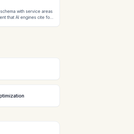
 schema with service areas
t that AI engines cite for
es increasingly handle home
ta positions you as a
ptimization