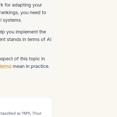
k for adapting your
 rankings, you need to
AI systems.
lp you implement the
nt stands in terms of AI
pect of this topic in
terms
mean in practice.
classified as YMYL (Your