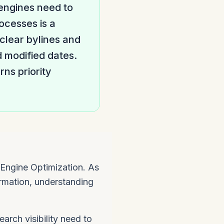
 engines need to
ocesses is a
 clear bylines and
d modified dates.
ns priority
Engine Optimization. As
rmation, understanding
arch visibility need to