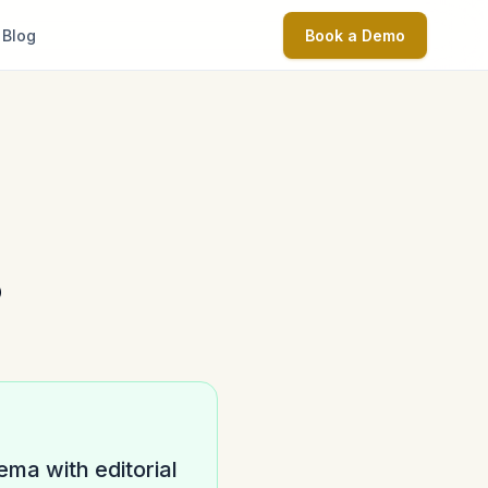
Blog
Book a Demo
?
ma with editorial