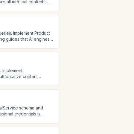
e all medical content is
l sources and studies. AI
nstitutional credibility is
eries. Implement Product
ing guides that AI engines
ions that answer common
istants are growing
s. Implement
thoritative content
is YMYL, so E-E-A-T signals
eight expertise and
cialService schema and
ssional credentials is
anced information. AI
ain up-to-date information.