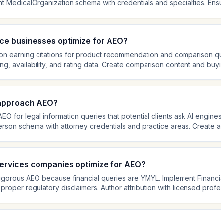
t MedicalOrganization schema with credentials and specialties. Ensur
ssionals with Person schema linking to their credentials. Cite medica
 standards to health content, so demonstrating clinical expertise and i
l citations.
e businesses optimize for AEO?
 earning citations for product recommendation and comparison qu
g, availability, and rating data. Create comparison content and buy
ask for product recommendations. Write detailed product descript
egateRating schema and genuine customer reviews. AI shopping ass
e AEO increasingly valuable.
 approach AEO?
EO for legal information queries that potential clients ask AI engine
rson schema with attorney credentials and practice areas. Create au
stions in your practice areas with clear disclaimers. Legal content 
r admissions, and case experience are critical. AI engines heavily w
ations.
services companies optimize for AEO?
 rigorous AEO because financial queries are YMYL. Implement Finan
 proper regulatory disclaimers. Author attribution with licensed profe
al content that answers common financial questions with factual, bal
cy requirements to financial content, so cite data sources and maint
ional language that could reduce trust signals.