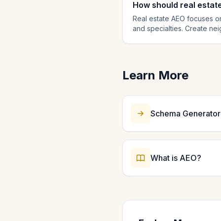
How should real estat
Real estate AEO focuses on
and specialties. Create ne
local real estate queries. 
buying and neighborhood co
citation source.
Learn More
Schema Generator
What is AEO?