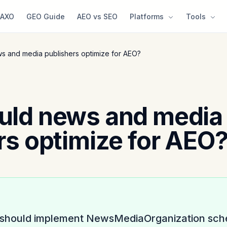
AXO
GEO Guide
AEO vs SEO
Platforms
Tools
s and media publishers optimize for AEO?
uld news and media
rs optimize for AEO
 should implement NewsMediaOrganization sche