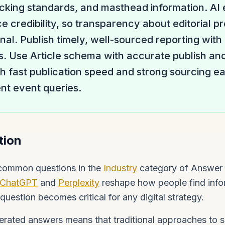
ecking standards, and masthead information. AI
e credibility, so transparency about editorial pr
gnal. Publish timely, well-sourced reporting with
s. Use Article schema with accurate publish an
 fast publication speed and strong sourcing ear
ent event queries.
tion
 common questions in the
Industry
category of Answer 
ChatGPT
and
Perplexity
reshape how people find info
question becomes critical for any digital strategy.
rated answers means that traditional approaches to se