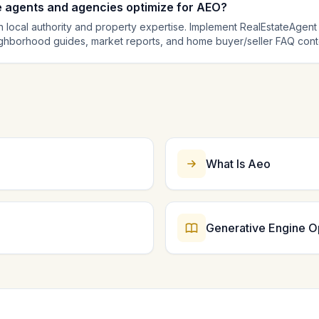
e agents and agencies optimize for AEO?
 local authority and property expertise. Implement RealEstateAgent
ighborhood guides, market reports, and home buyer/seller FAQ conten
Regularly update market data to maintain freshness signals. AI engin
mparison queries, so authoritative local content with structured da
What Is Aeo
Generative Engine O