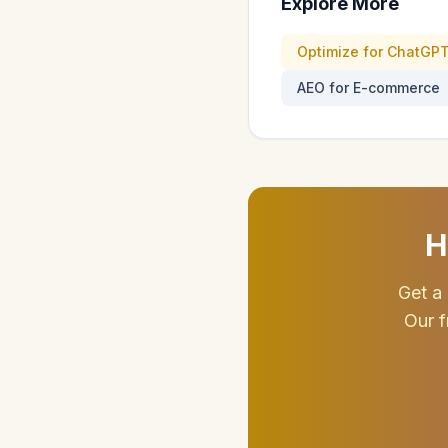
Explore More
Optimize for ChatGP
AEO for E-commerce
H
Get a 
Our f