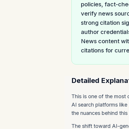
policies, fact-ch
verify news sourc
strong citation si
author credential
News content with
citations for curr
Detailed Explana
This is one of the most
AI search platforms like
the nuances behind this 
The shift toward AI-gene