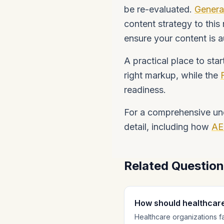
be re-evaluated.
Genera
content strategy to this
ensure your content is a
A practical place to star
right markup, while the
readiness.
For a comprehensive un
detail, including how
AE
Related Questio
How should healthcar
Healthcare organizations f