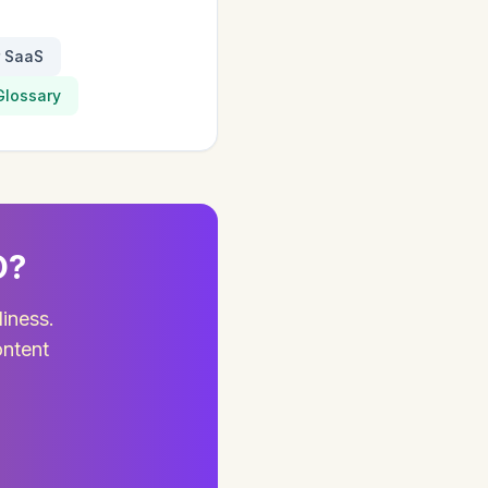
r SaaS
Glossary
O?
diness.
ontent