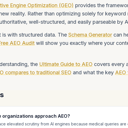
tive Engine Optimization (GEO)
provides the framewor
 new reality. Rather than optimizing solely for keyword
uthoritative, well-structured, and easily parseable by 
t is with structured data. The
Schema Generator
can he
Free AEO Audit
will show you exactly where your conte
derstanding, the
Ultimate Guide to AEO
covers every as
O compares to traditional SEO
and what the key
AEO 
ns
e organizations approach AEO?
ace elevated scrutiny from AI engines because medical queries are 