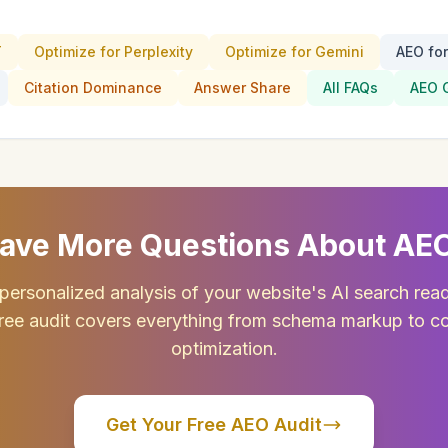
T
Optimize for Perplexity
Optimize for Gemini
AEO fo
Citation Dominance
Answer Share
All FAQs
AEO 
ave More Questions About AE
personalized analysis of your website's AI search rea
ree audit covers everything from schema markup to c
optimization.
Get Your Free AEO Audit