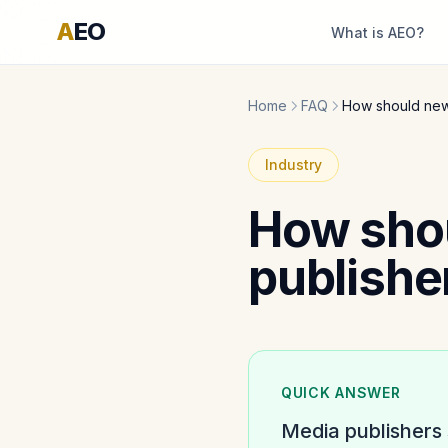
A
EO
What is AEO?
Home
FAQ
How should new
Industry
How sho
publishe
QUICK ANSWER
Media publishers