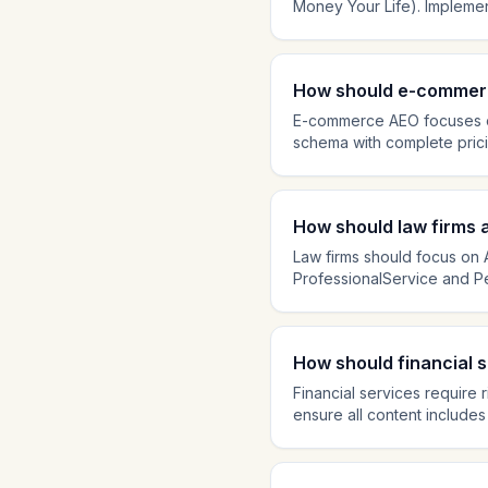
Money Your Life). Implemen
authored by qualified profe
engines apply strict E-E-A-T
essential for earning medica
How should e-commerc
E-commerce AEO focuses on
schema with complete pricin
can reference when users 
buyer questions. Add Aggr
rapidly, making e-commerc
How should law firms
Law firms should focus on A
ProfessionalService and Pe
answering common legal que
including attorney bios, ba
trustworthiness for legal cit
How should financial 
Financial services require
ensure all content includes
essential. Create education
engines apply strict accura
Avoid speculative or promot