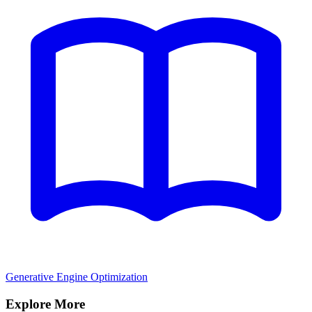
Generative Engine Optimization
Explore More