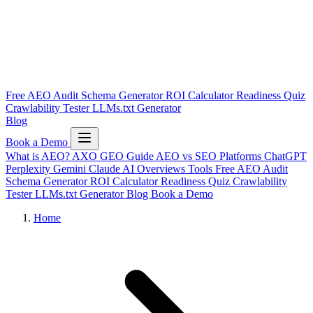
Free AEO Audit
Schema Generator
ROI Calculator
Readiness Quiz
Crawlability Tester
LLMs.txt Generator
Blog
Book a Demo
What is AEO?
AXO
GEO Guide
AEO vs SEO
Platforms
ChatGPT
Perplexity
Gemini
Claude
AI Overviews
Tools
Free AEO Audit
Schema Generator
ROI Calculator
Readiness Quiz
Crawlability
Tester
LLMs.txt Generator
Blog
Book a Demo
Home