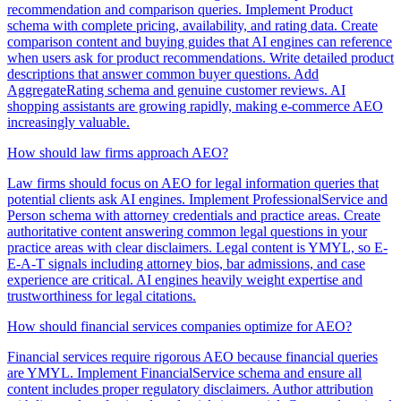
recommendation and comparison queries. Implement Product
schema with complete pricing, availability, and rating data. Create
comparison content and buying guides that AI engines can reference
when users ask for product recommendations. Write detailed product
descriptions that answer common buyer questions. Add
AggregateRating schema and genuine customer reviews. AI
shopping assistants are growing rapidly, making e-commerce AEO
increasingly valuable.
How should law firms approach AEO?
Law firms should focus on AEO for legal information queries that
potential clients ask AI engines. Implement ProfessionalService and
Person schema with attorney credentials and practice areas. Create
authoritative content answering common legal questions in your
practice areas with clear disclaimers. Legal content is YMYL, so E-
E-A-T signals including attorney bios, bar admissions, and case
experience are critical. AI engines heavily weight expertise and
trustworthiness for legal citations.
How should financial services companies optimize for AEO?
Financial services require rigorous AEO because financial queries
are YMYL. Implement FinancialService schema and ensure all
content includes proper regulatory disclaimers. Author attribution