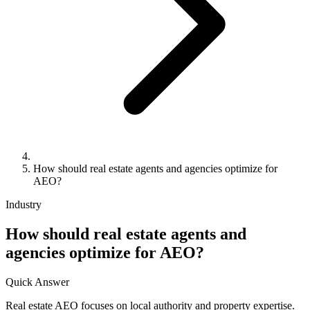
How should real estate agents and agencies optimize for
AEO?
Industry
How should real estate agents and
agencies optimize for AEO?
Quick Answer
Real estate AEO focuses on local authority and property expertise.