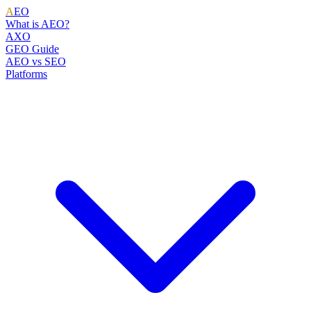
A
EO
What is AEO?
AXO
GEO Guide
AEO vs SEO
Platforms