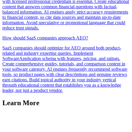
with licensed professional credentials is essential. Create educational
content that answers common financial questions with factual,
balanced information. AI engines apply strict accuracy requirements
to financial content, so cite data sources and maintain up-to-date
information. Avoid speculative or promotional language that could
reduce trust signals.
How should SaaS companies approach AEO?
SaaS companies should optimize for AEO around both product-
related and industry expertise queries. Implement
SoftwareApplication schema with features, pricing, and ratings.
Create comprehensive guides, tutorials, and comparison content in
your software category. AI engines frequently recommend software
tools, so product pages with clear descriptions and genuine reviews
earn citations. Build topical authority in your industry vertical
through educational content that establishes you as a knowledge
leader, not just a product vendor.
Learn More