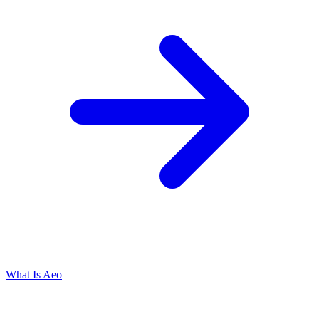
What Is Aeo