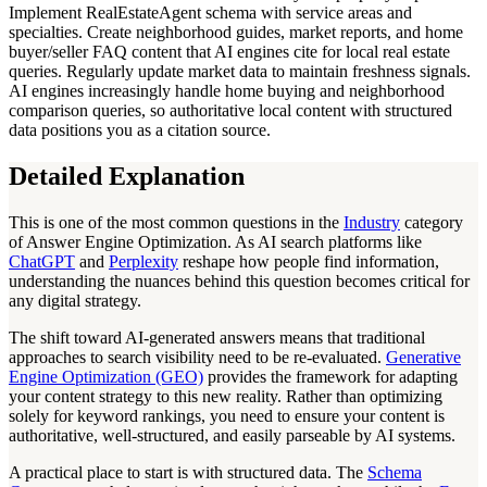
Implement RealEstateAgent schema with service areas and
specialties. Create neighborhood guides, market reports, and home
buyer/seller FAQ content that AI engines cite for local real estate
queries. Regularly update market data to maintain freshness signals.
AI engines increasingly handle home buying and neighborhood
comparison queries, so authoritative local content with structured
data positions you as a citation source.
Detailed Explanation
This is one of the most common questions in the
Industry
category
of Answer Engine Optimization. As AI search platforms like
ChatGPT
and
Perplexity
reshape how people find information,
understanding the nuances behind this question becomes critical for
any digital strategy.
The shift toward AI-generated answers means that traditional
approaches to search visibility need to be re-evaluated.
Generative
Engine Optimization (GEO)
provides the framework for adapting
your content strategy to this new reality. Rather than optimizing
solely for keyword rankings, you need to ensure your content is
authoritative, well-structured, and easily parseable by AI systems.
A practical place to start is with structured data. The
Schema