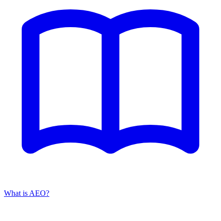
What is AEO?