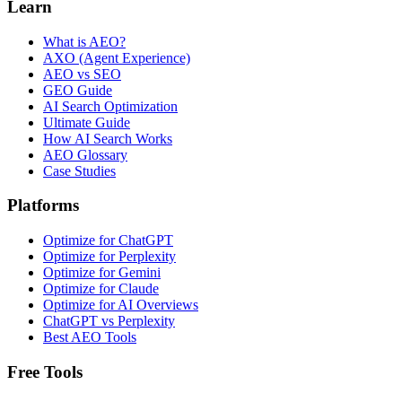
Learn
What is AEO?
AXO (Agent Experience)
AEO vs SEO
GEO Guide
AI Search Optimization
Ultimate Guide
How AI Search Works
AEO Glossary
Case Studies
Platforms
Optimize for ChatGPT
Optimize for Perplexity
Optimize for Gemini
Optimize for Claude
Optimize for AI Overviews
ChatGPT vs Perplexity
Best AEO Tools
Free Tools