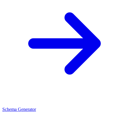
Schema Generator