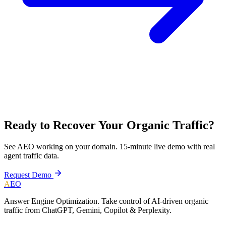
Ready to Recover Your Organic Traffic?
See AEO working on your domain. 15-minute live demo with real
agent traffic data.
Request Demo
A
EO
Answer Engine Optimization. Take control of AI-driven organic
traffic from ChatGPT, Gemini, Copilot & Perplexity.