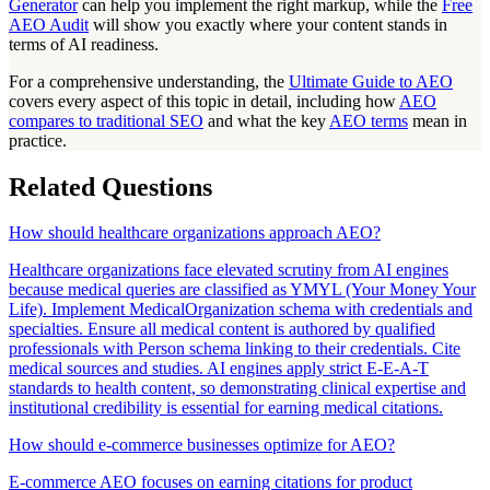
Generator
can help you implement the right markup, while the
Free
AEO Audit
will show you exactly where your content stands in
terms of AI readiness.
For a comprehensive understanding, the
Ultimate Guide to AEO
covers every aspect of this topic in detail, including how
AEO
compares to traditional SEO
and what the key
AEO terms
mean in
practice.
Related Questions
How should healthcare organizations approach AEO?
Healthcare organizations face elevated scrutiny from AI engines
because medical queries are classified as YMYL (Your Money Your
Life). Implement MedicalOrganization schema with credentials and
specialties. Ensure all medical content is authored by qualified
professionals with Person schema linking to their credentials. Cite
medical sources and studies. AI engines apply strict E-E-A-T
standards to health content, so demonstrating clinical expertise and
institutional credibility is essential for earning medical citations.
How should e-commerce businesses optimize for AEO?
E-commerce AEO focuses on earning citations for product