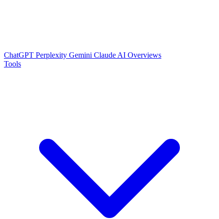
ChatGPT
Perplexity
Gemini
Claude
AI Overviews
Tools