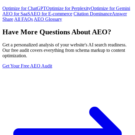
Optimize for ChatGPT
Optimize for Perplexity
Optimize for Gemini
AEO for SaaS
AEO for E-commerce
Citation Dominance
Answer
Share
All FAQs
AEO Glossary
Have More Questions About AEO?
Get a personalized analysis of your website's AI search readiness.
Our free audit covers everything from schema markup to content
optimization.
Get Your Free AEO Audit