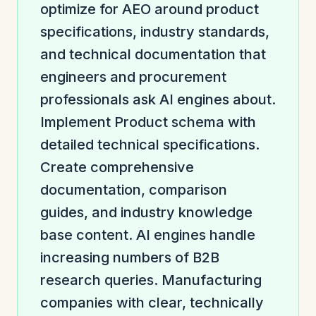
optimize for AEO around product
specifications, industry standards,
and technical documentation that
engineers and procurement
professionals ask AI engines about.
Implement Product schema with
detailed technical specifications.
Create comprehensive
documentation, comparison
guides, and industry knowledge
base content. AI engines handle
increasing numbers of B2B
research queries. Manufacturing
companies with clear, technically