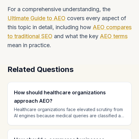
For a comprehensive understanding, the
Ultimate Guide to AEO
covers every aspect of
this topic in detail, including how
AEO compares
to traditional SEO
and what the key
AEO terms
mean in practice.
Related Questions
How should healthcare organizations
approach AEO?
Healthcare organizations face elevated scrutiny from
AI engines because medical queries are classified as
YMYL (Your Money Your Life). Implement
MedicalOrganization schema with credentials and
specialties. Ensure all medical content is authored by