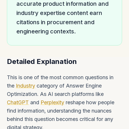
accurate product information and
industry expertise content earn
citations in procurement and
engineering contexts.
Detailed Explanation
This is one of the most common questions in
the
Industry
category of Answer Engine
Optimization. As AI search platforms like
ChatGPT
and
Perplexity
reshape how people
find information, understanding the nuances
behind this question becomes critical for any
digital strategy.