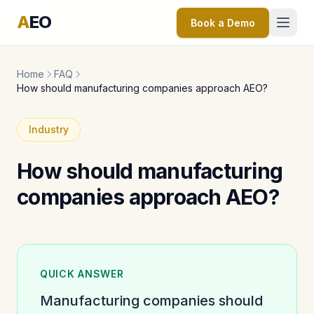
A
EO
Book a Demo
Home
FAQ
How should manufacturing companies approach AEO?
Industry
How should manufacturing
companies approach AEO?
QUICK ANSWER
Manufacturing companies should