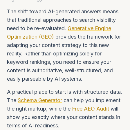
The shift toward AI-generated answers means
that traditional approaches to search visibility
need to be re-evaluated.
Generative Engine
Optimization (GEO)
provides the framework for
adapting your content strategy to this new
reality. Rather than optimizing solely for
keyword rankings, you need to ensure your
content is authoritative, well-structured, and
easily parseable by AI systems.
A practical place to start is with structured data.
The
Schema Generator
can help you implement
the right markup, while the
Free AEO Audit
will
show you exactly where your content stands in
terms of AI readiness.