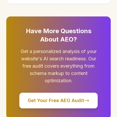
Have More Questions
About AEO?
Get a personalized analysis of your
website's AI search readiness. Our
free audit covers everything from
schema markup to content
optimization.
Get Your Free AEO Audit