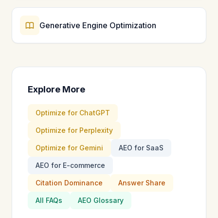
Generative Engine Optimization
Explore More
Optimize for ChatGPT
Optimize for Perplexity
Optimize for Gemini
AEO for SaaS
AEO for E-commerce
Citation Dominance
Answer Share
All FAQs
AEO Glossary