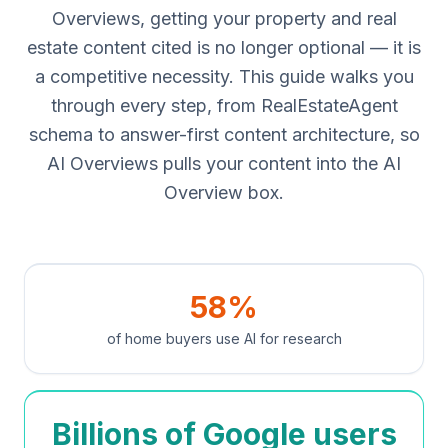
Overviews, getting your property and real
estate content cited is no longer optional — it is
a competitive necessity. This guide walks you
through every step, from RealEstateAgent
schema to answer-first content architecture, so
AI Overviews pulls your content into the AI
Overview box.
58%
of home buyers use AI for research
Billions of Google users