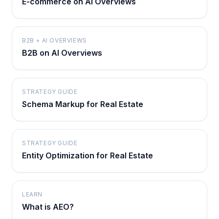
E-commerce on AI Overviews
B2B + AI OVERVIEWS
B2B on AI Overviews
STRATEGY GUIDE
Schema Markup for Real Estate
STRATEGY GUIDE
Entity Optimization for Real Estate
LEARN
What is AEO?