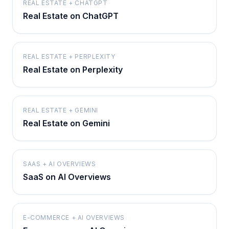
REAL ESTATE + CHATGPT
Real Estate on ChatGPT
REAL ESTATE + PERPLEXITY
Real Estate on Perplexity
REAL ESTATE + GEMINI
Real Estate on Gemini
SAAS + AI OVERVIEWS
SaaS on AI Overviews
E-COMMERCE + AI OVERVIEWS