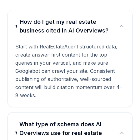
How do I get my real estate
business cited in AI Overviews?
Start with RealEstateAgent structured data,
create answer-first content for the top
queries in your vertical, and make sure
Googlebot can crawl your site. Consistent
publishing of authoritative, well-sourced
content will build citation momentum over 4-
8 weeks.
What type of schema does AI
Overviews use for real estate