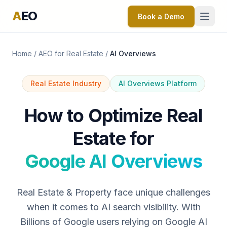
A
EO
Book a Demo
Home
/
AEO for Real Estate
/
AI Overviews
Real Estate Industry
AI Overviews Platform
How to Optimize Real
Estate for
Google AI Overviews
Real Estate & Property face unique challenges
when it comes to AI search visibility. With
Billions of Google users relying on Google AI