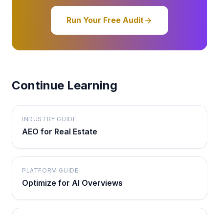
Run Your Free Audit
Continue Learning
INDUSTRY GUIDE
AEO for Real Estate
PLATFORM GUIDE
Optimize for AI Overviews