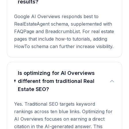
results?
Google AI Overviews responds best to
RealEstateAgent schema, supplemented with
FAQPage and BreadcrumbList. For real estate
pages that include how-to tutorials, adding
HowTo schema can further increase visibility.
Is optimizing for AI Overviews
different from traditional Real
Estate SEO?
Yes. Traditional SEO targets keyword
rankings across ten blue links. Optimizing for
AI Overviews focuses on earning a direct
citation in the AI-generated answer. This