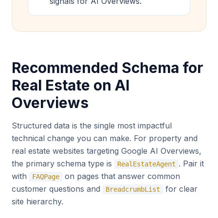
signals for AI Overviews.
Recommended Schema for
Real Estate on AI
Overviews
Structured data is the single most impactful
technical change you can make. For property and
real estate websites targeting Google AI Overviews,
the primary schema type is
. Pair it
RealEstateAgent
with
on pages that answer common
FAQPage
customer questions and
for clear
BreadcrumbList
site hierarchy.