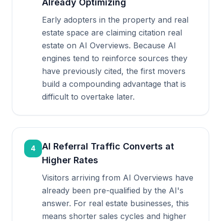
Already Optimizing
Early adopters in the property and real
estate space are claiming citation real
estate on AI Overviews. Because AI
engines tend to reinforce sources they
have previously cited, the first movers
build a compounding advantage that is
difficult to overtake later.
AI Referral Traffic Converts at
4
Higher Rates
Visitors arriving from AI Overviews have
already been pre-qualified by the AI's
answer. For real estate businesses, this
means shorter sales cycles and higher