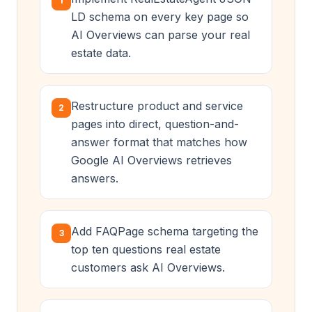
1
LD schema on every key page so
AI Overviews can parse your real
estate data.
Restructure product and service
2
pages into direct, question-and-
answer format that matches how
Google AI Overviews retrieves
answers.
Add FAQPage schema targeting the
3
top ten questions real estate
customers ask AI Overviews.