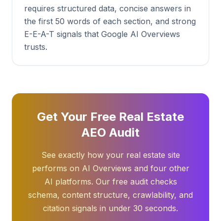
requires structured data, concise answers in
the first 50 words of each section, and strong
E-E-A-T signals that Google AI Overviews
trusts.
Get Your Free Real Estate
AEO Audit
See exactly how your real estate site
performs on AI Overviews and four other
AI platforms. Our free audit checks
schema, content structure, crawlability, and
citation signals in under 30 seconds.