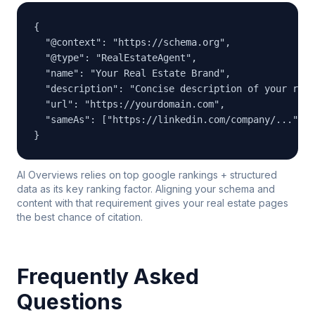
{

  "@context": "https://schema.org",

  "@type": "RealEstateAgent",

  "name": "Your Real Estate Brand",

  "description": "Concise description of your real
  "url": "https://yourdomain.com",

  "sameAs": ["https://linkedin.com/company/...", "
}
AI Overviews relies on top google rankings + structured
data as its key ranking factor. Aligning your schema and
content with that requirement gives your real estate pages
the best chance of citation.
Frequently Asked
Questions