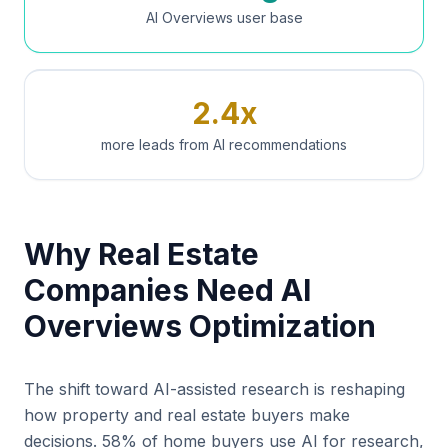
AI Overviews user base
2.4x
more leads from AI recommendations
Why Real Estate
Companies Need AI
Overviews Optimization
The shift toward AI-assisted research is reshaping
how property and real estate buyers make
decisions. 58% of home buyers use AI for research,