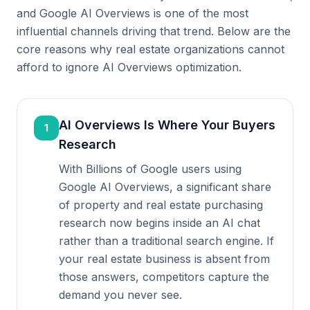
and Google AI Overviews is one of the most
influential channels driving that trend. Below are the
core reasons why real estate organizations cannot
afford to ignore AI Overviews optimization.
AI Overviews Is Where Your Buyers
1
Research
With Billions of Google users using
Google AI Overviews, a significant share
of property and real estate purchasing
research now begins inside an AI chat
rather than a traditional search engine. If
your real estate business is absent from
those answers, competitors capture the
demand you never see.