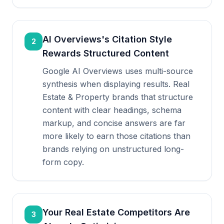
AI Overviews's Citation Style
2
Rewards Structured Content
Google AI Overviews uses multi-source
synthesis when displaying results. Real
Estate & Property brands that structure
content with clear headings, schema
markup, and concise answers are far
more likely to earn those citations than
brands relying on unstructured long-
form copy.
Your Real Estate Competitors Are
3