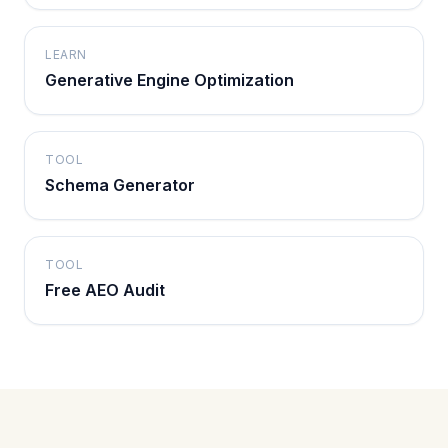
LEARN
Generative Engine Optimization
TOOL
Schema Generator
TOOL
Free AEO Audit