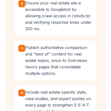
Ensure your real estate site is
4
accessible to Googlebot by
allowing crawl access in robots.txt
and verifying response times under
200 ms.
Publish authoritative comparison
5
and "best of" content for real
estate topics, since AI Overviews
favors pages that consolidate
multiple options.
Include real estate-specific stats,
6
case studies, and expert quotes on
every page to strengthen E-E-A-T