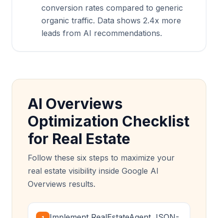
conversion rates compared to generic
organic traffic. Data shows 2.4x more
leads from AI recommendations.
AI Overviews
Optimization Checklist
for Real Estate
Follow these six steps to maximize your
real estate visibility inside Google AI
Overviews results.
Implement RealEstateAgent JSON-