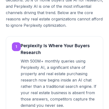
decisions. 58% of home buyers use AI for research,
and Perplexity AI is one of the most influential
channels driving that trend. Below are the core
reasons why real estate organizations cannot afford
to ignore Perplexity optimization.
Perplexity Is Where Your Buyers
1
Research
With 500M+ monthly queries using
Perplexity AI, a significant share of
property and real estate purchasing
research now begins inside an AI chat
rather than a traditional search engine. If
your real estate business is absent from
those answers, competitors capture the
demand you never see.