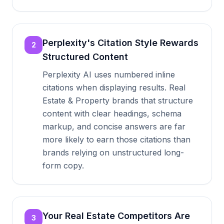
Perplexity's Citation Style Rewards
2
Structured Content
Perplexity AI uses numbered inline
citations when displaying results. Real
Estate & Property brands that structure
content with clear headings, schema
markup, and concise answers are far
more likely to earn those citations than
brands relying on unstructured long-
form copy.
Your Real Estate Competitors Are
3