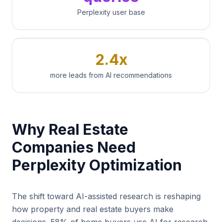
Perplexity user base
2.4x
more leads from AI recommendations
Why Real Estate
Companies Need
Perplexity Optimization
The shift toward AI-assisted research is reshaping
how property and real estate buyers make