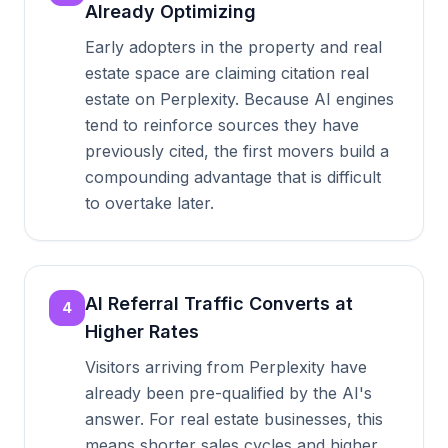
Already Optimizing
Early adopters in the property and real
estate space are claiming citation real
estate on Perplexity. Because AI engines
tend to reinforce sources they have
previously cited, the first movers build a
compounding advantage that is difficult
to overtake later.
AI Referral Traffic Converts at
4
Higher Rates
Visitors arriving from Perplexity have
already been pre-qualified by the AI's
answer. For real estate businesses, this
means shorter sales cycles and higher