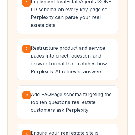
Implement RealEstateAgent JSON-
1
LD schema on every key page so
Perplexity can parse your real
estate data.
Restructure product and service
2
pages into direct, question-and-
answer format that matches how
Perplexity AI retrieves answers.
Add FAQPage schema targeting the
3
top ten questions real estate
customers ask Perplexity.
Ensure your real estate site is
4