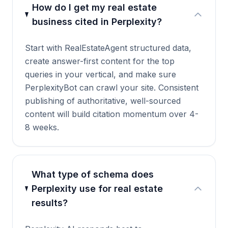
How do I get my real estate
business cited in Perplexity?
Start with RealEstateAgent structured data,
create answer-first content for the top
queries in your vertical, and make sure
PerplexityBot can crawl your site. Consistent
publishing of authoritative, well-sourced
content will build citation momentum over 4-
8 weeks.
What type of schema does
Perplexity use for real estate
results?