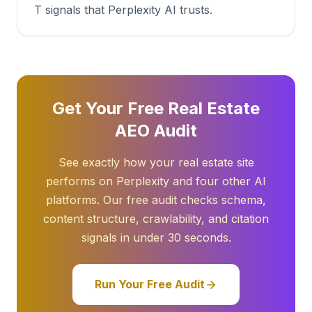
T signals that Perplexity AI trusts.
Get Your Free Real Estate
AEO Audit
See exactly how your real estate site
performs on Perplexity and four other AI
platforms. Our free audit checks schema,
content structure, crawlability, and citation
signals in under 30 seconds.
Run Your Free Audit