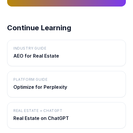
Continue Learning
INDUSTRY GUIDE
AEO for Real Estate
PLATFORM GUIDE
Optimize for Perplexity
REAL ESTATE + CHATGPT
Real Estate on ChatGPT