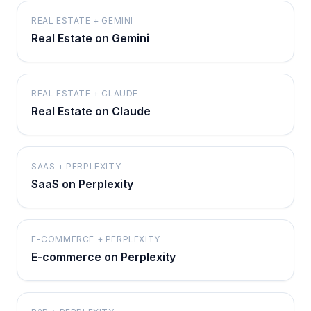
REAL ESTATE + GEMINI
Real Estate on Gemini
REAL ESTATE + CLAUDE
Real Estate on Claude
SAAS + PERPLEXITY
SaaS on Perplexity
E-COMMERCE + PERPLEXITY
E-commerce on Perplexity