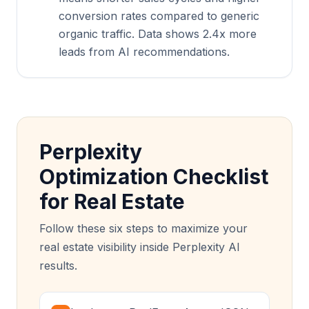
conversion rates compared to generic
organic traffic. Data shows 2.4x more
leads from AI recommendations.
Perplexity
Optimization Checklist
for Real Estate
Follow these six steps to maximize your
real estate visibility inside Perplexity AI
results.