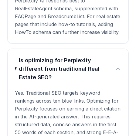
Perplexity AI responds best to
RealEstateAgent schema, supplemented with
FAQPage and BreadcrumbList. For real estate
pages that include how-to tutorials, adding
HowTo schema can further increase visibility.
Is optimizing for Perplexity
different from traditional Real
Estate SEO?
Yes. Traditional SEO targets keyword
rankings across ten blue links. Optimizing for
Perplexity focuses on earning a direct citation
in the AI-generated answer. This requires
structured data, concise answers in the first
50 words of each section, and strong E-E-A-