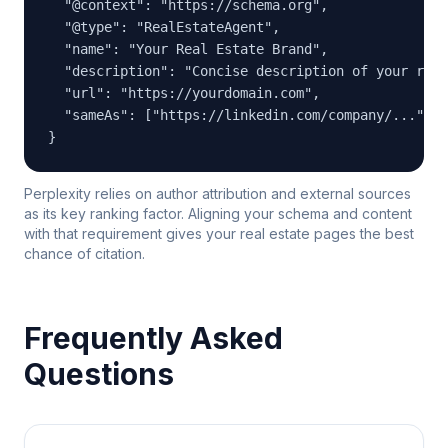
  "@context": "https://schema.org",

  "@type": "RealEstateAgent",

  "name": "Your Real Estate Brand",

  "description": "Concise description of your real
  "url": "https://yourdomain.com",

  "sameAs": ["https://linkedin.com/company/...", "
}
Perplexity relies on author attribution and external sources
as its key ranking factor. Aligning your schema and content
with that requirement gives your real estate pages the best
chance of citation.
Frequently Asked
Questions