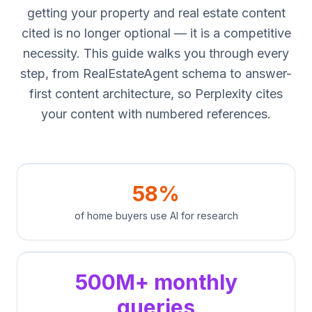
getting your property and real estate content
cited is no longer optional — it is a competitive
necessity. This guide walks you through every
step, from RealEstateAgent schema to answer-
first content architecture, so Perplexity cites
your content with numbered references.
58%
of home buyers use AI for research
500M+ monthly
queries