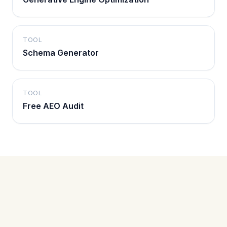
TOOL
Schema Generator
TOOL
Free AEO Audit