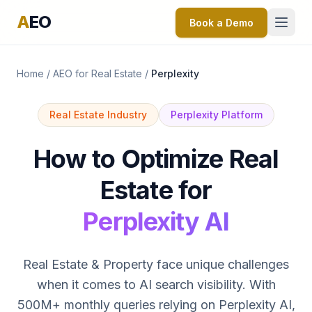
A
EO
Book a Demo
Home
/
AEO for Real Estate
/
Perplexity
Real Estate Industry
Perplexity Platform
How to Optimize Real
Estate for
Perplexity AI
Real Estate & Property face unique challenges
when it comes to AI search visibility. With
500M+ monthly queries relying on Perplexity AI,