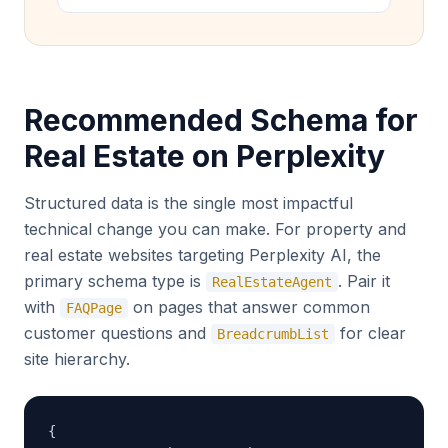
Recommended Schema for
Real Estate on Perplexity
Structured data is the single most impactful
technical change you can make. For property and
real estate websites targeting Perplexity AI, the
primary schema type is
. Pair it
RealEstateAgent
with
on pages that answer common
FAQPage
customer questions and
for clear
BreadcrumbList
site hierarchy.
{
