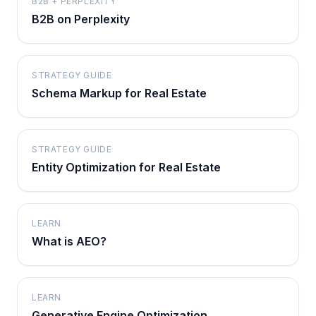
B2B + PERPLEXITY
B2B on Perplexity
STRATEGY GUIDE
Schema Markup for Real Estate
STRATEGY GUIDE
Entity Optimization for Real Estate
LEARN
What is AEO?
LEARN
Generative Engine Optimization