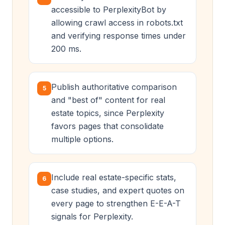
accessible to PerplexityBot by
allowing crawl access in robots.txt
and verifying response times under
200 ms.
Publish authoritative comparison
5
and "best of" content for real
estate topics, since Perplexity
favors pages that consolidate
multiple options.
Include real estate-specific stats,
6
case studies, and expert quotes on
every page to strengthen E-E-A-T
signals for Perplexity.