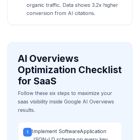
organic traffic. Data shows 3.2x higher
conversion from AI citations.
AI Overviews
Optimization Checklist
for SaaS
Follow these six steps to maximize your
saas visibility inside Google AI Overviews
results.
Implement SoftwareApplication
1
JSON-LD schema on every key