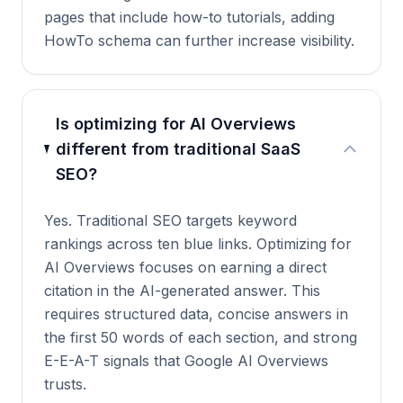
pages that include how-to tutorials, adding
HowTo schema can further increase visibility.
Is optimizing for AI Overviews
different from traditional SaaS
SEO?
Yes. Traditional SEO targets keyword
rankings across ten blue links. Optimizing for
AI Overviews focuses on earning a direct
citation in the AI-generated answer. This
requires structured data, concise answers in
the first 50 words of each section, and strong
E-E-A-T signals that Google AI Overviews
trusts.