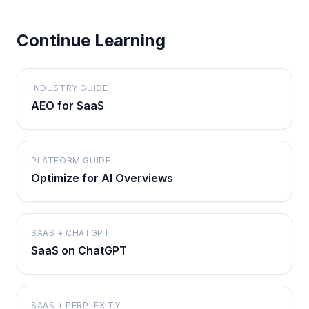
Continue Learning
INDUSTRY GUIDE
AEO for SaaS
PLATFORM GUIDE
Optimize for AI Overviews
SAAS + CHATGPT
SaaS on ChatGPT
SAAS + PERPLEXITY