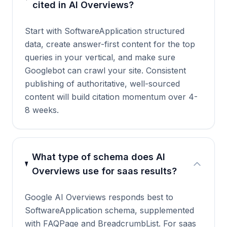
cited in AI Overviews?
Start with SoftwareApplication structured
data, create answer-first content for the top
queries in your vertical, and make sure
Googlebot can crawl your site. Consistent
publishing of authoritative, well-sourced
content will build citation momentum over 4-
8 weeks.
What type of schema does AI
Overviews use for saas results?
Google AI Overviews responds best to
SoftwareApplication schema, supplemented
with FAQPage and BreadcrumbList. For saas