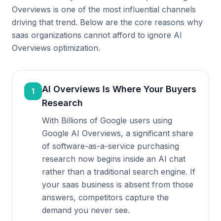
Overviews is one of the most influential channels
driving that trend. Below are the core reasons why
saas organizations cannot afford to ignore AI
Overviews optimization.
AI Overviews Is Where Your Buyers
1
Research
With Billions of Google users using
Google AI Overviews, a significant share
of software-as-a-service purchasing
research now begins inside an AI chat
rather than a traditional search engine. If
your saas business is absent from those
answers, competitors capture the
demand you never see.