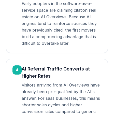
Early adopters in the software-as-a-
service space are claiming citation real
estate on AI Overviews. Because AI
engines tend to reinforce sources they
have previously cited, the first movers
build a compounding advantage that is
difficult to overtake later.
AI Referral Traffic Converts at
4
Higher Rates
Visitors arriving from AI Overviews have
already been pre-qualified by the AI's
answer. For saas businesses, this means
shorter sales cycles and higher
conversion rates compared to generic