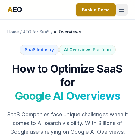
A
EO
Book a Demo
Home
/
AEO for SaaS
/
AI Overviews
SaaS Industry
AI Overviews Platform
How to Optimize SaaS
for
Google AI Overviews
SaaS Companies face unique challenges when it
comes to AI search visibility. With Billions of
Google users relying on Google AI Overviews,