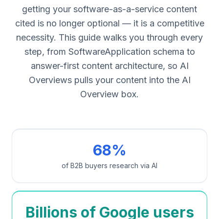
getting your software-as-a-service content
cited is no longer optional — it is a competitive
necessity. This guide walks you through every
step, from SoftwareApplication schema to
answer-first content architecture, so AI
Overviews pulls your content into the AI
Overview box.
68%
of B2B buyers research via AI
Billions of Google users