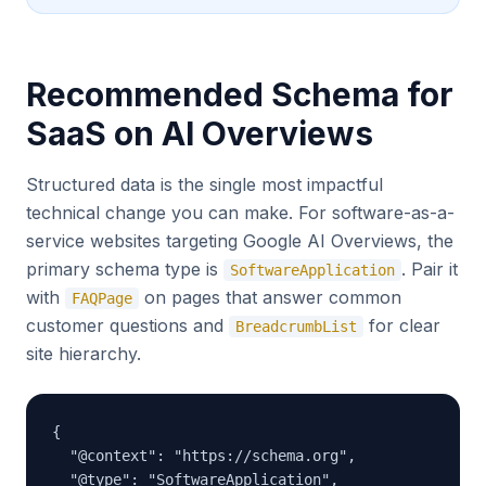
Recommended Schema for
SaaS on AI Overviews
Structured data is the single most impactful
technical change you can make. For software-as-a-
service websites targeting Google AI Overviews, the
primary schema type is
. Pair it
SoftwareApplication
with
on pages that answer common
FAQPage
customer questions and
for clear
BreadcrumbList
site hierarchy.
{

  "@context": "https://schema.org",

  "@type": "SoftwareApplication",
