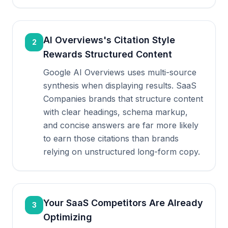
AI Overviews's Citation Style
2
Rewards Structured Content
Google AI Overviews uses multi-source
synthesis when displaying results. SaaS
Companies brands that structure content
with clear headings, schema markup,
and concise answers are far more likely
to earn those citations than brands
relying on unstructured long-form copy.
Your SaaS Competitors Are Already
3
Optimizing