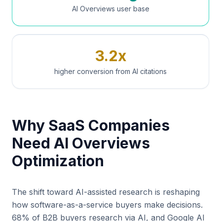
AI Overviews user base
3.2x
higher conversion from AI citations
Why SaaS Companies
Need AI Overviews
Optimization
The shift toward AI-assisted research is reshaping
how software-as-a-service buyers make decisions.
68% of B2B buyers research via AI, and Google AI