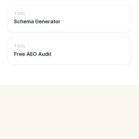
TOOL
Schema Generator
TOOL
Free AEO Audit