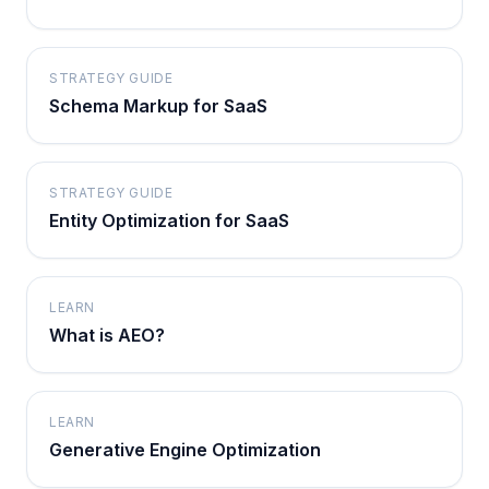
STRATEGY GUIDE
Schema Markup for SaaS
STRATEGY GUIDE
Entity Optimization for SaaS
LEARN
What is AEO?
LEARN
Generative Engine Optimization