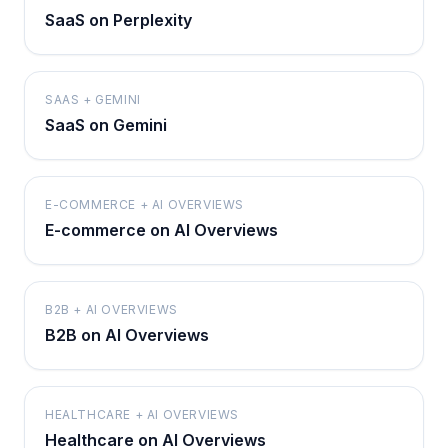
SaaS on Perplexity
SAAS + GEMINI
SaaS on Gemini
E-COMMERCE + AI OVERVIEWS
E-commerce on AI Overviews
B2B + AI OVERVIEWS
B2B on AI Overviews
HEALTHCARE + AI OVERVIEWS
Healthcare on AI Overviews