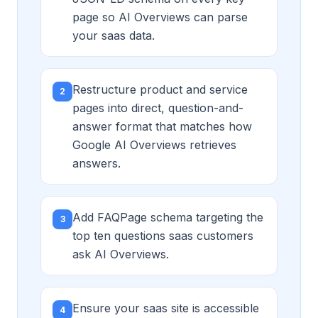
page so AI Overviews can parse
your saas data.
Restructure product and service
2
pages into direct, question-and-
answer format that matches how
Google AI Overviews retrieves
answers.
Add FAQPage schema targeting the
3
top ten questions saas customers
ask AI Overviews.
Ensure your saas site is accessible
4