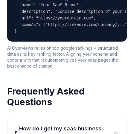
  "name": "Your SaaS Brand",

  "description": "Concise description of your saas
  "url": "https://yourdomain.com",

  "sameAs": ["https://linkedin.com/company/...", "
}
AI Overviews relies on top google rankings + structured
data as its key ranking factor. Aligning your schema and
content with that requirement gives your saas pages the
best chance of citation.
Frequently Asked
Questions
How do I get my saas business