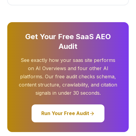
Get Your Free SaaS AEO
Audit
See exactly how your saas site performs
on AI Overviews and four other AI
platforms. Our free audit checks schema,
content structure, crawlability, and citation
signals in under 30 seconds.
Run Your Free Audit