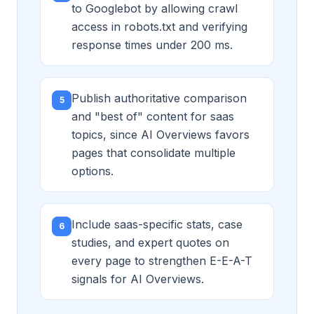
to Googlebot by allowing crawl
access in robots.txt and verifying
response times under 200 ms.
Publish authoritative comparison
5
and "best of" content for saas
topics, since AI Overviews favors
pages that consolidate multiple
options.
Include saas-specific stats, case
6
studies, and expert quotes on
every page to strengthen E-E-A-T
signals for AI Overviews.