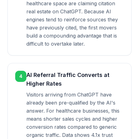
healthcare space are claiming citation
real estate on ChatGPT. Because AI
engines tend to reinforce sources they
have previously cited, the first movers
build a compounding advantage that is
difficult to overtake later.
AI Referral Traffic Converts at
4
Higher Rates
Visitors arriving from ChatGPT have
already been pre-qualified by the AI's
answer. For healthcare businesses, this
means shorter sales cycles and higher
conversion rates compared to generic
organic traffic. Data shows 4.1x trust