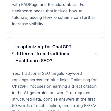
with FAQPage and BreadcrumbList. For
healthcare pages that include how-to
tutorials, adding HowTo schema can further
increase visibility.
Is optimizing for ChatGPT
different from traditional
Healthcare SEO?
Yes. Traditional SEO targets keyword
rankings across ten blue links. Optimizing for
ChatGPT focuses on earning a direct citation
in the AI-generated answer. This requires
structured data, concise answers in the first
50 words of each section, and strong E-E-A-