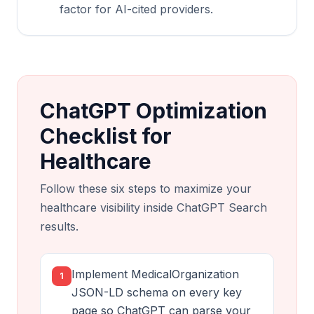
factor for AI-cited providers.
ChatGPT Optimization
Checklist for
Healthcare
Follow these six steps to maximize your
healthcare visibility inside ChatGPT Search
results.
Implement MedicalOrganization
1
JSON-LD schema on every key
page so ChatGPT can parse your