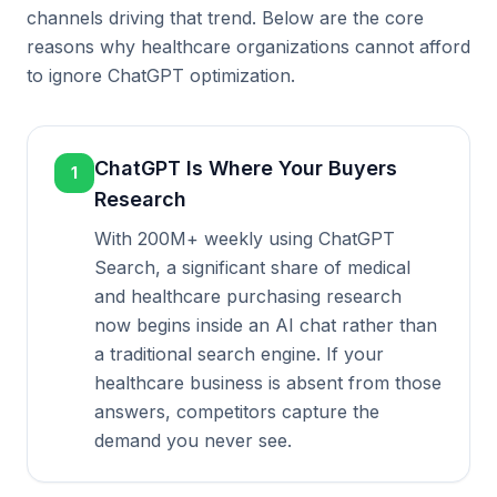
channels driving that trend. Below are the core
reasons why healthcare organizations cannot afford
to ignore ChatGPT optimization.
ChatGPT Is Where Your Buyers
1
Research
With 200M+ weekly using ChatGPT
Search, a significant share of medical
and healthcare purchasing research
now begins inside an AI chat rather than
a traditional search engine. If your
healthcare business is absent from those
answers, competitors capture the
demand you never see.