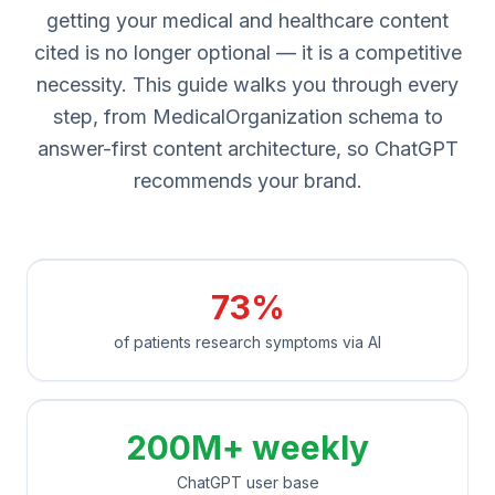
getting your medical and healthcare content
cited is no longer optional — it is a competitive
necessity. This guide walks you through every
step, from MedicalOrganization schema to
answer-first content architecture, so ChatGPT
recommends your brand.
73%
of patients research symptoms via AI
200M+ weekly
ChatGPT user base