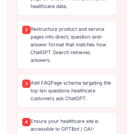
healthcare data.
Restructure product and service
2
pages into direct, question-and-
answer format that matches how
ChatGPT Search retrieves
answers.
Add FAQPage schema targeting the
3
top ten questions healthcare
customers ask ChatGPT.
Ensure your healthcare site is
4
accessible to GPTBot / OAI-