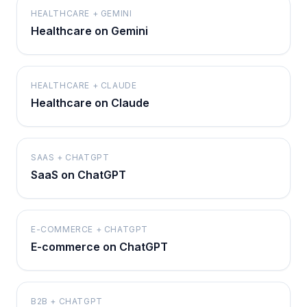
HEALTHCARE + GEMINI
Healthcare on Gemini
HEALTHCARE + CLAUDE
Healthcare on Claude
SAAS + CHATGPT
SaaS on ChatGPT
E-COMMERCE + CHATGPT
E-commerce on ChatGPT
B2B + CHATGPT