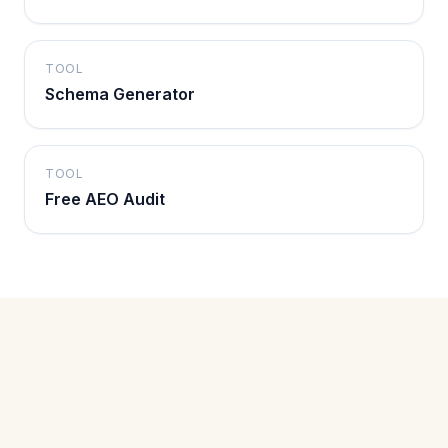
TOOL
Schema Generator
TOOL
Free AEO Audit