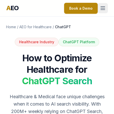
A
EO
Book a Demo
Home
/
AEO for Healthcare
/
ChatGPT
Healthcare Industry
ChatGPT Platform
How to Optimize
Healthcare for
ChatGPT Search
Healthcare & Medical face unique challenges
when it comes to AI search visibility. With
200M+ weekly relying on ChatGPT Search,