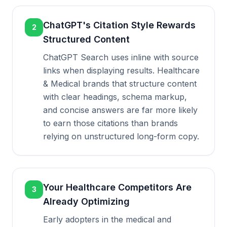
ChatGPT's Citation Style Rewards
2
Structured Content
ChatGPT Search uses inline with source
links when displaying results. Healthcare
& Medical brands that structure content
with clear headings, schema markup,
and concise answers are far more likely
to earn those citations than brands
relying on unstructured long-form copy.
Your Healthcare Competitors Are
3
Already Optimizing
Early adopters in the medical and