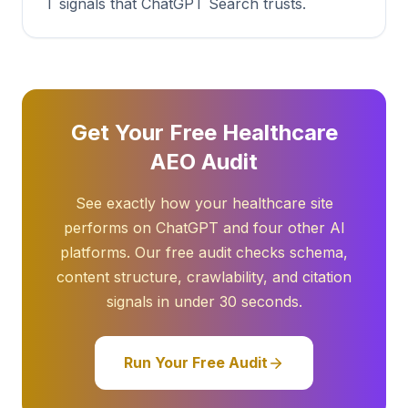
T signals that ChatGPT Search trusts.
Get Your Free Healthcare
AEO Audit
See exactly how your healthcare site
performs on ChatGPT and four other AI
platforms. Our free audit checks schema,
content structure, crawlability, and citation
signals in under 30 seconds.
Run Your Free Audit