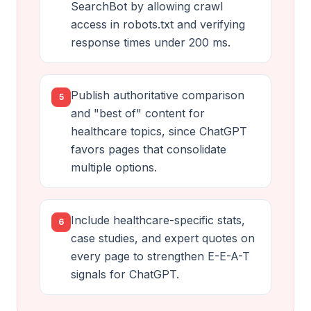
SearchBot by allowing crawl
access in robots.txt and verifying
response times under 200 ms.
Publish authoritative comparison
5
and "best of" content for
healthcare topics, since ChatGPT
favors pages that consolidate
multiple options.
Include healthcare-specific stats,
6
case studies, and expert quotes on
every page to strengthen E-E-A-T
signals for ChatGPT.