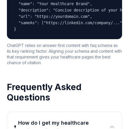
  "name": "Your Healthcare Brand",

  "description": "Concise description of your heal
  "url": "https://yourdomain.com",

  "sameAs": ["https://linkedin.com/company/...", "
}
ChatGPT relies on answer-first content with faq schema as
its key ranking factor. Aligning your schema and content with
that requirement gives your healthcare pages the best
chance of citation.
Frequently Asked
Questions
How do I get my healthcare