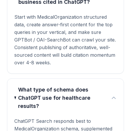
business cited in ChatGPT?
Start with MedicalOrganization structured
data, create answer-first content for the top
queries in your vertical, and make sure
GPTBot / OAI-SearchBot can crawl your site.
Consistent publishing of authoritative, well-
sourced content will build citation momentum
over 4-8 weeks.
What type of schema does
ChatGPT use for healthcare
results?
ChatGPT Search responds best to
MedicalOrganization schema, supplemented