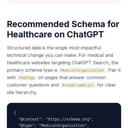
Recommended Schema for
Healthcare on ChatGPT
Structured data is the single most impactful
technical change you can make. For medical and
healthcare websites targeting ChatGPT Search, the
primary schema type is
. Pair it
MedicalOrganization
with
on pages that answer common
FAQPage
customer questions and
for clear
BreadcrumbList
site hierarchy.
{

  "@context": "https://schema.org",

  "@type": "MedicalOrganization",
