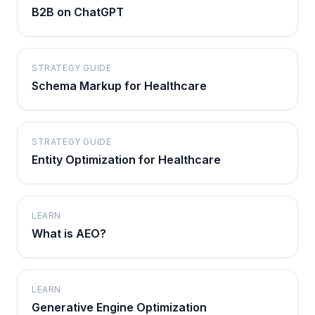
B2B on ChatGPT
STRATEGY GUIDE
Schema Markup for Healthcare
STRATEGY GUIDE
Entity Optimization for Healthcare
LEARN
What is AEO?
LEARN
Generative Engine Optimization