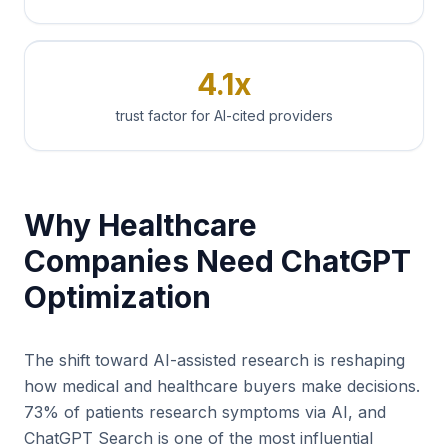
4.1x
trust factor for AI-cited providers
Why Healthcare
Companies Need ChatGPT
Optimization
The shift toward AI-assisted research is reshaping
how medical and healthcare buyers make decisions.
73% of patients research symptoms via AI, and
ChatGPT Search is one of the most influential