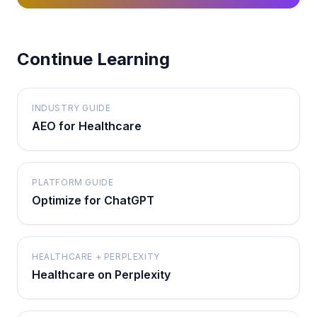
Continue Learning
INDUSTRY GUIDE
AEO for Healthcare
PLATFORM GUIDE
Optimize for ChatGPT
HEALTHCARE + PERPLEXITY
Healthcare on Perplexity