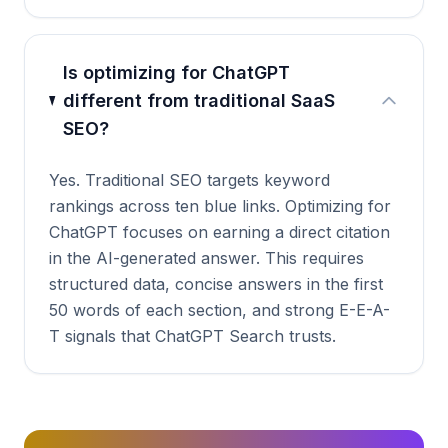
Is optimizing for ChatGPT
different from traditional SaaS
SEO?
Yes. Traditional SEO targets keyword
rankings across ten blue links. Optimizing for
ChatGPT focuses on earning a direct citation
in the AI-generated answer. This requires
structured data, concise answers in the first
50 words of each section, and strong E-E-A-
T signals that ChatGPT Search trusts.