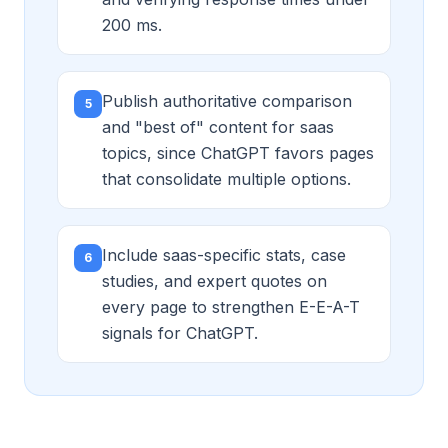
200 ms.
Publish authoritative comparison
5
and "best of" content for saas
topics, since ChatGPT favors pages
that consolidate multiple options.
Include saas-specific stats, case
6
studies, and expert quotes on
every page to strengthen E-E-A-T
signals for ChatGPT.