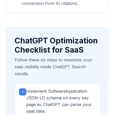
conversion from AI citations.
ChatGPT Optimization
Checklist for SaaS
Follow these six steps to maximize your
saas visibility inside ChatGPT Search
results.
Implement SoftwareApplication
1
JSON-LD schema on every key
page so ChatGPT can parse your
saas data.