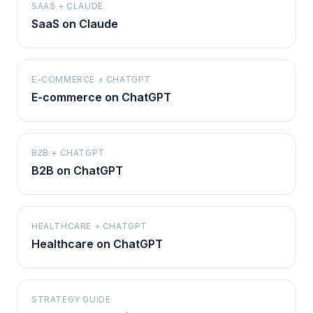
SAAS + CLAUDE
SaaS on Claude
E-COMMERCE + CHATGPT
E-commerce on ChatGPT
B2B + CHATGPT
B2B on ChatGPT
HEALTHCARE + CHATGPT
Healthcare on ChatGPT
STRATEGY GUIDE