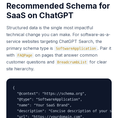
Recommended Schema for
SaaS on ChatGPT
Structured data is the single most impactful
technical change you can make. For software-as-a-
service websites targeting ChatGPT Search, the
primary schema type is
. Pair it
SoftwareApplication
with
on pages that answer common
FAQPage
customer questions and
for clear
BreadcrumbList
site hierarchy.
{

  "@context": "https://schema.org",

  "@type": "SoftwareApplication",

  "name": "Your SaaS Brand",

  "description": "Concise description of your saas
  "url": "https://yourdomain.com",
