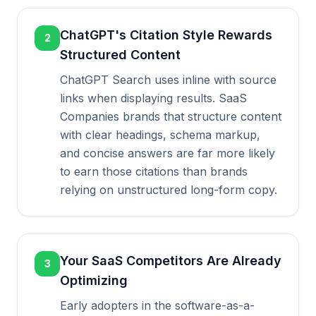
ChatGPT's Citation Style Rewards
2
Structured Content
ChatGPT Search uses inline with source
links when displaying results. SaaS
Companies brands that structure content
with clear headings, schema markup,
and concise answers are far more likely
to earn those citations than brands
relying on unstructured long-form copy.
Your SaaS Competitors Are Already
3
Optimizing
Early adopters in the software-as-a-