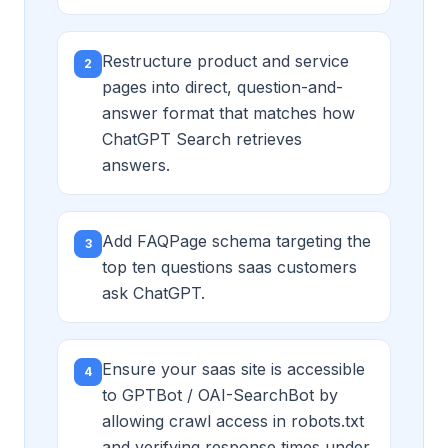
Restructure product and service
2
pages into direct, question-and-
answer format that matches how
ChatGPT Search retrieves
answers.
Add FAQPage schema targeting the
3
top ten questions saas customers
ask ChatGPT.
Ensure your saas site is accessible
4
to GPTBot / OAI-SearchBot by
allowing crawl access in robots.txt
and verifying response times under