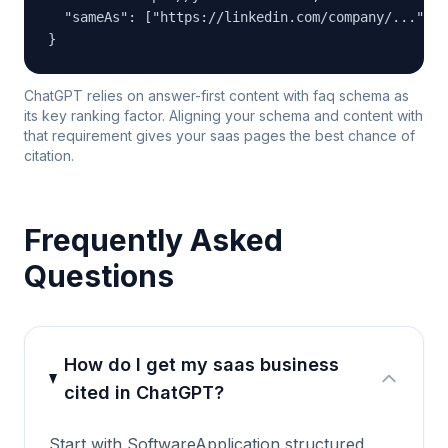
  "sameAs": ["https://linkedin.com/company/...", "
}
ChatGPT relies on answer-first content with faq schema as
its key ranking factor. Aligning your schema and content with
that requirement gives your saas pages the best chance of
citation.
Frequently Asked
Questions
How do I get my saas business
cited in ChatGPT?
Start with SoftwareApplication structured