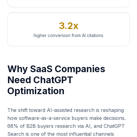
3.2x
higher conversion from AI citations
Why SaaS Companies
Need ChatGPT
Optimization
The shift toward AI-assisted research is reshaping
how software-as-a-service buyers make decisions.
68% of B2B buyers research via AI, and ChatGPT
Search is one of the most influential channels