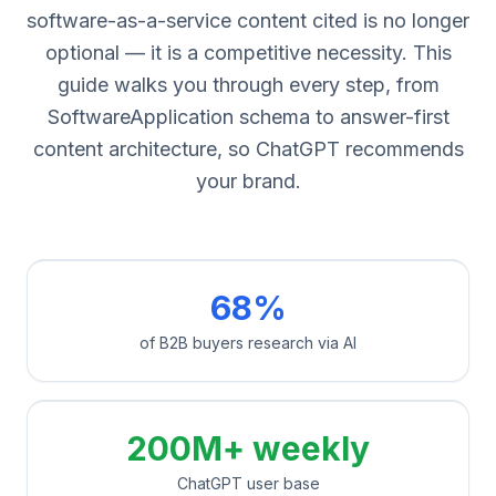
software-as-a-service content cited is no longer
optional — it is a competitive necessity. This
guide walks you through every step, from
SoftwareApplication schema to answer-first
content architecture, so ChatGPT recommends
your brand.
68%
of B2B buyers research via AI
200M+ weekly
ChatGPT user base