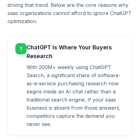
driving that trend. Below are the core reasons why
saas organizations cannot afford to ignore ChatGPT
optimization.
ChatGPT Is Where Your Buyers
1
Research
With 200M+ weekly using ChatGPT
Search, a significant share of software-
as-a-service purchasing research now
begins inside an AI chat rather than a
traditional search engine. If your saas
business is absent from those answers,
competitors capture the demand you
never see.