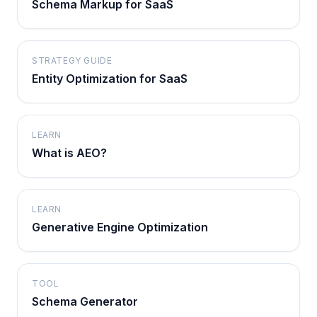
Schema Markup for SaaS
STRATEGY GUIDE
Entity Optimization for SaaS
LEARN
What is AEO?
LEARN
Generative Engine Optimization
TOOL
Schema Generator