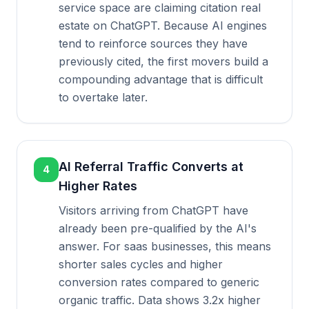
service space are claiming citation real
estate on ChatGPT. Because AI engines
tend to reinforce sources they have
previously cited, the first movers build a
compounding advantage that is difficult
to overtake later.
AI Referral Traffic Converts at
4
Higher Rates
Visitors arriving from ChatGPT have
already been pre-qualified by the AI's
answer. For saas businesses, this means
shorter sales cycles and higher
conversion rates compared to generic
organic traffic. Data shows 3.2x higher