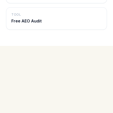
TOOL
Free AEO Audit