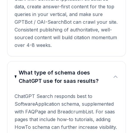
data, create answer-first content for the top
queries in your vertical, and make sure
GPTBot / OAI-SearchBot can crawl your site.
Consistent publishing of authoritative, well-
sourced content will build citation momentum
over 4-8 weeks.
What type of schema does
ChatGPT use for saas results?
ChatGPT Search responds best to
SoftwareApplication schema, supplemented
with FAQPage and BreadcrumbList. For saas
pages that include how-to tutorials, adding
HowTo schema can further increase visibility.