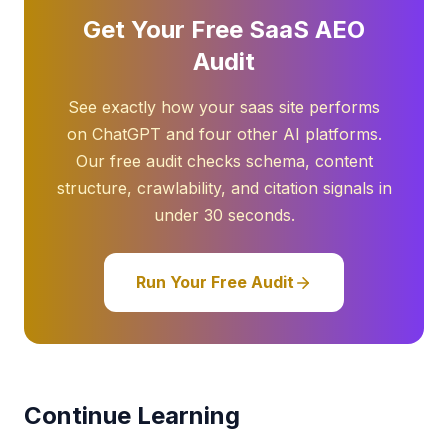
Get Your Free SaaS AEO
Audit
See exactly how your saas site performs
on ChatGPT and four other AI platforms.
Our free audit checks schema, content
structure, crawlability, and citation signals in
under 30 seconds.
Run Your Free Audit
Continue Learning