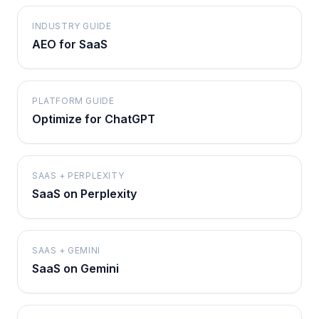
INDUSTRY GUIDE
AEO for SaaS
PLATFORM GUIDE
Optimize for ChatGPT
SAAS + PERPLEXITY
SaaS on Perplexity
SAAS + GEMINI
SaaS on Gemini