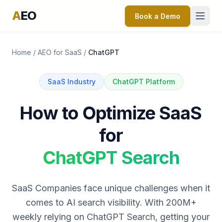
A
EO
Book a Demo
Home
/
AEO for SaaS
/
ChatGPT
SaaS Industry
ChatGPT Platform
How to Optimize SaaS
for
ChatGPT Search
SaaS Companies face unique challenges when it
comes to AI search visibility. With 200M+
weekly relying on ChatGPT Search, getting your