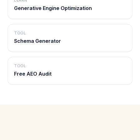
LEARN
Generative Engine Optimization
TOOL
Schema Generator
TOOL
Free AEO Audit