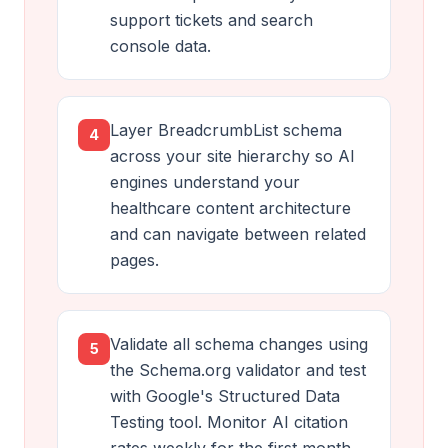
support tickets and search
console data.
Layer BreadcrumbList schema
4
across your site hierarchy so AI
engines understand your
healthcare content architecture
and can navigate between related
pages.
Validate all schema changes using
5
the Schema.org validator and test
with Google's Structured Data
Testing tool. Monitor AI citation