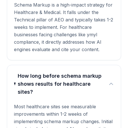
Schema Markup is a high-impact strategy for
Healthcare & Medical. It falls under the
Technical pillar of AEO and typically takes 1-2
weeks to implement. For healthcare
businesses facing challenges like ymyl
compliance, it directly addresses how AI
engines evaluate and cite your content.
How long before schema markup
shows results for healthcare
sites?
Most healthcare sites see measurable
improvements within 1-2 weeks of
implementing schema markup changes. Initial