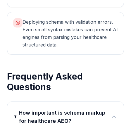
Deploying schema with validation errors.
Even small syntax mistakes can prevent AI
engines from parsing your healthcare
structured data.
Frequently Asked
Questions
How important is schema markup
for healthcare AEO?