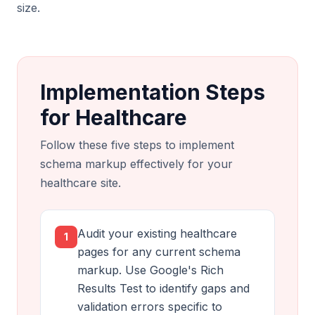
size.
Implementation Steps
for Healthcare
Follow these five steps to implement
schema markup effectively for your
healthcare site.
Audit your existing healthcare
1
pages for any current schema
markup. Use Google's Rich
Results Test to identify gaps and
validation errors specific to