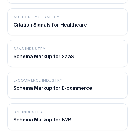
AUTHORITY STRATEGY
Citation Signals for Healthcare
SAAS INDUSTRY
Schema Markup for SaaS
E-COMMERCE INDUSTRY
Schema Markup for E-commerce
B2B INDUSTRY
Schema Markup for B2B