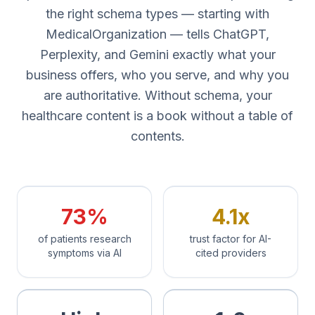
the right schema types — starting with
MedicalOrganization — tells ChatGPT,
Perplexity, and Gemini exactly what your
business offers, who you serve, and why you
are authoritative. Without schema, your
healthcare content is a book without a table of
contents.
73%
4.1x
of patients research
trust factor for AI-
symptoms via AI
cited providers