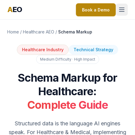
A
EO
Book a Demo
Home
/
Healthcare AEO
/
Schema Markup
Healthcare Industry
Technical Strategy
Medium Difficulty · High Impact
Schema Markup for
Healthcare:
Complete Guide
Structured data is the language AI engines
speak. For Healthcare & Medical, implementing