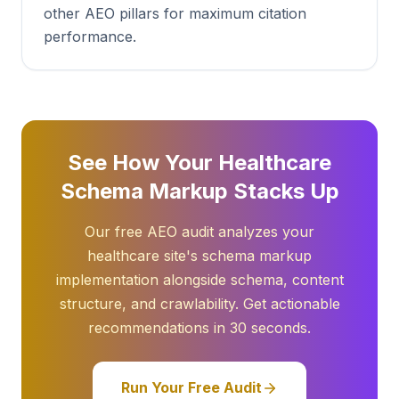
other AEO pillars for maximum citation
performance.
See How Your Healthcare
Schema Markup Stacks Up
Our free AEO audit analyzes your
healthcare site's schema markup
implementation alongside schema, content
structure, and crawlability. Get actionable
recommendations in 30 seconds.
Run Your Free Audit