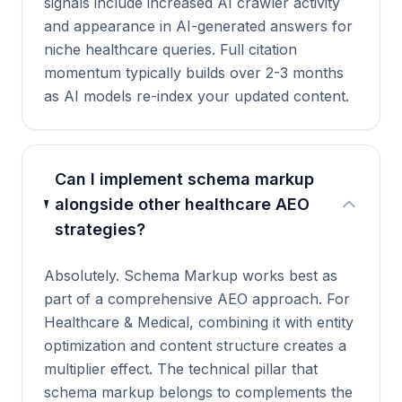
signals include increased AI crawler activity
and appearance in AI-generated answers for
niche healthcare queries. Full citation
momentum typically builds over 2-3 months
as AI models re-index your updated content.
Can I implement schema markup
alongside other healthcare AEO
strategies?
Absolutely. Schema Markup works best as
part of a comprehensive AEO approach. For
Healthcare & Medical, combining it with entity
optimization and content structure creates a
multiplier effect. The technical pillar that
schema markup belongs to complements the