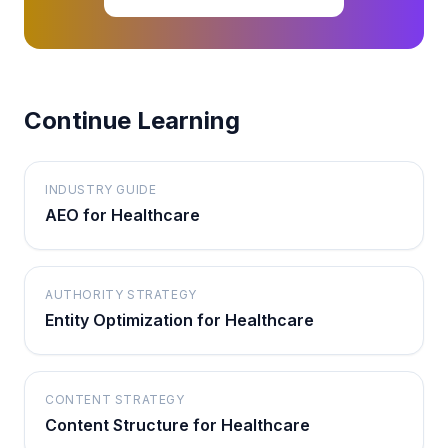
Continue Learning
INDUSTRY GUIDE
AEO for Healthcare
AUTHORITY STRATEGY
Entity Optimization for Healthcare
CONTENT STRATEGY
Content Structure for Healthcare