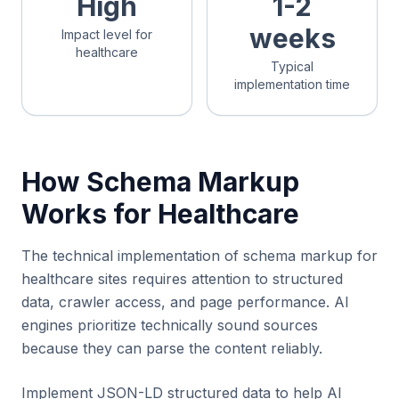
High
1-2
weeks
Impact level for
healthcare
Typical
implementation time
How Schema Markup
Works for Healthcare
The technical implementation of schema markup for
healthcare sites requires attention to structured
data, crawler access, and page performance. AI
engines prioritize technically sound sources
because they can parse the content reliably.
Implement JSON-LD structured data to help AI