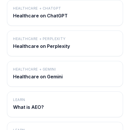
HEALTHCARE + CHATGPT
Healthcare on ChatGPT
HEALTHCARE + PERPLEXITY
Healthcare on Perplexity
HEALTHCARE + GEMINI
Healthcare on Gemini
LEARN
What is AEO?