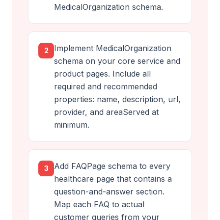
MedicalOrganization schema.
Implement MedicalOrganization
2
schema on your core service and
product pages. Include all
required and recommended
properties: name, description, url,
provider, and areaServed at
minimum.
Add FAQPage schema to every
3
healthcare page that contains a
question-and-answer section.
Map each FAQ to actual
customer queries from your