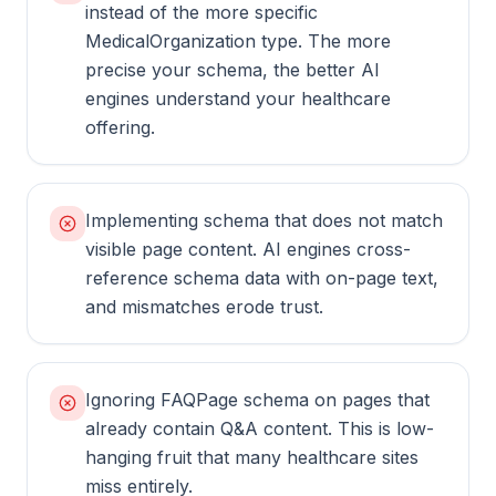
instead of the more specific
MedicalOrganization type. The more
precise your schema, the better AI
engines understand your healthcare
offering.
Implementing schema that does not match
visible page content. AI engines cross-
reference schema data with on-page text,
and mismatches erode trust.
Ignoring FAQPage schema on pages that
already contain Q&A content. This is low-
hanging fruit that many healthcare sites
miss entirely.