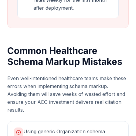
rates weekly for the first month
after deployment.
Common Healthcare
Schema Markup Mistakes
Even well-intentioned healthcare teams make these
errors when implementing schema markup.
Avoiding them will save weeks of wasted effort and
ensure your AEO investment delivers real citation
results.
Using generic Organization schema