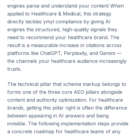
engines parse and understand your content When
applied to Healthcare & Medical, this strategy
directly tackles ymyl compliance by giving AI
engines the structured, high-quality signals they
need to recommend your healthcare brand. The
result is a measurable increase in citations across
platforms like ChatGPT, Perplexity, and Gemini —
the channels your healthcare audience increasingly
trusts.
The technical pillar that schema markup belongs to
forms one of the three core AEO pillars alongside
content and authority optimization. For healthcare
brands, getting this pillar right is often the difference
between appearing in AI answers and being
invisible. The following implementation steps provide
a concrete roadmap for healthcare teams of any