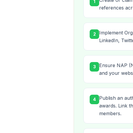
Create or clai
1
references acro
Implement Orga
2
LinkedIn, Twitt
Ensure NAP (Na
3
and your websit
Publish an aut
4
awards. Link 
members.