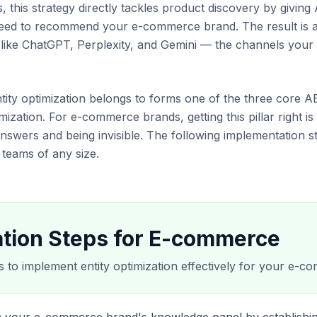
this strategy directly tackles product discovery by giving 
 need to recommend your e-commerce brand. The result is 
s like ChatGPT, Perplexity, and Gemini — the channels yo
entity optimization belongs to forms one of the three core A
ization. For e-commerce brands, getting this pillar right is
nswers and being invisible. The following implementation s
eams of any size.
tion Steps for E-commerce
s to implement entity optimization effectively for your e-co