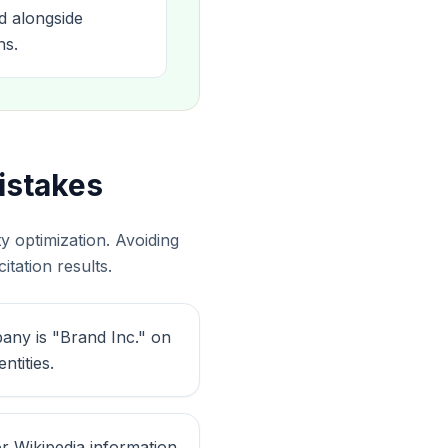
d alongside
ns.
istakes
 optimization. Avoiding
tation results.
any is "Brand Inc." on
tities.
r Wikipedia information