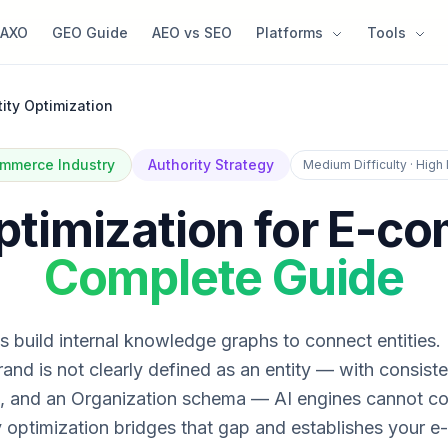
AXO
GEO Guide
AEO vs SEO
Platforms
Tools
tity Optimization
mmerce Industry
Authority Strategy
Medium Difficulty · High
Optimization for E-c
Complete Guide
 build internal knowledge graphs to connect entities. 
nd is not clearly defined as an entity — with consist
, and an Organization schema — AI engines cannot con
y optimization bridges that gap and establishes your