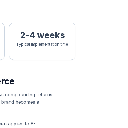
2-4 weeks
Typical implementation time
erce
ays compounding returns.
ce brand becomes a
hen applied to E-