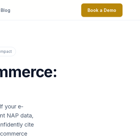
Blog
Book a Demo
 Impact
ommerce:
If your e-
ent NAP data,
fidently cite
 e-commerce