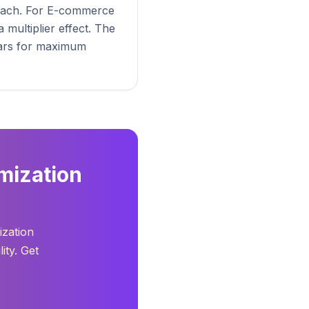
roach. For E-commerce
multiplier effect. The
llars for maximum
mization
ization
ity. Get