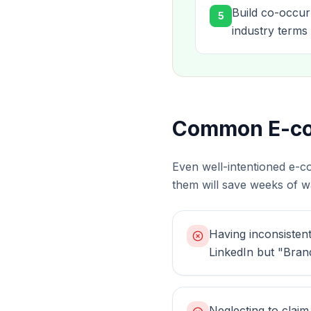
Build co-occur
5
industry terms 
Common E-com
Even well-intentioned e-c
them will save weeks of wa
Having inconsisten
LinkedIn but "Brand
Neglecting to clai