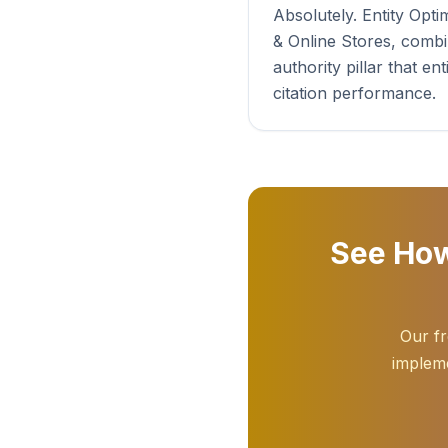
Absolutely. Entity Op
& Online Stores, combi
authority pillar that 
citation performance.
See How
Our fr
impleme