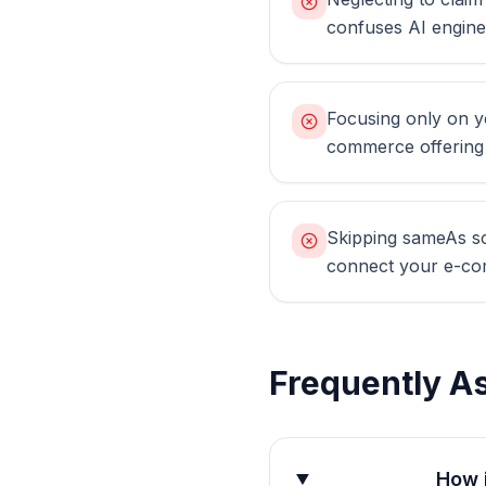
confuses AI engin
Focusing only on yo
commerce offering s
Skipping sameAs sch
connect your e-co
Frequently A
How 