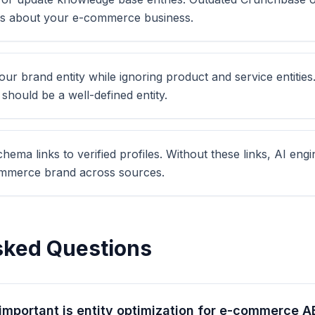
es about your e-commerce business.
ur brand entity while ignoring product and service entities.
hould be a well-defined entity.
ema links to verified profiles. Without these links, AI eng
mmerce brand across sources.
sked Questions
important is entity optimization for e-commerce 