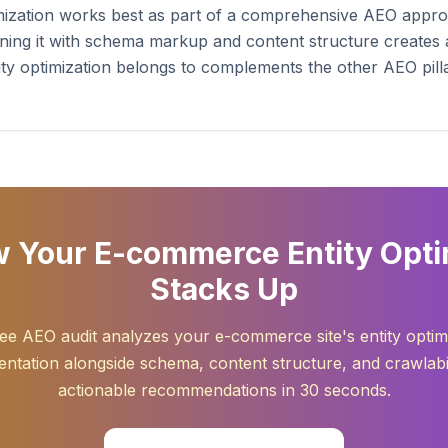
timization works best as part of a comprehensive AEO app
ning it with schema markup and content structure creates a 
entity optimization belongs to complements the other AEO pi
 Your E-commerce Entity Opti
Stacks Up
ee AEO audit analyzes your e-commerce site's entity optim
ntation alongside schema, content structure, and crawlabil
actionable recommendations in 30 seconds.