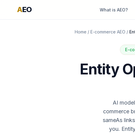
A
EO
What is AEO?
Home
/
E-commerce AEO
/
En
E-co
Entity 
AI models
commerce bra
sameAs links
you. Entit