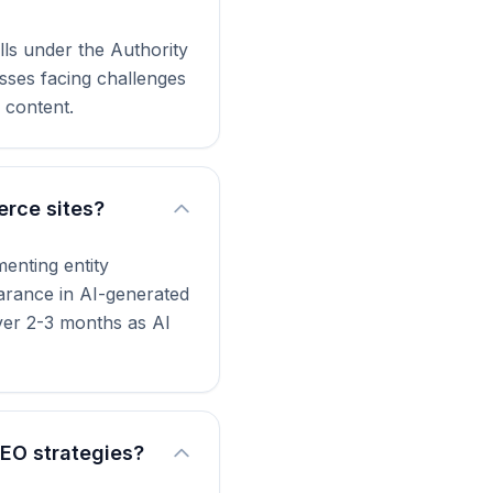
lls under the Authority
sses facing challenges
 content.
erce sites?
enting entity
earance in AI-generated
ver 2-3 months as AI
AEO strategies?