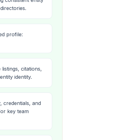
 consistent entity
directories.
d profile:
tings, citations,
tity identity.
, credentials, and
for key team