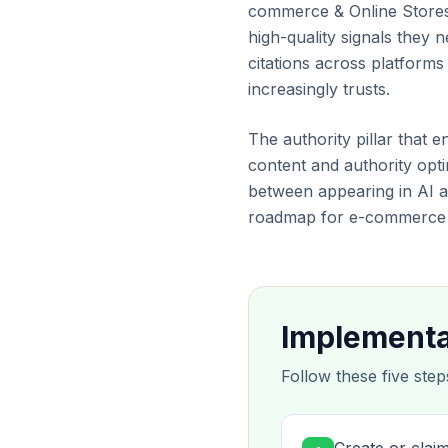
commerce & Online Stores, 
high-quality signals they
citations across platform
increasingly trusts.
The authority pillar that 
content and authority optim
between appearing in AI a
roadmap for e-commerce t
Implementa
Follow these five step