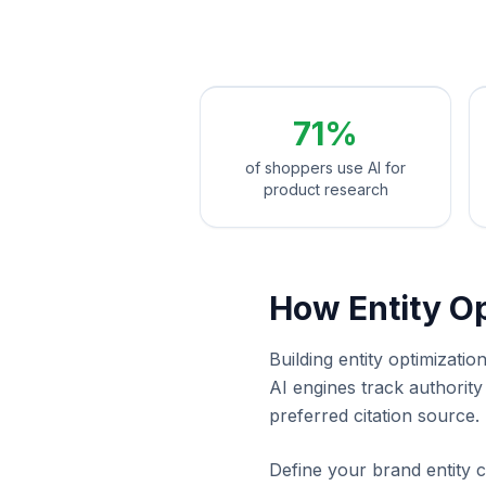
71%
of shoppers use AI for
product research
How Entity O
Building entity optimizat
AI engines track authorit
preferred citation source.
Define your brand entity c