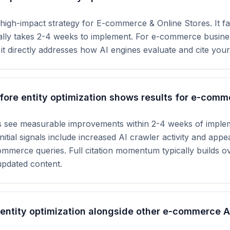
a high-impact strategy for E-commerce & Online Stores. It fa
cally takes 2-4 weeks to implement. For e-commerce busine
 it directly addresses how AI engines evaluate and cite your
ore entity optimization shows results for e-comm
 see measurable improvements within 2-4 weeks of implem
nitial signals include increased AI crawler activity and app
mmerce queries. Full citation momentum typically builds o
updated content.
 entity optimization alongside other e-commerce 