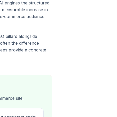
AI engines the structured,
a measurable increase in
ur e-commerce audience
EO pillars alongside
 often the difference
teps provide a concrete
mmerce site.