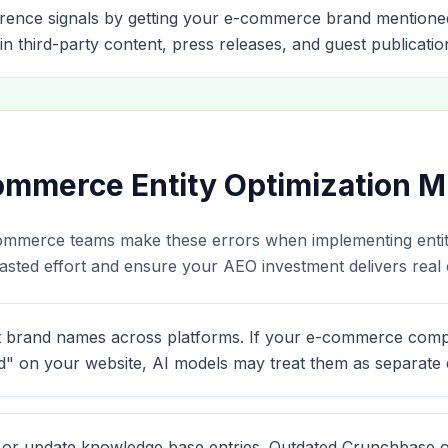
rence signals by getting your e-commerce brand mentione
in third-party content, press releases, and guest publicatio
merce Entity Optimization M
ommerce teams make these errors when implementing entity
sted effort and ensure your AEO investment delivers real ci
t brand names across platforms. If your e-commerce comp
" on your website, AI models may treat them as separate en
m or update knowledge base entries. Outdated Crunchbase o