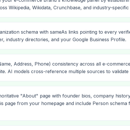
m your e-commerce brand's knowledge panel by establishing
ss Wikipedia, Wikidata, Crunchbase, and industry-specific 
nization schema with sameAs links pointing to every verifie
er, industry directories, and your Google Business Profile.
me, Address, Phone) consistency across all e-commerce lis
e. AI models cross-reference multiple sources to validate en
horitative "About" page with founder bios, company history
this page from your homepage and include Person schema 