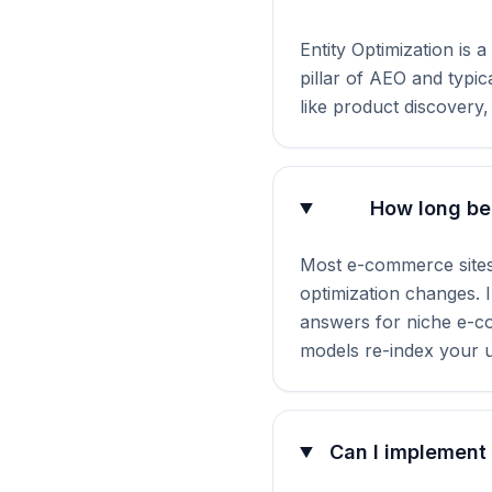
Entity Optimization is 
pillar of AEO and typi
like product discovery,
How long bef
Most e-commerce sites
optimization changes. I
answers for niche e-co
models re-index your 
Can I implement