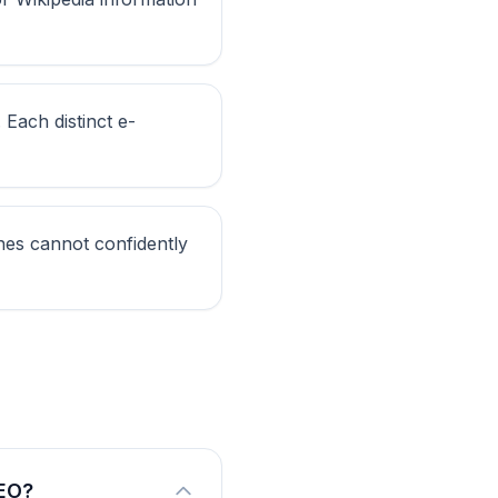
 Each distinct e-
ines cannot confidently
AEO?