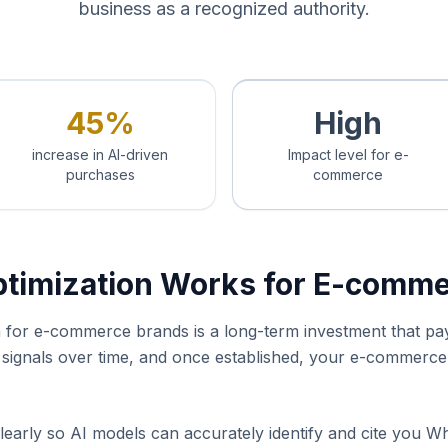
business as a recognized authority.
45%
High
increase in AI-driven
Impact level for e-
purchases
commerce
ptimization Works for E-comm
ion for e-commerce brands is a long-term investment that p
y signals over time, and once established, your e-commer
learly so AI models can accurately identify and cite you W