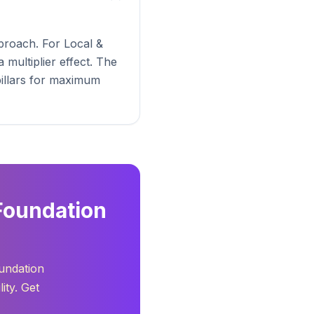
proach. For Local &
multiplier effect. The
pillars for maximum
Foundation
oundation
ity. Get