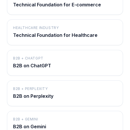
Technical Foundation for E-commerce
HEALTHCARE INDUSTRY
Technical Foundation for Healthcare
B2B + CHATGPT
B2B on ChatGPT
B2B + PERPLEXITY
B2B on Perplexity
B2B + GEMINI
B2B on Gemini