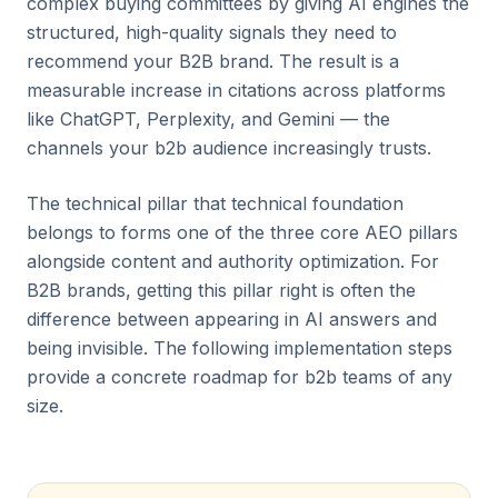
complex buying committees by giving AI engines the
structured, high-quality signals they need to
recommend your B2B brand. The result is a
measurable increase in citations across platforms
like ChatGPT, Perplexity, and Gemini — the
channels your b2b audience increasingly trusts.
The technical pillar that technical foundation
belongs to forms one of the three core AEO pillars
alongside content and authority optimization. For
B2B brands, getting this pillar right is often the
difference between appearing in AI answers and
being invisible. The following implementation steps
provide a concrete roadmap for b2b teams of any
size.