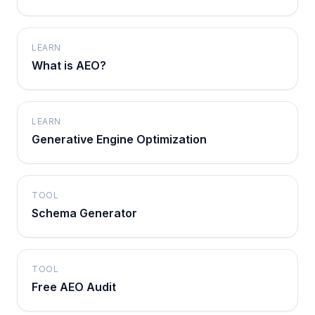
LEARN
What is AEO?
LEARN
Generative Engine Optimization
TOOL
Schema Generator
TOOL
Free AEO Audit