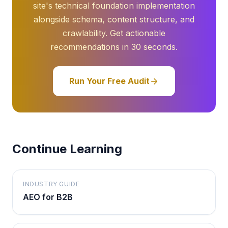
site's technical foundation implementation
alongside schema, content structure, and
crawlability. Get actionable
recommendations in 30 seconds.
Run Your Free Audit
Continue Learning
INDUSTRY GUIDE
AEO for B2B