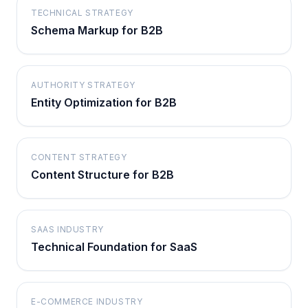
TECHNICAL STRATEGY
Schema Markup for B2B
AUTHORITY STRATEGY
Entity Optimization for B2B
CONTENT STRATEGY
Content Structure for B2B
SAAS INDUSTRY
Technical Foundation for SaaS
E-COMMERCE INDUSTRY