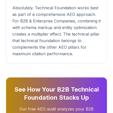
Absolutely. Technical Foundation works best
as part of a comprehensive AEO approach.
For B2B & Enterprise Companies, combining it
with schema markup and entity optimization
creates a multiplier effect. The technical pillar
that technical foundation belongs to
complements the other AEO pillars for
maximum citation performance.
See How Your B2B Technical
Foundation Stacks Up
Our free AEO audit analyzes your B2B