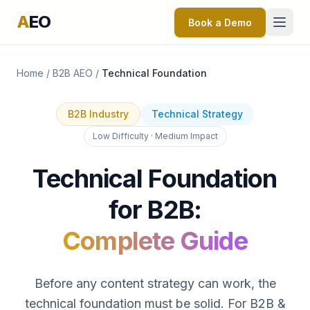
A
EO
Book a Demo
Home
/
B2B AEO
/
Technical Foundation
B2B Industry
Technical Strategy
Low Difficulty · Medium Impact
Technical Foundation
for B2B:
Complete Guide
Before any content strategy can work, the
technical foundation must be solid. For B2B &