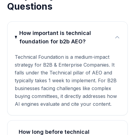
Questions
How important is technical
foundation for b2b AEO?
Technical Foundation is a medium-impact
strategy for B2B & Enterprise Companies. It
falls under the Technical pillar of AEO and
typically takes 1 week to implement. For B2B
businesses facing challenges like complex
buying committees, it directly addresses how
AI engines evaluate and cite your content.
How long before technical