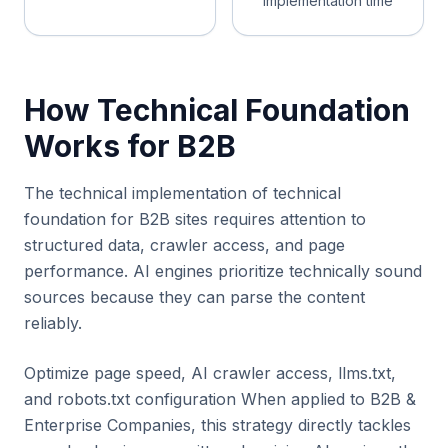
implementation time
How Technical Foundation
Works for B2B
The technical implementation of technical
foundation for B2B sites requires attention to
structured data, crawler access, and page
performance. AI engines prioritize technically sound
sources because they can parse the content
reliably.
Optimize page speed, AI crawler access, llms.txt,
and robots.txt configuration When applied to B2B &
Enterprise Companies, this strategy directly tackles