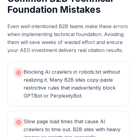
Foundation Mistakes
Even well-intentioned B2B teams make these errors
when implementing technical foundation. Avoiding
them will save weeks of wasted effort and ensure
your AEO investment delivers real citation results.
Blocking AI crawlers in robots.txt without
realizing it. Many B2B sites copy-paste
restrictive rules that inadvertently block
GPTBot or PerplexityBot.
Slow page load times that cause AI
crawlers to time out. B2B sites with heavy