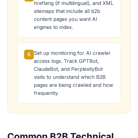
hreflang (if multilingual), and XML
sitemaps that include all b2b
content pages you want AI
engines to index.
Set up monitoring for AI crawler
5
access logs. Track GPTBot,
ClaudeBot, and PerplexityBot
visits to understand which B2B
pages are being crawled and how
frequently.
Common B2B Technical