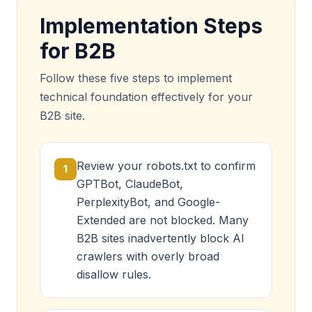
Implementation Steps
for B2B
Follow these five steps to implement
technical foundation effectively for your
B2B site.
Review your robots.txt to confirm
1
GPTBot, ClaudeBot,
PerplexityBot, and Google-
Extended are not blocked. Many
B2B sites inadvertently block AI
crawlers with overly broad
disallow rules.