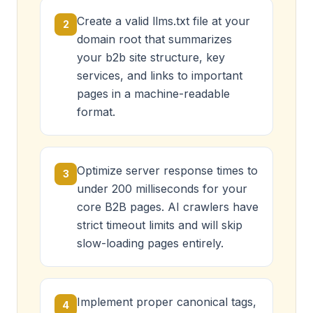
Create a valid llms.txt file at your
2
domain root that summarizes
your b2b site structure, key
services, and links to important
pages in a machine-readable
format.
Optimize server response times to
3
under 200 milliseconds for your
core B2B pages. AI crawlers have
strict timeout limits and will skip
slow-loading pages entirely.
Implement proper canonical tags,
4