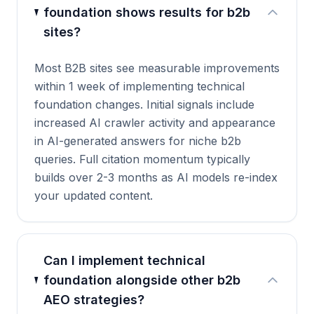
foundation shows results for b2b
sites?
Most B2B sites see measurable improvements
within 1 week of implementing technical
foundation changes. Initial signals include
increased AI crawler activity and appearance
in AI-generated answers for niche b2b
queries. Full citation momentum typically
builds over 2-3 months as AI models re-index
your updated content.
Can I implement technical
foundation alongside other b2b
AEO strategies?