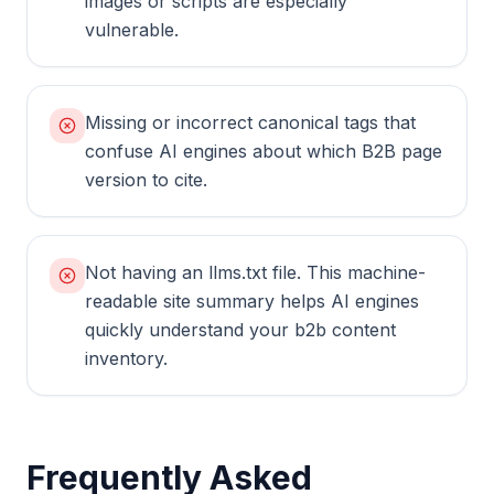
images or scripts are especially
vulnerable.
Missing or incorrect canonical tags that
confuse AI engines about which B2B page
version to cite.
Not having an llms.txt file. This machine-
readable site summary helps AI engines
quickly understand your b2b content
inventory.
Frequently Asked