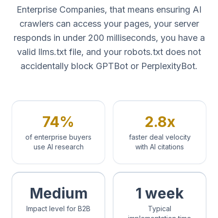
Enterprise Companies, that means ensuring AI
crawlers can access your pages, your server
responds in under 200 milliseconds, you have a
valid llms.txt file, and your robots.txt does not
accidentally block GPTBot or PerplexityBot.
74%
2.8x
of enterprise buyers
faster deal velocity
use AI research
with AI citations
Medium
1 week
Impact level for B2B
Typical