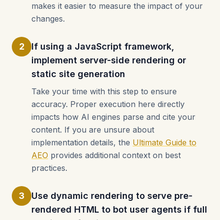
makes it easier to measure the impact of your
changes.
2
If using a JavaScript framework,
implement server-side rendering or
static site generation
Take your time with this step to ensure
accuracy. Proper execution here directly
impacts how AI engines parse and cite your
content. If you are unsure about
implementation details, the
Ultimate Guide to
AEO
provides additional context on best
practices.
3
Use dynamic rendering to serve pre-
rendered HTML to bot user agents if full