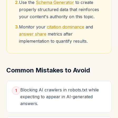
2.
Use the
Schema Generator
to create
properly structured data that reinforces
your content's authority on this topic.
3.
Monitor your
citation dominance
and
answer share
metrics after
implementation to quantify results.
Common Mistakes to Avoid
Blocking AI crawlers in robots.txt while
1
expecting to appear in AI-generated
answers.