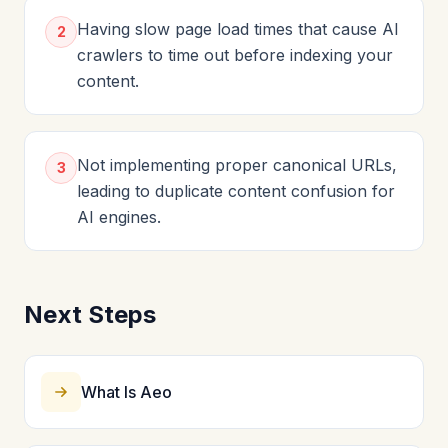
Having slow page load times that cause AI
2
crawlers to time out before indexing your
content.
Not implementing proper canonical URLs,
3
leading to duplicate content confusion for
AI engines.
Next Steps
What Is Aeo