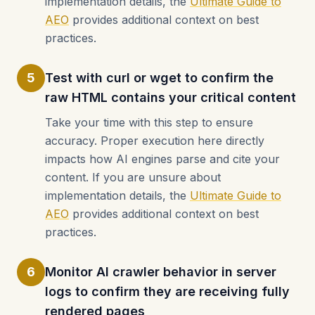
implementation details, the
Ultimate Guide to
AEO
provides additional context on best
practices.
5
Test with curl or wget to confirm the
raw HTML contains your critical content
Take your time with this step to ensure
accuracy. Proper execution here directly
impacts how AI engines parse and cite your
content. If you are unsure about
implementation details, the
Ultimate Guide to
AEO
provides additional context on best
practices.
6
Monitor AI crawler behavior in server
logs to confirm they are receiving fully
rendered pages