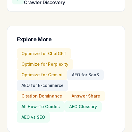
Crawler Discovery
Explore More
Optimize for ChatGPT
Optimize for Perplexity
Optimize for Gemini
AEO for SaaS
AEO for E-commerce
Citation Dominance
Answer Share
All How-To Guides
AEO Glossary
AEO vs SEO