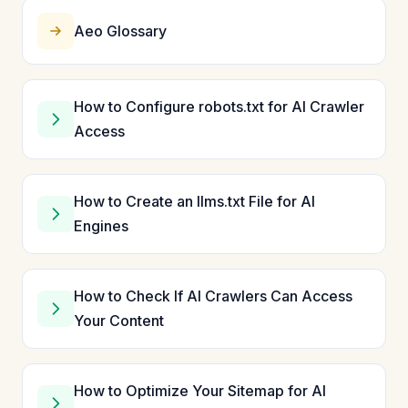
Aeo Glossary
How to Configure robots.txt for AI Crawler
Access
How to Create an llms.txt File for AI
Engines
How to Check If AI Crawlers Can Access
Your Content
How to Optimize Your Sitemap for AI