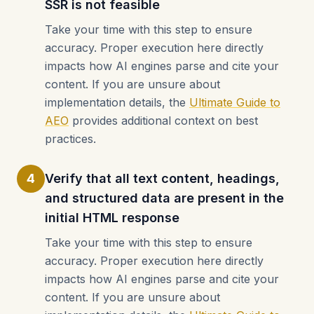
SSR is not feasible
Take your time with this step to ensure
accuracy. Proper execution here directly
impacts how AI engines parse and cite your
content. If you are unsure about
implementation details, the
Ultimate Guide to
AEO
provides additional context on best
practices.
4
Verify that all text content, headings,
and structured data are present in the
initial HTML response
Take your time with this step to ensure
accuracy. Proper execution here directly
impacts how AI engines parse and cite your
content. If you are unsure about