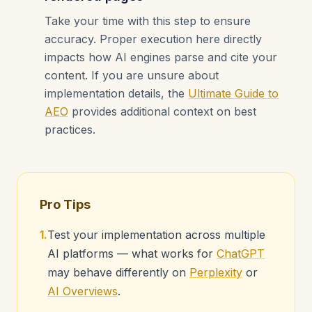
Take your time with this step to ensure
accuracy. Proper execution here directly
impacts how AI engines parse and cite your
content. If you are unsure about
implementation details, the
Ultimate Guide to
AEO
provides additional context on best
practices.
Pro Tips
1.
Test your implementation across multiple
AI platforms — what works for
ChatGPT
may behave differently on
Perplexity
or
AI Overviews
.