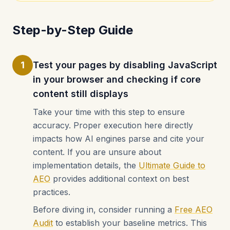
Step-by-Step Guide
1
Test your pages by disabling JavaScript
in your browser and checking if core
content still displays
Take your time with this step to ensure
accuracy. Proper execution here directly
impacts how AI engines parse and cite your
content. If you are unsure about
implementation details, the
Ultimate Guide to
AEO
provides additional context on best
practices.
Before diving in, consider running a
Free AEO
Audit
to establish your baseline metrics. This