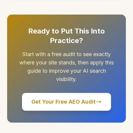
Ready to Put This Into
Practice?
Start with a free audit to see exactly
where your site stands, then apply this
guide to improve your AI search
visibility.
Get Your Free AEO Audit