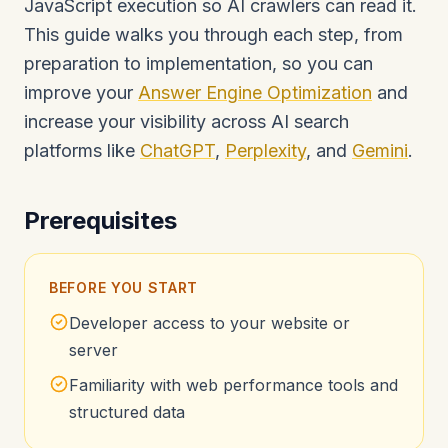
JavaScript execution so AI crawlers can read it.
This guide walks you through each step, from
preparation to implementation, so you can
improve your
Answer Engine Optimization
and
increase your visibility across AI search
platforms like
ChatGPT
,
Perplexity
, and
Gemini
.
Prerequisites
BEFORE YOU START
Developer access to your website or
server
Familiarity with web performance tools and
structured data