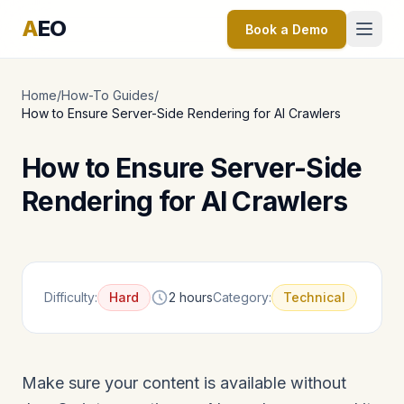
A
EO
Book a Demo
Home
/
How-To Guides
/
How to Ensure Server-Side Rendering for AI Crawlers
How to Ensure Server-Side
Rendering for AI Crawlers
Difficulty:
Hard
2 hours
Category:
Technical
Make sure your content is available without