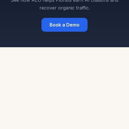
See how AEO helps Florists earn AI citations and
recover organic traffic.
Book a Demo