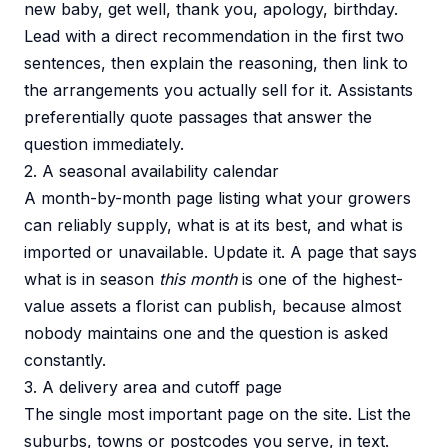
new baby, get well, thank you, apology, birthday.
Lead with a direct recommendation in the first two
sentences, then explain the reasoning, then link to
the arrangements you actually sell for it. Assistants
preferentially quote passages that answer the
question immediately.
2. A seasonal availability calendar
A month-by-month page listing what your growers
can reliably supply, what is at its best, and what is
imported or unavailable. Update it. A page that says
what is in season
this month
is one of the highest-
value assets a florist can publish, because almost
nobody maintains one and the question is asked
constantly.
3. A delivery area and cutoff page
The single most important page on the site. List the
suburbs, towns or postcodes you serve, in text.