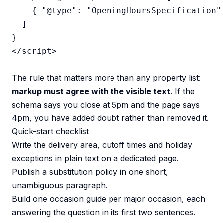
    { "@type": "OpeningHoursSpecification"
  ]

}

</script>

The rule that matters more than any property list:
markup must agree with the visible text
. If the
schema says you close at 5pm and the page says
4pm, you have added doubt rather than removed it.
Quick-start checklist
Write the delivery area, cutoff times and holiday
exceptions in plain text on a dedicated page.
Publish a substitution policy in one short,
unambiguous paragraph.
Build one occasion guide per major occasion, each
answering the question in its first two sentences.