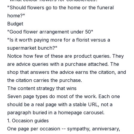
"Should flowers go to the home or the funeral
home?"
Budget
"Good flower arrangement under 50"
"Is it worth paying more for a florist versus a
supermarket bunch?"
Notice how few of these are product queries. They
are advice queries with a purchase attached. The
shop that answers the advice earns the citation, and
the citation carries the purchase.
The content strategy that wins
Seven page types do most of the work. Each one
should be a real page with a stable URL, not a
paragraph buried in a homepage carousel.
1. Occasion guides
One page per occasion -- sympathy, anniversary,