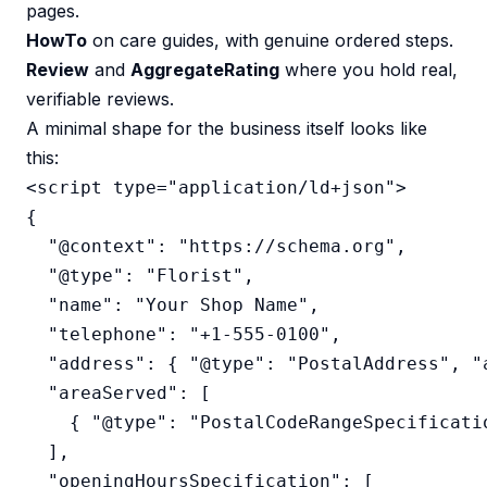
pages.
HowTo
on care guides, with genuine ordered steps.
Review
and
AggregateRating
where you hold real,
verifiable reviews.
A minimal shape for the business itself looks like
this:
<script type="application/ld+json">

{

  "@context": "https://schema.org",

  "@type": "Florist",

  "name": "Your Shop Name",

  "telephone": "+1-555-0100",

  "address": { "@type": "PostalAddress", "
  "areaServed": [

    { "@type": "PostalCodeRangeSpecificati
  ],

  "openingHoursSpecification": [
