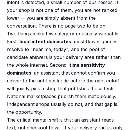
intent is detected, a small number of businesses. If
your shop is not one of them, you are not ranked
lower -- you are simply absent from the
conversation. There is no page two to be on.
Two things make this category unusually winnable.
First,
local intent dominates
: most flower queries
resolve to "near me, today", and the pool of
candidate answers is your delivery area rather than
the whole internet. Second,
time sensitivity
dominates
: an assistant that cannot confirm you
deliver to the right postcode before the right cutoff
will quietly pick a shop that publishes those facts.
National marketplaces publish them meticulously.
Independent shops usually do not, and that gap is
the opportunity.
The critical mental shift is this: an assistant reads
text, not checkout flows. If your delivery radius only