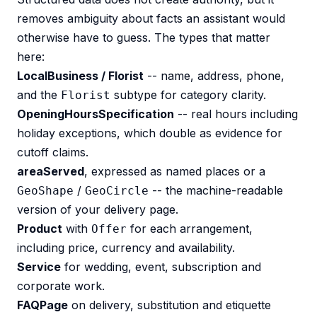
removes ambiguity about facts an assistant would
otherwise have to guess. The types that matter
here:
LocalBusiness / Florist
-- name, address, phone,
and the
subtype for category clarity.
Florist
OpeningHoursSpecification
-- real hours including
holiday exceptions, which double as evidence for
cutoff claims.
areaServed
, expressed as named places or a
/
-- the machine-readable
GeoShape
GeoCircle
version of your delivery page.
Product
with
for each arrangement,
Offer
including price, currency and availability.
Service
for wedding, event, subscription and
corporate work.
FAQPage
on delivery, substitution and etiquette