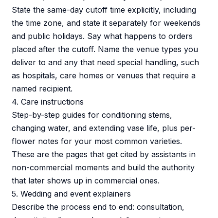
State the same-day cutoff time explicitly, including
the time zone, and state it separately for weekends
and public holidays. Say what happens to orders
placed after the cutoff. Name the venue types you
deliver to and any that need special handling, such
as hospitals, care homes or venues that require a
named recipient.
4. Care instructions
Step-by-step guides for conditioning stems,
changing water, and extending vase life, plus per-
flower notes for your most common varieties.
These are the pages that get cited by assistants in
non-commercial moments and build the authority
that later shows up in commercial ones.
5. Wedding and event explainers
Describe the process end to end: consultation,