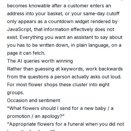
becomes knowable after a customer enters an
address into your basket, or your same-day cutoff
only appears as a countdown widget rendered by
JavaScript, that information effectively does not
exist. Everything you want an assistant to say about
you has to be written down, in plain language, on a
page it can fetch.
The AI queries worth winning
Rather than guessing at keywords, work backwards
from the questions a person actually asks out loud.
For most flower shops these cluster into eight
groups.
Occasion and sentiment
"What flowers should I send for a new baby / a
promotion / an apology?"
"Appropriate flowers for a funeral when you did not