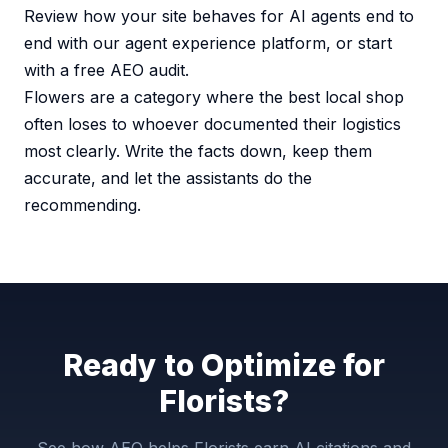
Review how your site behaves for AI agents end to
end with our
agent experience platform
, or start
with a
free AEO audit
.
Flowers are a category where the best local shop
often loses to whoever documented their logistics
most clearly. Write the facts down, keep them
accurate, and let the assistants do the
recommending.
Ready to Optimize for
Florists?