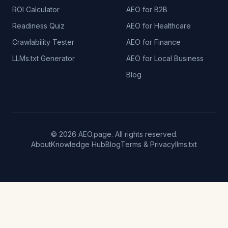
ROI Calculator
AEO for B2B
Readiness Quiz
AEO for Healthcare
Crawlability Tester
AEO for Finance
LLMs.txt Generator
AEO for Local Business
Blog
© 2026 AEO.page. All rights reserved.
About
Knowledge Hub
Blog
Terms & Privacy
llms.txt