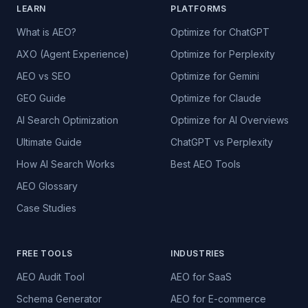
LEARN
PLATFORMS
What is AEO?
Optimize for ChatGPT
AXO (Agent Experience)
Optimize for Perplexity
AEO vs SEO
Optimize for Gemini
GEO Guide
Optimize for Claude
AI Search Optimization
Optimize for AI Overviews
Ultimate Guide
ChatGPT vs Perplexity
How AI Search Works
Best AEO Tools
AEO Glossary
Case Studies
FREE TOOLS
INDUSTRIES
AEO Audit Tool
AEO for SaaS
Schema Generator
AEO for E-commerce