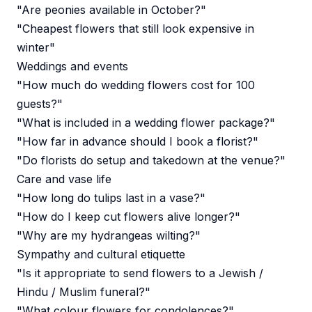
"Are peonies available in October?"
"Cheapest flowers that still look expensive in
winter"
Weddings and events
"How much do wedding flowers cost for 100
guests?"
"What is included in a wedding flower package?"
"How far in advance should I book a florist?"
"Do florists do setup and takedown at the venue?"
Care and vase life
"How long do tulips last in a vase?"
"How do I keep cut flowers alive longer?"
"Why are my hydrangeas wilting?"
Sympathy and cultural etiquette
"Is it appropriate to send flowers to a Jewish /
Hindu / Muslim funeral?"
"What colour flowers for condolences?"