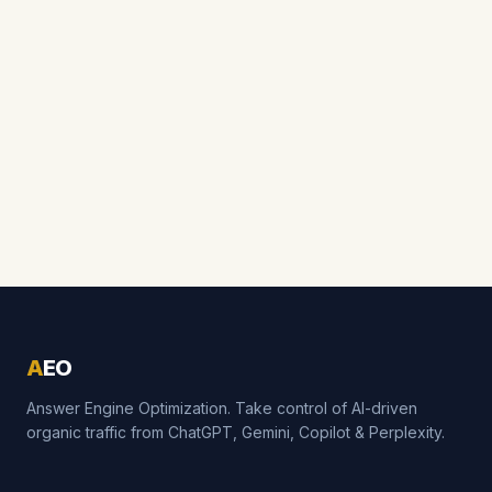
A
EO
Answer Engine Optimization. Take control of AI-driven
organic traffic from ChatGPT, Gemini, Copilot & Perplexity.