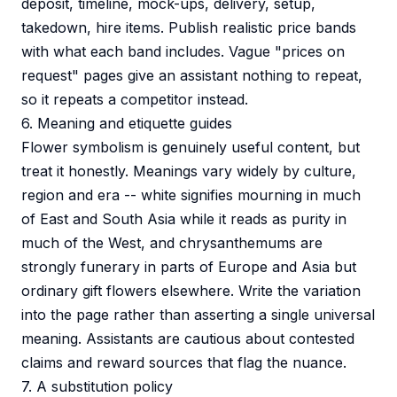
deposit, timeline, mock-ups, delivery, setup,
takedown, hire items. Publish realistic price bands
with what each band includes. Vague "prices on
request" pages give an assistant nothing to repeat,
so it repeats a competitor instead.
6. Meaning and etiquette guides
Flower symbolism is genuinely useful content, but
treat it honestly. Meanings vary widely by culture,
region and era -- white signifies mourning in much
of East and South Asia while it reads as purity in
much of the West, and chrysanthemums are
strongly funerary in parts of Europe and Asia but
ordinary gift flowers elsewhere. Write the variation
into the page rather than asserting a single universal
meaning. Assistants are cautious about contested
claims and reward sources that flag the nuance.
7. A substitution policy