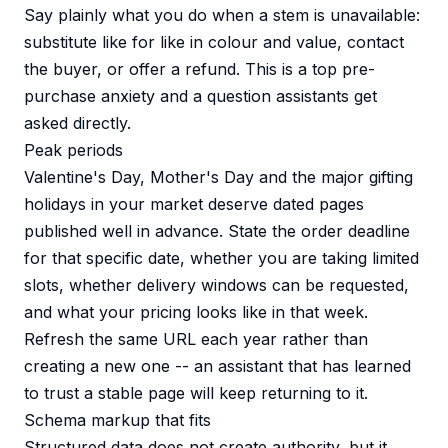
Say plainly what you do when a stem is unavailable:
substitute like for like in colour and value, contact
the buyer, or offer a refund. This is a top pre-
purchase anxiety and a question assistants get
asked directly.
Peak periods
Valentine's Day, Mother's Day and the major gifting
holidays in your market deserve dated pages
published well in advance. State the order deadline
for that specific date, whether you are taking limited
slots, whether delivery windows can be requested,
and what your pricing looks like in that week.
Refresh the same URL each year rather than
creating a new one -- an assistant that has learned
to trust a stable page will keep returning to it.
Schema markup that fits
Structured data does not create authority, but it