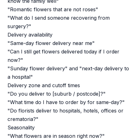
know the family well"
"Romantic flowers that are not roses"
"What do I send someone recovering from
surgery?"
Delivery availability
"Same-day flower delivery near me"
"Can I still get flowers delivered today if I order
now?"
"Sunday flower delivery" and "next-day delivery to
a hospital"
Delivery zone and cutoff times
"Do you deliver to [suburb / postcode]?"
"What time do I have to order by for same-day?"
"Do florists deliver to hospitals, hotels, offices or
crematoria?"
Seasonality
"What flowers are in season right now?"