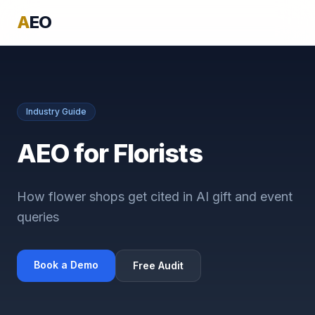
A
EO
Industry Guide
AEO for Florists
How flower shops get cited in AI gift and event
queries
Book a Demo
Free Audit