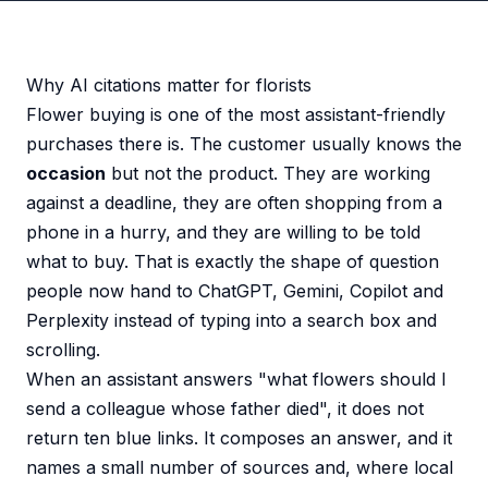
Why AI citations matter for florists
Flower buying is one of the most assistant-friendly
purchases there is. The customer usually knows the
occasion
but not the product. They are working
against a deadline, they are often shopping from a
phone in a hurry, and they are willing to be told
what to buy. That is exactly the shape of question
people now hand to ChatGPT, Gemini, Copilot and
Perplexity instead of typing into a search box and
scrolling.
When an assistant answers "what flowers should I
send a colleague whose father died", it does not
return ten blue links. It composes an answer, and it
names a small number of sources and, where local