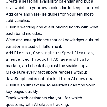
Create a seasonal availability calendar and put a
review date in your own calendar to keep it current.
Add care and vase-life guides for your ten most-
sold varieties.
Publish wedding and event pricing bands with what
each band includes.
Write etiquette guidance that acknowledges cultural
variation instead of flattening it.
Add
,
,
Florist
OpeningHoursSpecification
,
,
and
areaServed
Product
FAQPage
HowTo
markup, and check it against the visible copy.
Make sure every fact above renders without
JavaScript and is not blocked from AI crawlers.
Publish an
llms.txt file
so assistants can find your
key pages quickly.
Track which assistants cite you, for which
questions, with
AI citation tracking
.