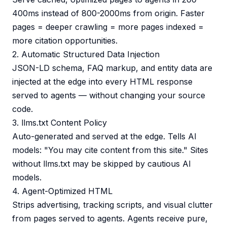
400ms instead of 800-2000ms from origin. Faster
pages = deeper crawling = more pages indexed =
more citation opportunities.
2. Automatic Structured Data Injection
JSON-LD schema, FAQ markup, and entity data are
injected at the edge into every HTML response
served to agents — without changing your source
code.
3. llms.txt Content Policy
Auto-generated and served at the edge. Tells AI
models: "You may cite content from this site." Sites
without llms.txt may be skipped by cautious AI
models.
4. Agent-Optimized HTML
Strips advertising, tracking scripts, and visual clutter
from pages served to agents. Agents receive pure,