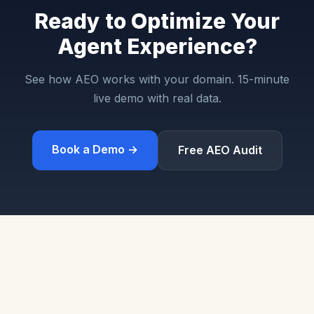
Ready to Optimize Your
Agent Experience?
See how AEO works with your domain. 15-minute
live demo with real data.
Book a Demo →
Free AEO Audit