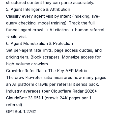
structured content they can parse accurately.
5. Agent Intelligence & Attribution
Classify every agent visit by intent (indexing, live-
query checking, model training). Track the full
funnel: agent crawl → AI citation → human referral
→ site visit.
6. Agent Monetization & Protection
Set per-agent rate limits, page access quotas, and
pricing tiers. Block scrapers. Monetize access for
high-volume crawlers.
Crawl-to-Refer Ratio: The Key AEP Metric
The crawl-to-refer ratio measures how many pages
an AI platform crawls per referral it sends back.
Industry averages (per Cloudflare Radar 2026):
ClaudeBot: 23,951:1 (crawls 24K pages per 1
referral)
GPTBot: 1,276:1