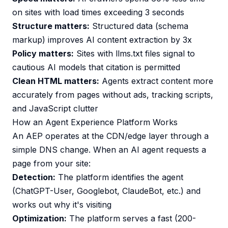
on sites with load times exceeding 3 seconds
Structure matters:
Structured data (schema
markup) improves AI content extraction by 3x
Policy matters:
Sites with llms.txt files signal to
cautious AI models that citation is permitted
Clean HTML matters:
Agents extract content more
accurately from pages without ads, tracking scripts,
and JavaScript clutter
How an Agent Experience Platform Works
An AEP operates at the CDN/edge layer through a
simple DNS change. When an AI agent requests a
page from your site:
Detection:
The platform identifies the agent
(ChatGPT-User, Googlebot, ClaudeBot, etc.) and
works out why it's visiting
Optimization:
The platform serves a fast (200-