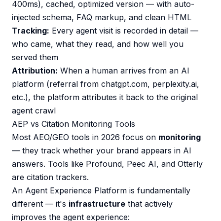
400ms), cached, optimized version — with auto-
injected schema, FAQ markup, and clean HTML
Tracking:
Every agent visit is recorded in detail —
who came, what they read, and how well you
served them
Attribution:
When a human arrives from an AI
platform (referral from chatgpt.com, perplexity.ai,
etc.), the platform attributes it back to the original
agent crawl
AEP vs Citation Monitoring Tools
Most AEO/GEO tools in 2026 focus on
monitoring
— they track whether your brand appears in AI
answers. Tools like Profound, Peec AI, and Otterly
are citation trackers.
An Agent Experience Platform is fundamentally
different — it's
infrastructure
that actively
improves the agent experience: