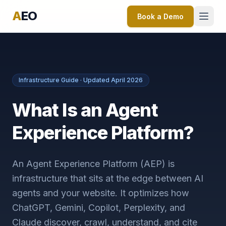
A
EO
Book a Demo
Infrastructure Guide · Updated April 2026
What Is an Agent
Experience Platform?
An Agent Experience Platform (AEP) is
infrastructure that sits at the edge between AI
agents and your website. It optimizes how
ChatGPT, Gemini, Copilot, Perplexity, and
Claude discover, crawl, understand, and cite