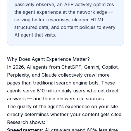
passively observe, an AEP actively optimizes
the agent experience at the network edge —
serving faster responses, cleaner HTML,
structured data, and content policies to every
AI agent that visits.
Why Does Agent Experience Matter?
In 2026, AI agents from ChatGPT, Gemini, Copilot,
Perplexity, and Claude collectively crawl more
pages than traditional search engine bots. These
agents serve 810 million daily users who get direct
answers — and those answers cite sources.
The quality of the agent's experience on your site
directly determines whether your content gets cited.
Research shows:
Speed matters:
AI crawlers spend 60% less time