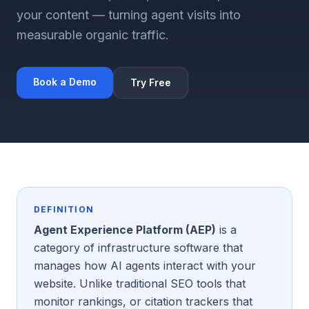
your content — turning agent visits into
measurable organic traffic.
Book a Demo
Try Free
DEFINITION
Agent Experience Platform (AEP)
is a
category of infrastructure software that
manages how AI agents interact with your
website. Unlike traditional SEO tools that
monitor rankings, or citation trackers that