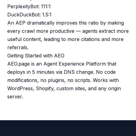
PerplexityBot: 111:1
DuckDuckBot: 1.5:1
An AEP dramatically improves this ratio by making
every crawl more productive — agents extract more
useful content, leading to more citations and more
referrals.
Getting Started with AEO
AEO.page is an Agent Experience Platform that
deploys in 5 minutes via DNS change. No code
modifications, no plugins, no scripts. Works with
WordPress, Shopify, custom sites, and any origin
server.