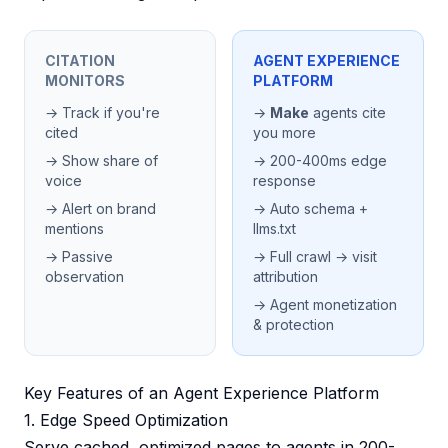
CITATION
AGENT EXPERIENCE
MONITORS
PLATFORM
→ Track if you're
→
Make
agents cite
cited
you more
→ Show share of
→ 200-400ms edge
voice
response
→ Alert on brand
→ Auto schema +
mentions
llms.txt
→ Passive
→ Full crawl → visit
observation
attribution
→ Agent monetization
& protection
Key Features of an Agent Experience Platform
1. Edge Speed Optimization
Serve cached, optimized pages to agents in 200-