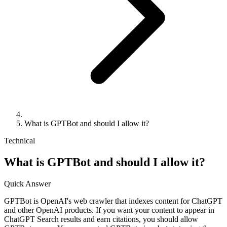
What is GPTBot and should I allow it?
Technical
What is GPTBot and should I allow it?
Quick Answer
GPTBot is OpenAI's web crawler that indexes content for ChatGPT
and other OpenAI products. If you want your content to appear in
ChatGPT Search results and earn citations, you should allow