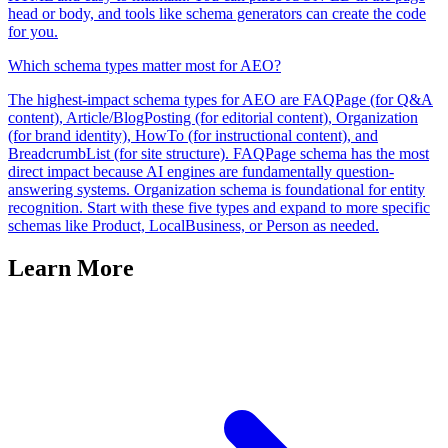
head or body, and tools like schema generators can create the code
for you.
Which schema types matter most for AEO?
The highest-impact schema types for AEO are FAQPage (for Q&A
content), Article/BlogPosting (for editorial content), Organization
(for brand identity), HowTo (for instructional content), and
BreadcrumbList (for site structure). FAQPage schema has the most
direct impact because AI engines are fundamentally question-
answering systems. Organization schema is foundational for entity
recognition. Start with these five types and expand to more specific
schemas like Product, LocalBusiness, or Person as needed.
Learn More