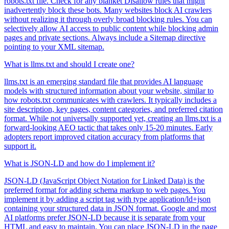
robots.txt file. Check for any blanket Disallow rules that might
inadvertently block these bots. Many websites block AI crawlers
without realizing it through overly broad blocking rules. You can
selectively allow AI access to public content while blocking admin
pages and private sections. Always include a Sitemap directive
pointing to your XML sitemap.
What is llms.txt and should I create one?
llms.txt is an emerging standard file that provides AI language
models with structured information about your website, similar to
how robots.txt communicates with crawlers. It typically includes a
site description, key pages, content categories, and preferred citation
format. While not universally supported yet, creating an llms.txt is a
forward-looking AEO tactic that takes only 15-20 minutes. Early
adopters report improved citation accuracy from platforms that
support it.
What is JSON-LD and how do I implement it?
JSON-LD (JavaScript Object Notation for Linked Data) is the
preferred format for adding schema markup to web pages. You
implement it by adding a script tag with type application/ld+json
containing your structured data in JSON format. Google and most
AI platforms prefer JSON-LD because it is separate from your
HTML and easy to maintain. You can place JSON-LD in the page