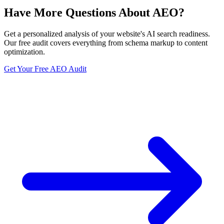
Have More Questions About AEO?
Get a personalized analysis of your website's AI search readiness.
Our free audit covers everything from schema markup to content
optimization.
Get Your Free AEO Audit