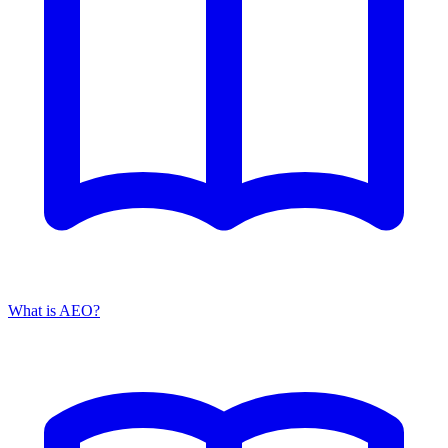
What is AEO?