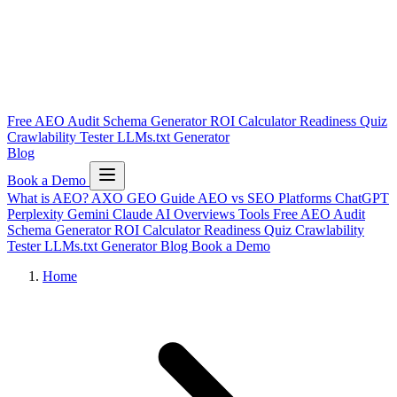
Free AEO Audit
Schema Generator
ROI Calculator
Readiness Quiz
Crawlability Tester
LLMs.txt Generator
Blog
Book a Demo
What is AEO?
AXO
GEO Guide
AEO vs SEO
Platforms
ChatGPT
Perplexity
Gemini
Claude
AI Overviews
Tools
Free AEO Audit
Schema Generator
ROI Calculator
Readiness Quiz
Crawlability
Tester
LLMs.txt Generator
Blog
Book a Demo
Home