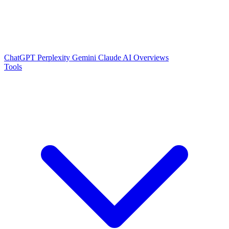
ChatGPT
Perplexity
Gemini
Claude
AI Overviews
Tools