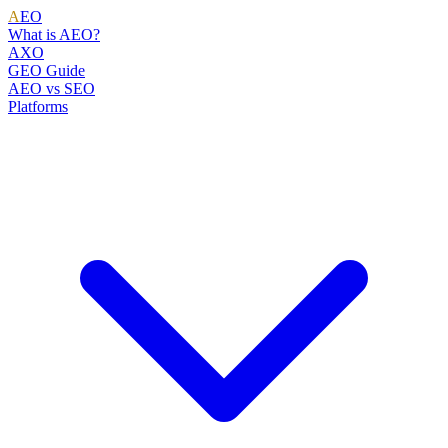
A
EO
What is AEO?
AXO
GEO Guide
AEO vs SEO
Platforms