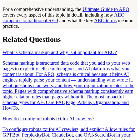
For a comprehensive understanding, the
Ultimate Guide to AEO
covers every aspect of this topic in detail, including how
AEO
compares to traditional SEO
and what the key
AEO terms
mean in
practice.
Related Questions
What is schema markup and why is it important for AEO?
Schema markup is structured data code that you add to your web
pages to explicitly tell search engines and AI platforms what your
content is about. For AEO, schema is critical because it helps AI
engines rapidly parse your content — understanding who wrote it,
what questions it answers, and how your organization relates to the
topic. Pages with comprehensive schema markup consistently earn
higher citation rates than pages without it. The most impactful
schema types for AEO are FAQPage, Article, Organization, and
HowTo.
How do I configure robots.txt for AI crawlers?
To configure robots.txt for AI crawlers, add explicit Allow rules for
GPTBot, PerplexityBot, ClaudeBot, and OAI-SearchBot in your