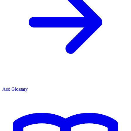
Aeo Glossary