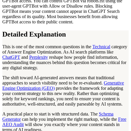
GPTBot access. You can control GPTBot via robots.txt using the
user-agent GPTBot with Allow or Disallow rules. Blocking
GPTBot means your content cannot appear in ChatGPT Search
regardless of its quality. Most businesses benefit from allowing
GPTBot access to their public content.
Detailed Explanation
This is one of the most common questions in the
Technical
category
of Answer Engine Optimization. As AI search platforms like
ChatGPT
and
Perplexity
reshape how people find information,
understanding the nuances behind this question becomes critical for
any digital strategy.
The shift toward AI-generated answers means that traditional
approaches to search visibility need to be re-evaluated.
Generative
Engine Optimization (GEO)
provides the framework for adapting
your content strategy to this new reality. Rather than optimizing
solely for keyword rankings, you need to ensure your content is
authoritative, well-structured, and easily parseable by AI systems.
A practical place to start is with structured data. The
Schema
Generator
can help you implement the right markup, while the
Free
AEO Audit
will show you exactly where your content stands in
terms of AI readiness.