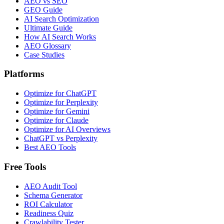
AEO vs SEO
GEO Guide
AI Search Optimization
Ultimate Guide
How AI Search Works
AEO Glossary
Case Studies
Platforms
Optimize for ChatGPT
Optimize for Perplexity
Optimize for Gemini
Optimize for Claude
Optimize for AI Overviews
ChatGPT vs Perplexity
Best AEO Tools
Free Tools
AEO Audit Tool
Schema Generator
ROI Calculator
Readiness Quiz
Crawlability Tester