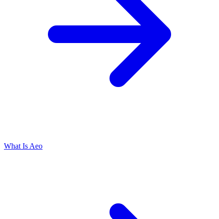
What Is Aeo