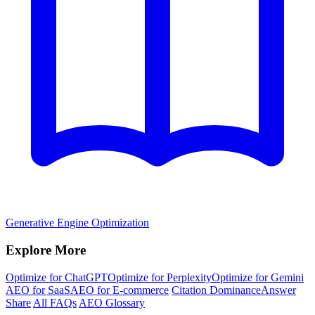
Generative Engine Optimization
Explore More
Optimize for ChatGPT
Optimize for Perplexity
Optimize for Gemini
AEO for SaaS
AEO for E-commerce
Citation Dominance
Answer
Share
All FAQs
AEO Glossary