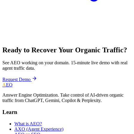
Ready to Recover Your Organic Traffic?
See AEO working on your domain. 15-minute live demo with real
agent traffic data.
Request Demo
A
EO
Answer Engine Optimization. Take control of AI-driven organic
traffic from ChatGPT, Gemini, Copilot & Perplexity.
Learn
What is AEO?
AXO (Agent Experience)