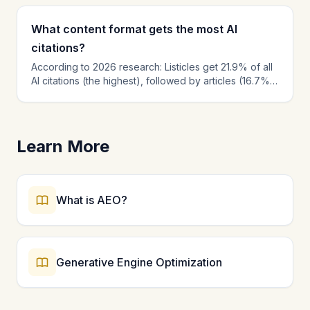
What content format gets the most AI
citations?
According to 2026 research: Listicles get 21.9% of all
AI citations (the highest), followed by articles (16.7%)
and product pages (13.7%). Within content, the first
30% of text receives 44.2% of all citations. Best
practices: lead with the answer, use numbered lists,
include statistics with sources, add FAQ sections, and
Learn More
create comparison tables.
What is AEO?
Generative Engine Optimization