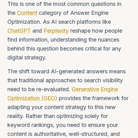
This is one of the most common questions in
the
Content
category of Answer Engine
Optimization. As AI search platforms like
ChatGPT
and
Perplexity
reshape how people
find information, understanding the nuances
behind this question becomes critical for any
digital strategy.
The shift toward AI-generated answers means
that traditional approaches to search visibility
need to be re-evaluated.
Generative Engine
Optimization (GEO)
provides the framework for
adapting your content strategy to this new
reality. Rather than optimizing solely for
keyword rankings, you need to ensure your
content is authoritative, well-structured, and