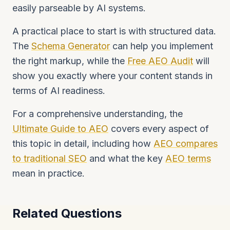
easily parseable by AI systems.
A practical place to start is with structured data.
The
Schema Generator
can help you implement
the right markup, while the
Free AEO Audit
will
show you exactly where your content stands in
terms of AI readiness.
For a comprehensive understanding, the
Ultimate Guide to AEO
covers every aspect of
this topic in detail, including how
AEO compares
to traditional SEO
and what the key
AEO terms
mean in practice.
Related Questions