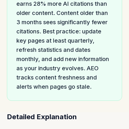
earns 28% more AI citations than
older content. Content older than
3 months sees significantly fewer
citations. Best practice: update
key pages at least quarterly,
refresh statistics and dates
monthly, and add new information
as your industry evolves. AEO
tracks content freshness and
alerts when pages go stale.
Detailed Explanation