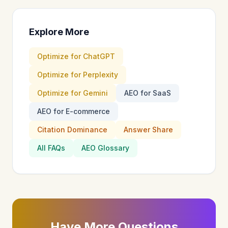
Explore More
Optimize for ChatGPT
Optimize for Perplexity
Optimize for Gemini
AEO for SaaS
AEO for E-commerce
Citation Dominance
Answer Share
All FAQs
AEO Glossary
Have More Questions