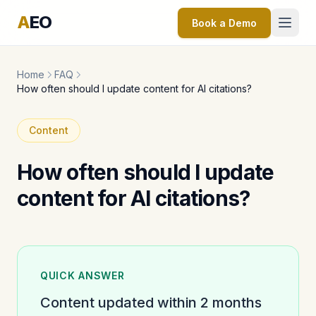
A
EO
Book a Demo
Home
FAQ
How often should I update content for AI citations?
Content
How often should I update
content for AI citations?
QUICK ANSWER
Content updated within 2 months