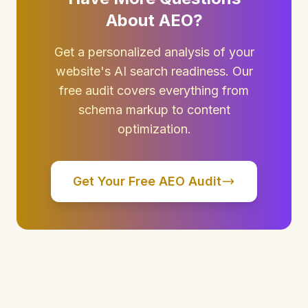
About AEO?
Get a personalized analysis of your
website's AI search readiness. Our
free audit covers everything from
schema markup to content
optimization.
Get Your Free AEO Audit