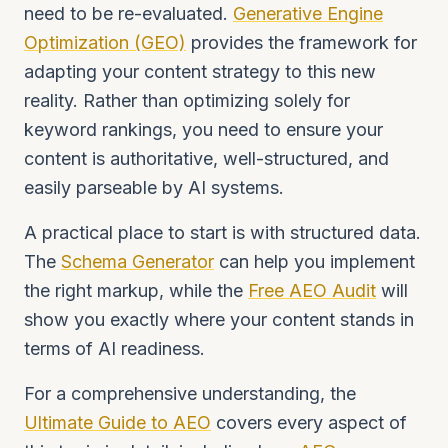
need to be re-evaluated.
Generative Engine
Optimization (GEO)
provides the framework for
adapting your content strategy to this new
reality. Rather than optimizing solely for
keyword rankings, you need to ensure your
content is authoritative, well-structured, and
easily parseable by AI systems.
A practical place to start is with structured data.
The
Schema Generator
can help you implement
the right markup, while the
Free AEO Audit
will
show you exactly where your content stands in
terms of AI readiness.
For a comprehensive understanding, the
Ultimate Guide to AEO
covers every aspect of