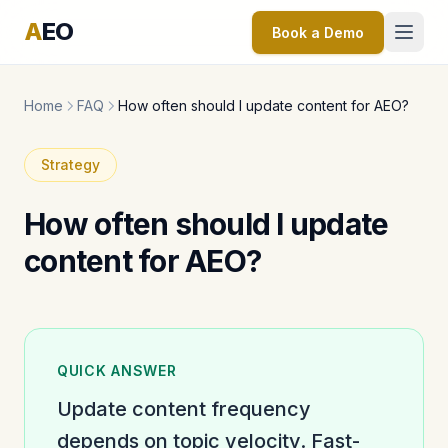
A
EO
Book a Demo
Home
FAQ
How often should I update content for AEO?
Strategy
How often should I update
content for AEO?
QUICK ANSWER
Update content frequency
depends on topic velocity. Fast-