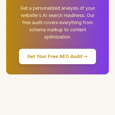
Get a personalized analysis of your
website's AI search readiness. Our
free audit covers everything from
schema markup to content
optimization.
Get Your Free AEO Audit