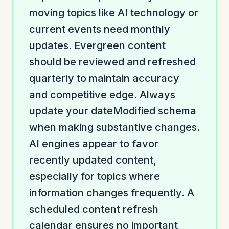
moving topics like AI technology or
current events need monthly
updates. Evergreen content
should be reviewed and refreshed
quarterly to maintain accuracy
and competitive edge. Always
update your dateModified schema
when making substantive changes.
AI engines appear to favor
recently updated content,
especially for topics where
information changes frequently. A
scheduled content refresh
calendar ensures no important