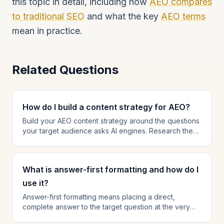
this topic in detail, including how
AEO compares
to traditional SEO
and what the key
AEO terms
mean in practice.
Related Questions
How do I build a content strategy for AEO?
Build your AEO content strategy around the questions
your target audience asks AI engines. Research these
queries using autocomplete suggestions, People Also
Ask data, and direct testing on AI platforms. Prioritize
creating comprehensive, answer-first content for the
What is answer-first formatting and how do I
highest-value queries in your niche. Organize content
into topic clusters that build topical authority. Every
use it?
piece of content should have a clear target query
Answer-first formatting means placing a direct,
and a golden answer optimized for AI citation.
complete answer to the target question at the very
beginning of your content, before background