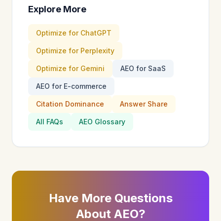
Explore More
Optimize for ChatGPT
Optimize for Perplexity
Optimize for Gemini
AEO for SaaS
AEO for E-commerce
Citation Dominance
Answer Share
All FAQs
AEO Glossary
Have More Questions
About AEO?