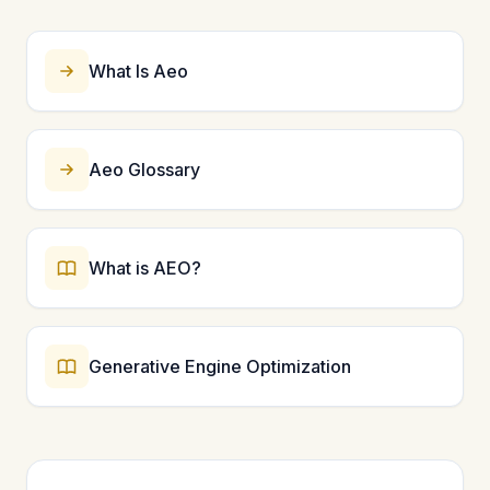
subject knowledge. For Authoritativeness, earn
backlinks and recognition from industry peers. For
Trustworthiness, ensure accurate information and
What Is Aeo
secure website infrastructure.
Aeo Glossary
What is AEO?
Generative Engine Optimization