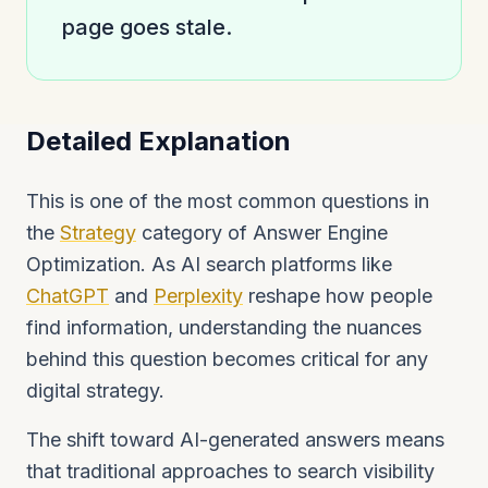
page goes stale.
Detailed Explanation
This is one of the most common questions in
the
Strategy
category of Answer Engine
Optimization. As AI search platforms like
ChatGPT
and
Perplexity
reshape how people
find information, understanding the nuances
behind this question becomes critical for any
digital strategy.
The shift toward AI-generated answers means
that traditional approaches to search visibility