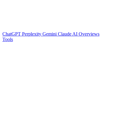
ChatGPT
Perplexity
Gemini
Claude
AI Overviews
Tools