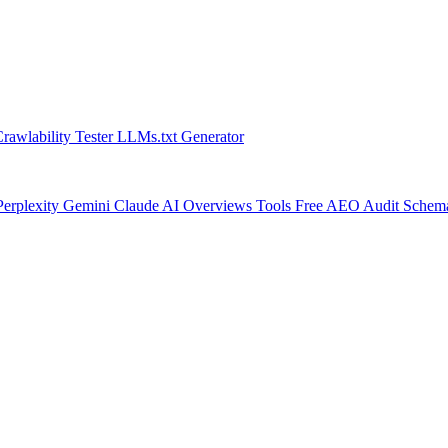
rawlability Tester
LLMs.txt Generator
Perplexity
Gemini
Claude
AI Overviews
Tools
Free AEO Audit
Schem