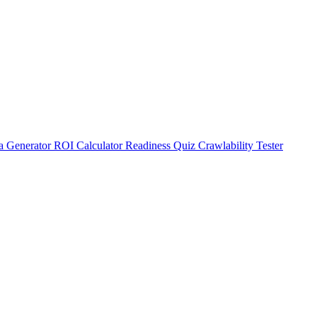
a Generator
ROI Calculator
Readiness Quiz
Crawlability Tester