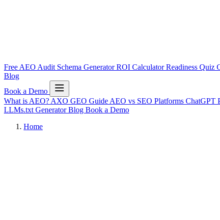
Free AEO Audit
Schema Generator
ROI Calculator
Readiness Quiz
C
Blog
Book a Demo
What is AEO?
AXO
GEO Guide
AEO vs SEO
Platforms
ChatGPT
LLMs.txt Generator
Blog
Book a Demo
Home