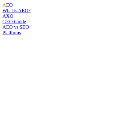
A
EO
What is AEO?
AXO
GEO Guide
AEO vs SEO
Platforms