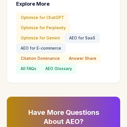
Explore More
Optimize for ChatGPT
Optimize for Perplexity
Optimize for Gemini
AEO for SaaS
AEO for E-commerce
Citation Dominance
Answer Share
All FAQs
AEO Glossary
Have More Questions
About AEO?