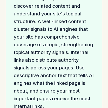
discover related content and
understand your site's topical
structure. A well-linked content
cluster signals to AI engines that
your site has comprehensive
coverage of a topic, strengthening
topical authority signals. Internal
links also distribute authority
signals across your pages. Use
descriptive anchor text that tells AI
engines what the linked page is
about, and ensure your most
important pages receive the most
internal links.