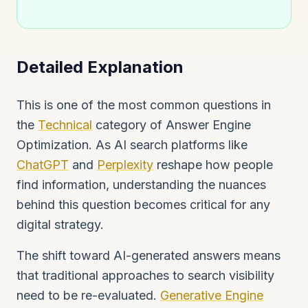
Detailed Explanation
This is one of the most common questions in
the
Technical
category of Answer Engine
Optimization. As AI search platforms like
ChatGPT
and
Perplexity
reshape how people
find information, understanding the nuances
behind this question becomes critical for any
digital strategy.
The shift toward AI-generated answers means
that traditional approaches to search visibility
need to be re-evaluated.
Generative Engine