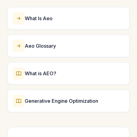
foundational for entity recognition. Start with these
five types and expand to more specific schemas like
Product, LocalBusiness, or Person as needed.
What Is Aeo
Aeo Glossary
What is AEO?
Generative Engine Optimization