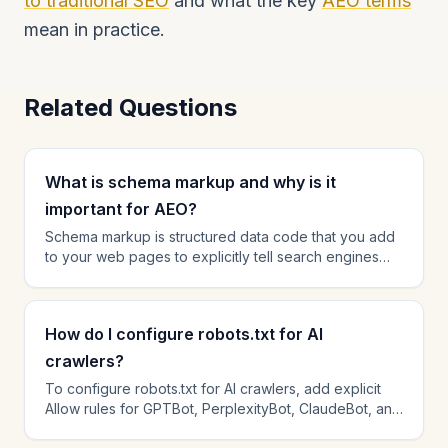
to traditional SEO
and what the key
AEO terms
mean in practice.
Related Questions
What is schema markup and why is it
important for AEO?
Schema markup is structured data code that you add
to your web pages to explicitly tell search engines
and AI platforms what your content is about. For AEO,
schema is critical because it helps AI engines rapidly
parse your content — understanding who wrote it,
How do I configure robots.txt for AI
what questions it answers, and how your organization
relates to the topic. Pages with comprehensive
crawlers?
schema markup consistently earn higher citation rates
To configure robots.txt for AI crawlers, add explicit
than pages without it. The most impactful schema
Allow rules for GPTBot, PerplexityBot, ClaudeBot, and
types for AEO are FAQPage, Article, Organization, and
OAI-SearchBot in your robots.txt file. Check for any
HowTo.