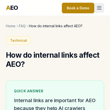
A
EO
Book a Demo
Home
FAQ
How do internal links affect AEO?
Technical
How do internal links affect
AEO?
QUICK ANSWER
Internal links are important for AEO
because they help AI crawlers