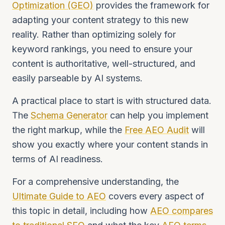
Optimization (GEO)
provides the framework for
adapting your content strategy to this new
reality. Rather than optimizing solely for
keyword rankings, you need to ensure your
content is authoritative, well-structured, and
easily parseable by AI systems.
A practical place to start is with structured data.
The
Schema Generator
can help you implement
the right markup, while the
Free AEO Audit
will
show you exactly where your content stands in
terms of AI readiness.
For a comprehensive understanding, the
Ultimate Guide to AEO
covers every aspect of
this topic in detail, including how
AEO compares