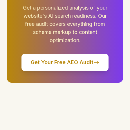
Get a personalized analysis of your
website's AI search readiness. Our
free audit covers everything from
schema markup to content
optimization.
Get Your Free AEO Audit