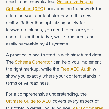
need to be re-evaluated.
Generative Engine
Optimization (GEO)
provides the framework for
adapting your content strategy to this new
reality. Rather than optimizing solely for
keyword rankings, you need to ensure your
content is authoritative, well-structured, and
easily parseable by AI systems.
A practical place to start is with structured data.
The
Schema Generator
can help you implement
the right markup, while the
Free AEO Audit
will
show you exactly where your content stands in
terms of AI readiness.
For a comprehensive understanding, the
Ultimate Guide to AEO
covers every aspect of
this topic in detail, including how
AEO compares