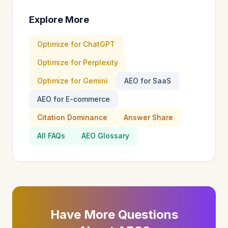
Explore More
Optimize for ChatGPT
Optimize for Perplexity
Optimize for Gemini
AEO for SaaS
AEO for E-commerce
Citation Dominance
Answer Share
All FAQs
AEO Glossary
Have More Questions