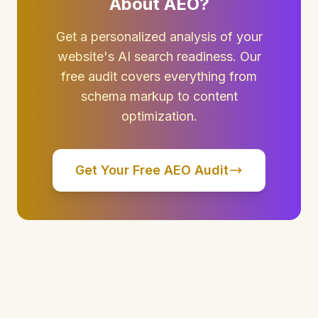
About AEO?
Get a personalized analysis of your
website's AI search readiness. Our
free audit covers everything from
schema markup to content
optimization.
Get Your Free AEO Audit