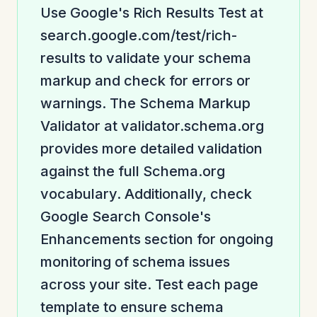
Use Google's Rich Results Test at
search.google.com/test/rich-
results to validate your schema
markup and check for errors or
warnings. The Schema Markup
Validator at validator.schema.org
provides more detailed validation
against the full Schema.org
vocabulary. Additionally, check
Google Search Console's
Enhancements section for ongoing
monitoring of schema issues
across your site. Test each page
template to ensure schema