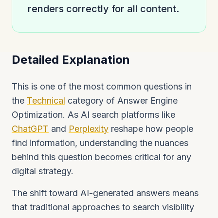
renders correctly for all content.
Detailed Explanation
This is one of the most common questions in
the
Technical
category of Answer Engine
Optimization. As AI search platforms like
ChatGPT
and
Perplexity
reshape how people
find information, understanding the nuances
behind this question becomes critical for any
digital strategy.
The shift toward AI-generated answers means
that traditional approaches to search visibility