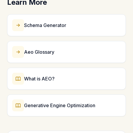
Learn More
question-answering systems. Organization schema is
foundational for entity recognition. Start with these
five types and expand to more specific schemas like
Product, LocalBusiness, or Person as needed.
Schema Generator
Aeo Glossary
What is AEO?
Generative Engine Optimization