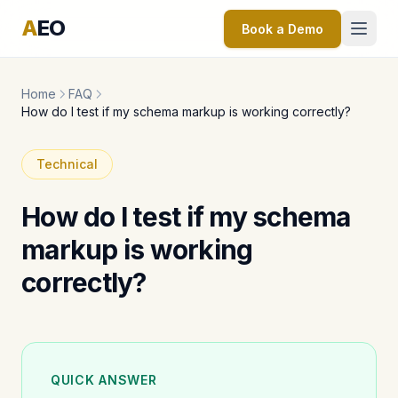
A
EO
Book a Demo
Home
FAQ
How do I test if my schema markup is working correctly?
Technical
How do I test if my schema
markup is working
correctly?
QUICK ANSWER