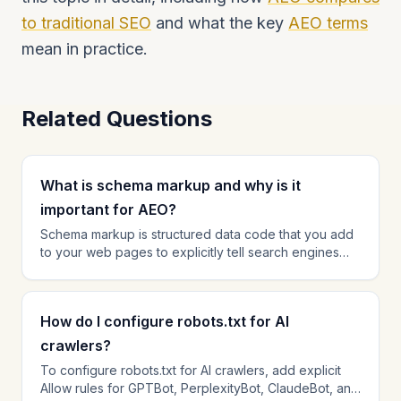
to traditional SEO
and what the key
AEO terms
mean in practice.
Related Questions
What is schema markup and why is it
important for AEO?
Schema markup is structured data code that you add
to your web pages to explicitly tell search engines
and AI platforms what your content is about. For AEO,
schema is critical because it helps AI engines rapidly
parse your content — understanding who wrote it,
How do I configure robots.txt for AI
what questions it answers, and how your organization
relates to the topic. Pages with comprehensive
crawlers?
schema markup consistently earn higher citation rates
To configure robots.txt for AI crawlers, add explicit
than pages without it. The most impactful schema
Allow rules for GPTBot, PerplexityBot, ClaudeBot, and
types for AEO are FAQPage, Article, Organization, and