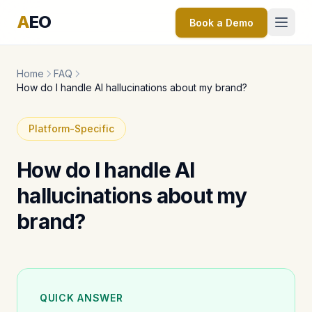
A
EO
Book a Demo
Home
FAQ
How do I handle AI hallucinations about my brand?
Platform-Specific
How do I handle AI
hallucinations about my
brand?
QUICK ANSWER