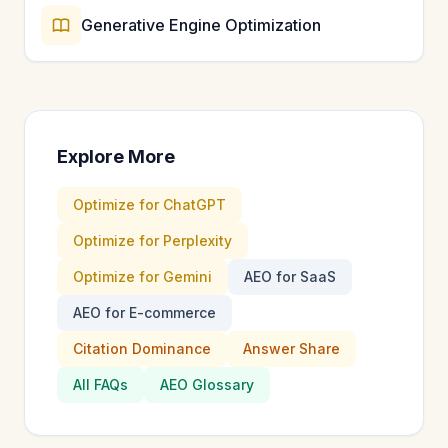
Generative Engine Optimization
Explore More
Optimize for ChatGPT
Optimize for Perplexity
Optimize for Gemini
AEO for SaaS
AEO for E-commerce
Citation Dominance
Answer Share
All FAQs
AEO Glossary