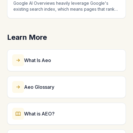
Google AI Overviews heavily leverage Google's
matter comprehensively across multiple interlinked
existing search index, which means pages that rank
pages.
well in traditional search have an advantage. AI
Overviews also consider content structure, schema
markup, and how directly a page answers the query.
Strong E-E-A-T signals and comprehensive coverage
Learn More
increase your chances. Unlike standalone AI chatbots,
AI Overviews blend SEO and AEO signals, making
them the platform where combined SEO and AEO
strategy matters most.
What Is Aeo
Aeo Glossary
What is AEO?