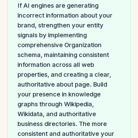
If AI engines are generating
incorrect information about your
brand, strengthen your entity
signals by implementing
comprehensive Organization
schema, maintaining consistent
information across all web
properties, and creating a clear,
authoritative about page. Build
your presence in knowledge
graphs through Wikipedia,
Wikidata, and authoritative
business directories. The more
consistent and authoritative your