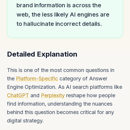
brand information is across the
web, the less likely AI engines are
to hallucinate incorrect details.
Detailed Explanation
This is one of the most common questions in
the
Platform-Specific
category of Answer
Engine Optimization. As AI search platforms like
ChatGPT
and
Perplexity
reshape how people
find information, understanding the nuances
behind this question becomes critical for any
digital strategy.