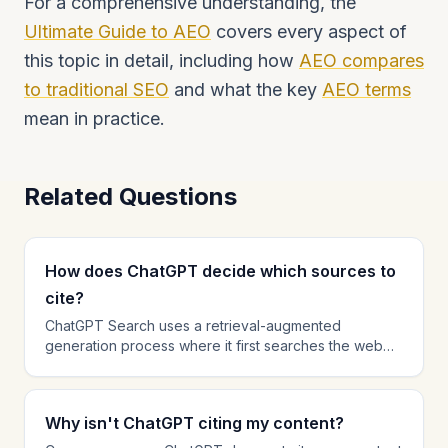
For a comprehensive understanding, the
Ultimate Guide to AEO
covers every aspect of
this topic in detail, including how
AEO compares
to traditional SEO
and what the key
AEO terms
mean in practice.
Related Questions
How does ChatGPT decide which sources to
cite?
ChatGPT Search uses a retrieval-augmented
generation process where it first searches the web
for relevant pages, then selects the most helpful and
authoritative sources to cite in its response. Factors
that influence citation selection include content
Why isn't ChatGPT citing my content?
relevance to the query, domain authority, content
freshness, structured data presence, and answer