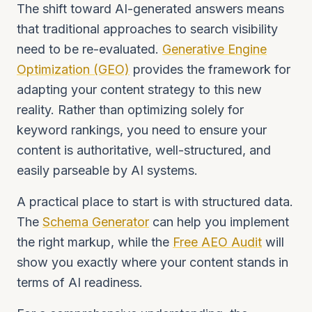
The shift toward AI-generated answers means
that traditional approaches to search visibility
need to be re-evaluated.
Generative Engine
Optimization (GEO)
provides the framework for
adapting your content strategy to this new
reality. Rather than optimizing solely for
keyword rankings, you need to ensure your
content is authoritative, well-structured, and
easily parseable by AI systems.
A practical place to start is with structured data.
The
Schema Generator
can help you implement
the right markup, while the
Free AEO Audit
will
show you exactly where your content stands in
terms of AI readiness.