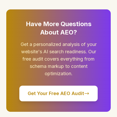
Have More Questions
About AEO?
Get a personalized analysis of your
website's AI search readiness. Our
free audit covers everything from
schema markup to content
optimization.
Get Your Free AEO Audit