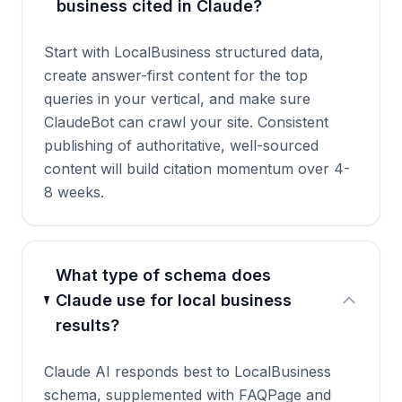
business cited in Claude?
Start with LocalBusiness structured data,
create answer-first content for the top
queries in your vertical, and make sure
ClaudeBot can crawl your site. Consistent
publishing of authoritative, well-sourced
content will build citation momentum over 4-
8 weeks.
What type of schema does
Claude use for local business
results?
Claude AI responds best to LocalBusiness
schema, supplemented with FAQPage and