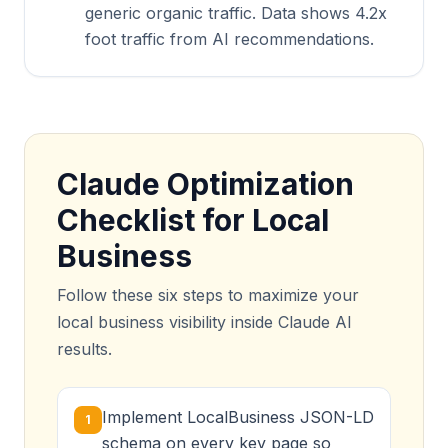
generic organic traffic. Data shows 4.2x
foot traffic from AI recommendations.
Claude Optimization
Checklist for Local
Business
Follow these six steps to maximize your
local business visibility inside Claude AI
results.
Implement LocalBusiness JSON-LD
1
schema on every key page so