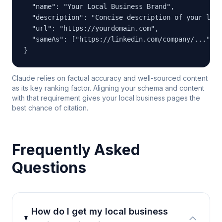
  "name": "Your Local Business Brand",

  "description": "Concise description of your loca
  "url": "https://yourdomain.com",

  "sameAs": ["https://linkedin.com/company/...", "
}
Claude relies on factual accuracy and well-sourced content
as its key ranking factor. Aligning your schema and content
with that requirement gives your local business pages the
best chance of citation.
Frequently Asked
Questions
How do I get my local business