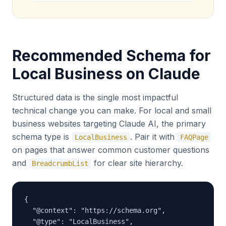
Recommended Schema for
Local Business on Claude
Structured data is the single most impactful
technical change you can make. For local and small
business websites targeting Claude AI, the primary
schema type is
. Pair it with
LocalBusiness
FAQPage
on pages that answer common customer questions
and
for clear site hierarchy.
BreadcrumbList
{

  "@context": "https://schema.org",

  "@type": "LocalBusiness",
