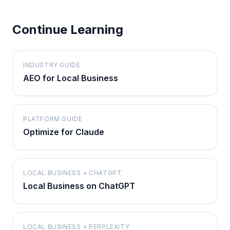
Continue Learning
INDUSTRY GUIDE
AEO for Local Business
PLATFORM GUIDE
Optimize for Claude
LOCAL BUSINESS + CHATGPT
Local Business on ChatGPT
LOCAL BUSINESS + PERPLEXITY