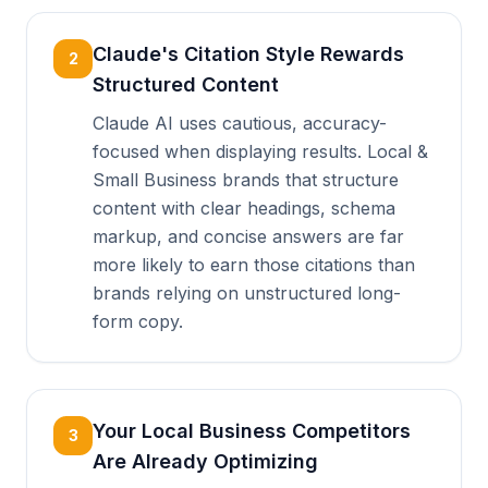
Claude's Citation Style Rewards
2
Structured Content
Claude AI uses cautious, accuracy-
focused when displaying results. Local &
Small Business brands that structure
content with clear headings, schema
markup, and concise answers are far
more likely to earn those citations than
brands relying on unstructured long-
form copy.
Your Local Business Competitors
3
Are Already Optimizing