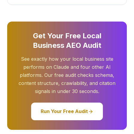
Get Your Free Local
Business AEO Audit
See exactly how your local business site
performs on Claude and four other AI
platforms. Our free audit checks schema,
content structure, crawlability, and citation
signals in under 30 seconds.
Run Your Free Audit