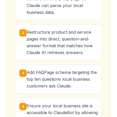
Claude can parse your local
business data.
Restructure product and service
2
pages into direct, question-and-
answer format that matches how
Claude AI retrieves answers.
Add FAQPage schema targeting the
3
top ten questions local business
customers ask Claude.
Ensure your local business site is
4
accessible to ClaudeBot by allowing