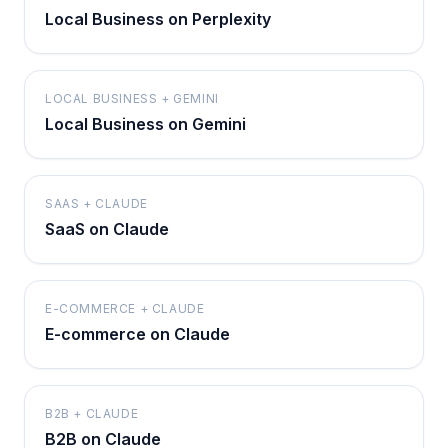
Local Business on Perplexity
LOCAL BUSINESS + GEMINI
Local Business on Gemini
SAAS + CLAUDE
SaaS on Claude
E-COMMERCE + CLAUDE
E-commerce on Claude
B2B + CLAUDE
B2B on Claude