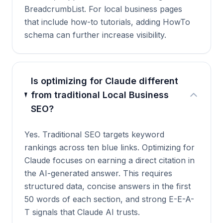
BreadcrumbList. For local business pages
that include how-to tutorials, adding HowTo
schema can further increase visibility.
Is optimizing for Claude different
from traditional Local Business
SEO?
Yes. Traditional SEO targets keyword
rankings across ten blue links. Optimizing for
Claude focuses on earning a direct citation in
the AI-generated answer. This requires
structured data, concise answers in the first
50 words of each section, and strong E-E-A-
T signals that Claude AI trusts.