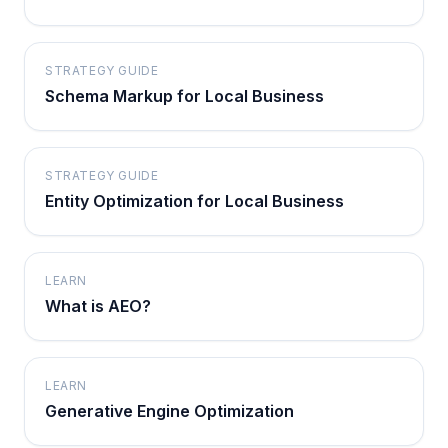
STRATEGY GUIDE
Schema Markup for Local Business
STRATEGY GUIDE
Entity Optimization for Local Business
LEARN
What is AEO?
LEARN
Generative Engine Optimization