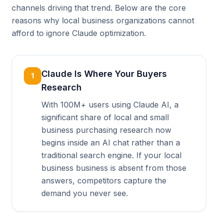
channels driving that trend. Below are the core
reasons why local business organizations cannot
afford to ignore Claude optimization.
Claude Is Where Your Buyers
1
Research
With 100M+ users using Claude AI, a
significant share of local and small
business purchasing research now
begins inside an AI chat rather than a
traditional search engine. If your local
business business is absent from those
answers, competitors capture the
demand you never see.