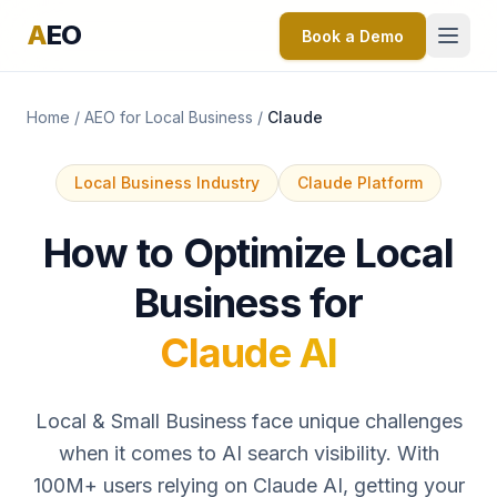
A
EO
Book a Demo
Home
/
AEO for Local Business
/
Claude
Local Business Industry
Claude Platform
How to Optimize Local
Business for
Claude AI
Local & Small Business face unique challenges
when it comes to AI search visibility. With
100M+ users relying on Claude AI, getting your