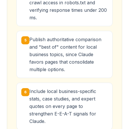
crawl access in robots.txt and
verifying response times under 200
ms.
Publish authoritative comparison
5
and "best of" content for local
business topics, since Claude
favors pages that consolidate
multiple options.
Include local business-specific
6
stats, case studies, and expert
quotes on every page to
strengthen E-E-A-T signals for
Claude.