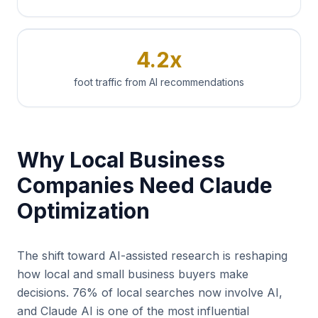
4.2x
foot traffic from AI recommendations
Why Local Business
Companies Need Claude
Optimization
The shift toward AI-assisted research is reshaping
how local and small business buyers make
decisions. 76% of local searches now involve AI,
and Claude AI is one of the most influential