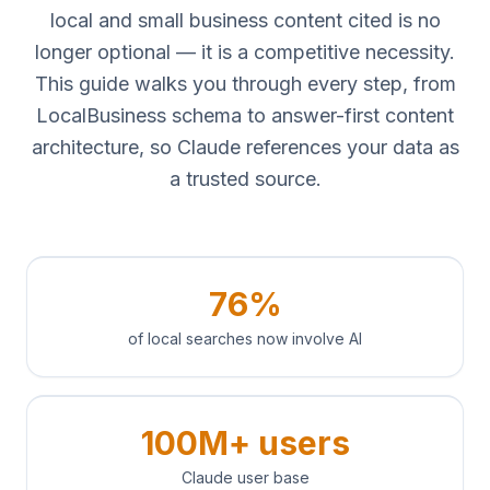
local and small business content cited is no
longer optional — it is a competitive necessity.
This guide walks you through every step, from
LocalBusiness schema to answer-first content
architecture, so Claude references your data as
a trusted source.
76%
of local searches now involve AI
100M+ users
Claude user base