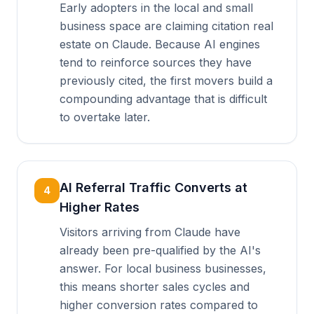
Early adopters in the local and small
business space are claiming citation real
estate on Claude. Because AI engines
tend to reinforce sources they have
previously cited, the first movers build a
compounding advantage that is difficult
to overtake later.
AI Referral Traffic Converts at
4
Higher Rates
Visitors arriving from Claude have
already been pre-qualified by the AI's
answer. For local business businesses,
this means shorter sales cycles and
higher conversion rates compared to