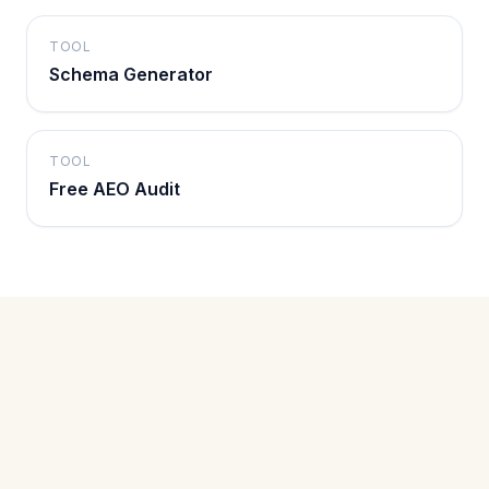
TOOL
Schema Generator
TOOL
Free AEO Audit