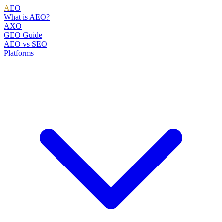
A
EO
What is AEO?
AXO
GEO Guide
AEO vs SEO
Platforms