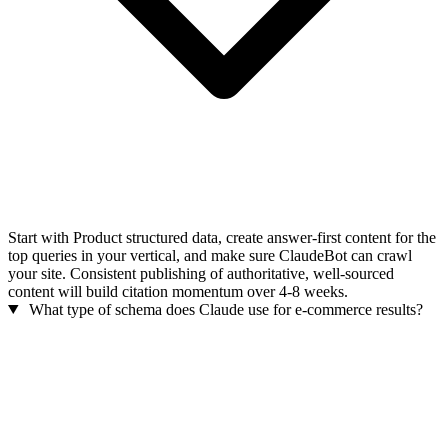
Start with Product structured data, create answer-first content for the
top queries in your vertical, and make sure ClaudeBot can crawl
your site. Consistent publishing of authoritative, well-sourced
content will build citation momentum over 4-8 weeks.
What type of schema does Claude use for e-commerce results?