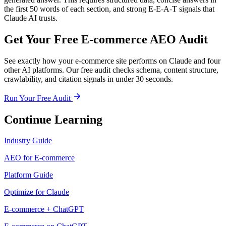
the first 50 words of each section, and strong E-E-A-T signals that
Claude AI trusts.
Get Your Free E-commerce AEO Audit
See exactly how your e-commerce site performs on Claude and four
other AI platforms. Our free audit checks schema, content structure,
crawlability, and citation signals in under 30 seconds.
Run Your Free Audit
Continue Learning
Industry Guide
AEO for E-commerce
Platform Guide
Optimize for Claude
E-commerce + ChatGPT