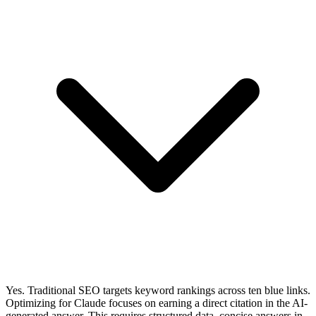
Yes. Traditional SEO targets keyword rankings across ten blue links.
Optimizing for Claude focuses on earning a direct citation in the AI-
generated answer. This requires structured data, concise answers in