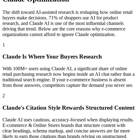
The shift toward AI-assisted research is reshaping how online retail
buyers make decisions. 71% of shoppers use AI for product
research, and Claude AI is one of the most influential channels
driving that trend. Below are the core reasons why e-commerce
organizations cannot afford to ignore Claude optimization.
1
Claude Is Where Your Buyers Research
With 100M+ users using Claude AI, a significant share of online
retail purchasing research now begins inside an AI chat rather than a
traditional search engine. If your e-commerce business is absent
from those answers, competitors capture the demand you never see.
2
Claude's Citation Style Rewards Structured Content
Claude AI uses cautious, accuracy-focused when displaying results.
E-commerce & Online Stores brands that structure content with
clear headings, schema markup, and concise answers are far more
likely to earn those citations than brands relying on unstructured