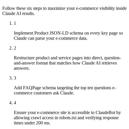
Follow these six steps to maximize your e-commerce visibility inside
Claude AI results.
1
Implement Product JSON-LD schema on every key page so
Claude can parse your e-commerce data.
2
Restructure product and service pages into direct, question-
and-answer format that matches how Claude AI retrieves
answers.
3
Add FAQPage schema targeting the top ten questions e-
commerce customers ask Claude.
4
Ensure your e-commerce site is accessible to ClaudeBot by
allowing crawl access in robots.txt and verifying response
times under 200 ms.