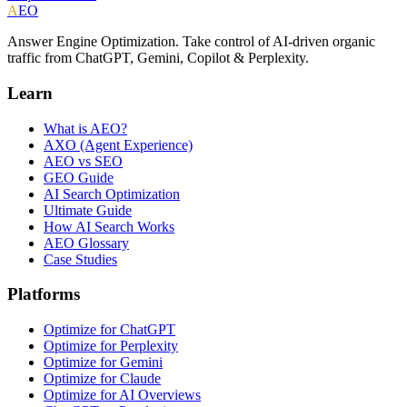
A
EO
Answer Engine Optimization. Take control of AI-driven organic
traffic from ChatGPT, Gemini, Copilot & Perplexity.
Learn
What is AEO?
AXO (Agent Experience)
AEO vs SEO
GEO Guide
AI Search Optimization
Ultimate Guide
How AI Search Works
AEO Glossary
Case Studies
Platforms
Optimize for ChatGPT
Optimize for Perplexity
Optimize for Gemini
Optimize for Claude
Optimize for AI Overviews