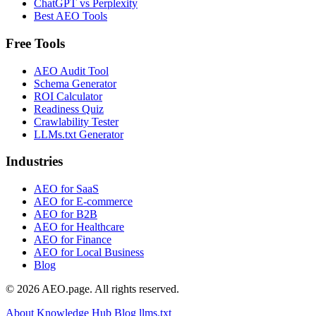
ChatGPT vs Perplexity
Best AEO Tools
Free Tools
AEO Audit Tool
Schema Generator
ROI Calculator
Readiness Quiz
Crawlability Tester
LLMs.txt Generator
Industries
AEO for SaaS
AEO for E-commerce
AEO for B2B
AEO for Healthcare
AEO for Finance
AEO for Local Business
Blog
© 2026 AEO.page. All rights reserved.
About
Knowledge Hub
Blog
llms.txt