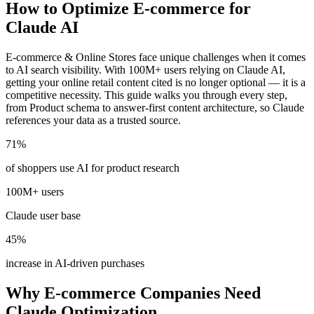
How to Optimize E-commerce for
Claude AI
E-commerce & Online Stores face unique challenges when it comes
to AI search visibility. With 100M+ users relying on Claude AI,
getting your online retail content cited is no longer optional — it is a
competitive necessity. This guide walks you through every step,
from Product schema to answer-first content architecture, so Claude
references your data as a trusted source.
71%
of shoppers use AI for product research
100M+ users
Claude user base
45%
increase in AI-driven purchases
Why E-commerce Companies Need
Claude Optimization