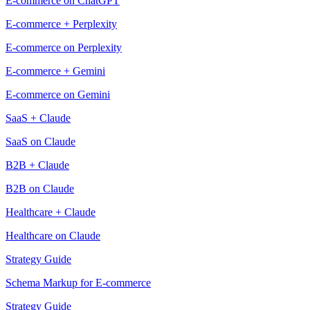
E-commerce on ChatGPT
E-commerce + Perplexity
E-commerce on Perplexity
E-commerce + Gemini
E-commerce on Gemini
SaaS + Claude
SaaS on Claude
B2B + Claude
B2B on Claude
Healthcare + Claude
Healthcare on Claude
Strategy Guide
Schema Markup for E-commerce
Strategy Guide