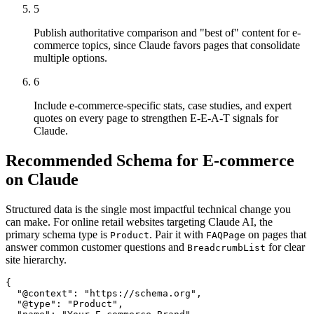
5
Publish authoritative comparison and "best of" content for e-
commerce topics, since Claude favors pages that consolidate
multiple options.
6
Include e-commerce-specific stats, case studies, and expert
quotes on every page to strengthen E-E-A-T signals for
Claude.
Recommended Schema for E-commerce
on Claude
Structured data is the single most impactful technical change you
can make. For online retail websites targeting Claude AI, the
primary schema type is
. Pair it with
on pages that
Product
FAQPage
answer common customer questions and
for clear
BreadcrumbList
site hierarchy.
{

  "@context": "https://schema.org",

  "@type": "Product",
