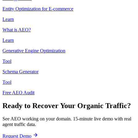
Entity Optimization for E-commerce
Learn
What is AEO?
Learn
Generative Engine Optimization
Tool
Schema Generator
Tool
Free AEO Audit
Ready to Recover Your Organic Traffic?
See AEO working on your domain. 15-minute live demo with real
agent traffic data.
Request Demo