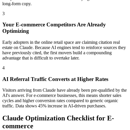
long-form copy.
3
Your E-commerce Competitors Are Already
Optimizing
Early adopters in the online retail space are claiming citation real
estate on Claude. Because AI engines tend to reinforce sources they
have previously cited, the first movers build a compounding
advantage that is difficult to overtake later.
4
AI Referral Traffic Converts at Higher Rates
Visitors arriving from Claude have already been pre-qualified by the
AI's answer. For e-commerce businesses, this means shorter sales
cycles and higher conversion rates compared to generic organic
traffic. Data shows 45% increase in AI-driven purchases.
Claude Optimization Checklist for E-
commerce