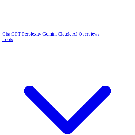
ChatGPT
Perplexity
Gemini
Claude
AI Overviews
Tools