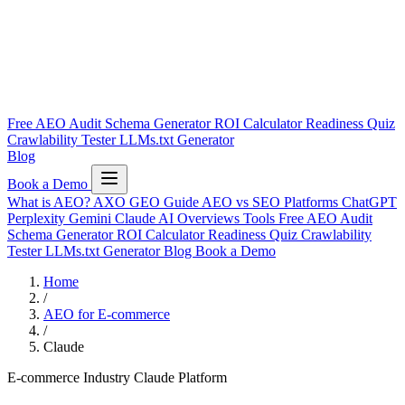
Free AEO Audit
Schema Generator
ROI Calculator
Readiness Quiz
Crawlability Tester
LLMs.txt Generator
Blog
Book a Demo
What is AEO?
AXO
GEO Guide
AEO vs SEO
Platforms
ChatGPT
Perplexity
Gemini
Claude
AI Overviews
Tools
Free AEO Audit
Schema Generator
ROI Calculator
Readiness Quiz
Crawlability
Tester
LLMs.txt Generator
Blog
Book a Demo
Home
/
AEO for E-commerce
/
Claude
E-commerce Industry
Claude Platform