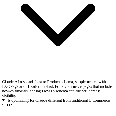
Claude AI responds best to Product schema, supplemented with
FAQPage and BreadcrumbList. For e-commerce pages that include
how-to tutorials, adding HowTo schema can further increase
visibility.
Is optimizing for Claude different from traditional E-commerce
SEO?