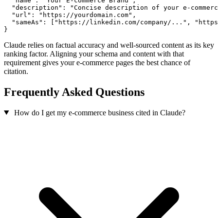
  "name": "Your E-commerce Brand",

  "description": "Concise description of your e-commerc
  "url": "https://yourdomain.com",

  "sameAs": ["https://linkedin.com/company/...", "https
}
Claude relies on factual accuracy and well-sourced content as its key
ranking factor. Aligning your schema and content with that
requirement gives your e-commerce pages the best chance of
citation.
Frequently Asked Questions
How do I get my e-commerce business cited in Claude?