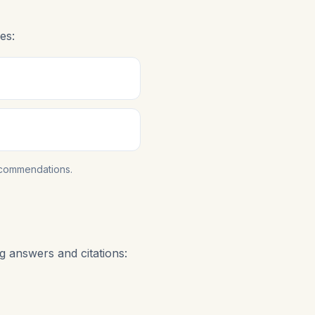
es:
ecommendations.
g answers and citations: