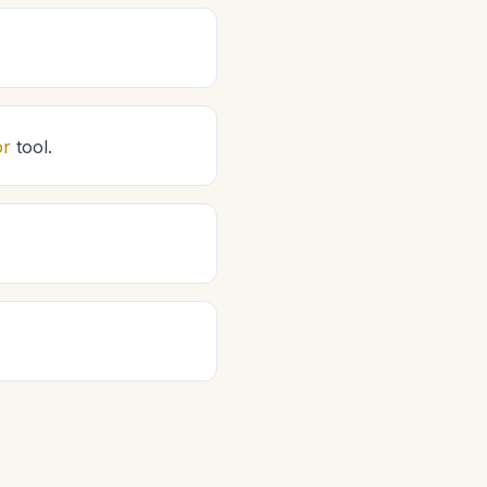
or
tool.