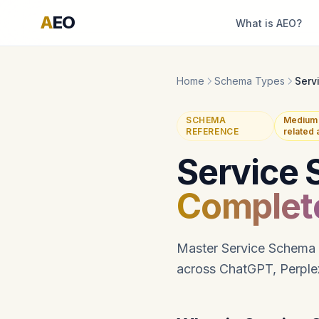
A
EO
What is AEO?
Home
Schema Types
Serv
SCHEMA
Medium 
REFERENCE
related
Service 
Complet
Master Service Schema i
across ChatGPT, Perplex