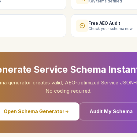
y
Key terms defined
Free AEO Audit
Check your schema now
nerate Service Schema Instan
ma generator creates valid, AEO-optimized Service JSON-
No coding required.
Open Schema Generator
Audit My Schema