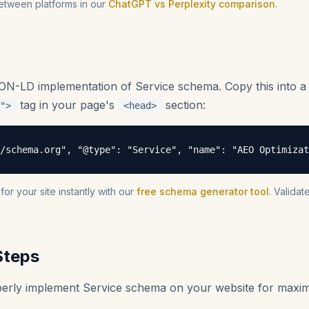
etween platforms in our
ChatGPT vs Perplexity comparison
.
SON-LD implementation of Service schema. Copy this into 
tag in your page's
section:
">
<head>
/schema.org", "@type": "Service", "name": "AEO Optimiza
r your site instantly with our
free schema generator tool
. Valida
Steps
operly implement Service schema on your website for max