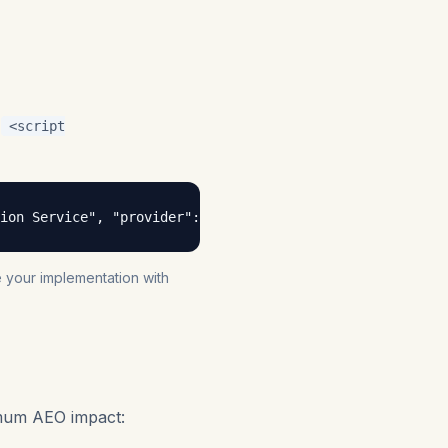
a
<script
tion Service", "provider": { "@type": "Organization", "na
te your implementation with
imum AEO impact: