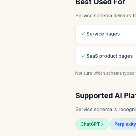
Best Used For
Service schema delivers t
Service pages
SaaS product pages
Not sure which schema types 
Supported AI Pla
Service schema is recogniz
ChatGPT
Perplexity