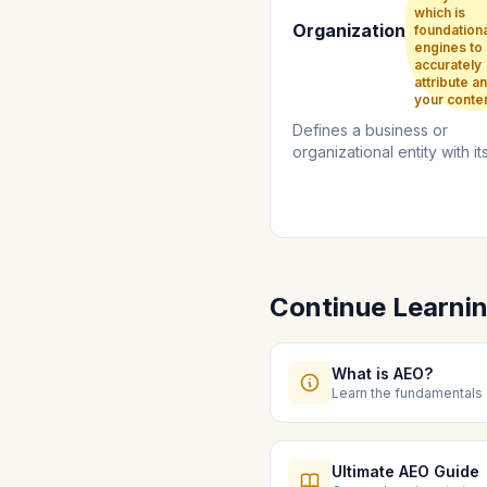
which is
Organization
foundationa
engines to
accurately
attribute an
your conten
Defines a business or
organizational entity with i
logo, contact details, and s
profile...
Continue Learni
What is AEO?
Learn the fundamentals
Ultimate AEO Guide