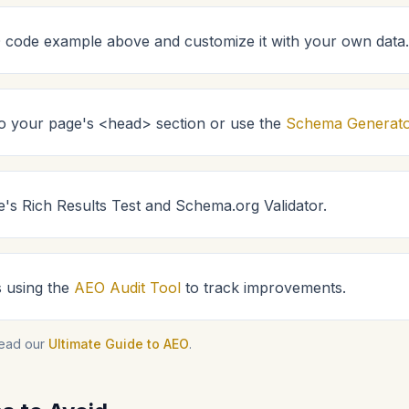
code example above and customize it with your own data.
 to your page's <head> section or use the
Schema Generat
e's Rich Results Test and Schema.org Validator.
s using the
AEO Audit Tool
to track improvements.
read our
Ultimate Guide to AEO
.