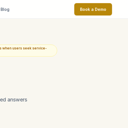
Blog
Book a Demo
s when users seek service-
ated answers