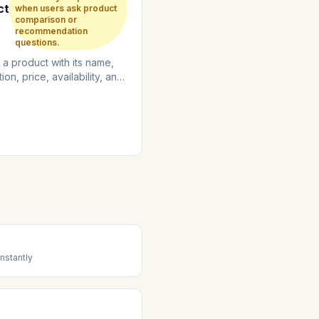
ct
when users ask product
comparison or
recommendation
questions.
 a product with its name,
ion, price, availability, and
nformation....
nstantly