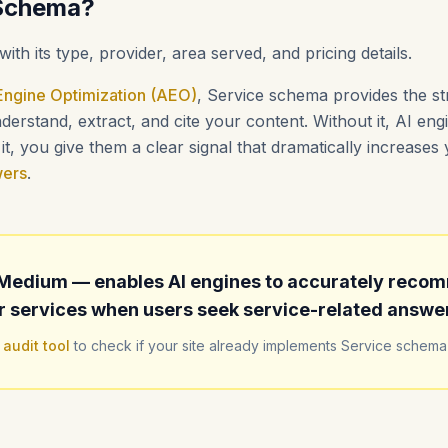
 Schema?
with its type, provider, area served, and pricing details.
ngine Optimization (AEO)
, Service schema provides the st
erstand, extract, and cite your content. Without it, AI en
t, you give them a clear signal that dramatically increase
wers
.
Medium — enables AI engines to accurately reco
r services when users seek service-related answe
 audit tool
to check if your site already implements Service schema 