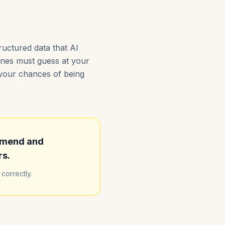
ructured data that AI
gines must guess at your
s your chances of being
mmend and
rs.
correctly.