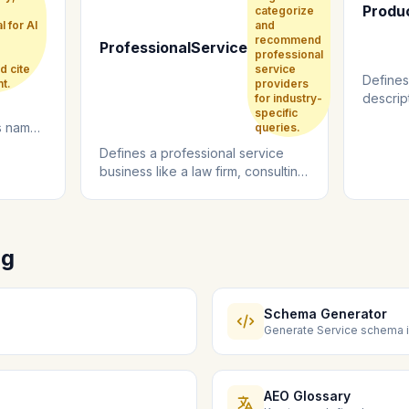
Produ
categorize
l for AI
and
recommend
ProfessionalService
professional
d cite
service
Defines
t.
providers
descript
for industry-
specific
review i
ts name,
queries.
ocial
Defines a professional service
business like a law firm, consulting
agency, or accounting practice....
ng
Schema Generator
Generate Service schema i
AEO Glossary