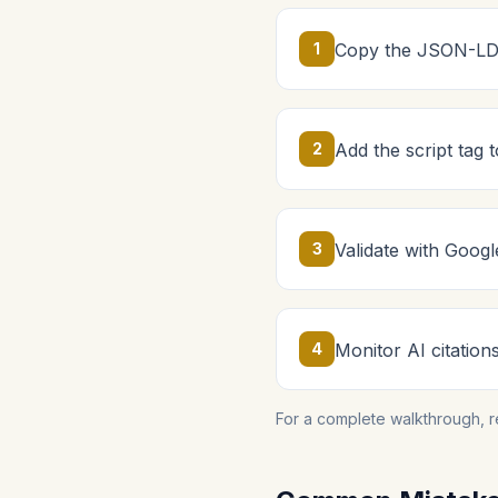
1
Copy the JSON-LD 
2
Add the script tag
3
Validate with Googl
4
Monitor AI citation
For a complete walkthrough, 