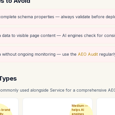
 to Avoid
ncomplete schema properties — always validate before depl
data to visible page content — AI engines check for consi
 without ongoing monitoring — use the
AEO Audit
regularl
Types
ommonly used alongside Service for a comprehensive AEO
Medium —
s brand
helps AI
ity,
engines