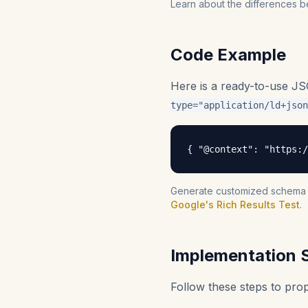
Learn about the differences b
Code Example
Here is a ready-to-use J
type="application/ld+json
{ "@context": "https:/
Generate customized schema fo
Google's Rich Results Test
.
Implementation 
Follow these steps to pr