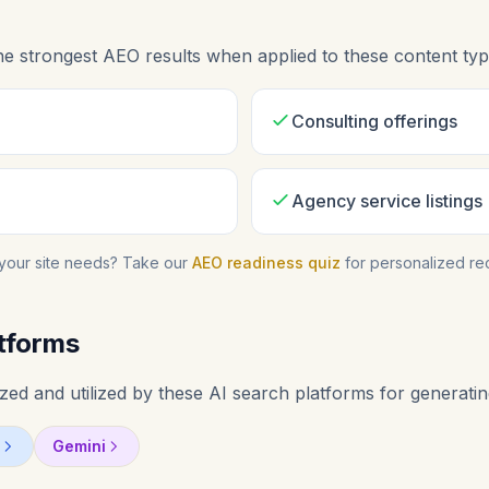
he strongest AEO results when applied to these content typ
Consulting offerings
Agency service listings
your site needs? Take our
AEO readiness quiz
for personalized r
tforms
ed and utilized by these AI search platforms for generatin
Gemini