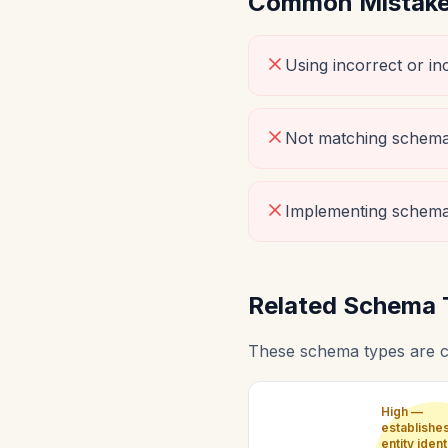
Common Mistakes
Using incorrect or i
Not matching schema 
Implementing schema
Related Schema 
These schema types are c
High —
establishe
entity ident