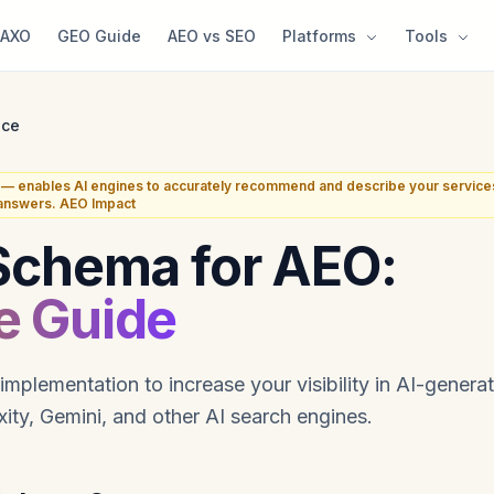
AXO
GEO Guide
AEO vs SEO
Platforms
Tools
ice
— enables AI engines to accurately recommend and describe your service
 answers. AEO Impact
Schema for AEO:
e Guide
mplementation to increase your visibility in AI-gener
ity, Gemini, and other AI search engines.