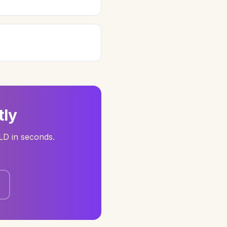
tly
LD in seconds.