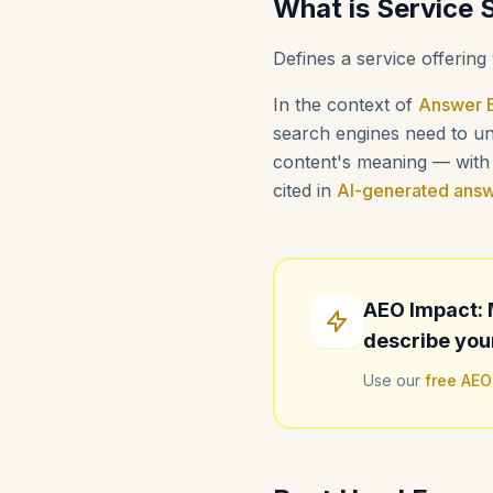
What is Service
Defines a service offering 
In the context of
Answer E
search engines need to und
content's meaning — with i
cited in
AI-generated ans
AEO Impact: 
describe you
Use our
free AEO