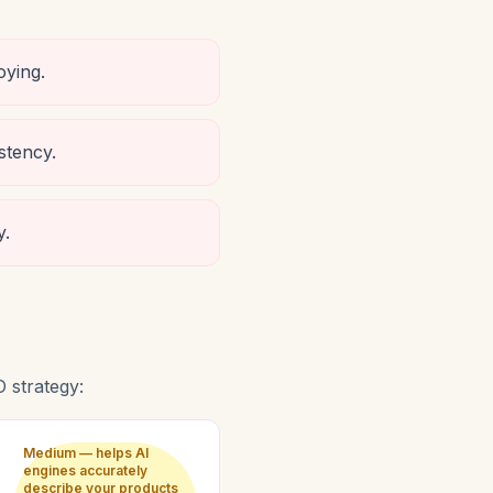
oying.
stency.
y.
 strategy:
Medium — helps AI
engines accurately
describe your products