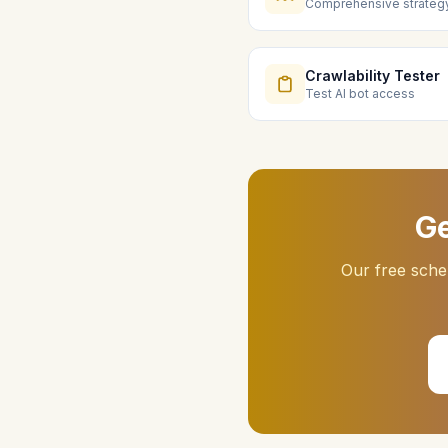
Comprehensive strateg
Crawlability Tester
Test AI bot access
Ge
Our free sche