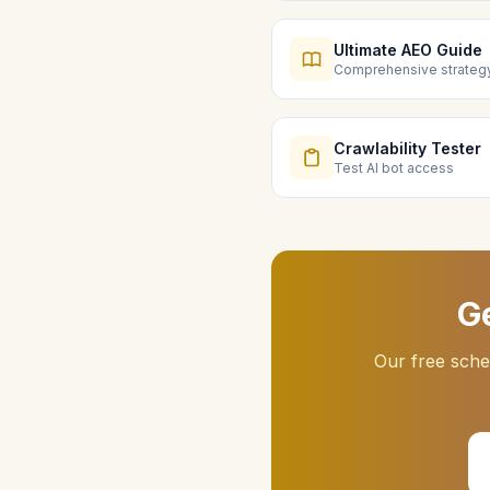
Ultimate AEO Guide
Comprehensive strateg
Crawlability Tester
Test AI bot access
G
Our free sche