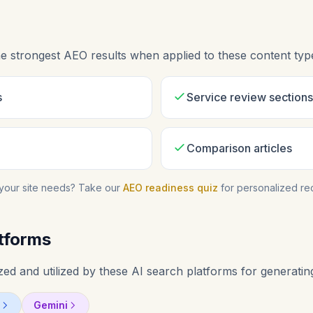
e strongest AEO results when applied to these content typ
s
Service review sections
Comparison articles
your site needs? Take our
AEO readiness quiz
for personalized r
tforms
ed and utilized by these AI search platforms for generatin
Gemini