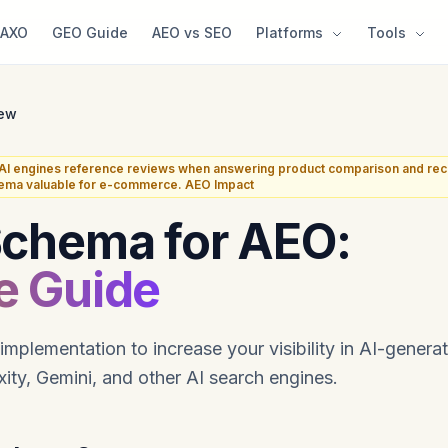
AXO
GEO Guide
AEO vs SEO
Platforms
Tools
ew
I engines reference reviews when answering product comparison and re
ema valuable for e-commerce. AEO Impact
Schema for AEO:
e Guide
plementation to increase your visibility in AI-gener
ity, Gemini, and other AI search engines.