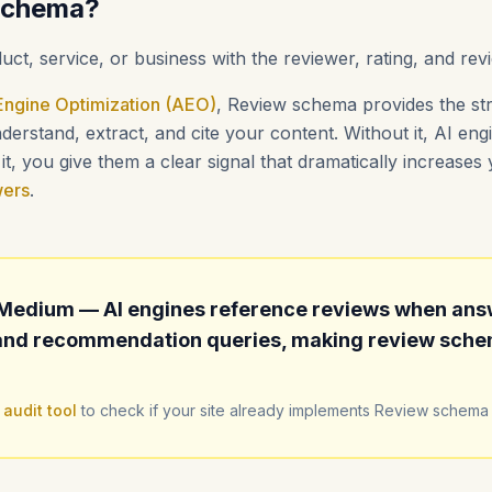
Schema?
uct, service, or business with the reviewer, rating, and rev
ngine Optimization (AEO)
, Review schema provides the str
erstand, extract, and cite your content. Without it, AI en
t, you give them a clear signal that dramatically increase
wers
.
Medium — AI engines reference reviews when ans
nd recommendation queries, making review schem
 audit tool
to check if your site already implements Review schema 