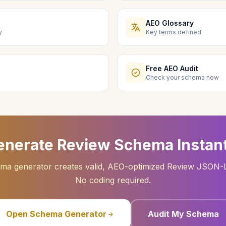
AEO Glossary
y
Key terms defined
Free AEO Audit
Check your schema now
enerate Review Schema Instant
ma generator creates valid, AEO-optimized Review JSON-
No coding required.
Open Schema Generator
Audit My Schema