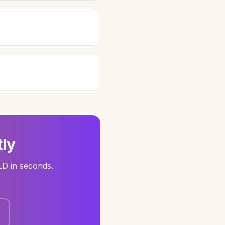
ly
LD in seconds.