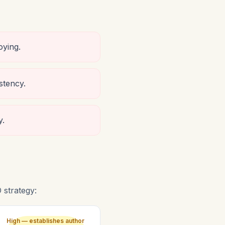
oying.
stency.
y.
strategy:
High — establishes author