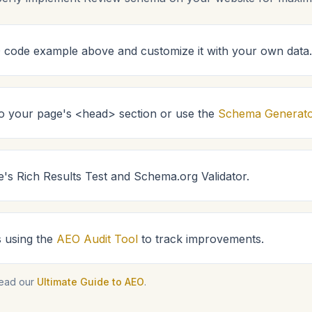
code example above and customize it with your own data.
 to your page's <head> section or use the
Schema Generat
e's Rich Results Test and Schema.org Validator.
s using the
AEO Audit Tool
to track improvements.
read our
Ultimate Guide to AEO
.