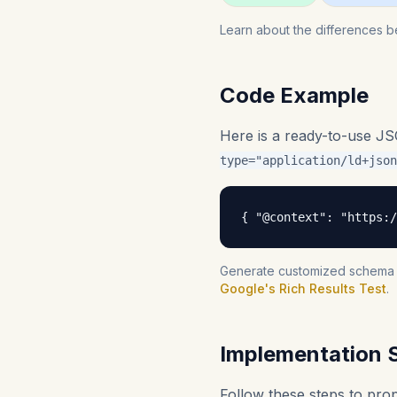
Learn about the differences b
Code Example
Here is a ready-to-use J
type="application/ld+json
{ "@context": "https:/
Generate customized schema fo
Google's Rich Results Test
.
Implementation 
Follow these steps to pr