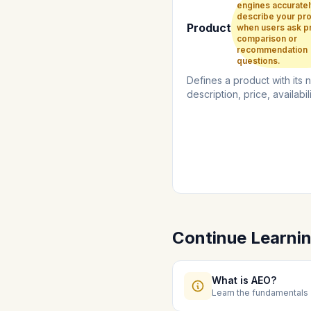
engines accuratel
describe your pr
Product
when users ask p
comparison or
recommendation
questions.
Defines a product with its 
description, price, availabil
review information....
Continue Learni
What is AEO?
Learn the fundamentals