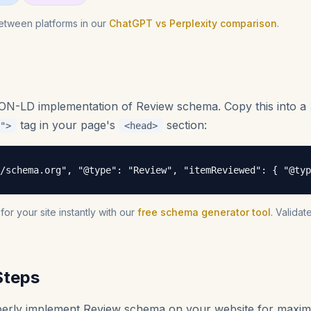
etween platforms in our
ChatGPT vs Perplexity comparison
.
SON-LD implementation of Review schema. Copy this into a
tag in your page's
section:
">
<head>
/schema.org", "@type": "Review", "itemReviewed": { "@typ
r your site instantly with our
free schema generator tool
. Valida
Steps
operly implement Review schema on your website for maxi