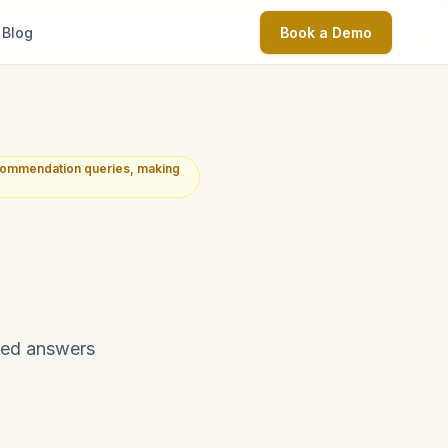
Blog
Book a Demo
commendation queries, making
ated answers