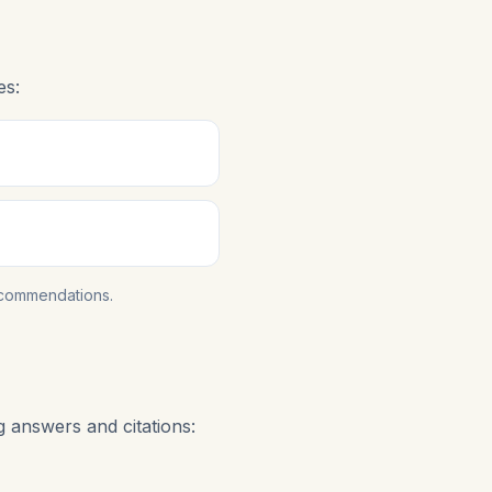
es:
ecommendations.
g answers and citations: