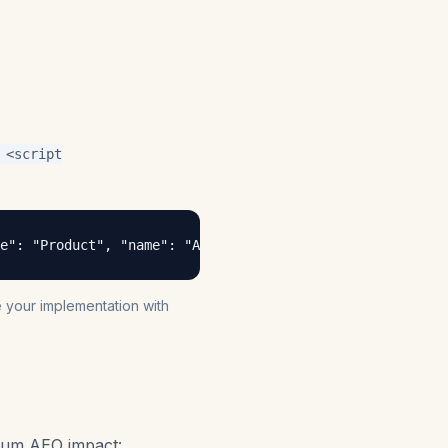
<script
e": "Product", "name": "AEO Tracker Pro" }, "author": { 
te your implementation with
mum AEO impact: