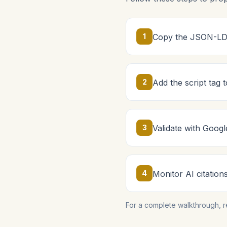
1
Copy the JSON-LD 
2
Add the script tag
3
Validate with Googl
4
Monitor AI citation
For a complete walkthrough, 