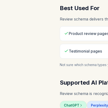
Best Used For
Review schema delivers th
Product review page
Testimonial pages
Not sure which schema types 
Supported AI Pla
Review schema is recogniz
ChatGPT
Perplexity