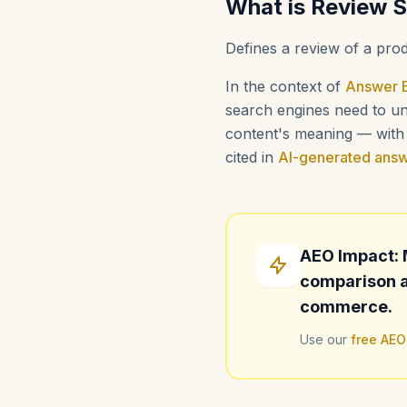
What is Review 
Defines a review of a prod
In the context of
Answer E
search engines need to und
content's meaning — with i
cited in
AI-generated ans
AEO Impact: 
comparison a
commerce.
Use our
free AEO