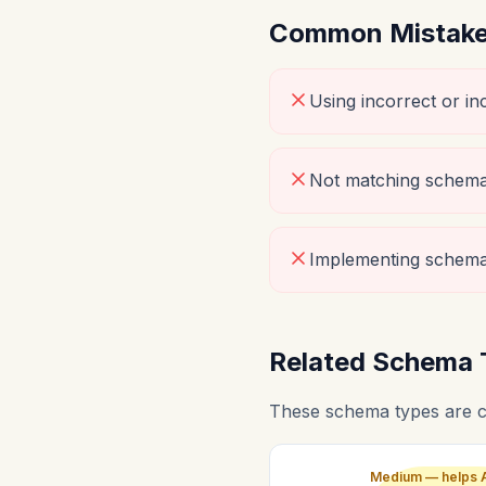
Common Mistakes
Using incorrect or i
Not matching schema 
Implementing schema
Related Schema 
These schema types are c
Medium — helps 