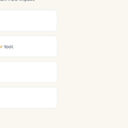
or
tool.