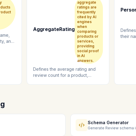
y
aggregate
oducts
ratings are
Perso
roduct
frequently
cited by AI
engines
when
AggregateRating
Defines
comparing
name,
their na
products or
ity, and
services,
and expe
providing
social proof
in AI
answers.
Defines the average rating and
review count for a product,
service, or business from multiple
review...
ng
Schema Generator
Generate Review schema i