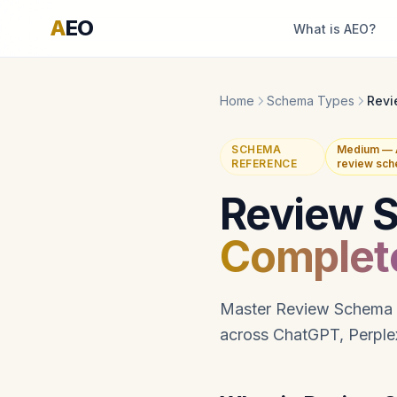
A
EO
What is AEO?
Home
Schema Types
Revi
SCHEMA
Medium — A
REFERENCE
review sch
Review 
Complet
Master Review Schema im
across ChatGPT, Perplex