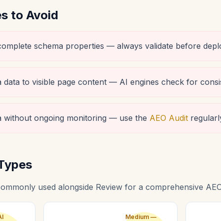
 to Avoid
ncomplete schema properties — always validate before depl
data to visible page content — AI engines check for consi
 without ongoing monitoring — use the
AEO Audit
regularl
Types
ommonly used alongside Review for a comprehensive AEO 
AI
Medium —