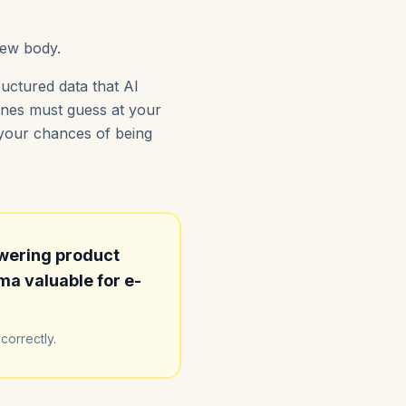
iew body.
uctured data that AI
gines must guess at your
s your chances of being
wering product
a valuable for e-
correctly.