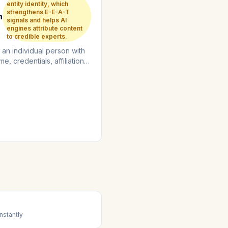
entity identity, which
strengthens E-E-A-T
n
signals and helps AI
engines attribute content
to credible experts.
 an individual person with
me, credentials, affiliations,
rtise areas....
nstantly