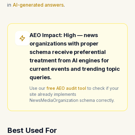
in
AI-generated answers
.
AEO Impact: High — news
organizations with proper
schema receive preferential
treatment from AI engines for
current events and trending topic
queries.
Use our
free AEO audit tool
to check if your
site already implements
NewsMediaOrganization schema correctly.
Best Used For