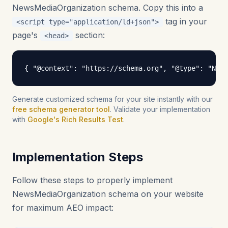
NewsMediaOrganization schema. Copy this into a
tag in your
<script type="application/ld+json">
page's
section:
<head>
{ "@context": "https://schema.org", "@type": "New
Generate customized schema for your site instantly with our
free schema generator tool
. Validate your implementation
with
Google's Rich Results Test
.
Implementation Steps
Follow these steps to properly implement
NewsMediaOrganization schema on your website
for maximum AEO impact: