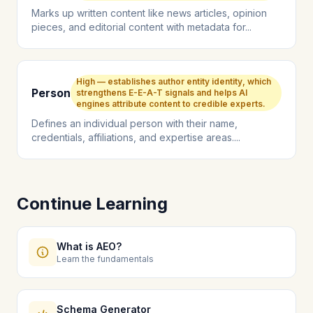
Marks up written content like news articles, opinion
pieces, and editorial content with metadata for...
High — establishes author entity identity, which
Person
strengthens E-E-A-T signals and helps AI
engines attribute content to credible experts.
Defines an individual person with their name,
credentials, affiliations, and expertise areas....
Continue Learning
What is AEO?
Learn the fundamentals
Schema Generator