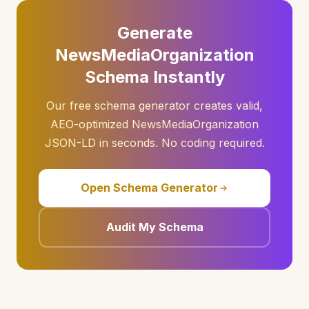
Generate
NewsMediaOrganization
Schema Instantly
Our free schema generator creates valid,
AEO-optimized NewsMediaOrganization
JSON-LD in seconds. No coding required.
Open Schema Generator
Audit My Schema