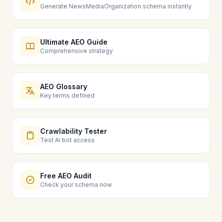
Generate NewsMediaOrganization schema instantly
Ultimate AEO Guide
Comprehensive strategy
AEO Glossary
Key terms defined
Crawlability Tester
Test AI bot access
Free AEO Audit
Check your schema now