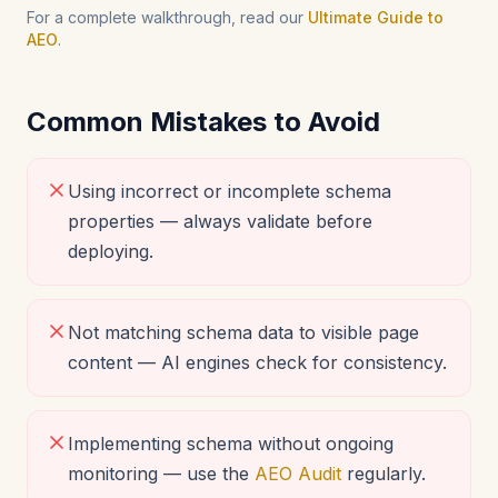
For a complete walkthrough, read our
Ultimate Guide to
AEO
.
Common Mistakes to Avoid
Using incorrect or incomplete schema
properties — always validate before
deploying.
Not matching schema data to visible page
content — AI engines check for consistency.
Implementing schema without ongoing
monitoring — use the
AEO Audit
regularly.