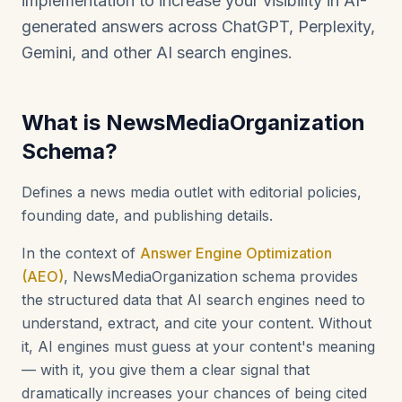
implementation to increase your visibility in AI-
generated answers across ChatGPT, Perplexity,
Gemini, and other AI search engines.
What is NewsMediaOrganization
Schema?
Defines a news media outlet with editorial policies,
founding date, and publishing details.
In the context of
Answer Engine Optimization
(AEO)
, NewsMediaOrganization schema provides
the structured data that AI search engines need to
understand, extract, and cite your content. Without
it, AI engines must guess at your content's meaning
— with it, you give them a clear signal that
dramatically increases your chances of being cited