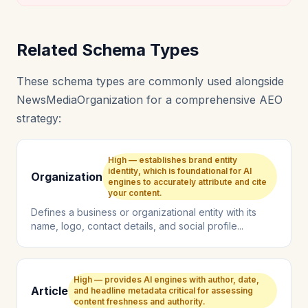
Related Schema Types
These schema types are commonly used alongside
NewsMediaOrganization for a comprehensive AEO
strategy:
High — establishes brand entity
identity, which is foundational for AI
Organization
engines to accurately attribute and cite
your content.
Defines a business or organizational entity with its
name, logo, contact details, and social profile...
High — provides AI engines with author, date,
Article
and headline metadata critical for assessing
content freshness and authority.