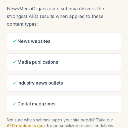
NewsMediaOrganization schema delivers the
strongest AEO results when applied to these
content types:
News websites
Media publications
Industry news outlets
Digital magazines
Not sure which schema types your site needs? Take our
AEO readiness quiz
for personalized recommendations.