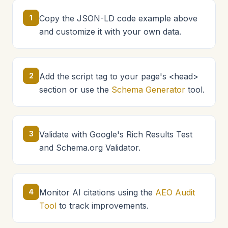
1
Copy the JSON-LD code example above
and customize it with your own data.
2
Add the script tag to your page's <head>
section or use the
Schema Generator
tool.
3
Validate with Google's Rich Results Test
and Schema.org Validator.
4
Monitor AI citations using the
AEO Audit
Tool
to track improvements.