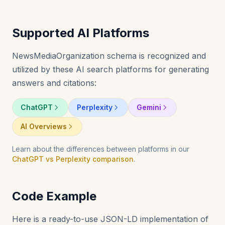
Supported AI Platforms
NewsMediaOrganization schema is recognized and
utilized by these AI search platforms for generating
answers and citations:
ChatGPT
Perplexity
Gemini
AI Overviews
Learn about the differences between platforms in our
ChatGPT vs Perplexity comparison
.
Code Example
Here is a ready-to-use JSON-LD implementation of