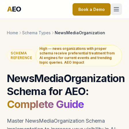
A
EO
Book a Demo
Home
Schema Types
NewsMediaOrganization
High — news organizations with proper
SCHEMA
schema receive preferential treatment from
REFERENCE
AI engines for current events and trending
topic queries. AEO Impact
NewsMediaOrganization
Schema for AEO:
Complete Guide
Master NewsMediaOrganization Schema