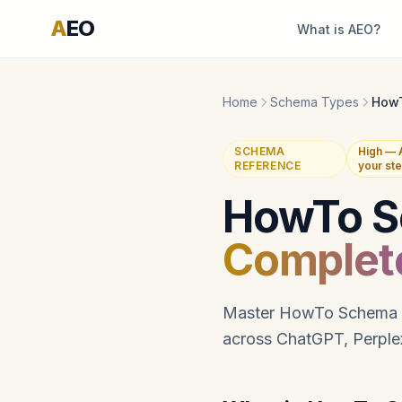
A
EO
What is AEO?
Home
Schema Types
How
SCHEMA
High — 
REFERENCE
your st
HowTo S
Complet
Master HowTo Schema imp
across ChatGPT, Perplex