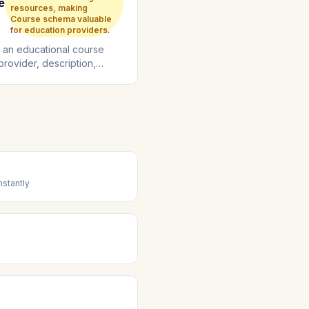
e
resources, making
Course schema valuable
for education providers.
 an educational course
 provider, description,
, and enrollment details....
stantly