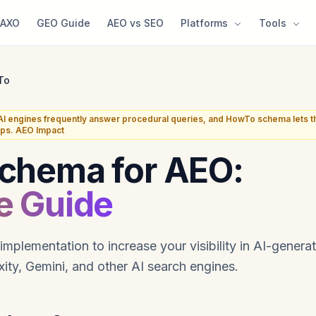
AXO
GEO Guide
AEO vs SEO
Platforms
Tools
To
AI engines frequently answer procedural queries, and HowTo schema lets th
eps. AEO Impact
chema for AEO:
e Guide
lementation to increase your visibility in AI-genera
ity, Gemini, and other AI search engines.