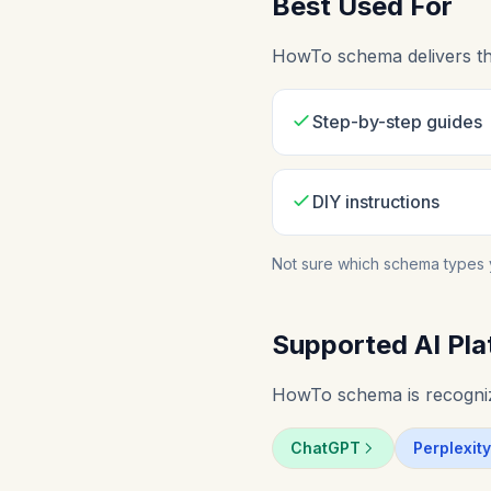
Best Used For
HowTo schema delivers the
Step-by-step guides
DIY instructions
Not sure which schema types 
Supported AI Pla
HowTo schema is recognize
ChatGPT
Perplexity