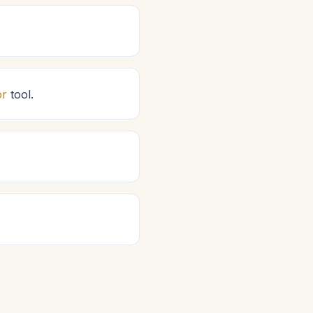
or
tool.