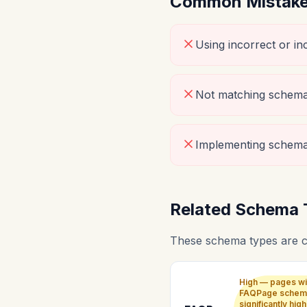
Common Mistakes
Using incorrect or i
Not matching schema 
Implementing schema
Related Schema 
These schema types are 
High — pages wi
FAQPage schem
significantly high