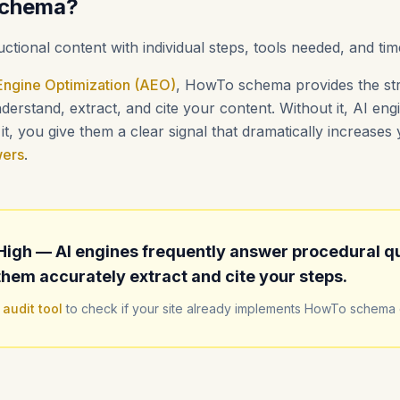
Schema?
uctional content with individual steps, tools needed, and tim
ngine Optimization (AEO)
, HowTo schema provides the str
erstand, extract, and cite your content. Without it, AI en
t, you give them a clear signal that dramatically increase
wers
.
High — AI engines frequently answer procedural q
hem accurately extract and cite your steps.
 audit tool
to check if your site already implements HowTo schema c