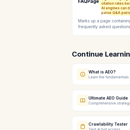
FAQPage
citation rates b
AI engines can d
parse Q&A pairs
Marks up a page containin
frequently asked question
their answers for direct AI
parsing...
Continue Learni
What is AEO?
Learn the fundamentals
Ultimate AEO Guide
Comprehensive strateg
Crawlability Tester
Test AI bot access