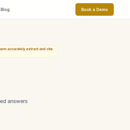
Blog
Book a Demo
em accurately extract and cite
ted answers