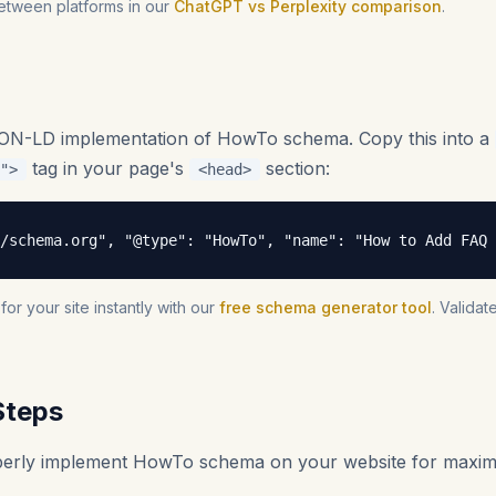
etween platforms in our
ChatGPT vs Perplexity comparison
.
SON-LD implementation of HowTo schema. Copy this into a
tag in your page's
section:
">
<head>
/schema.org", "@type": "HowTo", "name": "How to Add FAQ 
r your site instantly with our
free schema generator tool
. Valida
Steps
operly implement HowTo schema on your website for maxi