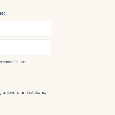
es:
ecommendations.
 answers and citations: