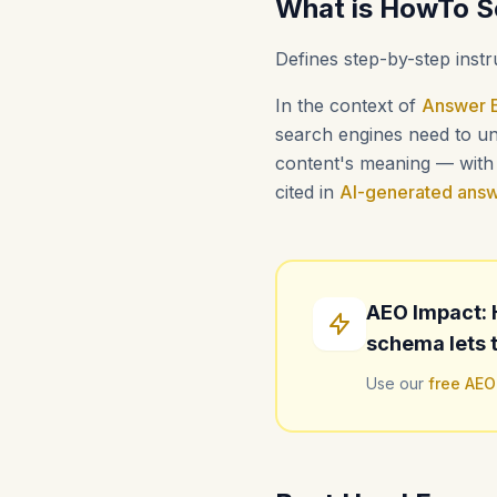
What is HowTo 
Defines step-by-step instr
In the context of
Answer E
search engines need to und
content's meaning — with i
cited in
AI-generated ans
AEO Impact: 
schema lets t
Use our
free AEO