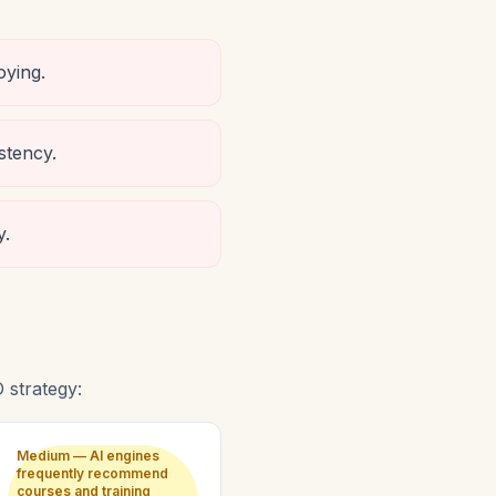
oying.
stency.
y.
strategy:
Medium — AI engines
frequently recommend
courses and training