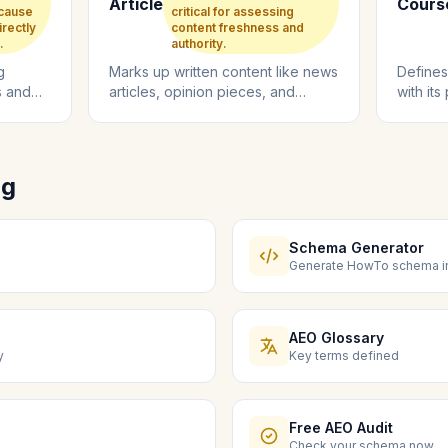
Article
Cours
ecause
critical for assessing
irectly
content freshness and
.
authority.
g
Marks up written content like news
Defines
s and
articles, opinion pieces, and
with its
 engine
editorial content with metadata
duration
for...
ng
Schema Generator
Generate HowTo schema in
AEO Glossary
y
Key terms defined
Free AEO Audit
Check your schema now