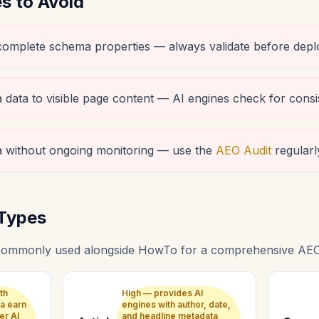
 to Avoid
ncomplete schema properties — always validate before depl
data to visible page content — AI engines check for consi
 without ongoing monitoring — use the
AEO Audit
regularl
Types
commonly used alongside HowTo for a comprehensive AEO 
th
High — provides AI
a earn
engines with author, date,
er AI
and headline metadata