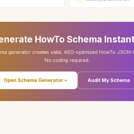
enerate HowTo Schema Instant
ema generator creates valid, AEO-optimized HowTo JSON-L
No coding required.
Open Schema Generator
Audit My Schema