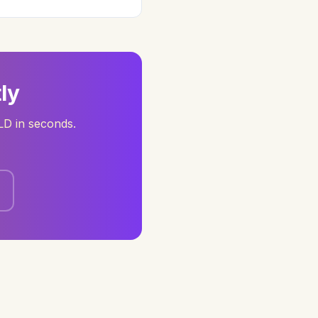
ly
D in seconds.