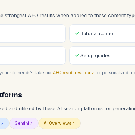
 strongest AEO results when applied to these content typ
Tutorial content
Setup guides
your site needs? Take our
AEO readiness quiz
for personalized r
tforms
d and utilized by these AI search platforms for generating
Gemini
AI Overviews