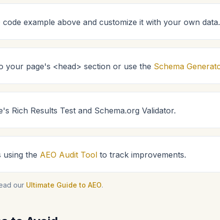
code example above and customize it with your own data.
 to your page's <head> section or use the
Schema Generat
e's Rich Results Test and Schema.org Validator.
s using the
AEO Audit Tool
to track improvements.
read our
Ultimate Guide to AEO
.