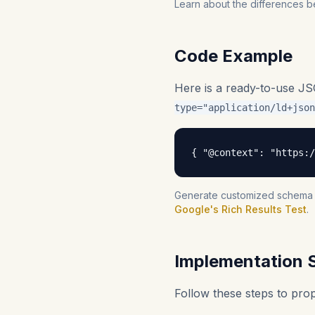
Learn about the differences b
Code Example
Here is a ready-to-use J
type="application/ld+json
{ "@context": "https:/
Generate customized schema fo
Google's Rich Results Test
.
Implementation 
Follow these steps to pr