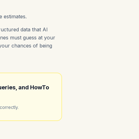
e estimates.
uctured data that AI
gines must guess at your
s your chances of being
ueries, and HowTo
orrectly.