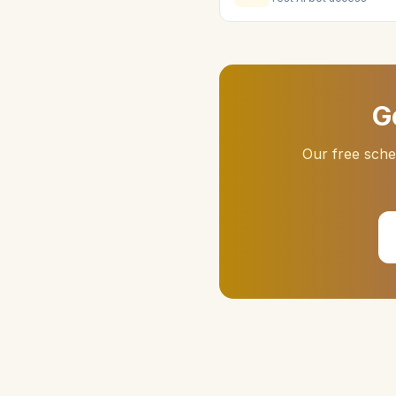
G
Our free sch