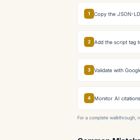
1
Copy the JSON-LD 
2
Add the script tag
3
Validate with Googl
4
Monitor AI citation
For a complete walkthrough, 