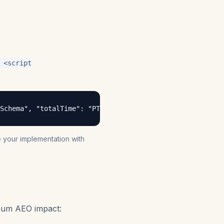
<script
Schema", "totalTime": "PT15M", "step": [{ "@type": "HowT
te your implementation with
mum AEO impact: