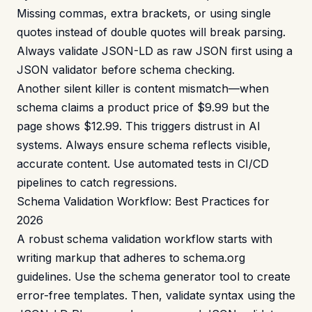
Missing commas, extra brackets, or using single
quotes instead of double quotes will break parsing.
Always validate JSON-LD as raw JSON first using a
JSON validator
before schema checking.
Another silent killer is content mismatch—when
schema claims a product price of $9.99 but the
page shows $12.99. This triggers distrust in AI
systems. Always ensure schema reflects visible,
accurate content. Use automated tests in CI/CD
pipelines to catch regressions.
Schema Validation Workflow: Best Practices for
2026
A robust schema validation workflow starts with
writing markup that adheres to schema.org
guidelines. Use the
schema generator
tool to create
error-free templates. Then, validate syntax using the