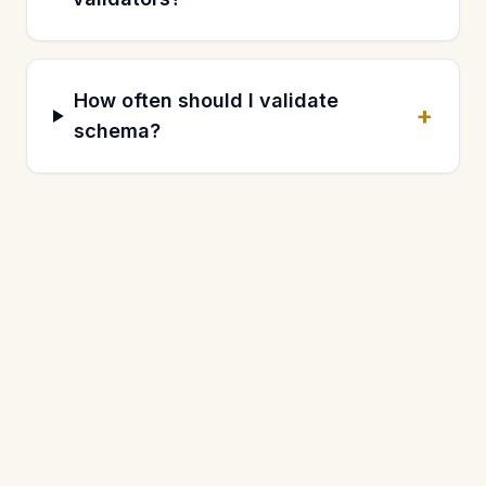
How often should I validate
+
schema?