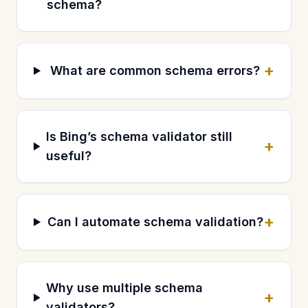
schema?
+
What are common schema errors?
Is Bing’s schema validator still
+
useful?
+
Can I automate schema validation?
Why use multiple schema
+
validators?