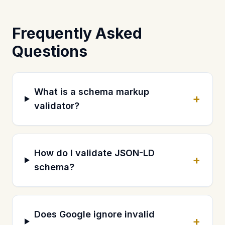
Frequently Asked
Questions
What is a schema markup
+
validator?
How do I validate JSON-LD
+
schema?
Does Google ignore invalid
+