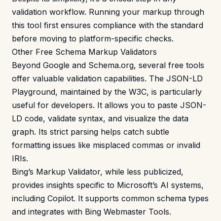
validation workflow. Running your markup through
this tool first ensures compliance with the standard
before moving to platform-specific checks.
Other Free Schema Markup Validators
Beyond Google and Schema.org, several free tools
offer valuable validation capabilities. The JSON-LD
Playground, maintained by the W3C, is particularly
useful for developers. It allows you to paste JSON-
LD code, validate syntax, and visualize the data
graph. Its strict parsing helps catch subtle
formatting issues like misplaced commas or invalid
IRIs.
Bing’s Markup Validator, while less publicized,
provides insights specific to Microsoft’s AI systems,
including Copilot. It supports common schema types
and integrates with Bing Webmaster Tools.