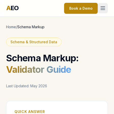
A
EO
Book a Demo
Home
/
Schema Markup
Schema & Structured Data
Schema Markup:
Validator Guide
Last Updated: May 2026
QUICK ANSWER