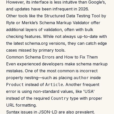
However, its interface is less intuitive than Google’s,
and updates have been infrequent in 2026.
Other tools like the Structured Data Testing Tool by
Ryte or Merkle’s Schema Markup Validator offer
additional layers of validation, often with bulk
checking features. While not always up-to-date with
the latest schema.org versions, they can catch edge
cases missed by primary tools.
Common Schema Errors and How to Fix Them
Even experienced developers make schema markup
mistakes. One of the most common is incorrect
property nesting—such as placing
inside
author
instead of
. Another frequent
Product
Article
error is using non-standard values, like 'USA'
instead of the required
type with proper
Country
URL formatting.
Syntax issues in JSON-LD are also prevalent.