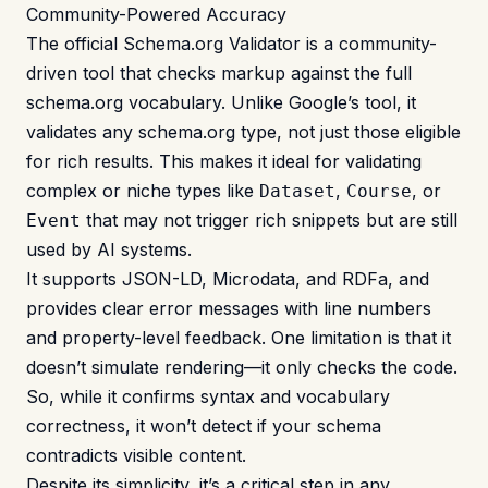
Community-Powered Accuracy
The official
Schema.org Validator
is a community-
driven tool that checks markup against the full
schema.org vocabulary. Unlike Google’s tool, it
validates any schema.org type, not just those eligible
for rich results. This makes it ideal for validating
complex or niche types like
,
, or
Dataset
Course
that may not trigger rich snippets but are still
Event
used by AI systems.
It supports JSON-LD, Microdata, and RDFa, and
provides clear error messages with line numbers
and property-level feedback. One limitation is that it
doesn’t simulate rendering—it only checks the code.
So, while it confirms syntax and vocabulary
correctness, it won’t detect if your schema
contradicts visible content.
Despite its simplicity, it’s a critical step in any