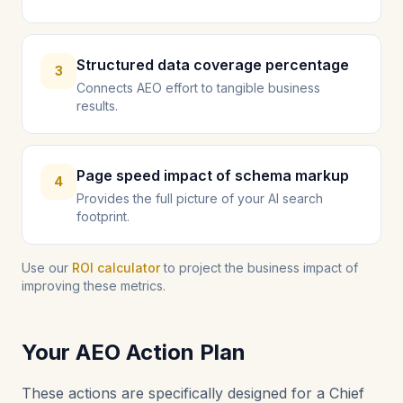
Structured data coverage percentage
3
Connects AEO effort to tangible business
results.
Page speed impact of schema markup
4
Provides the full picture of your AI search
footprint.
Use our
ROI calculator
to project the business impact of
improving these metrics.
Your AEO Action Plan
These actions are specifically designed for a Chief