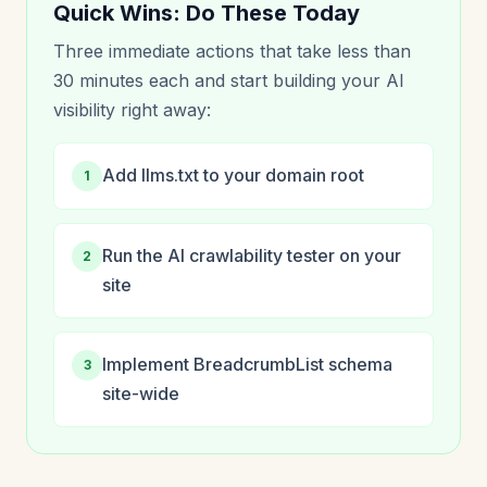
Quick Wins: Do These Today
Three immediate actions that take less than
30 minutes each and start building your AI
visibility right away:
Add llms.txt to your domain root
1
Run the AI crawlability tester on your
2
site
Implement BreadcrumbList schema
3
site-wide