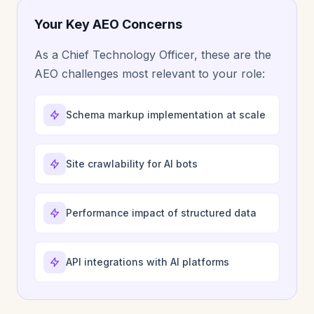
Your Key AEO Concerns
As a Chief Technology Officer, these are the
AEO challenges most relevant to your role:
Schema markup implementation at scale
Site crawlability for AI bots
Performance impact of structured data
API integrations with AI platforms