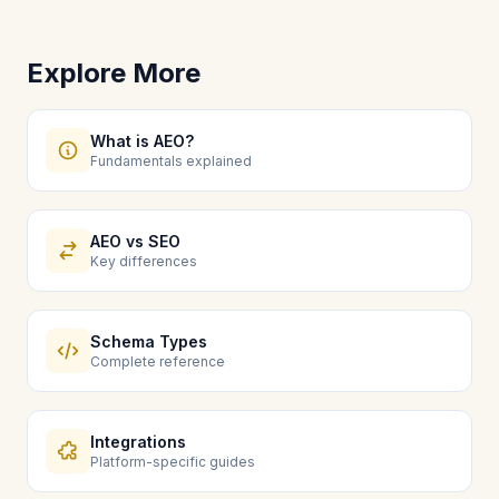
Explore More
What is AEO?
Fundamentals explained
AEO vs SEO
Key differences
Schema Types
Complete reference
Integrations
Platform-specific guides