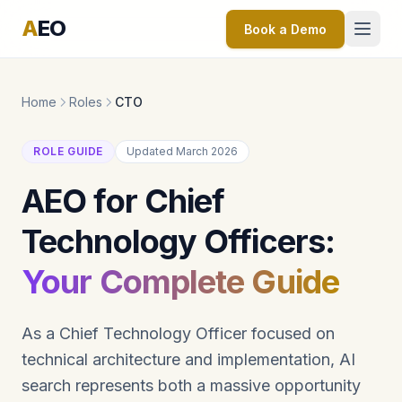
A
EO
Book a Demo
Home
Roles
CTO
ROLE GUIDE
Updated March 2026
AEO for Chief
Technology Officers:
Your Complete Guide
As a Chief Technology Officer focused on
technical architecture and implementation, AI
search represents both a massive opportunity