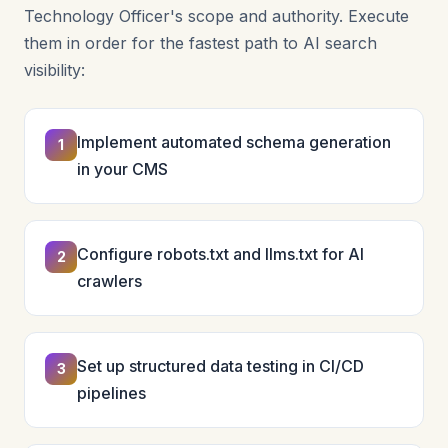
Technology Officer's scope and authority. Execute
them in order for the fastest path to AI search
visibility:
Implement automated schema generation
1
in your CMS
Configure robots.txt and llms.txt for AI
2
crawlers
Set up structured data testing in CI/CD
3
pipelines