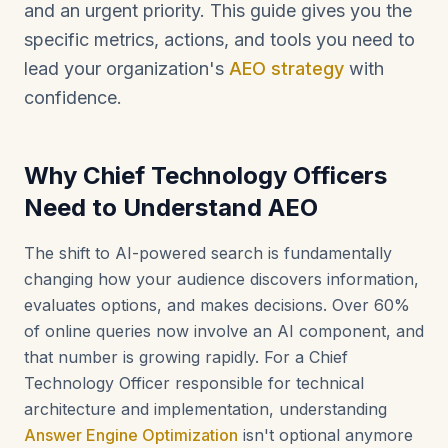
and an urgent priority. This guide gives you the
specific metrics, actions, and tools you need to
lead your organization's
AEO strategy
with
confidence.
Why Chief Technology Officers
Need to Understand AEO
The shift to AI-powered search is fundamentally
changing how your audience discovers information,
evaluates options, and makes decisions. Over 60%
of online queries now involve an AI component, and
that number is growing rapidly. For a Chief
Technology Officer responsible for technical
architecture and implementation, understanding
Answer Engine Optimization
isn't optional anymore