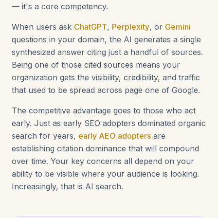
— it's a core competency.
When users ask
ChatGPT
,
Perplexity
, or
Gemini
questions in your domain, the AI generates a single
synthesized answer citing just a handful of sources.
Being one of those cited sources means your
organization gets the visibility, credibility, and traffic
that used to be spread across page one of Google.
The competitive advantage goes to those who act
early. Just as early SEO adopters dominated organic
search for years,
early AEO adopters
are
establishing citation dominance that will compound
over time. Your key concerns all depend on your
ability to be visible where your audience is looking.
Increasingly, that is AI search.