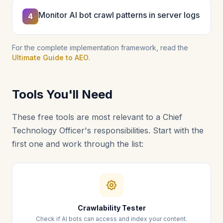
Monitor AI bot crawl patterns in server logs
4
For the complete implementation framework, read the
Ultimate Guide to AEO
.
Tools You'll Need
These free tools are most relevant to a Chief
Technology Officer's responsibilities. Start with the
first one and work through the list:
Crawlability Tester
Check if AI bots can access and index your content.