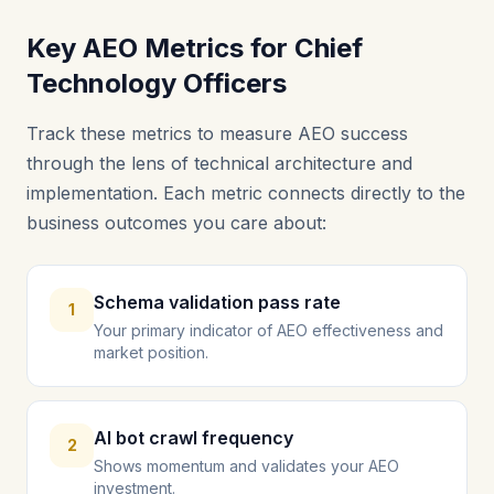
Key AEO Metrics for Chief
Technology Officers
Track these metrics to measure AEO success
through the lens of technical architecture and
implementation. Each metric connects directly to the
business outcomes you care about:
Schema validation pass rate
1
Your primary indicator of AEO effectiveness and
market position.
AI bot crawl frequency
2
Shows momentum and validates your AEO
investment.