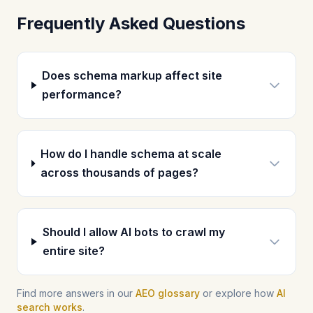
Frequently Asked Questions
Does schema markup affect site
performance?
How do I handle schema at scale
across thousands of pages?
Should I allow AI bots to crawl my
entire site?
Find more answers in our
AEO glossary
or explore how
AI
search works
.