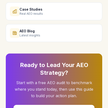
Case Studies
Real AEO results
AEO Blog
Latest insights
Ready to Lead Your AEO
Strategy?
Start with a free AEO audit to benchmark
where you stand today, then use this guide
to build your action plan.