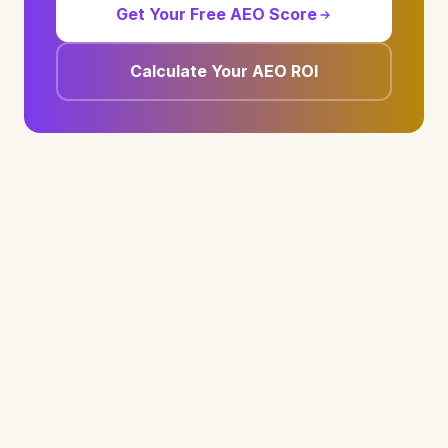
Get Your Free AEO Score
Calculate Your AEO ROI