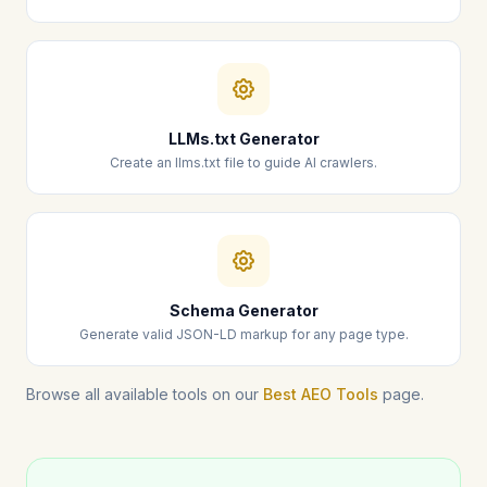
LLMs.txt Generator
Create an llms.txt file to guide AI crawlers.
Schema Generator
Generate valid JSON-LD markup for any page type.
Browse all available tools on our
Best AEO Tools
page.