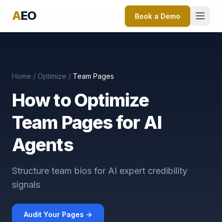
A
EO
Book a Demo
Home
/
Optimize
/
Team Pages
How to Optimize
Team Pages for AI
Agents
Structure team bios for AI expert credibility
signals
Audit Your Pages →