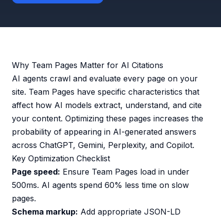
Why Team Pages Matter for AI Citations
AI agents crawl and evaluate every page on your
site. Team Pages have specific characteristics that
affect how AI models extract, understand, and cite
your content. Optimizing these pages increases the
probability of appearing in AI-generated answers
across ChatGPT, Gemini, Perplexity, and Copilot.
Key Optimization Checklist
Page speed:
Ensure Team Pages load in under
500ms. AI agents spend 60% less time on slow
pages.
Schema markup:
Add appropriate JSON-LD