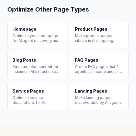
Optimize Other Page Types
Homepage
Product Pages
Optimize your homepage
Make product pages
for AI agent discovery and
citable in AI shopping
brand citation
recommendations
Blog Posts
FAQ Pages
Structure blog content for
Create FAQ pages that AI
maximum AI extraction and
agents can parse and cite
citation
directly
Service Pages
Landing Pages
Optimize service
Make landing pages
descriptions for AI
discoverable by AI agents
recommendation queries