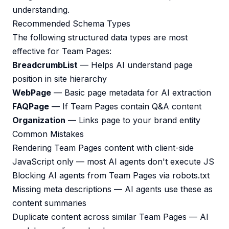
understanding.
Recommended Schema Types
The following structured data types are most
effective for Team Pages:
BreadcrumbList
— Helps AI understand page
position in site hierarchy
WebPage
— Basic page metadata for AI extraction
FAQPage
— If Team Pages contain Q&A content
Organization
— Links page to your brand entity
Common Mistakes
Rendering Team Pages content with client-side
JavaScript only — most AI agents don't execute JS
Blocking AI agents from Team Pages via robots.txt
Missing meta descriptions — AI agents use these as
content summaries
Duplicate content across similar Team Pages — AI