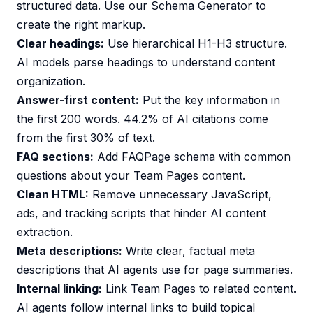
structured data. Use our
Schema Generator
to
create the right markup.
Clear headings:
Use hierarchical H1-H3 structure.
AI models parse headings to understand content
organization.
Answer-first content:
Put the key information in
the first 200 words. 44.2% of AI citations come
from the first 30% of text.
FAQ sections:
Add FAQPage schema with common
questions about your Team Pages content.
Clean HTML:
Remove unnecessary JavaScript,
ads, and tracking scripts that hinder AI content
extraction.
Meta descriptions:
Write clear, factual meta
descriptions that AI agents use for page summaries.
Internal linking:
Link Team Pages to related content.
AI agents follow internal links to build topical