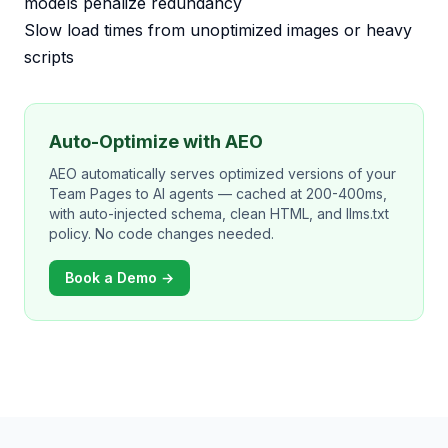
models penalize redundancy
Slow load times from unoptimized images or heavy
scripts
Auto-Optimize with AEO
AEO automatically serves optimized versions of your
Team Pages to AI agents — cached at 200-400ms,
with auto-injected schema, clean HTML, and llms.txt
policy. No code changes needed.
Book a Demo →